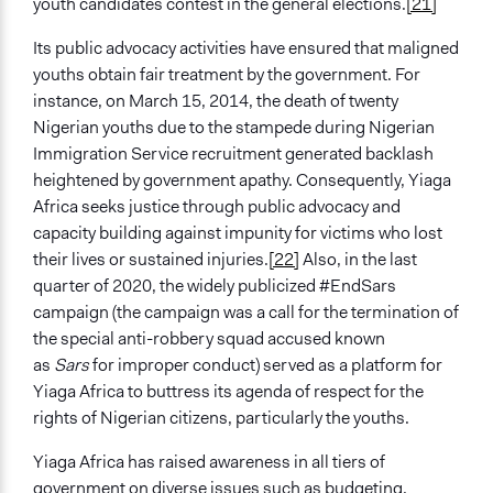
youth candidates contest in the general elections.
[21]
Its public advocacy activities have ensured that maligned
youths obtain fair treatment by the government. For
instance, on March 15, 2014, the death of twenty
Nigerian youths due to the stampede during Nigerian
Immigration Service recruitment generated backlash
heightened by government apathy. Consequently, Yiaga
Africa seeks justice through public advocacy and
capacity building against impunity for victims who lost
their lives or sustained injuries.
[22]
Also, in the last
quarter of 2020, the widely publicized #EndSars
campaign (the campaign was a call for the termination of
the special anti-robbery squad accused known
as
Sars
for improper conduct) served as a platform for
Yiaga Africa to buttress its agenda of respect for the
rights of Nigerian citizens, particularly the youths.
Yiaga Africa has raised awareness in all tiers of
government on diverse issues such as budgeting,