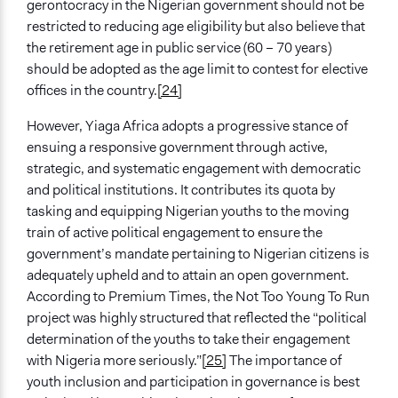
gerontocracy in the Nigerian government should not be
restricted to reducing age eligibility but also believe that
the retirement age in public service (60 – 70 years)
should be adopted as the age limit to contest for elective
offices in the country.
[24]
However, Yiaga Africa adopts a progressive stance of
ensuing a responsive government through active,
strategic, and systematic engagement with democratic
and political institutions. It contributes its quota by
tasking and equipping Nigerian youths to the moving
train of active political engagement to ensure the
government’s mandate pertaining to Nigerian citizens is
adequately upheld and to attain an open government.
According to Premium Times, the Not Too Young To Run
project was highly structured that reflected the “political
determination of the youths to take their engagement
with Nigeria more seriously.”
[25]
The importance of
youth inclusion and participation in governance is best