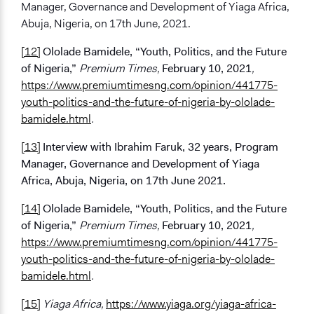
Manager, Governance and Development of Yiaga Africa,
Abuja, Nigeria, on 17th June, 2021.
[12]
Ololade Bamidele, “Youth, Politics, and the Future
of Nigeria,”
Premium Times,
February 10, 2021
,
https://www.premiumtimesng.com/opinion/441775-
youth-politics-and-the-future-of-nigeria-by-ololade-
bamidele.html
.
[13]
Interview with Ibrahim Faruk, 32 years, Program
Manager, Governance and Development of Yiaga
Africa, Abuja, Nigeria, on 17th June 2021.
[14]
Ololade Bamidele, “Youth, Politics, and the Future
of Nigeria,”
Premium Times,
February 10, 2021
,
https://www.premiumtimesng.com/opinion/441775-
youth-politics-and-the-future-of-nigeria-by-ololade-
bamidele.html
.
[15]
Yiaga Africa,
https://www.yiaga.org/yiaga-africa-