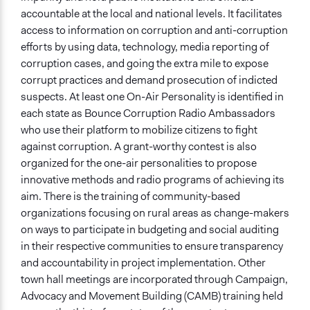
accountable at the local and national levels. It facilitates
access to information on corruption and anti-corruption
efforts by using data, technology, media reporting of
corruption cases, and going the extra mile to expose
corrupt practices and demand prosecution of indicted
suspects. At least one On-Air Personality is identified in
each state as Bounce Corruption Radio Ambassadors
who use their platform to mobilize citizens to fight
against corruption. A grant-worthy contest is also
organized for the one-air personalities to propose
innovative methods and radio programs of achieving its
aim. There is the training of community-based
organizations focusing on rural areas as change-makers
on ways to participate in budgeting and social auditing
in their respective communities to ensure transparency
and accountability in project implementation. Other
town hall meetings are incorporated through Campaign,
Advocacy and Movement Building (CAMB) training held