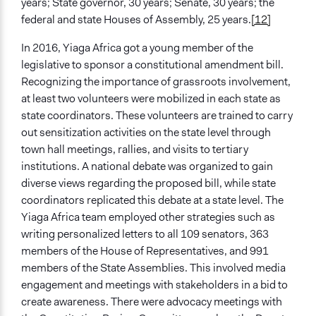
years; State governor, 30 years; Senate, 30 years; the
federal and state Houses of Assembly, 25 years.
[12]
In 2016, Yiaga Africa got a young member of the
legislative to sponsor a constitutional amendment bill.
Recognizing the importance of grassroots involvement,
at least two volunteers were mobilized in each state as
state coordinators. These volunteers are trained to carry
out sensitization activities on the state level through
town hall meetings, rallies, and visits to tertiary
institutions. A national debate was organized to gain
diverse views regarding the proposed bill, while state
coordinators replicated this debate at a state level. The
Yiaga Africa team employed other strategies such as
writing personalized letters to all 109 senators, 363
members of the House of Representatives, and 991
members of the State Assemblies. This involved media
engagement and meetings with stakeholders in a bid to
create awareness. There were advocacy meetings with