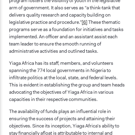
program fosters the visibility of youth in the legislative
Implementers of Change
arm of government. It also serves as “a think-tank that
Stakeholder Organizations
delivers quality research and capacity building on
Elected Public Officials
legislative practice and procedure.”
[6]
These thematic
programs serve as a foundation for initiatives and tasks
Formal Evaluation
implemented. An officer and an assistant assist each
Yes
team leader to ensure the smooth running of
administrative activities and outlined tasks.
Yiaga Africa has its staff, members, and volunteers
spanning the 774 local governments in Nigeria to
infiltrate politics at the local, state, and federal levels.
This is evident in establishing the group and team heads
advocating the objectives of Yiaga Africa in various
capacities in their respective communities.
The availability of funds plays an influential role in
ensuring the success of projects and attaining their
objectives. Since its inception, Yiaga Africa’s ability to
stay financially afloat is attributable to internal and