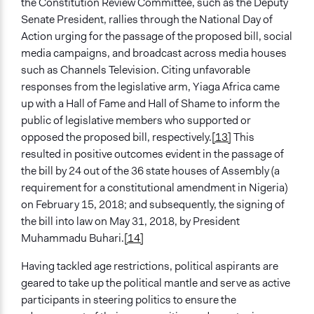
the Constitution Review Committee, such as the Deputy
Senate President, rallies through the National Day of
Action urging for the passage of the proposed bill, social
media campaigns, and broadcast across media houses
such as Channels Television. Citing unfavorable
responses from the legislative arm, Yiaga Africa came
up with a Hall of Fame and Hall of Shame to inform the
public of legislative members who supported or
opposed the proposed bill, respectively.
[13]
This
resulted in positive outcomes evident in the passage of
the bill by 24 out of the 36 state houses of Assembly (a
requirement for a constitutional amendment in Nigeria)
on February 15, 2018; and subsequently, the signing of
the bill into law on May 31, 2018, by President
Muhammadu Buhari.
[14]
Having tackled age restrictions, political aspirants are
geared to take up the political mantle and serve as active
participants in steering politics to ensure the