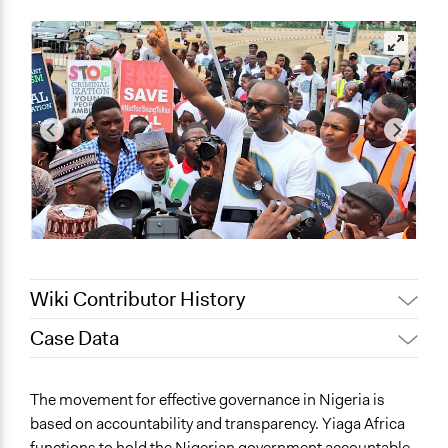
Wiki Contributor History
Case Data
December 5, 2021
Oyinade Adekunle
September 6, 2021
Oyinade Adekunle
General Issues
The movement for effective governance in Nigeria is
Governance & Political Institutions
based on accountability and transparency. Yiaga Africa
Human Rights & Civil Rights
functions to hold the Nigerian government accountable.