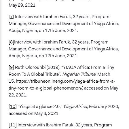
May 29, 2021.
[7]
Interview with Ibrahim Faruk, 32 years, Program
Manager, Governance and Development of Yiaga Africa,
Abuja, Nigeria, on 17th June, 2021.
[8]
Interview with Ibrahim Faruk, 32 years, Program
Manager, Governance and Development of Yiaga Africa,
Abuja, Nigeria, on 17th June, 2021.
[9]
Ruth Olorounbi (2019), “YIAGA Africa: From a Tiny
Room To A Global Tribute”.
Nigerian Tribune
: March
15,
https://tribuneonlineng.com/yiaga-africa-from-a-
tiny-room-to-a-global-phenomenon/
, accessed on May
22, 2021.
[10]
“Yiaga at a glance 2.0,”
Yiaga Africa,
February 2020,
accessed on May 3, 2021.
[11]
Interview with Ibrahim Faruk, 32 years, Program