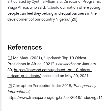
articulated by Cynthia Mbamalu, Director of Programs,
Yiaga Africa, who said, “…build our nation where young
people can feel they belong and equal partners in the
development of our country Nigeria.”
[26]
References
[1]
Mr. Madu (2021), “Updated: Top 10 Oldest
Presidents in Africa, 2021”.
Listwand.
com: January
30,
https://listwand.com/updated-top-10-oldest-
african-presidents/
, accessed on May 20, 2021.
[2]
Corruption Perception Index 2018,
Transparency
International,
https://www.transparency.org/en/cpi/2018/index/nga11
.