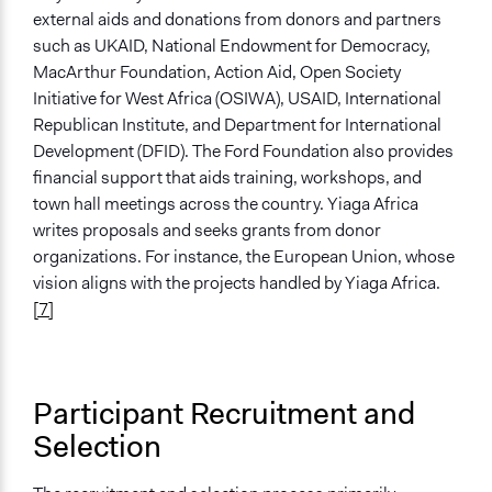
external aids and donations from donors and partners
such as UKAID, National Endowment for Democracy,
MacArthur Foundation, Action Aid, Open Society
Initiative for West Africa (OSIWA), USAID, International
Republican Institute, and Department for International
Development (DFID). The Ford Foundation also provides
financial support that aids training, workshops, and
town hall meetings across the country. Yiaga Africa
writes proposals and seeks grants from donor
organizations. For instance, the European Union, whose
vision aligns with the projects handled by Yiaga Africa.
[7]
Participant Recruitment and
Selection