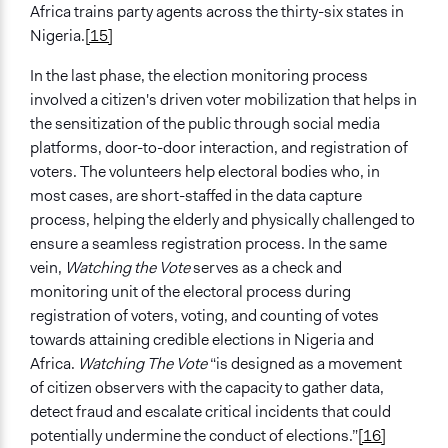
Africa trains party agents across the thirty-six states in
Nigeria.
[15]
In the last phase, the election monitoring process
involved a citizen's driven voter mobilization that helps in
the sensitization of the public through social media
platforms, door-to-door interaction, and registration of
voters. The volunteers help electoral bodies who, in
most cases, are short-staffed in the data capture
process, helping the elderly and physically challenged to
ensure a seamless registration process. In the same
vein,
Watching the Vote
serves as a check and
monitoring unit of the electoral process during
registration of voters, voting, and counting of votes
towards attaining credible elections in Nigeria and
Africa.
Watching The Vote
“is designed as a movement
of citizen observers with the capacity to gather data,
detect fraud and escalate critical incidents that could
potentially undermine the conduct of elections.”
[16]