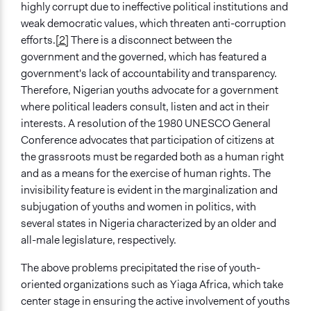
YouTube Account
highly corrupt due to ineffective political institutions and
weak democratic values, which threaten anti-corruption
Videos
efforts.
[2]
There is a disconnect between the
Ready to Run Nigeria
government and the governed, which has featured a
government's lack of accountability and transparency.
Ongoing
Therefore, Nigerian youths advocate for a government
Yes
where political leaders consult, listen and act in their
Time Limited or Repeated?
interests. A resolution of the 1980 UNESCO General
Repeated over time
Conference advocates that participation of citizens at
the grassroots must be regarded both as a human right
Purpose/Goal
and as a means for the exercise of human rights. The
Make, influence, or challenge decisions of government
invisibility feature is evident in the marginalization and
and public bodies
subjugation of youths and women in politics, with
Develop the civic capacities of individuals, communities,
several states in Nigeria characterized by an older and
and/or civil society organizations
all-male legislature, respectively.
Research
The above problems precipitated the rise of youth-
Approach
oriented organizations such as Yiaga Africa, which take
Citizenship building
center stage in ensuring the active involvement of youths