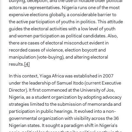
bullying, deception, and the use of notable older political
Community development, organizing, and mobilization
actors as representatives. Nigeria runs one of the most
Deliberative and dialogic process
expensive elections globally, a considerable barrier to
Protest
the active participation of youths in politics. This attitude
General Types of Tools/Techniques
guides the electoral activities with a low level of youth
Facilitate dialogue, discussion, and/or deliberation
and women participation as political candidates. Also,
Legislation, policy, or frameworks
there are cases of electoral misconduct evident in
Propose and/or develop policies, ideas, and
recorded cases of violence, election boycott and
recommendations
manipulation (vote-buying), and altering electoral
results.
[4]
Legality
Yes
In this context, Yiaga Africa was established in 2007
under the leadership of Samuel Itodo (current Executive
Facilitators
Director). It first commenced at the University of Jos,
Yes
Nigeria, as a student organization by adopting advocacy
strategies limited to the submission of memoranda and
Facilitator Training
participation in public hearings. It evolved into a non-
Trained, Nonprofessional Facilitators
governmental organization with visibility across the 36
Face-to-Face, Online, or Both
Nigerian states. It sought a paradigm shift in Nigeria’s