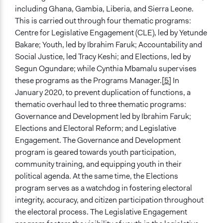
Activist Network
including Ghana, Gambia, Liberia, and Sierra Leone.
This is carried out through four thematic programs:
Type of Funder
Centre for Legislative Engagement (CLE), led by Yetunde
Philanthropic Organization
Bakare; Youth, led by Ibrahim Faruk; Accountability and
International Organization
Social Justice, led Tracy Keshi; and Elections, led by
Segun Ogundare; while Cynthia Mbamalu supervises
Staff
these programs as the Programs Manager.
[5]
In
Yes
January 2020, to prevent duplication of functions, a
Volunteers
thematic overhaul led to three thematic programs:
Yes
Governance and Development led by Ibrahim Faruk;
Elections and Electoral Reform; and Legislative
Evidence of Impact
Engagement. The Governance and Development
Yes
program is geared towards youth participation,
community training, and equipping youth in their
Types of Change
political agenda. At the same time, the Elections
Changes in public policy
program serves as a watchdog in fostering electoral
Changes in how institutions operate
integrity, accuracy, and citizen participation throughout
Changes in people’s knowledge, attitudes, and behavior
the electoral process. The Legislative Engagement
Changes in civic capacities