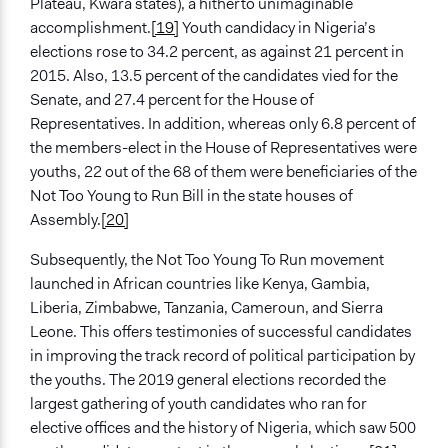
Plateau, Kwara states), a hitherto unimaginable
accomplishment.
[19]
Youth candidacy in Nigeria’s
elections rose to 34.2 percent, as against 21 percent in
2015. Also, 13.5 percent of the candidates vied for the
Senate, and 27.4 percent for the House of
Representatives. In addition, whereas only 6.8 percent of
the members-elect in the House of Representatives were
youths, 22 out of the 68 of them were beneficiaries of the
Not Too Young to Run Bill in the state houses of
Assembly.
[20]
Subsequently, the Not Too Young To Run movement
launched in African countries like Kenya, Gambia,
Liberia, Zimbabwe, Tanzania, Cameroun, and Sierra
Leone. This offers testimonies of successful candidates
in improving the track record of political participation by
the youths. The 2019 general elections recorded the
largest gathering of youth candidates who ran for
elective offices and the history of Nigeria, which saw 500