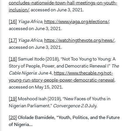
concludes-nationwide-town-hall-meetings-on-youth-
inclusion/
, accessed on June 3, 2021.
[16]
Yiaga Africa,
https://www.yiaga.org/elections/
,
accessed on June 3, 2021.
[17]
Yiaga Africa,
https://watchingthevote.org/news/
,
accessed on June 3, 2021.
[18]
Samuel Itodo (2018), “Not Too Young to Young: A
Story of People, Power, and Democratic Renewal I”
The
Cable Nigeria
: June 4,
https://www.thecable.ng/not-
young-run-story-people-power-democratic-renewal
,
accessed on May 15, 2021.
[19]
Moshood Isah (2019), “New Faces of Youths in
Nigerian Parliament.”
Convergence 2.0
:July.
[20]
Ololade Bamidele, “Youth, Politics, and the Future
of Nigeria…