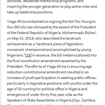
activities, deliberate mentorship programs, and
inspiring the younger generation to play active roles and
take up leadership positions.
Yiaga Africa embarked on signing the Not Too Young to
Run Bill into law climaxed by the assent of the President
of the Federal Republic of Nigeria, Muhammadu Buhari,
on May 31, 2018, who described the landmark
achievement as a “landmark piece of legislation
conceived, championed and accomplished by young
Nigerians.”
[18]
In essence, the bill metamorphosed into
the first constitution amendment assented by the
President. The efforts of Yiaga Africa in ensuring age
reduction constitutional amendment resulted in an
increase of youth participation in seeking public offices,
particularly in legislative positions with youths under the
age of 30 running for political office in Nigeria and
emergence of under thirty-five-year-olds as the
Speakers of State Assemblies in Nigeria (Oyo, Zamfara,