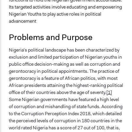
Planning & Development
Its targeted activities involve educating and empowering
Nigerian Youths to play active roles in political
Specific Topics
advancement
Youth Employment
Administration of Campaigns and Elections
Problems and Purpose
Bureaucracy
Location
Nigeria’s political landscape has been characterized by
Abuja
exclusion and limited participation of Nigerian youths in
Federal Capital Territory
public office decision-making as well as corruption and
900103
gerontocracy in political appointments. The practice of
Nigeria
gerontocracy is a feature of African politics, with most
African presidents attaining the highest-ranking political
Files
office of their countries above the age of seventy.
[1]
YIAGA AFRICA: YOUTH PARTICIPATION IN NIGERIAN
Some Nigerian governments have featured a high level
POLITICS
of corruption and mishandling of state funds. According
Links
to the Corruption Perception Index 2018, which detailed
Yiaga Africa's official website
the perceived levels of corruption in 180 countries in the
Facebook account
world rated Nigeria has a score of 27 out of 100, that is,