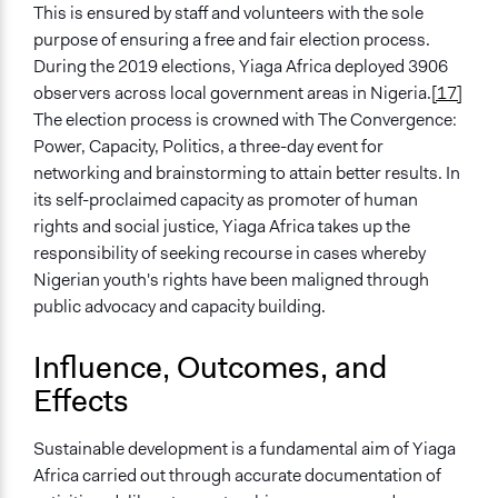
This is ensured by staff and volunteers with the sole
purpose of ensuring a free and fair election process.
During the 2019 elections, Yiaga Africa deployed 3906
observers across local government areas in Nigeria.
[17]
The election process is crowned with The Convergence:
Power, Capacity, Politics, a three-day event for
networking and brainstorming to attain better results. In
its self-proclaimed capacity as promoter of human
rights and social justice, Yiaga Africa takes up the
responsibility of seeking recourse in cases whereby
Nigerian youth's rights have been maligned through
public advocacy and capacity building.
Influence, Outcomes, and
Effects
Sustainable development is a fundamental aim of Yiaga
Africa carried out through accurate documentation of