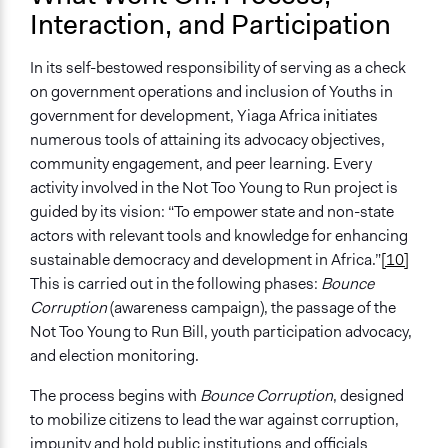
Interaction, and Participation
In its self-bestowed responsibility of serving as a check
on government operations and inclusion of Youths in
government for development, Yiaga Africa initiates
numerous tools of attaining its advocacy objectives,
community engagement, and peer learning. Every
activity involved in the Not Too Young to Run project is
guided by its vision: “To empower state and non-state
actors with relevant tools and knowledge for enhancing
sustainable democracy and development in Africa.”
[10]
This is carried out in the following phases:
Bounce
Corruption
(awareness campaign),
the passage of the
Not Too Young to Run Bill, youth participation advocacy,
and election monitoring.
The process begins with
Bounce Corruption
, designed
to mobilize citizens to lead the war against corruption,
impunity and hold public institutions and officials