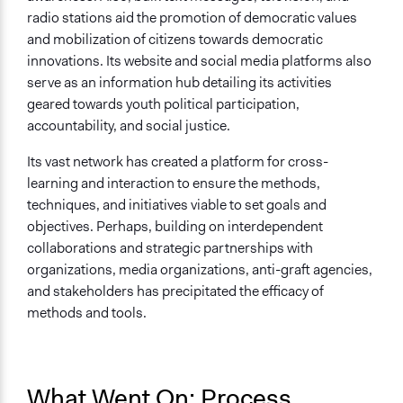
radio stations aid the promotion of democratic values
and mobilization of citizens towards democratic
innovations. Its website and social media platforms also
serve as an information hub detailing its activities
geared towards youth political participation,
accountability, and social justice.
Its vast network has created a platform for cross-
learning and interaction to ensure the methods,
techniques, and initiatives viable to set goals and
objectives. Perhaps, building on interdependent
collaborations and strategic partnerships with
organizations, media organizations, anti-graft agencies,
and stakeholders has precipitated the efficacy of
methods and tools.
What Went On: Process,