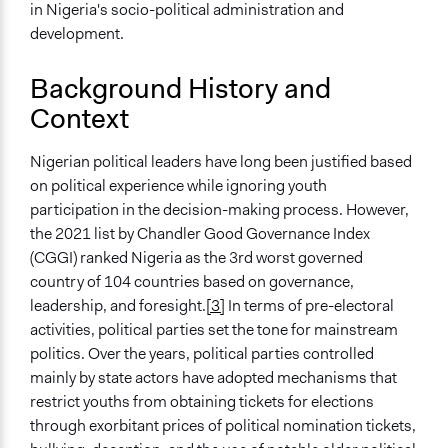
Co-governance
in Nigeria's socio-political administration and
Advocacy
development.
Spectrum of Public Participation
Background History and
Inform
Context
Total Number of Participants
3000
Nigerian political leaders have long been justified based
on political experience while ignoring youth
Open to All or Limited to Some?
participation in the decision-making process. However,
Limited to Only Some Groups or Individuals
the 2021 list by Chandler Good Governance Index
Recruitment Method for Limited Subset of Population
(CGGI) ranked Nigeria as the 3rd worst governed
Captive Sample
country of 104 countries based on governance,
leadership, and foresight.
[3]
In terms of pre-electoral
Targeted Demographics
activities, political parties set the tone for mainstream
Youth
politics. Over the years, political parties controlled
Stakeholder Organizations
mainly by state actors have adopted mechanisms that
Elected Public Officials
restrict youths from obtaining tickets for elections
through exorbitant prices of political nomination tickets,
General Types of Methods