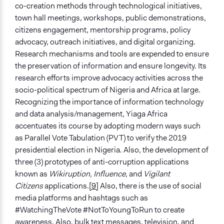
co-creation methods through technological initiatives,
town hall meetings, workshops, public demonstrations,
citizens engagement, mentorship programs, policy
advocacy, outreach initiatives, and digital organizing.
Research mechanisms and tools are expended to ensure
the preservation of information and ensure longevity. Its
research efforts improve advocacy activities across the
socio-political spectrum of Nigeria and Africa at large.
Recognizing the importance of information technology
and data analysis/management, Yiaga Africa
accentuates its course by adopting modern ways such
as Parallel Vote Tabulation (PVT) to verify the 2019
presidential election in Nigeria. Also, the development of
three (3) prototypes of anti-corruption applications
known as
Wikiruption, Influence,
and
Vigilant
Citizens
applications.
[9]
Also, there is the use of social
media platforms and hashtags such as
#WatchingTheVote #NotToYoungToRun to create
awareness. Also, bulk text messages, television, and