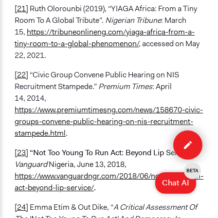
[21]
Ruth Olorounbi (2019), “YIAGA Africa: From a Tiny
Room To A Global Tribute”.
Nigerian Tribune
: March
15,
https://tribuneonlineng.com/yiaga-africa-from-a-
tiny-room-to-a-global-phenomenon/
, accessed on May
22, 2021.
[22]
“Civic Group Convene Public Hearing on NIS
Recruitment Stampede.”
Premium Times
: April
14, 2014,
https://www.premiumtimesng.com/news/158670-civic-
groups-convene-public-hearing-on-nis-recruitment-
Edit
stampede.html
.
case
[23]
“Not Too Young To Run Act: Beyond Lip Service,”
Vanguard
Nigeria, June 13, 2018,
BETA
https://www.vanguardngr.com/2018/06/not-young-run-
Chat AI
act-beyond-lip-service/
.
[24]
Emma Etim & Out Dike, “
A Critical Assessment Of