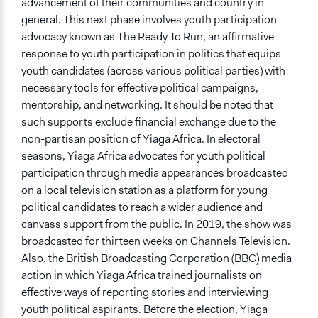
advancement of their communities and country in
general. This next phase involves youth participation
advocacy known as The Ready To Run, an affirmative
response to youth participation in politics that equips
youth candidates (across various political parties) with
necessary tools for effective political campaigns,
mentorship, and networking. It should be noted that
such supports exclude financial exchange due to the
non-partisan position of Yiaga Africa. In electoral
seasons, Yiaga Africa advocates for youth political
participation through media appearances broadcasted
on a local television station as a platform for young
political candidates to reach a wider audience and
canvass support from the public. In 2019, the show was
broadcasted for thirteen weeks on Channels Television.
Also, the British Broadcasting Corporation (BBC) media
action in which Yiaga Africa trained journalists on
effective ways of reporting stories and interviewing
youth political aspirants. Before the election, Yiaga