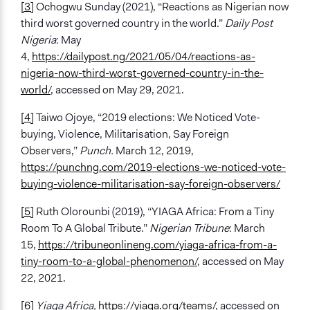
[3]
Ochogwu Sunday (2021), “Reactions as Nigerian now
third worst governed country in the world.”
Daily Post
Nigeria
: May
4,
https://dailypost.ng/2021/05/04/reactions-as-
nigeria-now-third-worst-governed-country-in-the-
world/
, accessed on May 29, 2021.
[4]
Taiwo Ojoye, “2019 elections: We Noticed Vote-
buying, Violence, Militarisation, Say Foreign
Observers,”
Punch.
March 12, 2019,
https://punchng.com/2019-elections-we-noticed-vote-
buying-violence-militarisation-say-foreign-observers/
[5]
Ruth Olorounbi (2019), “YIAGA Africa: From a Tiny
Room To A Global Tribute.”
Nigerian Tribune
: March
15,
https://tribuneonlineng.com/yiaga-africa-from-a-
tiny-room-to-a-global-phenomenon/
, accessed on May
22, 2021.
[6]
Yiaga Africa,
https://yiaga.org/teams/
, accessed on