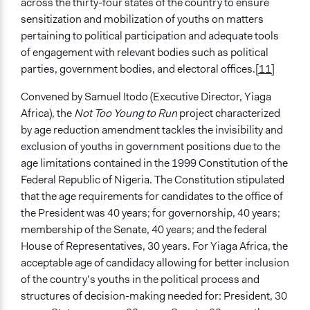
across the thirty-four states of the country to ensure
sensitization and mobilization of youths on matters
pertaining to political participation and adequate tools
of engagement with relevant bodies such as political
parties, government bodies, and electoral offices.
[11]
Convened by Samuel Itodo (Executive Director, Yiaga
Africa), the
Not Too Young to Run
project characterized
by age reduction amendment tackles the invisibility and
exclusion of youths in government positions due to the
age limitations contained in the 1999 Constitution of the
Federal Republic of Nigeria. The Constitution stipulated
that the age requirements for candidates to the office of
the President was 40 years; for governorship, 40 years;
membership of the Senate, 40 years; and the federal
House of Representatives, 30 years. For Yiaga Africa, the
acceptable age of candidacy allowing for better inclusion
of the country’s youths in the political process and
structures of decision-making needed for: President, 30