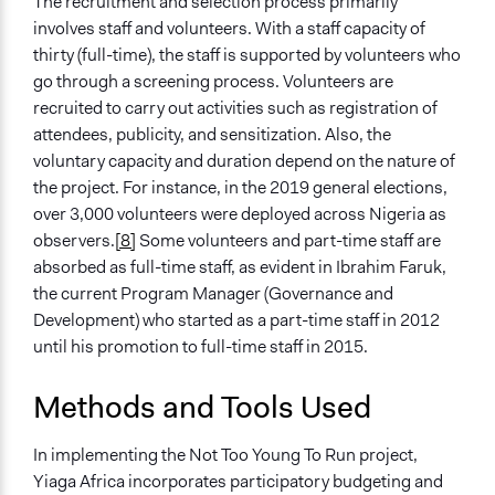
The recruitment and selection process primarily
involves staff and volunteers. With a staff capacity of
thirty (full-time), the staff is supported by volunteers who
go through a screening process. Volunteers are
recruited to carry out activities such as registration of
attendees, publicity, and sensitization. Also, the
voluntary capacity and duration depend on the nature of
the project. For instance, in the 2019 general elections,
over 3,000 volunteers were deployed across Nigeria as
observers.
[8]
Some volunteers and part-time staff are
absorbed as full-time staff, as evident in Ibrahim Faruk,
the current Program Manager (Governance and
Development) who started as a part-time staff in 2012
until his promotion to full-time staff in 2015.
Methods and Tools Used
In implementing the Not Too Young To Run project,
Yiaga Africa incorporates participatory budgeting and