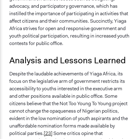
advocacy, and participatory governance, which has
instilled the importance of participating in activities that
affect citizens and their communities. Succinctly, Yiaga
Africa strives for open and responsive government and
youth political participation, resulting in increased youth
contests for public office.
Analysis and Lessons Learned
Despite the laudable achievements of Yiaga Africa, its
focus on the legislative arm of government restricts its
accessibility to youths interested in the executive arm
and other positions available in public office. Some
citizens believe that the Not Too Young To Young project
cannot change the opaqueness of Nigerian politics,
evident in the low nomination of youth aspirants and the
unaffordable nomination forms made available by
political parties.
[23]
Some critics opine that