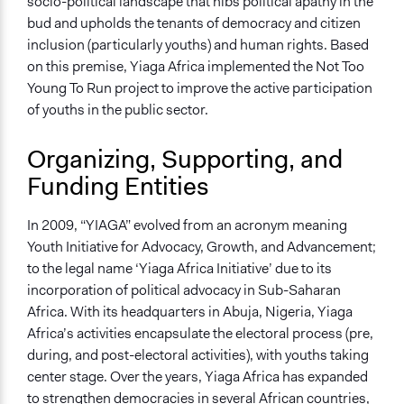
Both
socio-political landscape that nibs political apathy in the
bud and upholds the tenants of democracy and citizen
Types of Interaction Among Participants
inclusion (particularly youths) and human rights. Based
Discussion, Dialogue, or Deliberation
on this premise, Yiaga Africa implemented the Not Too
Negotiation & Bargaining
Young To Run project to improve the active participation
Informal Social Activities
of youths in the public sector.
Information & Learning Resources
Organizing, Supporting, and
Written Briefing Materials
Funding Entities
Decision Methods
General Agreement/Consensus
In 2009, “YIAGA” evolved from an acronym meaning
Youth Initiative for Advocacy, Growth, and Advancement;
Communication of Insights & Outcomes
to the legal name ‘Yiaga Africa Initiative’ due to its
New Media
incorporation of political advocacy in Sub-Saharan
Traditional Media
Africa. With its headquarters in Abuja, Nigeria, Yiaga
Public Hearings/Meetings
Africa’s activities encapsulate the electoral process (pre,
Type of Organizer/Manager
during, and post-electoral activities), with youths taking
Non-Governmental Organization
center stage. Over the years, Yiaga Africa has expanded
Community Based Organization
to strengthen democracies in several African countries,