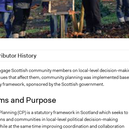
ributor History
2020
Jaskiran Gakhal, Participedia Team
engage Scottish community members on local-level decision-maki
sues that affect them, community planning was implemented bas
7
qmayne
ry framework, sponsored by the Scottish government.
2010
qmayne
ms and Purpose
anning (CP) is a statutory framework in Scotland which seeks to
ens and communities in local-level political decision-making
hile at the same time improving coordination and collaboration