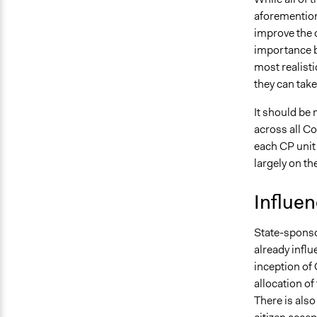
aforemention
improve the 
importance by
most realisti
they can take
It should be 
across all C
each CP unit 
largely on th
Influe
State-sponsor
already influ
inception of 
allocation of
There is also