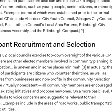
ments and public actors also can and do use CP to engage “socio-
 communities, such as young people, senior citizens, or minorit
s. Examples (some of which were established prior to the formal
 of CP) include Aberdeen City Youth Council, Glasgow City Counci
nel, East Lothian Council’s Local Area Forums, Edinburgh City
siness Assembly and the Edinburgh Compact.[2]
pant Recruitment and Selection
s 32 local councils exercise top-down oversight of the various CP
 There are other elected members involved in community planning, 
ipation... is uneven and in some places minimal".[3] In actuality, th
 of participants are citizens who volunteer their time, as well as
ves from businesses and non-profits in the community. Selection
e virtually nonexistent — all community members are encouraged
 existing initiatives and propose new ones. On a more basic level,
duals to voice concerns and suggestions relevant to their
 Examples include in the areas of road works, public transportati
utilities.