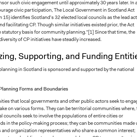
onsor such civic engagement until approximately 30 years later. In 
ourage civic participation, The Local Government in Scotland Act
 15) identifies Scotland’s 32 elected local councils as the lead ac
and facilitating CP. Though similar initiatives existed prior, the Act
 statutory basis for community planning."[1] Since that time, the
versity of CP initiatives have steadily increased.
ing, Supporting, and Funding Entiti
anning in Scotland is sponsored and supported by the national
lanning Forms and Boundaries
ies that local governments and other public actors seek to enga
ake on various forms. They can be territorial communities where, 
l councils seek to involve the populations of entire cities or
s in the policy-making process; they can be communities made 
ls and organization representatives who share a common interest;