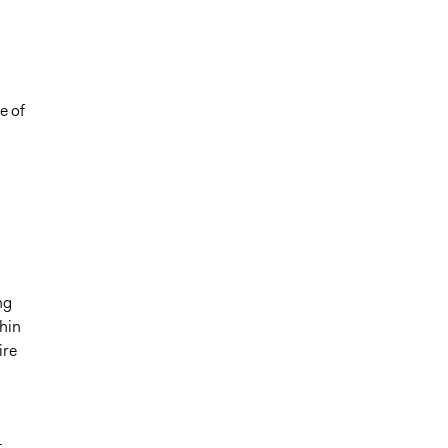
e of
ng
hin
ire
t