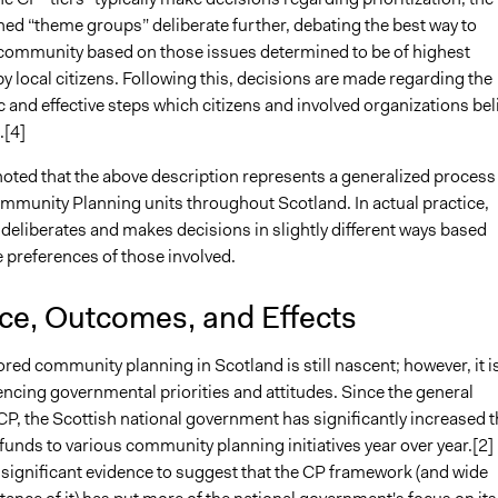
ed “theme groups” deliberate further, debating the best way to
community based on those issues determined to be of highest
 local citizens. Following this, decisions are made regarding the
c and effective steps which citizens and involved organizations bel
.[4]
noted that the above description represents a generalized process
ommunity Planning units throughout Scotland. In actual practice,
deliberates and makes decisions in slightly different ways based
e preferences of those involved.
nce, Outcomes, and Effects
ed community planning in Scotland is still nascent; however, it i
encing governmental priorities and attitudes. Since the general
CP, the Scottish national government has significantly increased t
 funds to various community planning initiatives year over year.[2]
 significant evidence to suggest that the CP framework (and wide