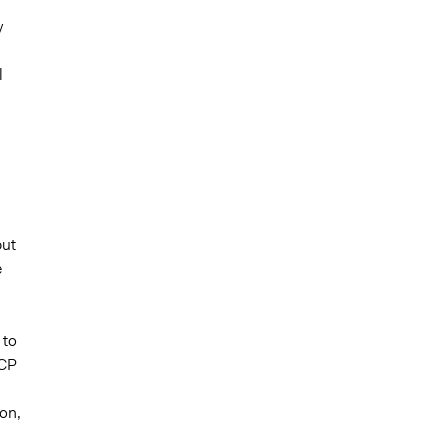
y
l
but
e
 to
 CP
on,