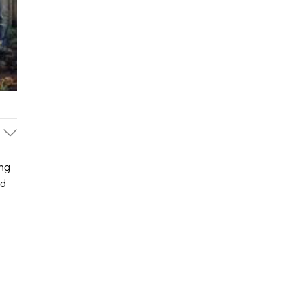
ng
ed