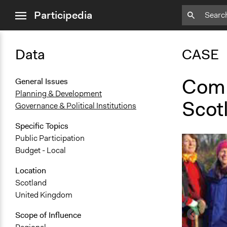
close
Participedia
menu
Data
CASE
Comm
General Issues
Planning & Development
Scot
Governance & Political Institutions
Specific Topics
Public Participation
Budget - Local
Location
Scotland
United Kingdom
Scope of Influence