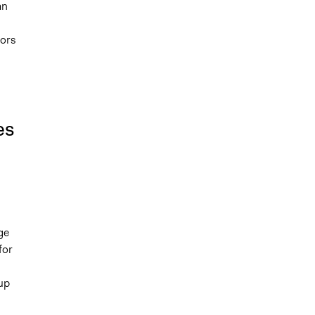
an
tors
es
ge
for
up