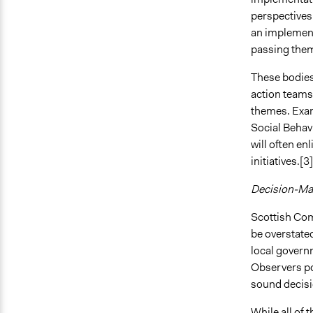
perspectives 
an implementa
passing them
These bodies 
action teams
themes. Exam
Social Behav
will often e
initiatives.[3]
Decision-Mak
Scottish Comm
be overstated
local govern
Observers poi
sound decis
While all of 