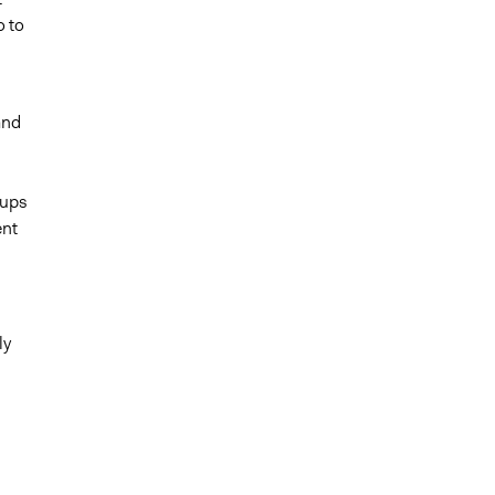
o to
and
oups
ent
ly