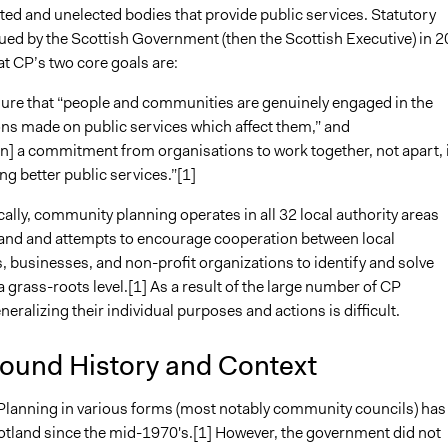
ted and unelected bodies that provide public services. Statutory
ued by the Scottish Government (then the Scottish Executive) in 
at CP’s two core goals are:
sure that “people and communities are genuinely engaged in the
ns made on public services which affect them,” and
in] a commitment from organisations to work together, not apart, 
ng better public services.”[1]
ally, community planning operates in all 32 local authority areas
and and attempts to encourage cooperation between local
 businesses, and non-profit organizations to identify and solve
 grass-roots level.[1] As a result of the large number of CP
eneralizing their individual purposes and actions is difficult.
ound History and Context
anning in various forms (most notably community councils) has
cotland since the mid-1970's.[1] However, the government did not