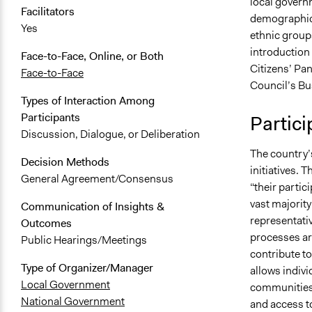
local govern
Facilitators
demographic”
Yes
ethnic group
introduction
Face-to-Face, Online, or Both
Citizens’ Pa
Face-to-Face
Council’s Bu
Types of Interaction Among
Participants
Partici
Discussion, Dialogue, or Deliberation
The country’
Decision Methods
initiatives.
General Agreement/Consensus
“their partic
vast majority
Communication of Insights &
representati
Outcomes
processes ar
Public Hearings/Meetings
contribute to
Type of Organizer/Manager
allows indivi
Local Government
communities.
National Government
and access to 