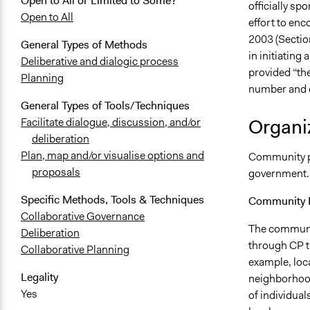
Open to All or Limited to Some?
officially sp
Open to All
effort to enc
2003 (Section
General Types of Methods
in initiating 
Deliberative and dialogic process
provided “the
Planning
number and di
General Types of Tools/Techniques
Organiz
Facilitate dialogue, discussion, and/or
deliberation
Plan, map and/or visualise options and
Community pl
proposals
government.
Specific Methods, Tools & Techniques
Community P
Collaborative Governance
The communit
Deliberation
through CP t
Collaborative Planning
example, loca
Legality
neighborhood
Yes
of individua