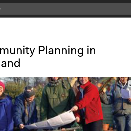
unity Planning in
land