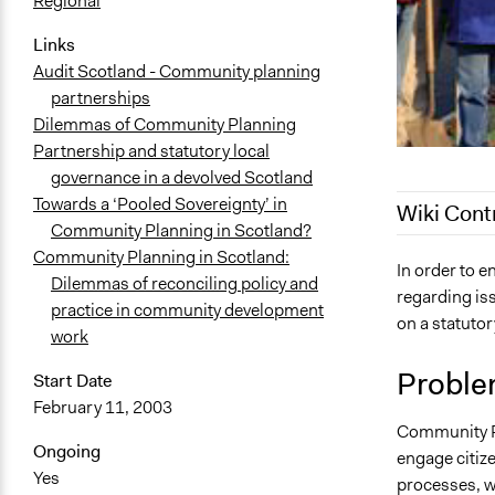
Regional
Links
Audit Scotland - Community planning
partnerships
Dilemmas of Community Planning
Partnership and statutory local
governance in a devolved Scotland
Towards a ‘Pooled Sovereignty’ in
Wiki Cont
Community Planning in Scotland?
Community Planning in Scotland:
August 22, 
In order to 
Dilemmas of reconciling policy and
regarding is
June 3, 201
practice in community development
on a statuto
August 19, 
work
Proble
Start Date
February 11, 2003
Community Pl
Ongoing
engage citiz
Yes
processes, w