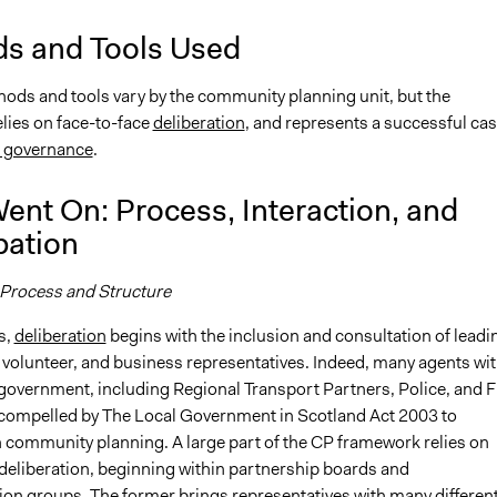
s and Tools Used
hods and tools vary by the community planning unit, but the
lies on face-to-face
deliberation
, and represents a successful cas
e governance
.
ent On: Process, Interaction, and
pation
 Process and Structure
s,
deliberation
begins with the inclusion and consultation of leadi
volunteer, and business representatives. Indeed, many agents wit
 government, including Regional Transport Partners, Police, and F
 compelled by The Local Government in Scotland Act 2003 to
n community planning. A large part of the CP framework relies on
 deliberation, beginning within partnership boards and
on groups. The former brings representatives with many differen