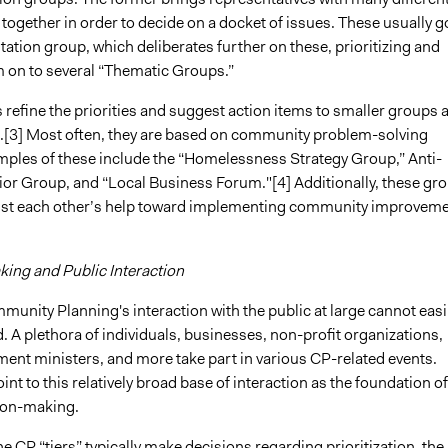
together in order to decide on a docket of issues. These usually g
tion group, which deliberates further on these, prioritizing and
 on to several “Thematic Groups.”
refine the priorities and suggest action items to smaller groups 
.[3] Most often, they are based on community problem-solving
ples of these include the “Homelessness Strategy Group,” Anti-
ior Group, and “Local Business Forum."[4] Additionally, these gr
nlist each other’s help toward implementing community improvem
ing and Public Interaction
unity Planning's interaction with the public at large cannot easi
. A plethora of individuals, businesses, non-profit organizations,
ment ministers, and more take part in various CP-related events.
nt to this relatively broad base of interaction as the foundation of
ion-making.
the CP “tiers” typically make decisions regarding prioritization, the