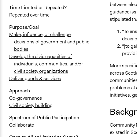
between elec
Time Limited or Repeated?
guidance iss
Repeated over time
stipulated th
Purpose/Goal
“To en
Make, influence, or challenge
decisio
decisions of government and public
“[to ga
bodies
providi
Develop the civic capacities of
individuals, communities, and/or
More specific
civil society organizations
across Scotl
Deliver goods & services
communities,
problems at a
Approach
initiatives, g
Co-governance
Civil society building
Backgr
Spectrum of Public Participation
Community Pl
Collaborate
existed in S