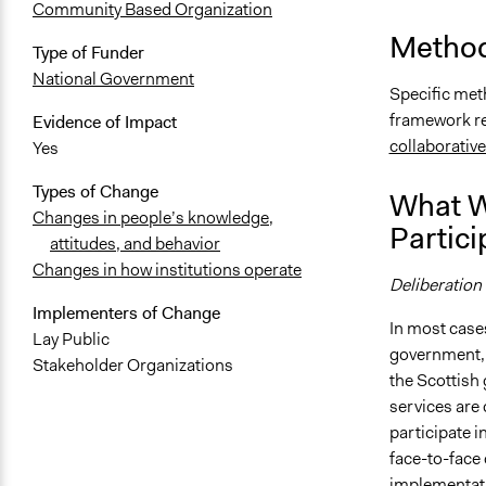
Community Based Organization
Method
Type of Funder
National Government
Specific met
framework re
Evidence of Impact
collaborativ
Yes
Types of Change
What W
Changes in people’s knowledge,
Partici
attitudes, and behavior
Changes in how institutions operate
Deliberation
Implementers of Change
In most case
Lay Public
government, 
Stakeholder Organizations
the Scottish
services are
participate i
face-to-face
implementati