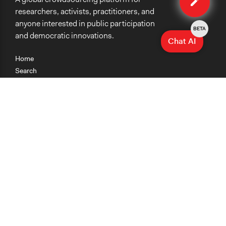
researchers, activists, practitioners, and
anyone interested in public participation
BETA
and democratic innovations.
Chat AI
Home
Search
Research
Teaching
Getting Started
Cases
Methods
Organizations
Collections
About
News
Help & Contact
Terms of Use