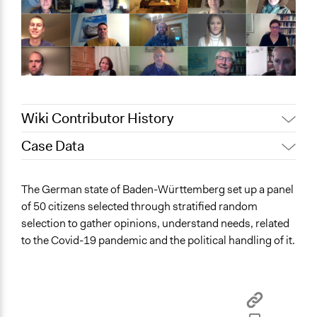
Wiki Contributor History
Case Data
May 9, 2022
Nina Sartor
October 12, 2021
alice.elwakil
General Issues
The German state of Baden-Württemberg set up a panel
Social Welfare
of 50 citizens selected through stratified random
Education
selection to gather opinions, understand needs, related
Planning & Development
to the Covid-19 pandemic and the political handling of it.
Location
Stuttgart
Baden-Württemberg
Germany