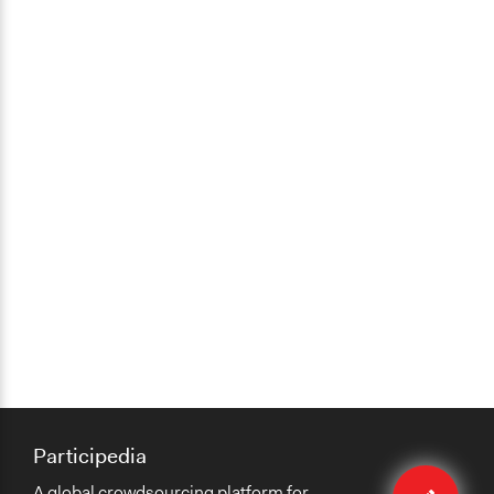
Participedia
Edit
A global crowdsourcing platform for
case