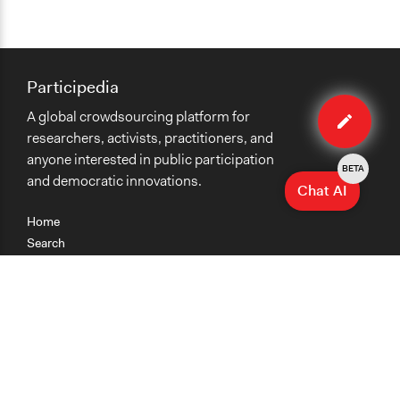
Participedia
Edit
A global crowdsourcing platform for
case
researchers, activists, practitioners, and
anyone interested in public participation
BETA
and democratic innovations.
Chat AI
Home
Search
Research
Teaching
Getting Started
Cases
Methods
Organizations