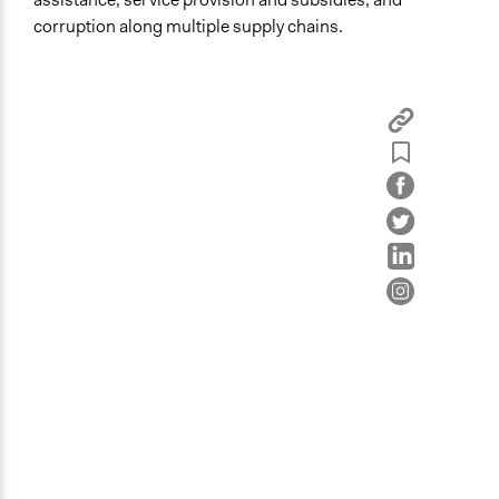
Health
corruption along multiple supply chains.
Specific Topics
Economic Development
Natural Resource Management
Poverty
Location
Jendouba
Jendouba
Tunisia
Start Date
August 1, 2016
Ongoing
Yes