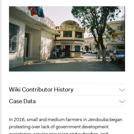
Wiki Contributor History
Case Data
May 9, 2022
Nina Sartor
November 29, 2021
mattgordner
General Issues
In 2016, small and medium farmers in Jendouba began
Agriculture, Forestry, Fishing & Mining Industries
protesting over lack of government development
Labor & Work
assistance, service provision and subsidies, and