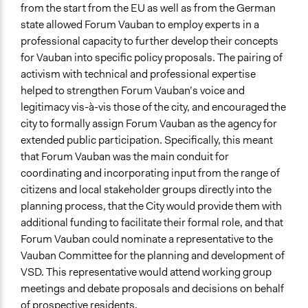
from the start from the EU as well as from the German
state allowed Forum Vauban to employ experts in a
professional capacity to further develop their concepts
for Vauban into specific policy proposals. The pairing of
activism with technical and professional expertise
helped to strengthen Forum Vauban’s voice and
legitimacy vis-à-vis those of the city, and encouraged the
city to formally assign Forum Vauban as the agency for
extended public participation. Specifically, this meant
that Forum Vauban was the main conduit for
coordinating and incorporating input from the range of
citizens and local stakeholder groups directly into the
planning process, that the City would provide them with
additional funding to facilitate their formal role, and that
Forum Vauban could nominate a representative to the
Vauban Committee for the planning and development of
VSD. This representative would attend working group
meetings and debate proposals and decisions on behalf
of prospective residents.