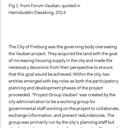
Fig 1: from Forum Vauban; quoted in
Hamiduddin/Daseking, 2014
The City of Freiburg was the governing body overseeing
the Vauban project. They acquired the land with the goal
of increasing housing supply in the city and made the
necessary decisions from their perspective to ensure
that this goal would be achieved. Within the city, two
entities emerged with key roles as both the participatory
planning and development phases of the project
proceeded. “Project Group Vauban” was created by the
city administration to be a working group for
governmental staff working on the project to collaborate,
exchange information, and prevent redundancies. The
group was primarily run by the city’s planning staff but