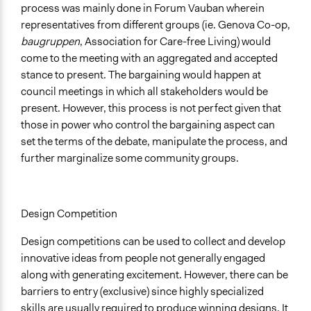
process was mainly done in Forum Vauban wherein
representatives from different groups (ie. Genova Co-op,
baugruppen
, Association for Care-free Living) would
come to the meeting with an aggregated and accepted
stance to present. The bargaining would happen at
council meetings in which all stakeholders would be
present. However, this process is not perfect given that
those in power who control the bargaining aspect can
set the terms of the debate, manipulate the process, and
further marginalize some community groups.
Design Competition
Design competitions can be used to collect and develop
innovative ideas from people not generally engaged
along with generating excitement. However, there can be
barriers to entry (exclusive) since highly specialized
skills are usually required to produce winning designs. It