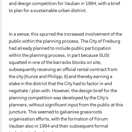
and design competition for Vauban in 1994, with a brief
to plan for a sustainable urban district.
In a sense, this spurred the increased involvement of the
public within the planning process. The City of Freiburg
had already planned to include public participation
within the planning process, in part because SUSI
squatted in one of the barracks blocks on site,
subsequently receiving an official rental contract from
the city (Kunze and Philipp, 9) and thereby earning a
stake in the district that the City had to factor in and
negotiate / plan with. However, the design brief for the
planning competition was developed by the City’s
planners, without significant input from the public at this
juncture. This seemed to galvanise grassroots
organisation efforts, with the formation of Forum
Vauban also in 1994 and their subsequent formal