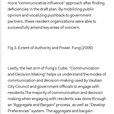
more “communicative influence” approach after finding
deficiencies in the draft plan. By mobilizing public
opinion and vocalizing pushback to government
partners, these resident organizations were able to
successfully amend key areas of concern.
Fig 3. Extent of Authority and Power. Fung (2006)
Lastly, the last arm of Fung’s Cube, “Communication
and Decision Making” helps us understand the modes of
communication and decision-making used by Vauban
City Council and government officials to engage with
residents.The majority of communication and decision
making when engaging with residents was done through
an “Aggregate and Bargain” process, as well as “Develop
Preferences” system. The aggregate and bargain