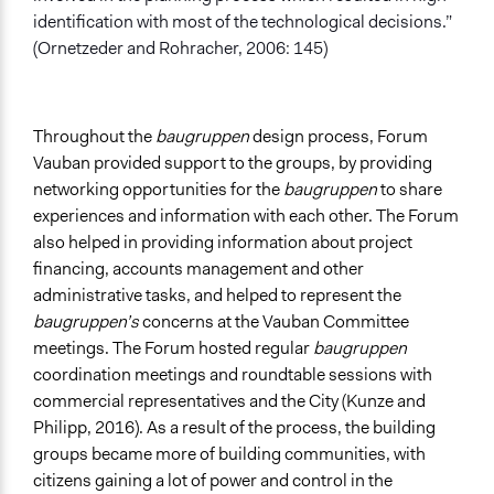
identification with most of the technological decisions.”
(Ornetzeder and Rohracher, 2006: 145)
Throughout the
baugruppen
design process, Forum
Vauban provided support to the groups, by providing
networking opportunities for the
baugruppen
to share
experiences and information with each other. The Forum
also helped in providing information about project
financing, accounts management and other
administrative tasks, and helped to represent the
baugruppen’s
concerns at the Vauban Committee
meetings. The Forum hosted regular
baugruppen
coordination meetings and roundtable sessions with
commercial representatives and the City (Kunze and
Philipp, 2016). As a result of the process, the building
groups became more of building communities, with
citizens gaining a lot of power and control in the