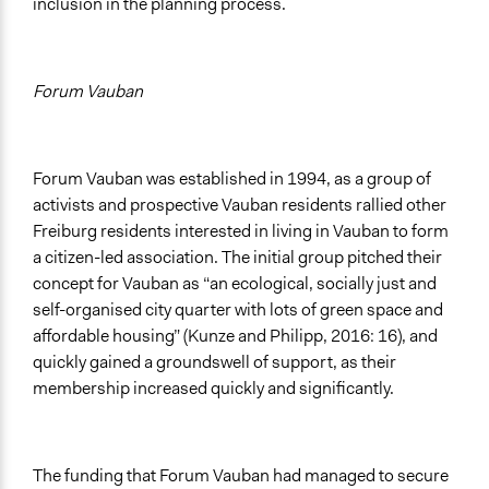
inclusion in the planning process.
Forum Vauban
Forum Vauban was established in 1994, as a group of
activists and prospective Vauban residents rallied other
Freiburg residents interested in living in Vauban to form
a citizen-led association. The initial group pitched their
concept for Vauban as “an ecological, socially just and
self-organised city quarter with lots of green space and
affordable housing” (Kunze and Philipp, 2016: 16), and
quickly gained a groundswell of support, as their
membership increased quickly and significantly.
The funding that Forum Vauban had managed to secure