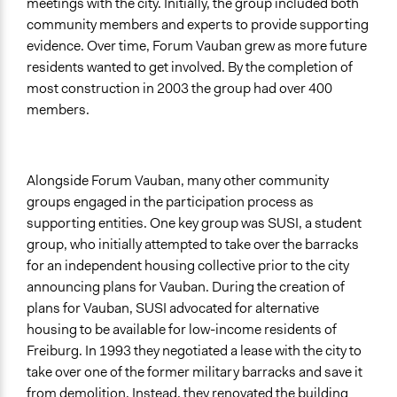
meetings with the city. Initially, the group included both
community members and experts to provide supporting
evidence. Over time, Forum Vauban grew as more future
residents wanted to get involved. By the completion of
most construction in 2003 the group had over 400
members.
Alongside Forum Vauban, many other community
groups engaged in the participation process as
supporting entities. One key group was SUSI, a student
group, who initially attempted to take over the barracks
for an independent housing collective prior to the city
announcing plans for Vauban. During the creation of
plans for Vauban, SUSI advocated for alternative
housing to be available for low-income residents of
Freiburg. In 1993 they negotiated a lease with the city to
take over one of the former military barracks and save it
from demolition. Instead, they renovated the building