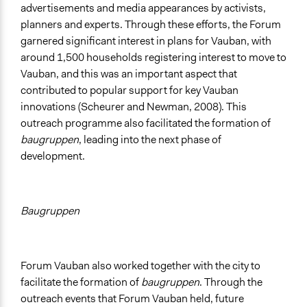
advertisements and media appearances by activists,
planners and experts. Through these efforts, the Forum
garnered significant interest in plans for Vauban, with
around 1,500 households registering interest to move to
Vauban, and this was an important aspect that
contributed to popular support for key Vauban
innovations (Scheurer and Newman, 2008). This
outreach programme also facilitated the formation of
baugruppen
, leading into the next phase of
development.
Baugruppen
Forum Vauban also worked together with the city to
facilitate the formation of
baugruppen
. Through the
outreach events that Forum Vauban held, future