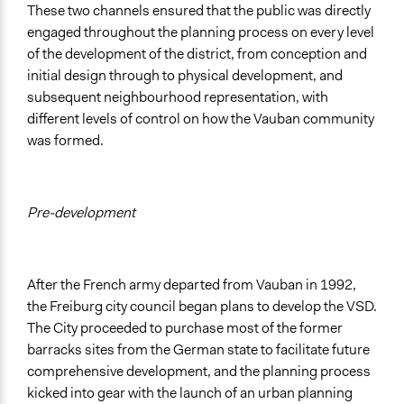
These two channels ensured that the public was directly
engaged throughout the planning process on every level
of the development of the district, from conception and
initial design through to physical development, and
subsequent neighbourhood representation, with
different levels of control on how the Vauban community
was formed.
Pre-development
After the French army departed from Vauban in 1992,
the Freiburg city council began plans to develop the VSD.
The City proceeded to purchase most of the former
barracks sites from the German state to facilitate future
comprehensive development, and the planning process
kicked into gear with the launch of an urban planning