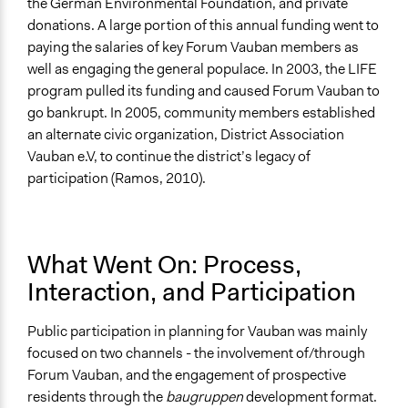
the German Environmental Foundation, and private
donations. A large portion of this annual funding went to
paying the salaries of key Forum Vauban members as
well as engaging the general populace. In 2003, the LIFE
program pulled its funding and caused Forum Vauban to
go bankrupt. In 2005, community members established
an alternate civic organization, District Association
Vauban e.V, to continue the district’s legacy of
participation (Ramos, 2010).
What Went On: Process,
Interaction, and Participation
Public participation in planning for Vauban was mainly
focused on two channels - the involvement of/through
Forum Vauban, and the engagement of prospective
residents through the
baugruppen
development format.