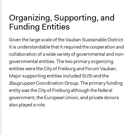
Organizing, Supporting, and
Funding Entities
Given the large scale of the Vauban Sustainable District
it is understandable that it required the cooperation and
collaboration of a wide variety of governmental and non-
governmental entities. The two primary organizing
entities were the City of Freiburg and Forum Vauban.
Major supporting entities included SUSI and the
Baugruppen
Coordination Group. The primary funding
entity was the City of Freiburg although the federal
government, the European Union, and private donors
also played a role.