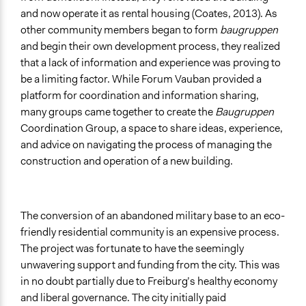
and now operate it as rental housing (Coates, 2013). As
other community members began to form
baugruppen
and begin their own development process, they realized
that a lack of information and experience was proving to
be a limiting factor. While Forum Vauban provided a
platform for coordination and information sharing,
many groups came together to create the
Baugruppen
Coordination Group, a space to share ideas, experience,
and advice on navigating the process of managing the
construction and operation of a new building.
The conversion of an abandoned military base to an eco-
friendly residential community is an expensive process.
The project was fortunate to have the seemingly
unwavering support and funding from the city. This was
in no doubt partially due to Freiburg’s healthy economy
and liberal governance. The city initially paid