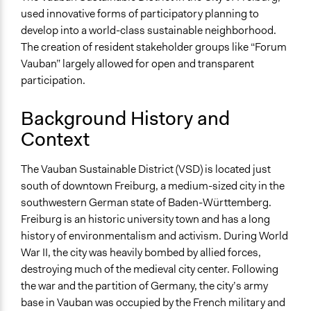
used innovative forms of participatory planning to
develop into a world-class sustainable neighborhood.
The creation of resident stakeholder groups like “Forum
Vauban” largely allowed for open and transparent
participation.
Background History and
Context
The Vauban Sustainable District (VSD) is located just
south of downtown Freiburg, a medium-sized city in the
southwestern German state of Baden-Württemberg.
Freiburg is an historic university town and has a long
history of environmentalism and activism. During World
War II, the city was heavily bombed by allied forces,
destroying much of the medieval city center. Following
the war and the partition of Germany, the city’s army
base in Vauban was occupied by the French military and