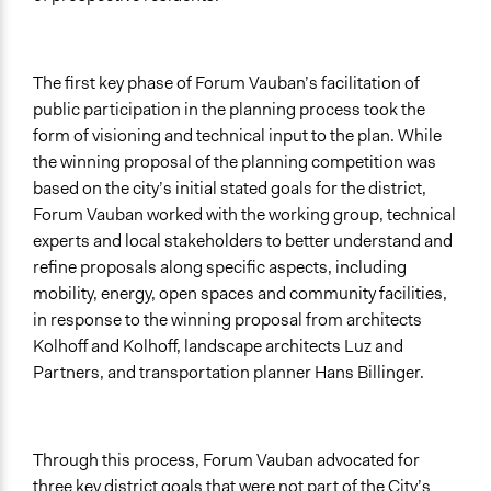
The first key phase of Forum Vauban’s facilitation of
public participation in the planning process took the
form of visioning and technical input to the plan. While
the winning proposal of the planning competition was
based on the city’s initial stated goals for the district,
Forum Vauban worked with the working group, technical
experts and local stakeholders to better understand and
refine proposals along specific aspects, including
mobility, energy, open spaces and community facilities,
in response to the winning proposal from architects
Kolhoff and Kolhoff, landscape architects Luz and
Partners, and transportation planner Hans Billinger.
Through this process, Forum Vauban advocated for
three key district goals that were not part of the City’s