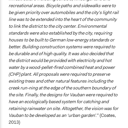
recreational areas. Bicycle paths and sidewalks were to
be given priority over automobiles and the city’s light rail
line was to be extended into the heart of the community
to link the district to the city center. Environmental
standards were also established by the city, requiring
houses to be built to German low-energy standards or
better. Building construction systems were required to
be durable and of high quality. It was also decided that
the district would be provided with electricity and hot
water by a wood-pellet-fired combined heat and power
(CHP) plant. All proposals were required to preserve
existing trees and other natural features including the
creek run-ning at the edge of the southern boundary of
the site. Finally, the designs for Vauban were required to
have an ecologically based system for catching and
retaining rainwater on site. Altogether, the vision was for
Vauban to be developed as an ‘urban garden’.”
(Coates,
2013)