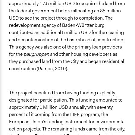
approximately 17.5 million USD to acquire the land from
the federal government before allocating an 85 million
USD to see the project through to completion. The
redevelopment agency of Baden-Württenburg
contributed an additional 5 million USD for the cleaning
and decontamination of the base ahead of construction.
This agency was also one of the primary loan providers
for the
baugruppen
and other housing developers as
they purchased land from the City and began residential
construction (Ramos, 2010).
The project benefited from having funding explicitly
designated for participation. This funding amounted to
approximately 1 Million USD annually with seventy
percent of it coming from the LIFE program, the
European Union’s funding instrument for environmental
action projects. The remaining funds came from the city,