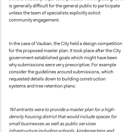
is generally difficult for the general public to participate
unless the team of specialists explicitly solicit
community engagement.
In the case of Vauban, the City held a design competition
for the proposed master plan. It took place after the City
government established goals which might have been
why submissions were very prescriptive. For example
consider the guidelines around submissions, which
requested details down to building construction
systems and tree retention plans:
“All entrants were to provide a master plan for a high-
density housing district that would include spaces for
small businesses as well as public services
infrastructure including schools, kindergartens and