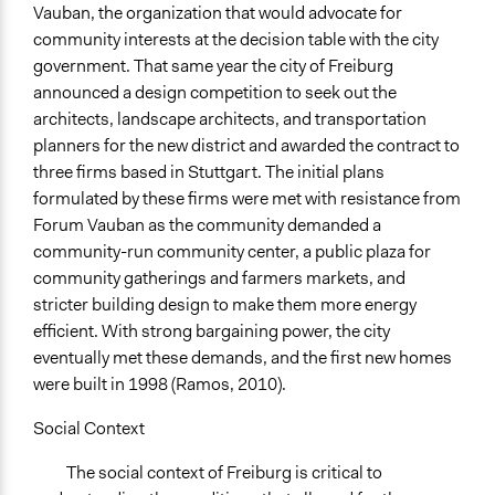
Vauban, the organization that would advocate for
community interests at the decision table with the city
government. That same year the city of Freiburg
announced a design competition to seek out the
architects, landscape architects, and transportation
planners for the new district and awarded the contract to
three firms based in Stuttgart. The initial plans
formulated by these firms were met with resistance from
Forum Vauban as the community demanded a
community-run community center, a public plaza for
community gatherings and farmers markets, and
stricter building design to make them more energy
efficient. With strong bargaining power, the city
eventually met these demands, and the first new homes
were built in 1998 (Ramos, 2010).
Social Context
The social context of Freiburg is critical to