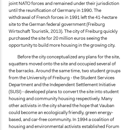
joint NATO forces and remained under their jurisdiction
until the reunification of Germany in 1990. The
withdrawal of French forces in 1991 left the 41-hectare
site to the German federal government (Freiburg
Wirtschaft Touristik, 2013). The city of Freiburg quickly
purchased the site for 20 million euros seeing the
opportunity to build more housing in the growing city.
Before the city conceptualized any plans for the site,
squatters moved onto the site and occupied several of
the barracks. Around the same time, two student groups
from the University of Freiburg - the Student Services
Department and the Independent Settlement Initiative
(SUSI) - developed plans to convert the site into student
housing and community housing respectively. Many
other activists in the city shared the hope that Vauban
could become an ecologically friendly, green energy-
based, and car-free community. In 1994 a coalition of
housing and environmental activists established Forum