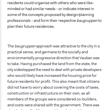
residents could organise with others who were like-
minded or had similar needs - or indicate interest in
some of the concepts proposed by design/planning
professionals - and form their respective
baugruppen
to
plan their future residences.
The
baugruppen
approach was attractive to the city in a
practical sense, and germane to the socially and
environmentally progressive direction that Vauban was
to take. Having purchased the land from the state, the
city sidestepped the need to deal with private developers
who would likely have increased the housing price for
future residents for profit. This also meant that citizens
did not have to worry about covering the costs of taxes,
construction or infrastructure on their own, as all
members of the groups were considered co-builders,
and costs were shared with the government. There was