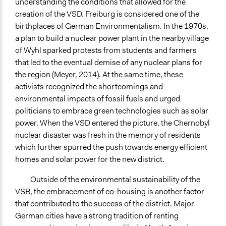
understanding the conditions that allowed for the
creation of the VSD. Freiburg is considered one of the
birthplaces of German Environmentalism. In the 1970s,
a plan to build a nuclear power plant in the nearby village
of Wyhl sparked protests from students and farmers
that led to the eventual demise of any nuclear plans for
the region (Meyer, 2014). At the same time, these
activists recognized the shortcomings and
environmental impacts of fossil fuels and urged
politicians to embrace green technologies such as solar
power. When the VSD entered the picture, the Chernobyl
nuclear disaster was fresh in the memory of residents
which further spurred the push towards energy efficient
homes and solar power for the new district.
Outside of the environmental sustainability of the
VSB, the embracement of co-housing is another factor
that contributed to the success of the district. Major
German cities have a strong tradition of renting