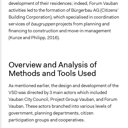
development of their residences; indeed, Forum Vauban
activities led to the formation of Bürgerbau AG (Citizens’
Building Corporation), which specialised in coordination
services of
baugruppen
projects from planning and
financing to construction and move-in management
(Kunze and Philipp, 2016).
Overview and Analysis of
Methods and Tools Used
As mentioned earlier, the design and development of the
VSD was directed by 3 main actors which included
Vauban City Council, Project Group Vauban, and Forum
Vauban. These actors branched into various levels of
government, planning departments, citizen
participation groups and cooperatives.