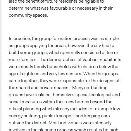
also the benefit of future residents being able to
determine what was favourable or necessary in their
community spaces.
In practice, the group formation process was as simple
as groups applying for areas; however, the city had to
build some groups, which generally consisted of ten or
more families. The demographics of Vauban inhabitants
were mostly family households with children below the
age of eighteen and very few seniors. When the groups
came together, they were responsible for the designs of
the shared and private spaces. "Many co-building
groups have realised themselves special ecological and
social measures within their new homes beyond the
official planning which already includes for example low
energy building, public transport and keeping cars
outside the district. Most individuals were intensely
involved in the planning process which resulted in high