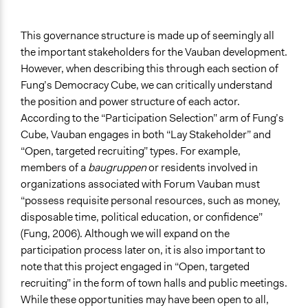
This governance structure is made up of seemingly all
the important stakeholders for the Vauban development.
However, when describing this through each section of
Fung’s Democracy Cube, we can critically understand
the position and power structure of each actor.
According to the “Participation Selection” arm of Fung’s
Cube, Vauban engages in both “Lay Stakeholder” and
“Open, targeted recruiting” types. For example,
members of a
baugruppen
or residents involved in
organizations associated with Forum Vauban must
“possess requisite personal resources, such as money,
disposable time, political education, or confidence”
(Fung, 2006). Although we will expand on the
participation process later on, it is also important to
note that this project engaged in “Open, targeted
recruiting” in the form of town halls and public meetings.
While these opportunities may have been open to all,