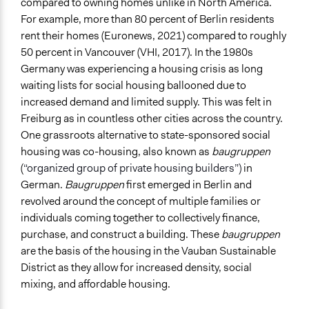
compared to owning homes unlike in North America.
For example, more than 80 percent of Berlin residents
rent their homes (Euronews, 2021) compared to roughly
50 percent in Vancouver (VHI, 2017). In the 1980s
Germany was experiencing a housing crisis as long
waiting lists for social housing ballooned due to
increased demand and limited supply. This was felt in
Freiburg as in countless other cities across the country.
One grassroots alternative to state-sponsored social
housing was co-housing, also known as
baugruppen
(
“organized group of private housing builders”)
in
German.
Baugruppen
first emerged in Berlin and
revolved around the concept of multiple families or
individuals coming together to collectively finance,
purchase, and construct a building. These
baugruppen
are the basis of the housing in the Vauban Sustainable
District as they allow for increased density, social
mixing, and affordable housing.