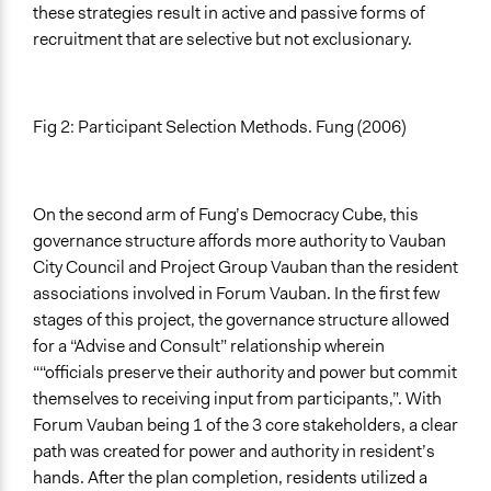
these strategies result in active and passive forms of
recruitment that are selective but not exclusionary.
Fig 2: Participant Selection Methods. Fung (2006)
On the second arm of Fung’s Democracy Cube, this
governance structure affords more authority to Vauban
City Council and Project Group Vauban than the resident
associations involved in Forum Vauban. In the first few
stages of this project, the governance structure allowed
for a “Advise and Consult” relationship wherein
““officials preserve their authority and power but commit
themselves to receiving input from participants,”. With
Forum Vauban being 1 of the 3 core stakeholders, a clear
path was created for power and authority in resident’s
hands. After the plan completion, residents utilized a