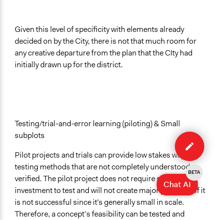
Given this level of specificity with elements already
decided on by the City, there is not that much room for
any creative departure from the plan that the CIty had
initially drawn up for the district.
Testing/trial-and-error learning (piloting) & Small
Edit
subplots
case
Pilot projects and trials can provide low stakes ways of
testing methods that are not completely understood or
BETA
verified. The pilot project does not require significant
Chat AI
investment to test and will not create major problems if it
is not successful since it's generally small in scale.
Therefore, a concept’s feasibility can be tested and