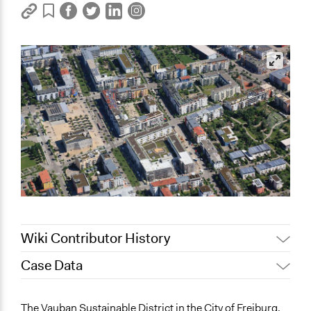
Wiki Contributor History
Case Data
May 9, 2022
Nina Sartor
December 13, 2021
hhage1
The Vauban Sustainable District in the City of Freiburg,