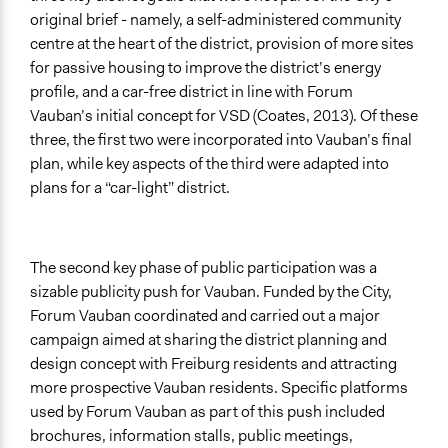
original brief - namely, a self-administered community
centre at the heart of the district, provision of more sites
for passive housing to improve the district’s energy
profile, and a car-free district in line with Forum
Vauban’s initial concept for VSD (Coates, 2013). Of these
three, the first two were incorporated into Vauban’s final
plan, while key aspects of the third were adapted into
plans for a “car-light” district.
The second key phase of public participation was a
sizable publicity push for Vauban. Funded by the City,
Forum Vauban coordinated and carried out a major
campaign aimed at sharing the district planning and
design concept with Freiburg residents and attracting
more prospective Vauban residents. Specific platforms
used by Forum Vauban as part of this push included
brochures, information stalls, public meetings,