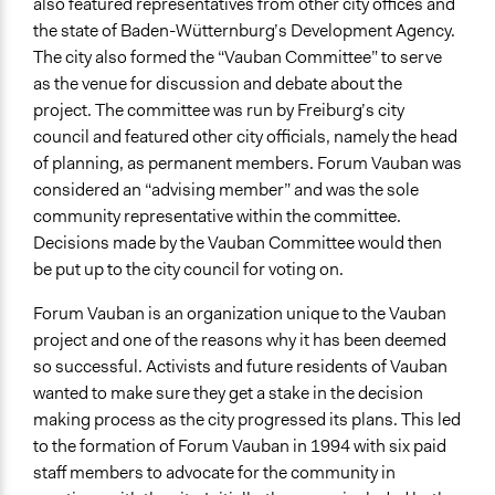
also featured representatives from other city offices and
the state of Baden-Wütternburg’s Development Agency.
The city also formed the “Vauban Committee” to serve
as the venue for discussion and debate about the
project. The committee was run by Freiburg’s city
council and featured other city officials, namely the head
of planning, as permanent members. Forum Vauban was
considered an “advising member” and was the sole
community representative within the committee.
Decisions made by the Vauban Committee would then
be put up to the city council for voting on.
Forum Vauban is an organization unique to the Vauban
project and one of the reasons why it has been deemed
so successful. Activists and future residents of Vauban
wanted to make sure they get a stake in the decision
making process as the city progressed its plans. This led
to the formation of Forum Vauban in 1994 with six paid
staff members to advocate for the community in