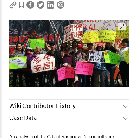
Wiki Contributor History
Case Data
May 9, 2022
Nina Sartor
December 14, 2021
marco.e.sotres
An analysis of the City of Vancouver’s consultation