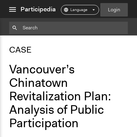
close
Participedia
Login
menu
Copy
Particpedia
Add
Particpedia
Particpedia
Participedia
Participedia
Participedia
Copy
Add
Blog
on
on
on
on
on
Bookmark
Bookmark
CASE
on
GitHub
Facebook
Twitter
LinkedIn
Instagram
Medium
Vancouver’s
Chinatown
Revitalization Plan:
Analysis of Public
Participation