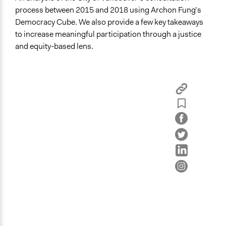
process between 2015 and 2018 using Archon Fung’s
Democracy Cube. We also provide a few key takeaways
to increase meaningful participation through a justice
and equity-based lens.