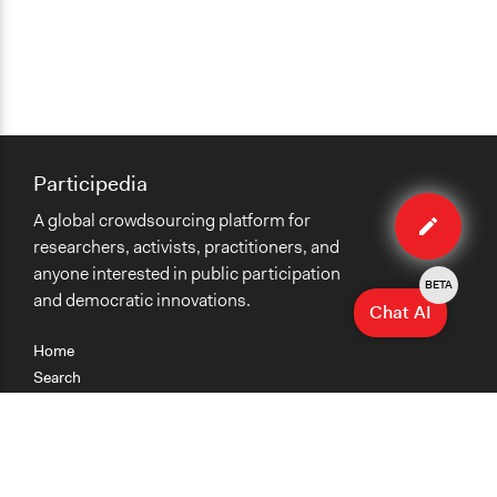
Participedia
Edit
A global crowdsourcing platform for
case
researchers, activists, practitioners, and
anyone interested in public participation
BETA
and democratic innovations.
Chat AI
Home
Search
Research
Teaching
Getting Started