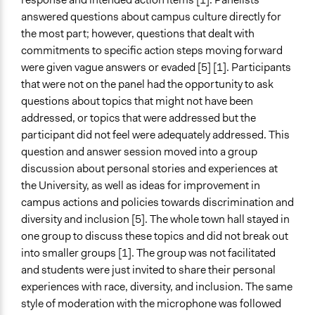
answered questions about campus culture directly for
the most part; however, questions that dealt with
commitments to specific action steps moving forward
were given vague answers or evaded [5] [1]. Participants
that were not on the panel had the opportunity to ask
questions about topics that might not have been
addressed, or topics that were addressed but the
participant did not feel were adequately addressed. This
question and answer session moved into a group
discussion about personal stories and experiences at
the University, as well as ideas for improvement in
campus actions and policies towards discrimination and
diversity and inclusion [5]. The whole town hall stayed in
one group to discuss these topics and did not break out
into smaller groups [1]. The group was not facilitated
and students were just invited to share their personal
experiences with race, diversity, and inclusion. The same
style of moderation with the microphone was followed