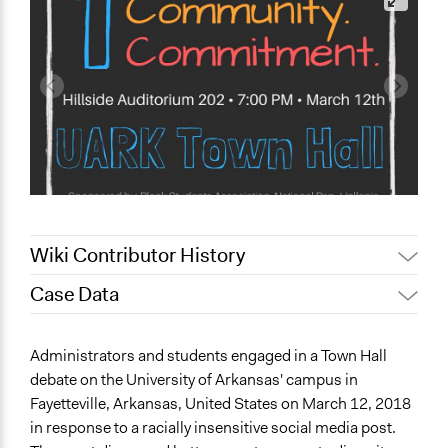
Wiki Contributor History
Case Data
May 4, 2022
akennard
March 30, 2022
Nina Sartor
General Issues
Administrators and students engaged in a Town Hall
January 2, 2022
mcalderon
Law Enforcement, Criminal Justice & Corrections
debate on the University of Arkansas' campus in
Social Welfare
Fayetteville, Arkansas, United States on March 12, 2018
in response to a racially insensitive social media post.
Specific Topics