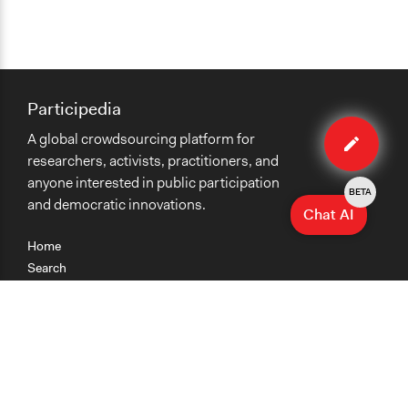
Participedia
Edit
A global crowdsourcing platform for
case
researchers, activists, practitioners, and
anyone interested in public participation
BETA
and democratic innovations.
Chat AI
Home
Search
Research
Teaching
Getting Started
Cases
Methods