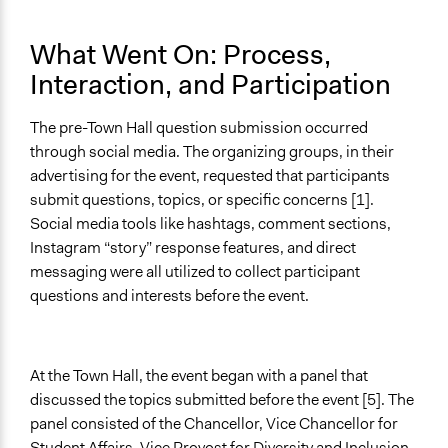
What Went On: Process,
Interaction, and Participation
The pre-Town Hall question submission occurred
through social media. The organizing groups, in their
advertising for the event, requested that participants
submit questions, topics, or specific concerns [1].
Social media tools like hashtags, comment sections,
Instagram “story” response features, and direct
messaging were all utilized to collect participant
questions and interests before the event.
At the Town Hall, the event began with a panel that
discussed the topics submitted before the event [5]. The
panel consisted of the Chancellor, Vice Chancellor for
Student Affairs, Vice Provost for Diversity and Inclusion,