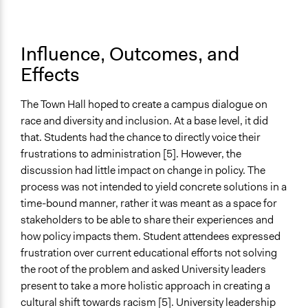
Influence, Outcomes, and
Effects
The Town Hall hoped to create a campus dialogue on
race and diversity and inclusion. At a base level, it did
that. Students had the chance to directly voice their
frustrations to administration [5]. However, the
discussion had little impact on change in policy. The
process was not intended to yield concrete solutions in a
time-bound manner, rather it was meant as a space for
stakeholders to be able to share their experiences and
how policy impacts them. Student attendees expressed
frustration over current educational efforts not solving
the root of the problem and asked University leaders
present to take a more holistic approach in creating a
cultural shift towards racism [5]. University leadership