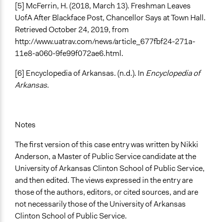
[5] McFerrin, H. (2018, March 13). Freshman Leaves
UofA After Blackface Post, Chancellor Says at Town Hall.
Retrieved October 24, 2019, from
http://www.uatrav.com/news/article_677fbf24-271a-
11e8-a060-9fe99f072ae6.html.
[6] Encyclopedia of Arkansas. (n.d.). In
Encyclopedia of
Arkansas
.
Notes
The first version of this case entry was written by Nikki
Anderson, a Master of Public Service candidate at the
University of Arkansas Clinton School of Public Service,
and then edited. The views expressed in the entry are
those of the authors, editors, or cited sources, and are
not necessarily those of the University of Arkansas
Clinton School of Public Service.