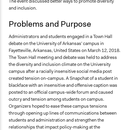
The event discussed better ways to promote diversity
Ethnic/Racial Equality & Equity
and inclusion.
Ethnic/Racial Relations
Collections
Problems and Purpose
UA Clinton School of Public Service Students
Administrators and students engaged in a Town Hall
Location
debate on the University of Arkansas' campus in
Fayetteville
Fayetteville, Arkansas, United States on March 12, 2018.
Arkansas
The Town Hall meeting and debate was held to address
72701
the diversity and inclusion climate on the University
United States
campus after a racially insensitive social media post
Scope of Influence
created tension on-campus. A Snapchat of a student in
City/Town
blackface with an insensitive and offensive caption was
posted to an official campus-wide forum and caused
Start Date
outcry and tension among students on campus.
March 12, 2018
Organizers hoped to ease these campus tensions
through opening up lines of communications between
End Date
students and administration and strengthen the
March 12, 2018
relationships that impact policy-making at the