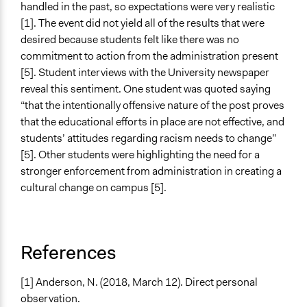
handled in the past, so expectations were very realistic
[1]. The event did not yield all of the results that were
desired because students felt like there was no
commitment to action from the administration present
[5]. Student interviews with the University newspaper
reveal this sentiment. One student was quoted saying
“that the intentionally offensive nature of the post proves
that the educational efforts in place are not effective, and
students’ attitudes regarding racism needs to change”
[5]. Other students were highlighting the need for a
stronger enforcement from administration in creating a
cultural change on campus [5].
References
[1] Anderson, N. (2018, March 12). Direct personal
observation.