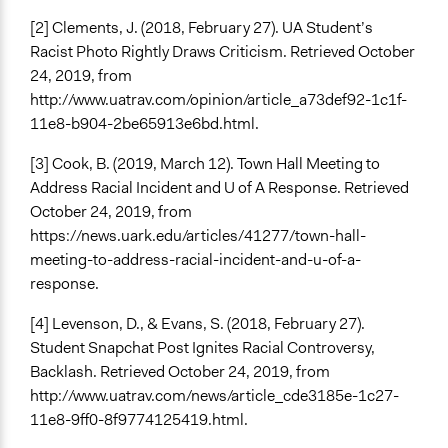
[2] Clements, J. (2018, February 27). UA Student’s
Racist Photo Rightly Draws Criticism. Retrieved October
24, 2019, from
http://www.uatrav.com/opinion/article_a73def92-1c1f-
11e8-b904-2be65913e6bd.html.
[3] Cook, B. (2019, March 12). Town Hall Meeting to
Address Racial Incident and U of A Response. Retrieved
October 24, 2019, from
https://news.uark.edu/articles/41277/town-hall-
meeting-to-address-racial-incident-and-u-of-a-
response.
[4] Levenson, D., & Evans, S. (2018, February 27).
Student Snapchat Post Ignites Racial Controversy,
Backlash. Retrieved October 24, 2019, from
http://www.uatrav.com/news/article_cde3185e-1c27-
11e8-9ff0-8f9774125419.html.