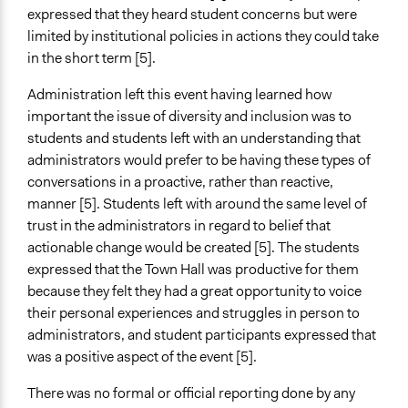
expressed that they heard student concerns but were
limited by institutional policies in actions they could take
in the short term [5].
Administration left this event having learned how
important the issue of diversity and inclusion was to
students and students left with an understanding that
administrators would prefer to be having these types of
conversations in a proactive, rather than reactive,
manner [5]. Students left with around the same level of
trust in the administrators in regard to belief that
actionable change would be created [5]. The students
expressed that the Town Hall was productive for them
because they felt they had a great opportunity to voice
their personal experiences and struggles in person to
administrators, and student participants expressed that
was a positive aspect of the event [5].
There was no formal or official reporting done by any