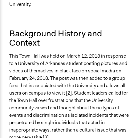
Ongoing
University.
No
Time Limited or Repeated?
A single, defined period of time
Background History and
Context
Purpose/Goal
Make, influence, or challenge decisions of government
This Town Hall was held on March 12, 2018 in response
and public bodies
to a University of Arkansas student posting pictures and
Develop the civic capacities of individuals, communities,
videos of themselves in black face on social media on
and/or civil society organizations
February 24, 2018. The post was then added to a group
Approach
feed that is associated with the University and allows all
Consultation
users on campus to view it [2]. Student leaders called for
the Town Hall over frustrations that the University
Spectrum of Public Participation
community viewed and thought about these types of
Collaborate
events and discrimination as isolated incidents that were
perpetrated by single individuals that acted in
Total Number of Participants
inappropriate ways, rather than a cultural issue that was
100
more pervasive [3].