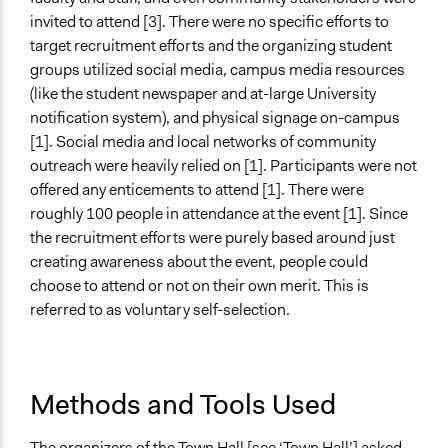
Lay Public
invited to attend [3]. There were no specific efforts to
target recruitment efforts and the organizing student
Formal Evaluation
groups utilized social media, campus media resources
No
(like the student newspaper and at-large University
notification system), and physical signage on-campus
[1]. Social media and local networks of community
outreach were heavily relied on [1]. Participants were not
offered any enticements to attend [1]. There were
roughly 100 people in attendance at the event [1]. Since
the recruitment efforts were purely based around just
creating awareness about the event, people could
choose to attend or not on their own merit. This is
referred to as voluntary self-selection.
Methods and Tools Used
The organizers of the Town Hall [see ‘Town Hall’] asked