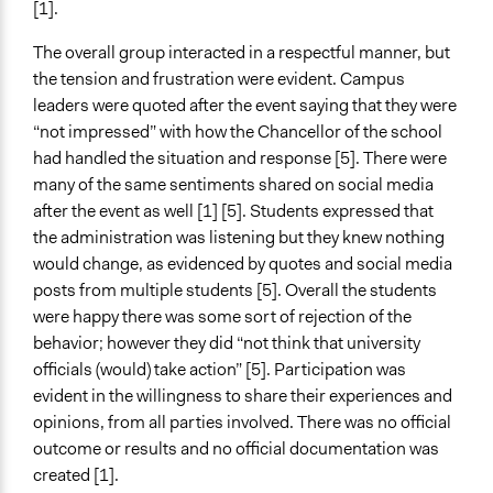
[1].
The overall group interacted in a respectful manner, but
the tension and frustration were evident. Campus
leaders were quoted after the event saying that they were
“not impressed” with how the Chancellor of the school
had handled the situation and response [5]. There were
many of the same sentiments shared on social media
after the event as well [1] [5]. Students expressed that
the administration was listening but they knew nothing
would change, as evidenced by quotes and social media
posts from multiple students [5]. Overall the students
were happy there was some sort of rejection of the
behavior; however they did “not think that university
officials (would) take action” [5]. Participation was
evident in the willingness to share their experiences and
opinions, from all parties involved. There was no official
outcome or results and no official documentation was
created [1].