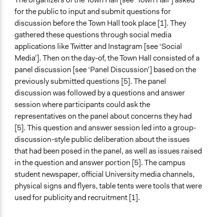
for the public to input and submit questions for
discussion before the Town Hall took place [1]. They
gathered these questions through social media
applications like Twitter and Instagram [see ‘Social
Media’]. Then on the day-of, the Town Hall consisted of a
panel discussion [see ‘Panel Discussion’] based on the
previously submitted questions [5]. The panel
discussion was followed by a questions and answer
session where participants could ask the
representatives on the panel about concerns they had
[5]. This question and answer session led into a group-
discussion-style public deliberation about the issues
that had been posed in the panel, as well as issues raised
in the question and answer portion [5]. The campus
student newspaper, official University media channels,
physical signs and flyers, table tents were tools that were
used for publicity and recruitment [1].