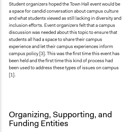
Facilitators
Student organizers hoped the Town Hall event would be
Yes
a space for candid conversation about campus culture
and what students viewed as still lacking in diversity and
Facilitator Training
inclusion efforts. Event organizers felt that a campus
Trained, Nonprofessional Facilitators
discussion was needed about this topic to ensure that
Face-to-Face, Online, or Both
students all had a space to share their campus
Face-to-Face
experience and let their campus experiences inform
campus policy [3]. This was the first time this event has
Types of Interaction Among Participants
been held and the first time this kind of process had
Listen/Watch as Spectator
been used to address these types of issues on campus
Discussion, Dialogue, or Deliberation
[1].
Information & Learning Resources
No Information Was Provided to Participants
Decision Methods
Not Applicable
Organizing, Supporting, and
Funding Entities
Communication of Insights & Outcomes
Public Report