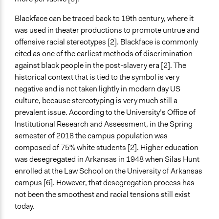
Open to All or Limited to Some?
Blackface can be traced back to 19th century, where it
Open to All
was used in theater productions to promote untrue and
Recruitment Method for Limited Subset of Population
offensive racial stereotypes [2]. Blackface is commonly
Random Sample
cited as one of the earliest methods of discrimination
against black people in the post-slavery era [2]. The
Targeted Demographics
historical context that is tied to the symbol is very
Students
negative and is not taken lightly in modern day US
culture, because stereotyping is very much still a
General Types of Methods
prevalent issue. According to the University’s Office of
Community development, organizing, and mobilization
Institutional Research and Assessment, in the Spring
Informal conversation spaces
semester of 2018 the campus population was
Informal participation
composed of 75% white students [2]. Higher education
General Types of Tools/Techniques
was desegregated in Arkansas in 1948 when Silas Hunt
Facilitate dialogue, discussion, and/or deliberation
enrolled at the Law School on the University of Arkansas
campus [6]. However, that desegregation process has
Legality
not been the smoothest and racial tensions still exist
Yes
today.