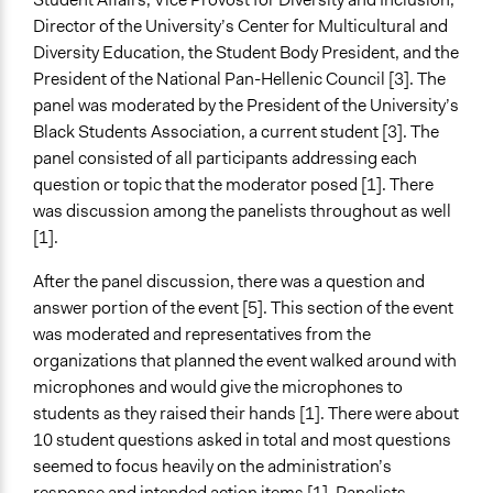
Director of the University’s Center for Multicultural and
Diversity Education, the Student Body President, and the
President of the National Pan-Hellenic Council [3]. The
panel was moderated by the President of the University’s
Black Students Association, a current student [3]. The
panel consisted of all participants addressing each
question or topic that the moderator posed [1]. There
was discussion among the panelists throughout as well
[1].
After the panel discussion, there was a question and
answer portion of the event [5]. This section of the event
was moderated and representatives from the
organizations that planned the event walked around with
microphones and would give the microphones to
students as they raised their hands [1]. There were about
10 student questions asked in total and most questions
seemed to focus heavily on the administration’s
response and intended action items [1]. Panelists