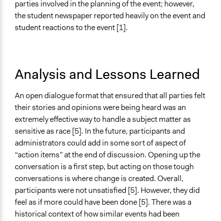
parties involved in the planning of the event; however,
the student newspaper reported heavily on the event and
student reactions to the event [1].
Analysis and Lessons Learned
An open dialogue format that ensured that all parties felt
their stories and opinions were being heard was an
extremely effective way to handle a subject matter as
sensitive as race [5]. In the future, participants and
administrators could add in some sort of aspect of
“action items” at the end of discussion. Opening up the
conversation is a first step, but acting on those tough
conversations is where change is created. Overall,
participants were not unsatisfied [5]. However, they did
feel as if more could have been done [5]. There was a
historical context of how similar events had been