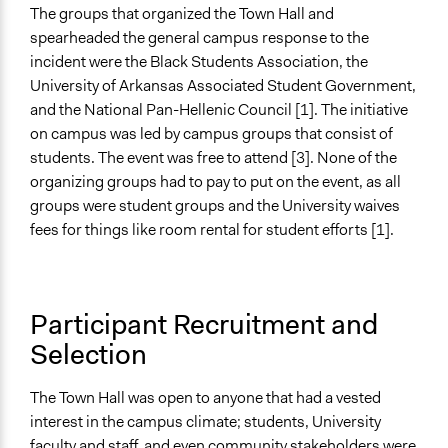
The groups that organized the Town Hall and
Type of Organizer/Manager
spearheaded the general campus response to the
Academic Institution
incident were the Black Students Association, the
University of Arkansas Associated Student Government,
Type of Funder
and the National Pan-Hellenic Council [1]. The initiative
Academic Institution
on campus was led by campus groups that consist of
Staff
students. The event was free to attend [3]. None of the
No
organizing groups had to pay to put on the event, as all
groups were student groups and the University waives
Volunteers
fees for things like room rental for student efforts [1].
No
Evidence of Impact
Yes
Participant Recruitment and
Selection
Types of Change
Changes in how institutions operate
Changes in people’s knowledge, attitudes, and behavior
The Town Hall was open to anyone that had a vested
interest in the campus climate; students, University
Implementers of Change
faculty and staff, and even community stakeholders were