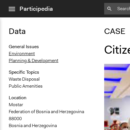
close
Participedia
menu
Data
CASE
Citi
General Issues
Environment
Planning & Development
Specific Topics
Waste Disposal
Public Amenities
Location
Mostar
Federation of Bosnia and Herzegovina
88000
Bosnia and Herzegovina