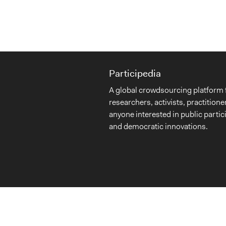
Participedia
A global crowdsourcing platform 
researchers, activists, practitione
anyone interested in public partic
and democratic innovations.