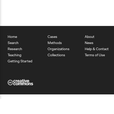
Home
Cases
About
Search
Methods
News
Research
Organizations
Help & Contact
Teaching
Collections
Terms of Use
Getting Started