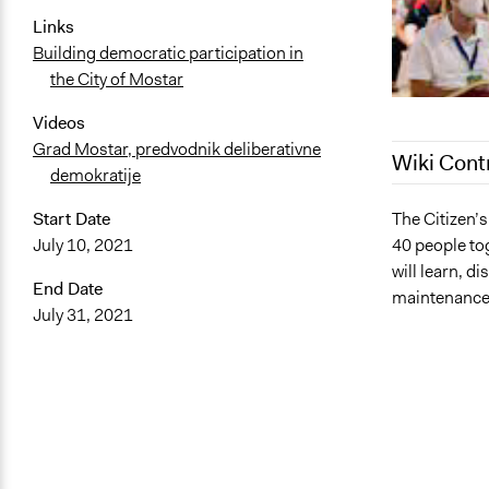
Links
Building democratic participation in
the City of Mostar
Videos
Grad Mostar, predvodnik deliberativne
Wiki Cont
demokratije
March 30, 2
The Citizen’
Start Date
40 people tog
July 10, 2021
January 12,
will learn, 
End Date
maintenance 
July 31, 2021