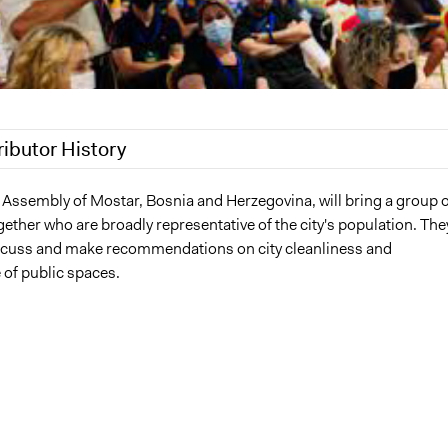
ributor History
022
Nina Sartor
s Assembly of Mostar, Bosnia and Herzegovina, will bring a group o
ether who are broadly representative of the city's population. The
 2022
damir.kapidzic
discuss and make recommendations on city cleanliness and
of public spaces.