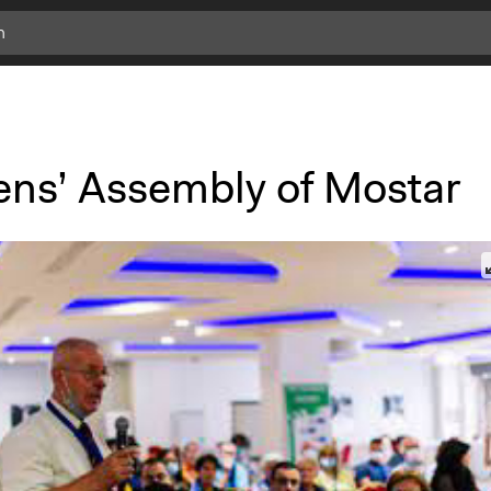
zens’ Assembly of Mostar