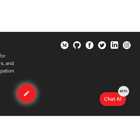
for
rs, and
ipation
Edit
case
BETA
Chat AI