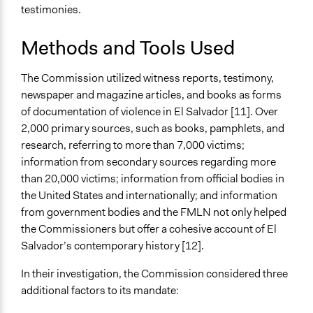
testimonies.
Methods and Tools Used
The Commission utilized witness reports, testimony,
newspaper and magazine articles, and books as forms
of documentation of violence in El Salvador [11]. Over
2,000 primary sources, such as books, pamphlets, and
research, referring to more than 7,000 victims;
information from secondary sources regarding more
than 20,000 victims; information from official bodies in
the United States and internationally; and information
from government bodies and the FMLN not only helped
the Commissioners but offer a cohesive account of El
Salvador’s contemporary history [12].
In their investigation, the Commission considered three
additional factors to its mandate: