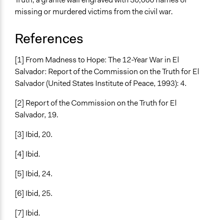
missing or murdered victims from the civil war.
References
[1] From Madness to Hope: The 12-Year War in El
Salvador: Report of the Commission on the Truth for El
Salvador (United States Institute of Peace, 1993): 4.
[2] Report of the Commission on the Truth for El
Salvador, 19.
[3] Ibid, 20.
[4] Ibid.
[5] Ibid, 24.
[6] Ibid, 25.
[7] Ibid.