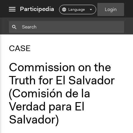
close
Participedia
Login
menu
Copy
Particpedia
Add
Particpedia
Particpedia
Participedia
Participedia
Participedia
Copy
Add
Blog
on
on
on
on
on
Bookmark
Bookmark
CASE
on
GitHub
Facebook
Twitter
LinkedIn
Instagram
Medium
Commission on the
Truth for El Salvador
(Comisión de la
Verdad para El
Salvador)