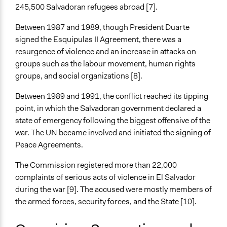
Facilitators
245,500 Salvadoran refugees abroad [7].
Yes
Between 1987 and 1989, though President Duarte
Face-to-Face, Online, or Both
signed the Esquipulas II Agreement, there was a
Face-to-Face
resurgence of violence and an increase in attacks on
groups such as the labour movement, human rights
Types of Interaction Among Participants
groups, and social organizations [8].
Formal Testimony
Discussion, Dialogue, or Deliberation
Between 1989 and 1991, the conflict reached its tipping
point, in which the Salvadoran government declared a
Funder
state of emergency following the biggest offensive of the
United Nations
war. The UN became involved and initiated the signing of
Peace Agreements.
Type of Funder
International Organization
The Commission registered more than 22,000
complaints of serious acts of violence in El Salvador
Evidence of Impact
during the war [9]. The accused were mostly members of
No
the armed forces, security forces, and the State [10].