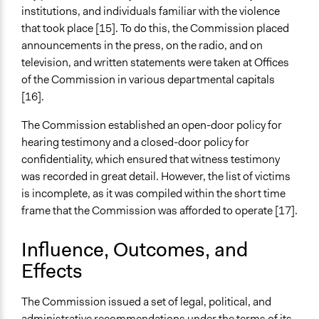
institutions, and individuals familiar with the violence
that took place [15]. To do this, the Commission placed
announcements in the press, on the radio, and on
television, and written statements were taken at Offices
of the Commission in various departmental capitals
[16].
The Commission established an open-door policy for
hearing testimony and a closed-door policy for
confidentiality, which ensured that witness testimony
was recorded in great detail. However, the list of victims
is incomplete, as it was compiled within the short time
frame that the Commission was afforded to operate [17].
Influence, Outcomes, and
Effects
The Commission issued a set of legal, political, and
administrative recommendations under the terms of its