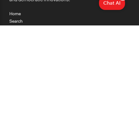
Chat AI
Home
Search
Research
Teaching
Getting Started
Cases
Methods
Organizations
Collections
About
News
Help & Contact
Terms of Use