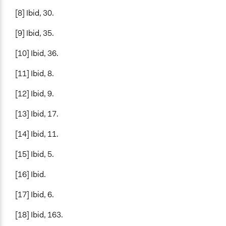
[8] Ibid, 30.
[9] Ibid, 35.
[10] Ibid, 36.
[11] Ibid, 8.
[12] Ibid, 9.
[13] Ibid, 17.
[14] Ibid, 11.
[15] Ibid, 5.
[16] Ibid.
[17] Ibid, 6.
[18] Ibid, 163.