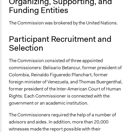
Organizing, Supporting, and
Funding Entities
The Commission was brokered by the United Nations.
Participant Recruitment and
Selection
The Commission consisted of three appointed
commissioners: Belisario Betancur, former president of
Colombia, Reinaldo Figueredo Planchart, former
foreign minister of Venezuela, and Thomas Buergenthal,
former president of the Inter-American Court of Human
Rights. Each Commissioner is connected with the
government or an academic institution.
The Commissioners required the help of a number of
advisors and aides. In addition, more than 20,000
witnesses made the report possible with their