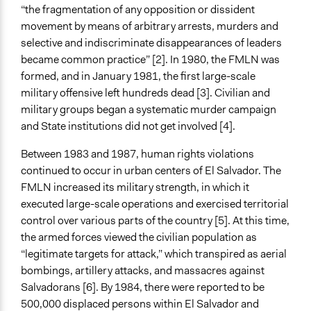
“the fragmentation of any opposition or dissident
Spectrum of Public Participation
movement by means of arbitrary arrests, murders and
Inform
selective and indiscriminate disappearances of leaders
became common practice” [2]. In 1980, the FMLN was
Total Number of Participants
formed, and in January 1981, the first large-scale
20000
military offensive left hundreds dead [3]. Civilian and
Open to All or Limited to Some?
military groups began a systematic murder campaign
Open to All
and State institutions did not get involved [4].
General Types of Methods
Between 1983 and 1987, human rights violations
Public meetings
continued to occur in urban centers of El Salvador. The
FMLN increased its military strength, in which it
General Types of Tools/Techniques
executed large-scale operations and exercised territorial
Facilitate dialogue, discussion, and/or deliberation
control over various parts of the country [5]. At this time,
Recruit or select participants
the armed forces viewed the civilian population as
Inform, educate and/or raise awareness
“legitimate targets for attack,” which transpired as aerial
bombings, artillery attacks, and massacres against
Legality
Salvadorans [6]. By 1984, there were reported to be
Yes
500,000 displaced persons within El Salvador and