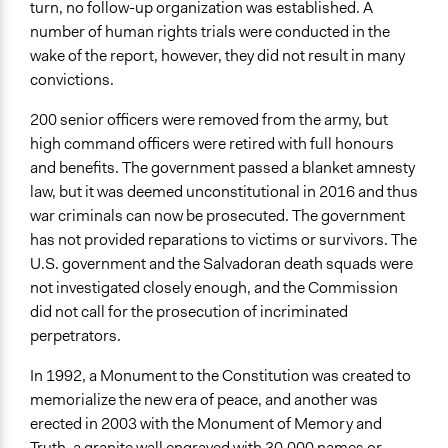
turn, no follow-up organization was established. A
number of human rights trials were conducted in the
wake of the report, however, they did not result in many
convictions.
200 senior officers were removed from the army, but
high command officers were retired with full honours
and benefits. The government passed a blanket amnesty
law, but it was deemed unconstitutional in 2016 and thus
war criminals can now be prosecuted. The government
has not provided reparations to victims or survivors. The
U.S. government and the Salvadoran death squads were
not investigated closely enough, and the Commission
did not call for the prosecution of incriminated
perpetrators.
In 1992, a Monument to the Constitution was created to
memorialize the new era of peace, and another was
erected in 2003 with the Monument of Memory and
Truth, a granite wall engraved with 30,000 names or