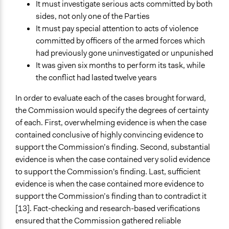
It must investigate serious acts committed by both
sides, not only one of the Parties
It must pay special attention to acts of violence
committed by officers of the armed forces which
had previously gone uninvestigated or unpunished
It was given six months to perform its task, while
the conflict had lasted twelve years
In order to evaluate each of the cases brought forward,
the Commission would specify the degrees of certainty
of each. First, overwhelming evidence is when the case
contained conclusive of highly convincing evidence to
support the Commission’s finding. Second, substantial
evidence is when the case contained very solid evidence
to support the Commission's finding. Last, sufficient
evidence is when the case contained more evidence to
support the Commission’s finding than to contradict it
[13]. Fact-checking and research-based verifications
ensured that the Commission gathered reliable