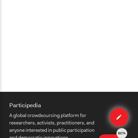
Participedia
Edit
A global crowdsourcing platform for
case
researchers, activists, practitioners, and
anyone interested in public participation
BETA
and democratic innovations.