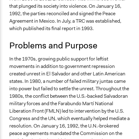
March 14, 2022
Jesi Carson, Participedia Team
Human Rights & Civil Rights
that plunged its society into violence. On January 16,
National Security
March 13, 2022
Sarah Slasor
1992, the parties reconciled and signed the Peace
Law Enforcement, Criminal Justice & Corrections
Agreement in Mexico. In July, a TRC was established,
which published its final report in 1993.
Specific Topics
Human Rights
Problems and Purpose
Judicial Reform
Criminal Law
In the 1970s, growing public support for leftist
Collections
movements in addition to government repression
Global Truth and Reconcilliation Commissions
created unrest in El Salvador and other Latin American
Collection
states. In 1980, a number of failed military juntas came
into power but failed to settle the unrest. Throughout the
Location
1980s, the conflict between the U.S.-backed Salvadoran
El Salvador
military forces and the Farabundo Martí National
Scope of Influence
Liberation Front (FMLN) led to intervention by the U.S.
National
Congress and the UN, which eventually helped mediate a
resolution. On January 16, 1992, the U.N.-brokered
Links
peace agreements mandated the Commission on the
Summary of the El Salvador Truth Commission