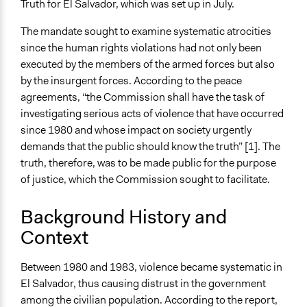
Truth for El Salvador, which was set up in July.
According to USIP
The mandate sought to examine systematic atrocities
End Date
since the human rights violations had not only been
March 15, 1993
executed by the members of the armed forces but also
by the insurgent forces. According to the peace
Ongoing
agreements, “the Commission shall have the task of
No
investigating serious acts of violence that have occurred
Time Limited or Repeated?
since 1980 and whose impact on society urgently
A single, defined period of time
demands that the public should know the truth” [1]. The
truth, therefore, was to be made public for the purpose
Purpose/Goal
of justice, which the Commission sought to facilitate.
Develop the civic capacities of individuals, communities,
and/or civil society organizations
Background History and
Make, influence, or challenge decisions of government
Context
and public bodies
Approach
Between 1980 and 1983, violence became systematic in
Consultation
El Salvador, thus causing distrust in the government
Research
among the civilian population. According to the report,