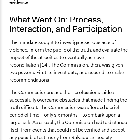
evidence.
What Went On: Process,
Interaction, and Participation
The mandate sought to investigate serious acts of
violence, inform the public of the truth, and evaluate the
impact of the atrocities to eventually achieve
reconciliation [14]. The Commission, then, was given
two powers. First, to investigate, and second, to make
recommendations.
The Commissioners and their professional aides
successfully overcame obstacles that made finding the
truth difficult. The Commission was afforded a brief
period of time – only six months – to embark upon a
large task. As a result, the Commission had to distance
itself from events that could not be verified and accept
any possible testimony from Salvadoran society,