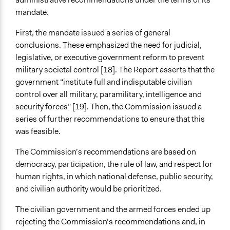
mandate.
First, the mandate issued a series of general
conclusions. These emphasized the need for judicial,
legislative, or executive government reform to prevent
military societal control [18]. The Report asserts that the
government “institute full and indisputable civilian
control over all military, paramilitary, intelligence and
security forces” [19]. Then, the Commission issued a
series of further recommendations to ensure that this
was feasible.
The Commission’s recommendations are based on
democracy, participation, the rule of law, and respect for
human rights, in which national defense, public security,
and civilian authority would be prioritized.
The civilian government and the armed forces ended up
rejecting the Commission’s recommendations and, in