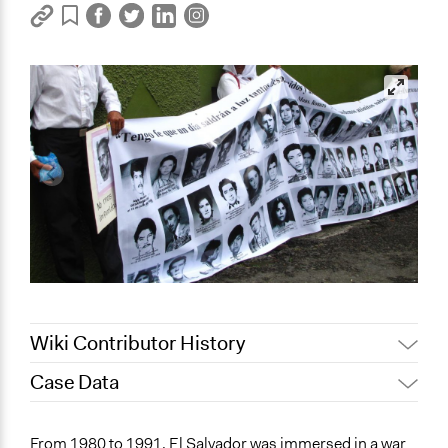
Wiki Contributor History
Case Data
July 25, 2022
Sarah Slasor
March 14, 2022
Sarah Slasor
General Issues
From 1980 to 1991, El Salvador was immersed in a war