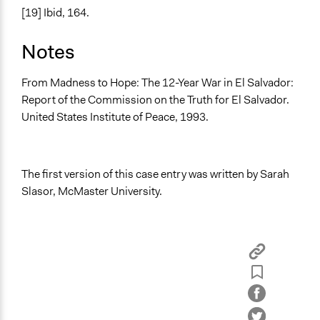
[19] Ibid, 164.
Notes
From Madness to Hope: The 12-Year War in El Salvador:
Report of the Commission on the Truth for El Salvador.
United States Institute of Peace, 1993.
The first version of this case entry was written by Sarah
Slasor, McMaster University.