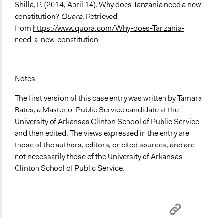
Shilla, P. (2014, April 14). Why does Tanzania need a new
constitution?
Quora
. Retrieved
from
https://www.quora.com/Why-does-Tanzania-
need-a-new-constitution
Notes
The first version of this case entry was written by Tamara
Bates, a Master of Public Service candidate at the
University of Arkansas Clinton School of Public Service,
and then edited. The views expressed in the entry are
those of the authors, editors, or cited sources, and are
not necessarily those of the University of Arkansas
Clinton School of Public Service.