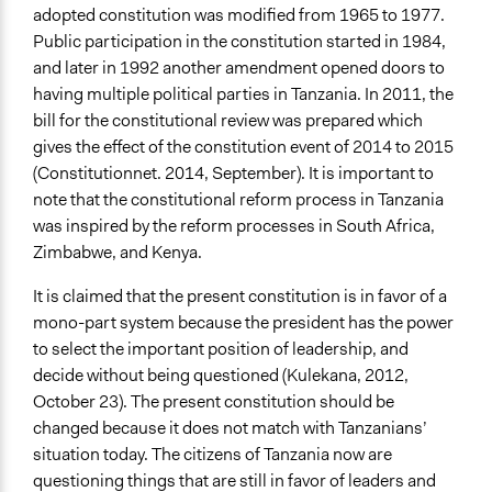
Involve
adopted constitution was modified from 1965 to 1977.
Public participation in the constitution started in 1984,
Open to All or Limited to Some?
and later in 1992 another amendment opened doors to
Open to All
having multiple political parties in Tanzania. In 2011, the
General Types of Methods
bill for the constitutional review was prepared which
Community development, organizing, and mobilization
gives the effect of the constitution event of 2014 to 2015
(Constitutionnet. 2014, September). It is important to
General Types of Tools/Techniques
note that the constitutional reform process in Tanzania
Collect, analyse and/or solicit feedback
was inspired by the reform processes in South Africa,
Zimbabwe, and Kenya.
Legality
Yes
It is claimed that the present constitution is in favor of a
mono-part system because the president has the power
Face-to-Face, Online, or Both
to select the important position of leadership, and
Face-to-Face
decide without being questioned (Kulekana, 2012,
Types of Interaction Among Participants
October 23). The present constitution should be
Discussion, Dialogue, or Deliberation
changed because it does not match with Tanzanians’
situation today. The citizens of Tanzania now are
Decision Methods
questioning things that are still in favor of leaders and