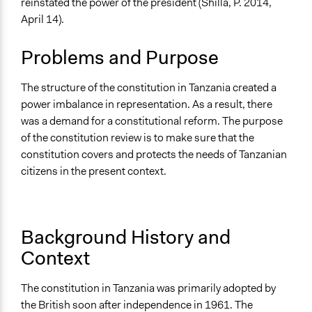
reinstated the power of the president (Shilla, P. 2014,
Collections
April 14).
UA Clinton School of Public Service Students
Problems and Purpose
Location
Tanzania
The structure of the constitution in Tanzania created a
Scope of Influence
power imbalance in representation. As a result, there
National
was a demand for a constitutional reform. The purpose
of the constitution review is to make sure that the
Ongoing
constitution covers and protects the needs of Tanzanian
No
citizens in the present context.
Purpose/Goal
Make, influence, or challenge decisions of government
and public bodies
Background History and
Context
Approach
Advocacy
The constitution in Tanzania was primarily adopted by
Spectrum of Public Participation
the British soon after independence in 1961. The