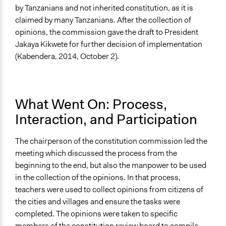
by Tanzanians and not inherited constitution, as it is
claimed by many Tanzanians. After the collection of
opinions, the commission gave the draft to President
Jakaya Kikwete for further decision of implementation
(Kabendera, 2014, October 2).
What Went On: Process,
Interaction, and Participation
The chairperson of the constitution commission led the
meeting which discussed the process from the
beginning to the end, but also the manpower to be used
in the collection of the opinions. In that process,
teachers were used to collect opinions from citizens of
the cities and villages and ensure the tasks were
completed. The opinions were taken to specific
members of the constitution review board to compile