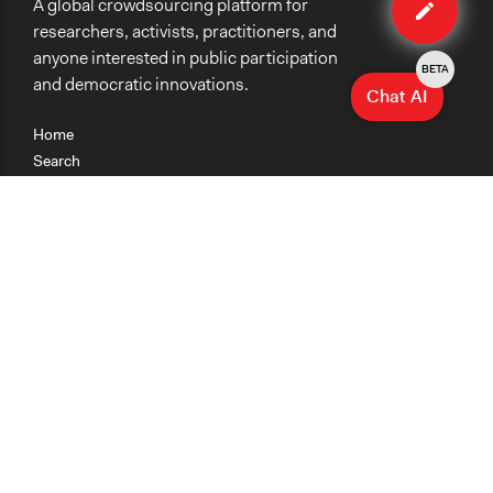
A global crowdsourcing platform for
case
researchers, activists, practitioners, and
anyone interested in public participation
BETA
and democratic innovations.
Chat AI
Home
Search
Research
Teaching
Getting Started
Cases
Methods
Organizations
Collections
About
News
Help & Contact
Terms of Use