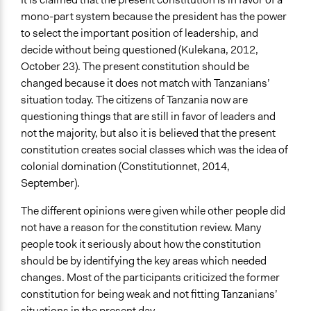
mono-part system because the president has the power
to select the important position of leadership, and
decide without being questioned (Kulekana, 2012,
October 23). The present constitution should be
changed because it does not match with Tanzanians’
situation today. The citizens of Tanzania now are
questioning things that are still in favor of leaders and
not the majority, but also it is believed that the present
constitution creates social classes which was the idea of
colonial domination (Constitutionnet, 2014,
September).
The different opinions were given while other people did
not have a reason for the constitution review. Many
people took it seriously about how the constitution
should be by identifying the key areas which needed
changes. Most of the participants criticized the former
constitution for being weak and not fitting Tanzanians’
situations in the present day.