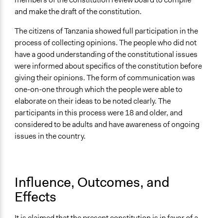
and make the draft of the constitution.
The citizens of Tanzania showed full participation in the
process of collecting opinions. The people who did not
have a good understanding of the constitutional issues
were informed about specifics of the constitution before
giving their opinions. The form of communication was
one-on-one through which the people were able to
elaborate on their ideas to be noted clearly. The
participants in this process were 18 and older, and
considered to be adults and have awareness of ongoing
issues in the country.
Influence, Outcomes, and
Effects
It is claimed that the present constitution is in favor of a