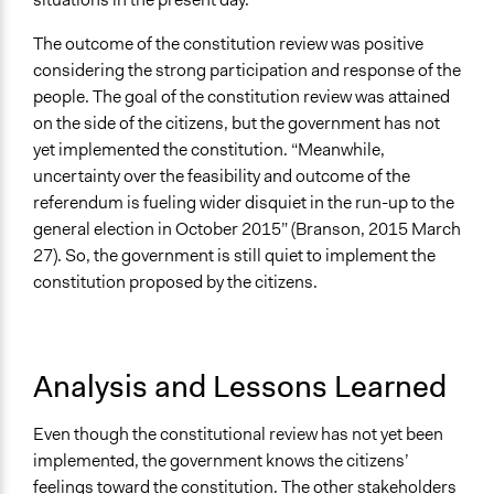
The outcome of the constitution review was positive
considering the strong participation and response of the
people. The goal of the constitution review was attained
on the side of the citizens, but the government has not
yet implemented the constitution. “Meanwhile,
uncertainty over the feasibility and outcome of the
referendum is fueling wider disquiet in the run-up to the
general election in October 2015” (Branson, 2015 March
27). So, the government is still quiet to implement the
constitution proposed by the citizens.
Analysis and Lessons Learned
Even though the constitutional review has not yet been
implemented, the government knows the citizens’
feelings toward the constitution. The other stakeholders