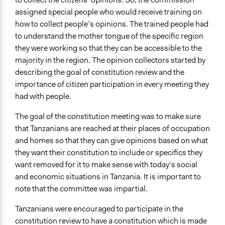
assigned special people who would receive training on
how to collect people’s opinions. The trained people had
to understand the mother tongue of the specific region
they were working so that they can be accessible to the
majority in the region. The opinion collectors started by
describing the goal of constitution review and the
importance of citizen participation in every meeting they
had with people.
The goal of the constitution meeting was to make sure
that Tanzanians are reached at their places of occupation
and homes so that they can give opinions based on what
they want their constitution to include or specifics they
want removed for it to make sense with today’s social
and economic situations in Tanzania. It is important to
note that the committee was impartial.
Tanzanians were encouraged to participate in the
constitution review to have a constitution which is made