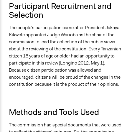
Participant Recruitment and
Selection
The people's participation came after President Jakaya
Kikwete appointed Judge Warioba as the chair of the
commission to lead the collection of the public views
about the reviewing of the constitution. Every Tanzanian
citizen 18 years of age or older had an opportunity to
participate in this review (Longino 2012, May 1).
Because citizen participation was allowed and
encouraged, citizens will be proud of the changes in the
constitution because it is the product of their opinions.
Methods and Tools Used
The commission had special documents that were used
to collect the citizens’ opinions. So, the commission