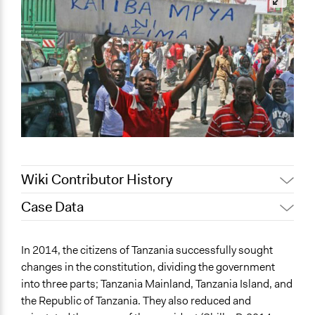
Wiki Contributor History
Case Data
May 12, 2022
akennard
March 30, 2022
Nina Sartor
General Issues
In 2014, the citizens of Tanzania successfully sought
March 25, 2022
akennard
Governance & Political Institutions
changes in the constitution, dividing the government
into three parts; Tanzania Mainland, Tanzania Island, and
Specific Topics
the Republic of Tanzania. They also reduced and
Right to Representation