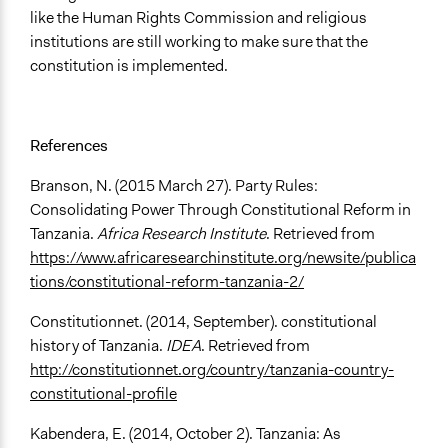
like the Human Rights Commission and religious
institutions are still working to make sure that the
constitution is implemented.
References
Branson, N. (2015 March 27). Party Rules:
Consolidating Power Through Constitutional Reform in
Tanzania.
Africa Research Institute
. Retrieved from
https://www.africaresearchinstitute.org/newsite/publica
tions/constitutional-reform-tanzania-2/
Constitutionnet. (2014, September). constitutional
history of Tanzania.
IDEA
. Retrieved from
http://constitutionnet.org/country/tanzania-country-
constitutional-profile
Kabendera, E. (2014, October 2). Tanzania: As