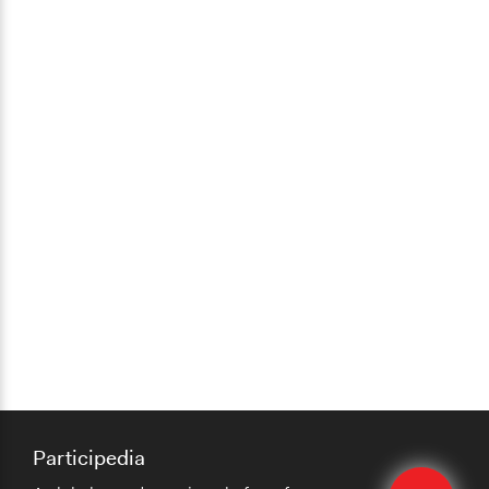
Participedia
Edit