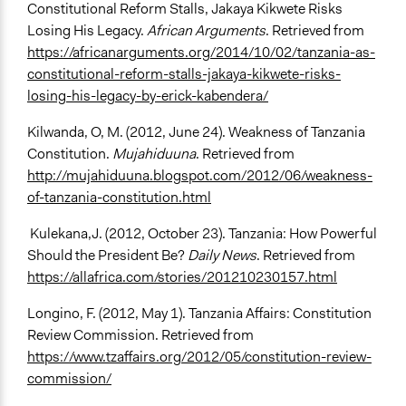
Constitutional Reform Stalls, Jakaya Kikwete Risks
Losing His Legacy.
African Arguments
. Retrieved from
https://africanarguments.org/2014/10/02/tanzania-as-
constitutional-reform-stalls-jakaya-kikwete-risks-
losing-his-legacy-by-erick-kabendera/
Kilwanda, O, M. (2012, June 24). Weakness of Tanzania
Constitution.
Mujahiduuna
. Retrieved from
http://mujahiduuna.blogspot.com/2012/06/weakness-
of-tanzania-constitution.html
Kulekana,J. (2012, October 23). Tanzania: How Powerful
Should the President Be?
Daily News
. Retrieved from
https://allafrica.com/stories/201210230157.html
Longino, F. (2012, May 1). Tanzania Affairs: Constitution
Review Commission. Retrieved from
https://www.tzaffairs.org/2012/05/constitution-review-
commission/