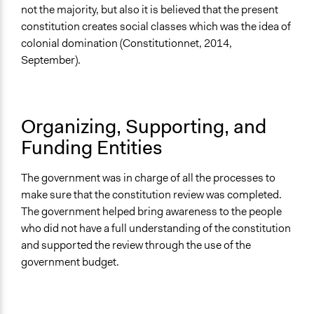
Opinion Survey
not the majority, but also it is believed that the present
constitution creates social classes which was the idea of
Evidence of Impact
colonial domination (Constitutionnet, 2014,
Yes
September).
Types of Change
Changes in public policy
Organizing, Supporting, and
Funding Entities
The government was in charge of all the processes to
make sure that the constitution review was completed.
The government helped bring awareness to the people
who did not have a full understanding of the constitution
and supported the review through the use of the
government budget.