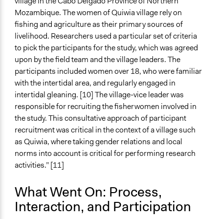
village in the Cabo Delgado Province of Northern
Changes in civic capacities
Mozambique. The women of Quiwia village rely on
Changes in people’s knowledge, attitudes, and behavior
fishing and agriculture as their primary sources of
Implementers of Change
livelihood. Researchers used a particular set of criteria
Stakeholder Organizations
to pick the participants for the study, which was agreed
upon by the field team and the village leaders. The
Formal Evaluation
participants included women over 18, who were familiar
No
with the intertidal area, and regularly engaged in
intertidal gleaning. [10] The village-vice leader was
responsible for recruiting the fisherwomen involved in
the study. This consultative approach of participant
recruitment was critical in the context of a village such
as Quiwia, where taking gender relations and local
norms into account is critical for performing research
activities.” [11]
What Went On: Process,
Interaction, and Participation