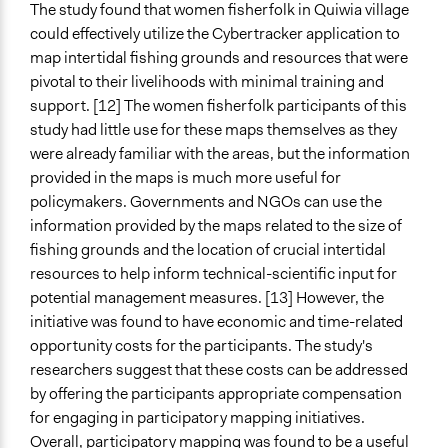
The study found that women fisherfolk in Quiwia village
could effectively utilize the Cybertracker application to
map intertidal fishing grounds and resources that were
pivotal to their livelihoods with minimal training and
support. [12] The women fisherfolk participants of this
study had little use for these maps themselves as they
were already familiar with the areas, but the information
provided in the maps is much more useful for
policymakers. Governments and NGOs can use the
information provided by the maps related to the size of
fishing grounds and the location of crucial intertidal
resources to help inform technical-scientific input for
potential management measures. [13] However, the
initiative was found to have economic and time-related
opportunity costs for the participants. The study's
researchers suggest that these costs can be addressed
by offering the participants appropriate compensation
for engaging in participatory mapping initiatives.
Overall, participatory mapping was found to be a useful