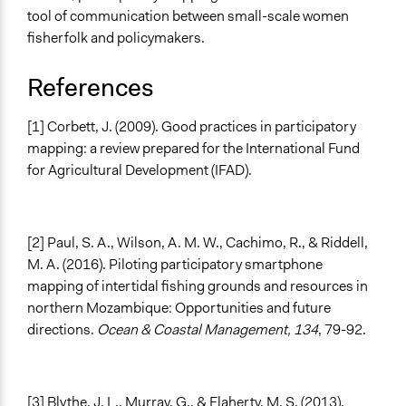
tool of communication between small-scale women
fisherfolk and policymakers.
References
[1] Corbett, J. (2009). Good practices in participatory
mapping: a review prepared for the International Fund
for Agricultural Development (IFAD).
[2] Paul, S. A., Wilson, A. M. W., Cachimo, R., & Riddell,
M. A. (2016). Piloting participatory smartphone
mapping of intertidal fishing grounds and resources in
northern Mozambique: Opportunities and future
directions.
Ocean & Coastal Management, 134
, 79-92.
[3] Blythe, J. L., Murray, G., & Flaherty, M. S. (2013).