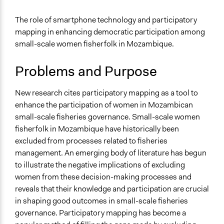
April 1, 2022
avery.manton
Specific Topics
The role of smartphone technology and participatory
Fisheries & Fishing
mapping in enhancing democratic participation among
Gender Equality & Equity
small-scale women fisherfolk in Mozambique.
Collections
Problems and Purpose
Women Fisherfolk and Democratic Participation
Location
New research cites participatory mapping as a tool to
Quiwia
enhance the participation of women in Mozambican
Cabo Delgado
small-scale fisheries governance. Small-scale women
Mozambique
fisherfolk in Mozambique have historically been
excluded from processes related to fisheries
Scope of Influence
management. An emerging body of literature has begun
City/Town
to illustrate the negative implications of excluding
Start Date
women from these decision-making processes and
October 1, 2013
reveals that their knowledge and participation are crucial
in shaping good outcomes in small-scale fisheries
End Date
governance. Participatory mapping has become a
June 30, 2014