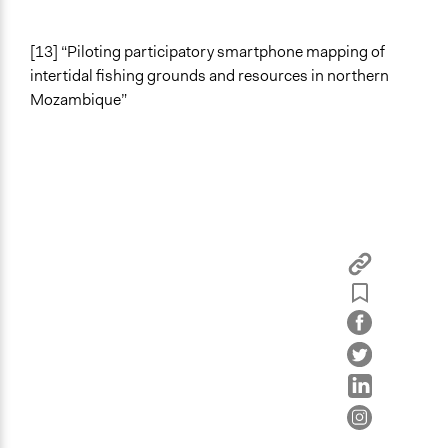
[13] “Piloting participatory smartphone mapping of
intertidal fishing grounds and resources in northern
Mozambique”