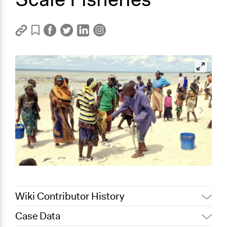
Wiki Contributor History
Case Data
April 13, 2022
Paul Emiljanowicz