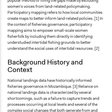
popular method of filling the gaps made by excluding
women’s voices from land-related policymaking.
Ongoing
Participatory mapping refers to how local communities
No
create maps to better inform land-related policies. [1] In
Time Limited or Repeated?
the context of fisheries governance, participatory
A single, defined period of time
mapping aims to empower small-scale women
fisherfolk by including them directly in identifying
Purpose/Goal
understudied intertidal fishing grounds to better
Make, influence, or challenge decisions of government
understand the social uses of intertidal resources. [2]
and public bodies
Develop the civic capacities of individuals, communities,
Background History and
and/or civil society organizations
Context
Spectrum of Public Participation
Consult
National landings data have historically informed
fisheries governance in Mozambique. [3] Reliance on
Total Number of Participants
national landings data is characterized by several
6
shortcomings, such as a failure to capture trends and
processes occurring at local levels and several of the
Open to All or Limited to Some?
complex social changes that both generate from and