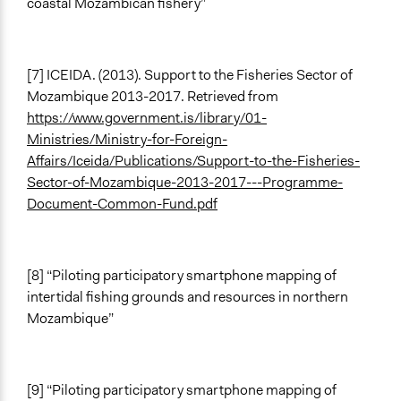
coastal Mozambican fishery”
[7] ICEIDA. (2013). Support to the Fisheries Sector of
Mozambique 2013-2017. Retrieved from
https://www.government.is/library/01-
Ministries/Ministry-for-Foreign-
Affairs/Iceida/Publications/Support-to-the-Fisheries-
Sector-of-Mozambique-2013-2017---Programme-
Document-Common-Fund.pdf
[8] “Piloting participatory smartphone mapping of
intertidal fishing grounds and resources in northern
Mozambique”
[9] “Piloting participatory smartphone mapping of