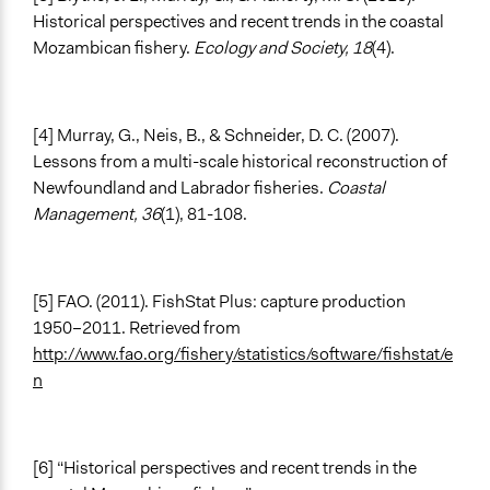
Historical perspectives and recent trends in the coastal
Mozambican fishery.
Ecology and Society, 18
(4).
[4] Murray, G., Neis, B., & Schneider, D. C. (2007).
Lessons from a multi-scale historical reconstruction of
Newfoundland and Labrador fisheries.
Coastal
Management, 36
(1), 81-108.
[5] FAO. (2011). FishStat Plus: capture production
1950–2011. Retrieved from
http://www.fao.org/fishery/statistics/software/fishstat/e
n
[6] “Historical perspectives and recent trends in the