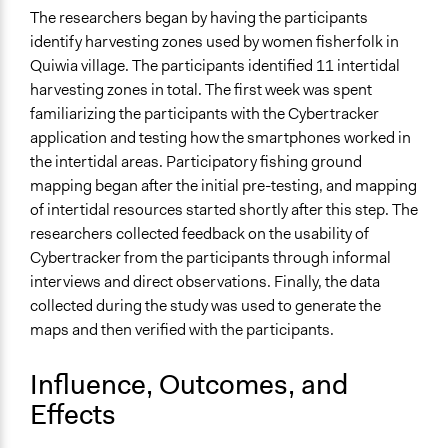
The researchers began by having the participants
identify harvesting zones used by women fisherfolk in
Quiwia village. The participants identified 11 intertidal
harvesting zones in total. The first week was spent
familiarizing the participants with the Cybertracker
application and testing how the smartphones worked in
the intertidal areas. Participatory fishing ground
mapping began after the initial pre-testing, and mapping
of intertidal resources started shortly after this step. The
researchers collected feedback on the usability of
Cybertracker from the participants through informal
interviews and direct observations. Finally, the data
collected during the study was used to generate the
maps and then verified with the participants.
Influence, Outcomes, and
Effects