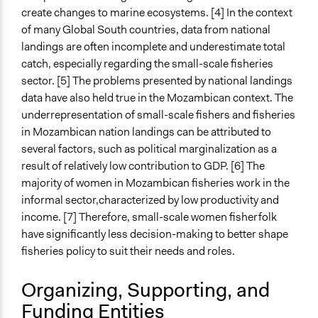
Limited to Only Some Groups or Individuals
create changes to marine ecosystems. [4] In the context
Recruitment Method for Limited Subset of Population
of many Global South countries, data from national
Appointment
landings are often incomplete and underestimate total
catch, especially regarding the small-scale fisheries
Targeted Demographics
sector. [5] The problems presented by national landings
Women
data have also held true in the Mozambican context. The
underrepresentation of small-scale fishers and fisheries
General Types of Methods
in Mozambican nation landings can be attributed to
Community development, organizing, and mobilization
several factors, such as political marginalization as a
Research or experimental method
result of relatively low contribution to GDP. [6] The
General Types of Tools/Techniques
majority of women in Mozambican fisheries work in the
Collect, analyse and/or solicit feedback
informal sector,characterized by low productivity and
Recruit or select participants
income. [7] Therefore, small-scale women fisherfolk
have significantly less decision-making to better shape
Legality
fisheries policy to suit their needs and roles.
Yes
Organizing, Supporting, and
Facilitators
Funding Entities
Yes