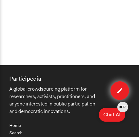
Participedia
Edit
A global crowdsourcing platform for
case
researchers, activists, practitioners, and
anyone interested in public participation
BETA
and democratic innovations.
Chat AI
Home
Search