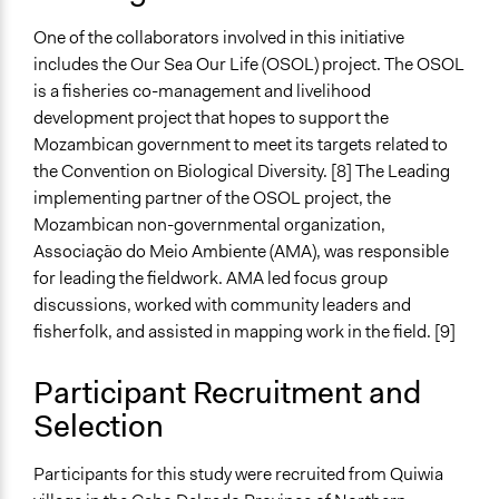
Facilitator Training
One of the collaborators involved in this initiative
Professional Facilitators
includes the Our Sea Our Life (OSOL) project. The OSOL
is a fisheries co-management and livelihood
Face-to-Face, Online, or Both
development project that hopes to support the
Face-to-Face
Mozambican government to meet its targets related to
Types of Interaction Among Participants
the Convention on Biological Diversity. [8] The Leading
Discussion, Dialogue, or Deliberation
implementing partner of the OSOL project, the
Mozambican non-governmental organization,
Type of Organizer/Manager
Associação do Meio Ambiente (AMA), was responsible
Non-Governmental Organization
for leading the fieldwork. AMA led focus group
Local Government
discussions, worked with community leaders and
fisherfolk, and assisted in mapping work in the field. [9]
Type of Funder
Non-Governmental Organization
Participant Recruitment and
Evidence of Impact
Selection
Yes
Participants for this study were recruited from Quiwia
Types of Change