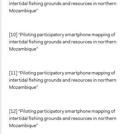
intertidal fishing grounds and resources in northern
Mozambique”
[10] “Piloting participatory smartphone mapping of
intertidal fishing grounds and resources in northern
Mozambique”
[11] “Piloting participatory smartphone mapping of
intertidal fishing grounds and resources in northern
Mozambique”
[12] “Piloting participatory smartphone mapping of
intertidal fishing grounds and resources in northern
Mozambique”