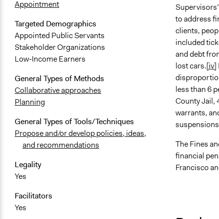
Appointment
Supervisors’
to address fi
Targeted Demographics
clients, peop
Appointed Public Servants
included tic
Stakeholder Organizations
and debt from
Low-Income Earners
lost cars.
[iv]
disproportion
General Types of Methods
less than 6 p
Collaborative approaches
County Jail, 
Planning
warrants, and
General Types of Tools/Techniques
suspensions
Propose and/or develop policies, ideas,
The Fines an
and recommendations
financial pe
Legality
Francisco an
Yes
Facilitators
Yes