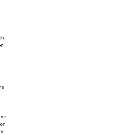
n
ch
on
he
ere
 on
or