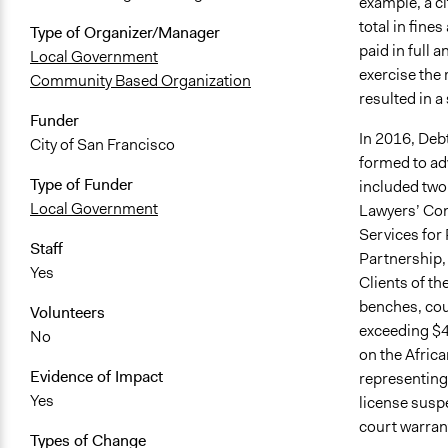
example, a ci
total in fines
Type of Organizer/Manager
paid in full 
Local Government
exercise the 
Community Based Organization
resulted in a
Funder
In 2016, Debt
City of San Francisco
formed to adv
Type of Funder
included two 
Local Government
Lawyers’ Com
Services for
Staff
Partnership,
Yes
Clients of th
benches, cour
Volunteers
exceeding $
No
on the Afric
Evidence of Impact
representing
Yes
license suspe
court warrant
Types of Change