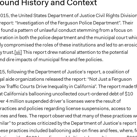
ound History and Context
015, the United States Department of Justice Civil Rights Divisio
report: “Investigation of the Ferguson Police Department”. Their
n found a pattern of unlawful conduct stemming from a focus on
ration in both the police department and the municipal court whi
y compromised the roles of these institutions and led to an erosi
 trust.
[vii]
This report drew national attention to the potential
nd dire impacts of municipal fine and fee policies.
015, following the Department of Justice’s report, a coalition of
gal aide organizations released the report: “Not Just a Ferguson
 Traffic Courts Drive Inequality in California”. The report made t
t California’s ballooning uncollected court-ordered debt of $10
ver 4 million suspended driver’s licenses were the result of
practices and policies regarding license suspensions, access to
ines and fees. The report observed that many of these practices w
imilar” to practices criticized by the Department of Justice’s report
ese practices included ballooning add-on fines and fees, where, f