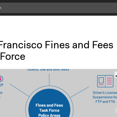
Francisco Fines and Fees
 Force