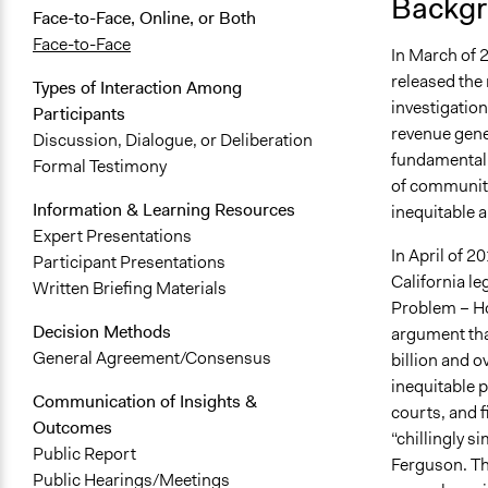
Backgr
Face-to-Face, Online, or Both
Face-to-Face
In March of 2
released the 
Types of Interaction Among
investigatio
Participants
revenue gene
Discussion, Dialogue, or Deliberation
fundamentall
Formal Testimony
of community
Information & Learning Resources
inequitable a
Expert Presentations
In April of 2
Participant Presentations
California le
Written Briefing Materials
Problem – How
Decision Methods
argument tha
General Agreement/Consensus
billion and o
inequitable 
Communication of Insights &
courts, and f
Outcomes
“chillingly s
Public Report
Ferguson. Th
Public Hearings/Meetings