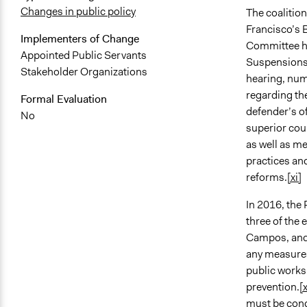
Changes in public policy
The coalitio
Francisco’s 
Implementers of Change
Committee ho
Appointed Public Servants
Suspensions,
Stakeholder Organizations
hearing, num
regarding the
Formal Evaluation
defender’s of
No
superior cou
as well as me
practices an
reforms.
[xi]
In 2016, the
three of the
Campos, and 
any measures
public works,
prevention.
[x
must be cond