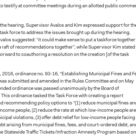
o testify at committee meetings during an allotted public comme
f the hearing, Supervisor Avalos and Kim expressed support for th
 task force to address the issues brought up during the hearing.
valos suggested: “it could make sense to put a taskforce together
 a raft of recommendations together”, while Supervisor Kim stated
orward to coauthoring a resolution on the creation [of the task
, 2016, ordinance no. 93-16, “Establishing Municipal Fines and F
 was submitted and amended in the Rules Committee and on May
ended ordinance was passed unanimously by the Board of
This ordinance tasked the Task Force with creating a report
nd recommending policy options to “(1) reduce municipal fines an
income people, (2) reduce the rate at which low-income people are
icipal violations, (3) offer debt relief for low-income people facing
ebt arising from municipal fines, fees, and court-ordered debt, and
e Statewide Traffic Tickets/Infraction Amnesty Program based on