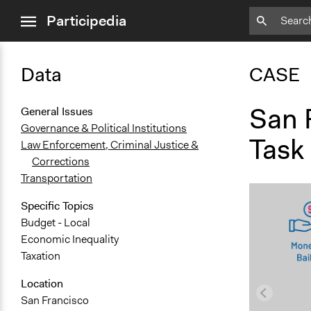
close
Participedia
menu
Data
CASE
San 
General Issues
Governance & Political Institutions
Task
Law Enforcement, Criminal Justice &
Corrections
Transportation
Specific Topics
Budget - Local
Economic Inequality
Taxation
Location
San Francisco