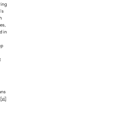
ring
’s
h
es,
d in
up
t
ans
.
[vi]