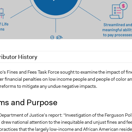
ributor History
22
shojehl
o's Fines and Fees Task Force sought to examine the impact of fin
er financial penalties on low income people and people of color a
forms to mitigate any undue negative impacts.
ms and Purpose
Department of Justice’s report: “Investigation of the Ferguson Pol
rew national attention to the inequitable and unjust fines and fe
 practices that the largely low-income and African American resid