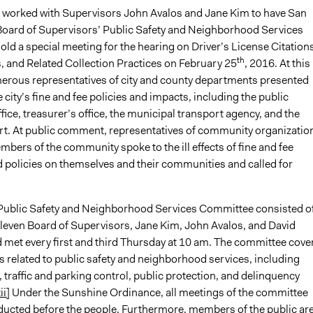
n worked with Supervisors John Avalos and Jane Kim to have San
Board of Supervisors’ Public Safety and Neighborhood Services
ld a special meeting for the hearing on Driver’s License Citations
th
 and Related Collection Practices on February 25
, 2016. At this
erous representatives of city and county departments presented
 city’s fine and fee policies and impacts, including the public
fice, treasurer’s office, the municipal transport agency, and the
rt. At public comment, representatives of community organizatio
mbers of the community spoke to the ill effects of fine and fee
d policies on themselves and their communities and called for
 Public Safety and Neighborhood Services Committee consisted o
 eleven Board of Supervisors, Jane Kim, John Avalos, and David
met every first and third Thursday at 10 am. The committee cove
 related to public safety and neighborhood services, including
 traffic and parking control, public protection, and delinquency
ii]
Under the Sunshine Ordinance, all meetings of the committee
ucted before the people. Furthermore, members of the public ar