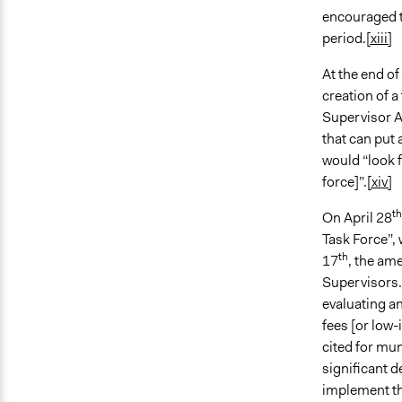
encouraged t
period.
[xiii]
At the end o
creation of a
Supervisor A
that can put
would “look f
force]”.
[xiv]
th
On April 28
Task Force”,
th
17
, the am
Supervisors. 
evaluating a
fees [or low-
cited for mun
significant d
implement th