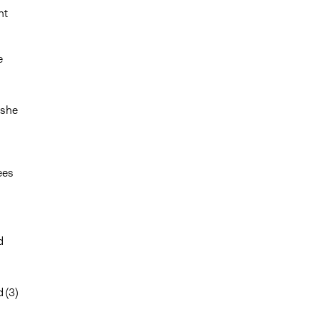
nt
e
 she
ees
d
 (3)