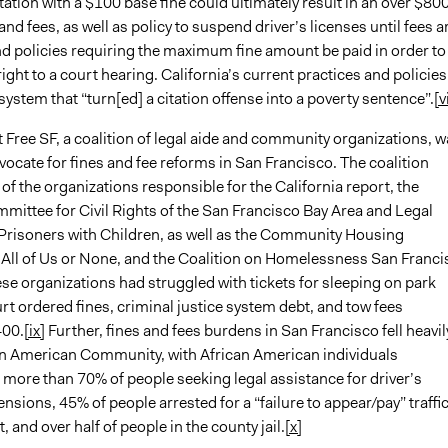
tation with a $100 base fine could ultimately result in an over $80
 and fees, as well as policy to suspend driver’s licenses until fees a
and policies requiring the maximum fine amount be paid in order to
right to a court hearing. California’s current practices and policies
 system that “turn[ed] a citation offense into a poverty sentence”.
[vi
 Free SF, a coalition of legal aide and community organizations, w
ocate for fines and fee reforms in San Francisco. The coalition
of the organizations responsible for the California report, the
mittee for Civil Rights of the San Francisco Bay Area and Legal
 Prisoners with Children, as well as the Community Housing
 All of Us or None, and the Coalition on Homelessness San Franci
ese organizations had struggled with tickets for sleeping on park
t ordered fines, criminal justice system debt, and tow fees
400.
[ix]
Further, fines and fees burdens in San Francisco fell heavil
an American Community, with African American individuals
 more than 70% of people seeking legal assistance for driver’s
nsions, 45% of people arrested for a “failure to appear/pay” traffi
, and over half of people in the county jail.
[x]