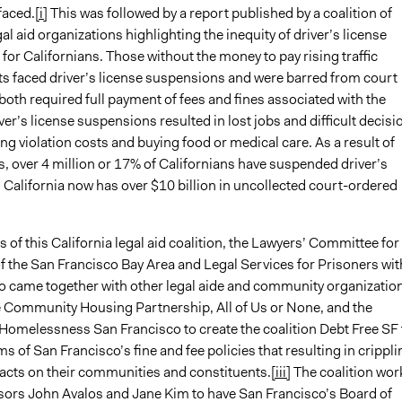
faced.
[i]
This was followed by a report published by a coalition of
gal aid organizations highlighting the inequity of driver’s license
or Californians. Those without the money to pay rising traffic
sts faced driver’s license suspensions and were barred from court
both required full payment of fees and fines associated with the
iver’s license suspensions resulted in lost jobs and difficult decisi
g violation costs and buying food or medical care. As a result of
s, over 4 million or 17% of Californians have suspended driver’s
 California now has over $10 billion in uncollected court-ordered
f this California legal aid coalition, the Lawyers’ Committee for
of the San Francisco Bay Area and Legal Services for Prisoners wit
so came together with other legal aide and community organizatio
e Community Housing Partnership, All of Us or None, and the
 Homelessness San Francisco to create the coalition Debt Free SF 
rms of San Francisco’s fine and fee policies that resulting in crippli
acts on their communities and constituents.
[iii]
The coalition wor
sors John Avalos and Jane Kim to have San Francisco’s Board of