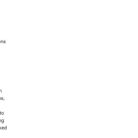
ons
h
ns,
to
ng
ked