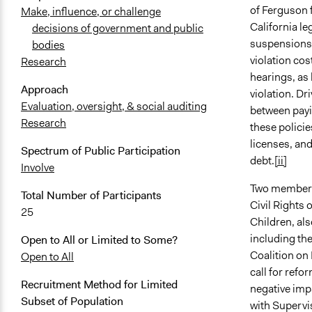
of Ferguson 
Make, influence, or challenge
California le
decisions of government and public
suspensions f
bodies
violation co
Research
hearings, as 
Approach
violation. Dr
Evaluation, oversight, & social auditing
between payin
Research
these policie
licenses, and
Spectrum of Public Participation
debt.
[ii]
Involve
Two members o
Total Number of Participants
Civil Rights 
25
Children, al
including th
Open to All or Limited to Some?
Coalition on
Open to All
call for refo
Recruitment Method for Limited
negative imp
Subset of Population
with Supervi