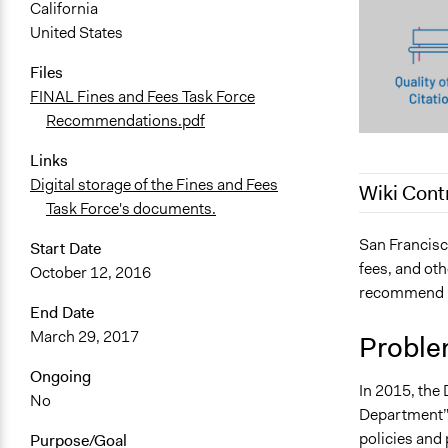
California
United States
Files
FINAL Fines and Fees Task Force
Recommendations.pdf
Links
Digital storage of the Fines and Fees
Wiki Cont
Task Force's documents.
April 21, 20
San Francisc
Start Date
fees, and oth
October 12, 2016
recommend re
End Date
March 29, 2017
Proble
Ongoing
In 2015, the 
No
Department” d
policies and
Purpose/Goal