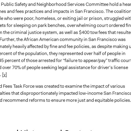
 Public Safety and Neighborhood Services Committee hold a hea
nes and fees practices and impacts in San Francisco. The coalition
le who were poor, homeless, or exiting jail or prison, struggled wit
kets for sleeping on park benches, overwhelming court ordered fin
 the criminal justice system, as well as $400 tow fees that resulte
Further, the African American community in San Francisco was
ately heavily affected by fine and fee policies, as despite making 
ercent of the population, they represented over half of people in
45 percent of those arrested for “failure to appear/pay” traffic cour
 over 70% of people seeking legal assistance for driver’s license
.
[v]
d Fees Task Force was created to examine the impact of various
nalties that disproportionately impacted low-income San Francisc
d recommend reforms to ensure more just and equitable policies