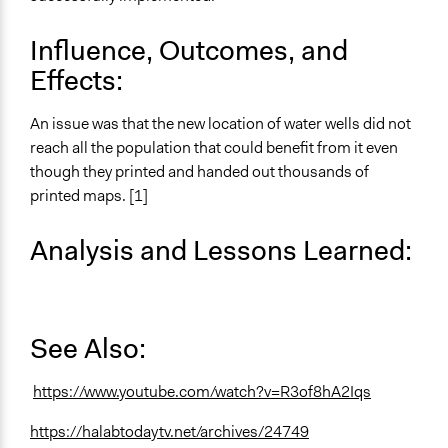
Influence, Outcomes, and
Effects:
An issue was that the new location of water wells did not
reach all the population that could benefit from it even
though they printed and handed out thousands of
printed maps. [1]
Analysis and Lessons Learned:
See Also:
https://www.youtube.com/watch?v=R3of8hA2Iqs
https://halabtodaytv.net/archives/24749