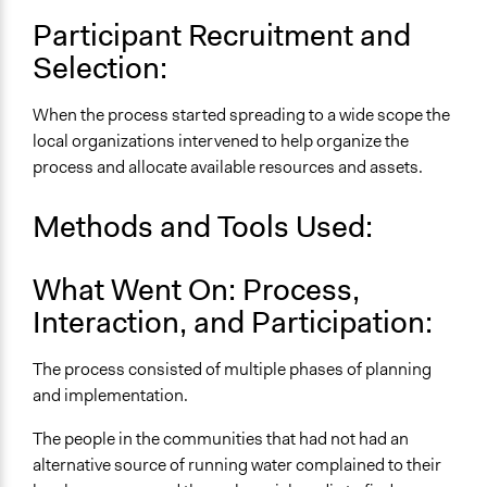
Participant Recruitment and
Selection:
When the process started spreading to a wide scope the
local organizations intervened to help organize the
process and allocate available resources and assets.
Methods and Tools Used:
What Went On: Process,
Interaction, and Participation:
The process consisted of multiple phases of planning
and implementation.
The people in the communities that had not had an
alternative source of running water complained to their