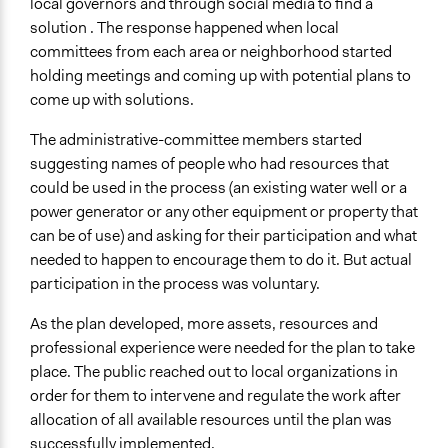
local governors and through social media to find a
solution . The response happened when local
committees from each area or neighborhood started
holding meetings and coming up with potential plans to
come up with solutions.
The administrative-committee members started
suggesting names of people who had resources that
could be used in the process (an existing water well or a
power generator or any other equipment or property that
can be of use) and asking for their participation and what
needed to happen to encourage them to do it. But actual
participation in the process was voluntary.
As the plan developed, more assets, resources and
professional experience were needed for the plan to take
place. The public reached out to local organizations in
order for them to intervene and regulate the work after
allocation of all available resources until the plan was
successfully implemented.