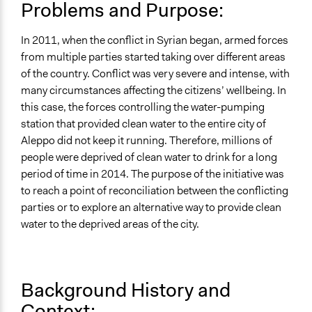
UA Clinton School of Public Service Students
Problems and Purpose:
Location
In 2011, when the conflict in Syrian began, armed forces
Aleppo
from multiple parties started taking over different areas
Aleppo Governorate
of the country. Conflict was very severe and intense, with
Syria
many circumstances affecting the citizens’ wellbeing. In
Scope of Influence
this case, the forces controlling the water-pumping
National
station that provided clean water to the entire city of
Aleppo did not keep it running. Therefore, millions of
Ongoing
people were deprived of clean water to drink for a long
No
period of time in 2014. The purpose of the initiative was
to reach a point of reconciliation between the conflicting
Time Limited or Repeated?
parties or to explore an alternative way to provide clean
A single, defined period of time
water to the deprived areas of the city.
Purpose/Goal
Deliver goods & services
Approach
Background History and
Co-governance
Context: