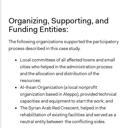
Organizing, Supporting, and
Funding Entities:
The following organizations supported the participatory
process described in this case study.
Local committees of all affected towns and small
cities who helped in the administration process
and the allocation and distribution of the
resources;
Al-Ihsan Organization (a local nonprofit
organization based in Aleppo), provided technical
capacities and equipment to start the work; and
The Syrian Arab Red Crescent, helped in the
rehabilitation of existing facilities and served as a
neutral entity between the conflicting sides.