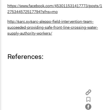
https://www.facebook.com/453011531417773/posts/1
275344572517794?sfns=mo
http://sarc.sy/sarc-aleppo-field-intervention-team-
succeeded-providing-safe-front-line-crossing-water-
supply-authority-workers/
References: