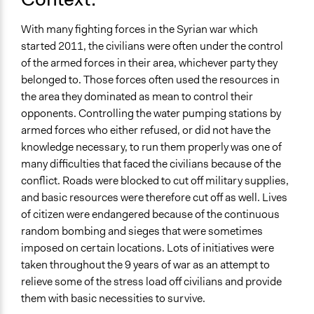
Spectrum of Public Participation
With many fighting forces in the Syrian war which
Involve
started 2011, the civilians were often under the control
Open to All or Limited to Some?
of the armed forces in their area, whichever party they
Open to All
belonged to. Those forces often used the resources in
the area they dominated as mean to control their
General Types of Methods
opponents. Controlling the water pumping stations by
Planning
armed forces who either refused, or did not have the
knowledge necessary, to run them properly was one of
General Types of Tools/Techniques
many difficulties that faced the civilians because of the
Plan, map and/or visualise options and proposals
conflict. Roads were blocked to cut off military supplies,
Legality
and basic resources were therefore cut off as well. Lives
Yes
of citizen were endangered because of the continuous
random bombing and sieges that were sometimes
imposed on certain locations. Lots of initiatives were
taken throughout the 9 years of war as an attempt to
relieve some of the stress load off civilians and provide
them with basic necessities to survive.