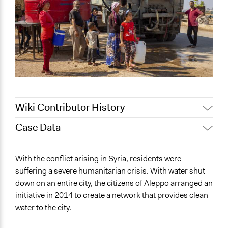
Wiki Contributor History
Case Data
May 12, 2022
akennard
May 9, 2022
Nina Sartor
General Issues
With the conflict arising in Syria, residents were
May 4, 2022
akennard
Environment
suffering a severe humanitarian crisis. With water shut
down on an entire city, the citizens of Aleppo arranged an
Specific Topics
initiative in 2014 to create a network that provides clean
Water Quality
water to the city.
Collections