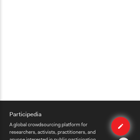
Participedia
Edit
A global crowdsourcing platform for
case
researchers, activists, practitioners, and
anyone interested in public participation