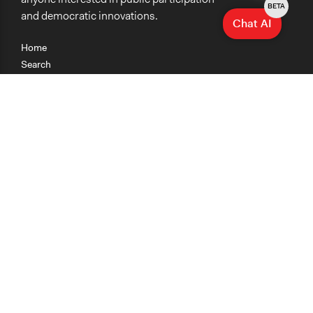
BETA
and democratic innovations.
Chat AI
Home
Search
Research
Teaching
Getting Started
Cases
Methods
Organizations
Collections
About
News
Help & Contact
Terms of Use