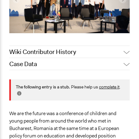
Wiki Contributor History
Case Data
May 24, 2022
Nina Sartor
May 17, 2022
Lucy J Parry, Participedia Team
General Issues
Science & Technology
The following entry is a stub.
Please help us
complete it
.
Specific Topics
Youth Issues
Government Funding of Education
We are the future was a conference of children and
Higher Education
young people from around the world who met in
Bucharest, Romania at the same time at a European
Location
policy forum on education and developed position