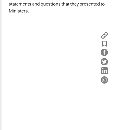
Bucharest
statements and questions that they presented to
Bucharest
Ministers.
Romania
Scope of Influence
Multinational
Links
SiS Catalyst Project Page
Videos
We are the Future Summary Version
Start Date
April 1, 2012
Ongoing
No
Time Limited or Repeated?
A single, defined period of time