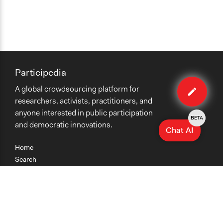
Participedia
Edit
A global crowdsourcing platform for
case
researchers, activists, practitioners, and
anyone interested in public participation
BETA
and democratic innovations.
Chat AI
Home
Search
Research
Teaching
Getting Started
Cases