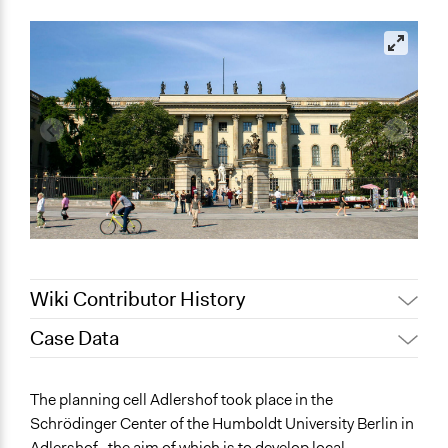
Wiki Contributor History
Case Data
May 24, 2022
Nina Sartor
May 19, 2022
olawaleawoyinka
General Issues
The planning cell Adlershof took place in the
Energy
Schrödinger Center of the Humboldt University Berlin in
Environment
Adlershof , the aim of which is to develop local