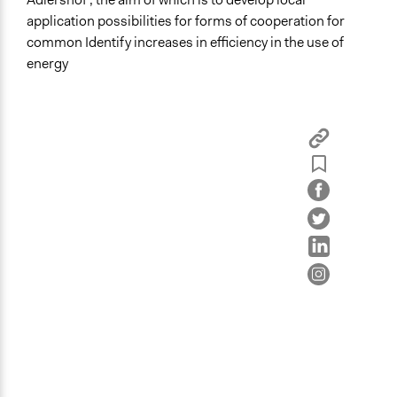
Governance & Political Institutions
application possibilities for forms of cooperation for
common Identify increases in efficiency in the use of
Specific Topics
energy
Climate Change
Energy Siting & Transmission
Energy Conservation
Location
Berlin
Berlin
Germany
Links
https://pzdb.jazzpis.space/cells/11