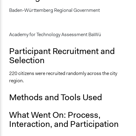
April 27, 1996
Baden-Württemberg Regional Government
Ongoing
No
Academy for Technology Assessment BaWü
Time Limited or Repeated?
A single, defined period of time
Participant Recruitment and
Purpose/Goal
Selection
Make, influence, or challenge decisions of government
and public bodies
220 citizens were recruited randomly across the city
region.
Approach
Research
Methods and Tools Used
Informal engagement by intermediaries with political
authorities
Consultation
What Went On: Process,
Interaction, and Participation
Spectrum of Public Participation
Consult