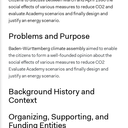
Energy
social effects of various measures to reduce CO2 and
evaluate Academy scenarios and finally design and
Specific Topics
justify an energy scenario.
Air Quality
Climate Change
Problems and Purpose
Energy Efficiency & Storage
Location
Baden-Württemberg climate assembly
aimed to enable
Baden-Württemberg
the citizens to form a well-founded opinion about the
Germany
social effects of various measures to reduce CO2
Evaluate Academy scenarios and finally design and
Scope of Influence
justify an energy scenario.
Regional
Links
Background History and
https://pzdb.jazzpis.space/cells/52
Context
Start Date
March 2, 1996
Organizing, Supporting, and
Funding Entities
End Date