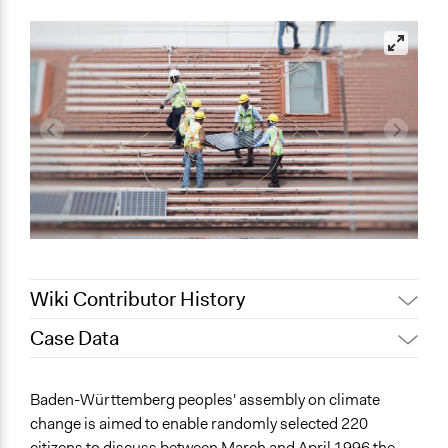
Wiki Contributor History
Case Data
July 11, 2022
olawaleawoyinka
May 24, 2022
Nina Sartor
General Issues
Baden-Württemberg peoples' assembly on climate
May 19, 2022
olawaleawoyinka
Environment
change is aimed to enable randomly selected 220
Governance & Political Institutions
citizens to discuss between March and April 1996 the