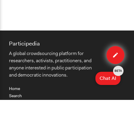
Participedia
Edit
A global crowdsourcing platform for
case
researchers, activists, practitioners, and
anyone interested in public participation
BETA
and democratic innovations.
Chat AI
Home
Search
Research
Teaching
Getting Started
Cases