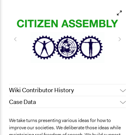
Wiki Contributor History
Case Data
June 16, 2022
egora.ilp
General Issues
We take turns presenting various ideas for how to
Human Rights & Civil Rights
improve our societies. We deliberate those ideas while
Health
maintaining real freedom of speech. We build support