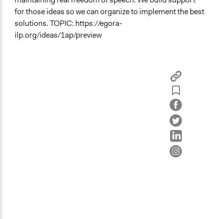
Education
for those ideas so we can organize to implement the best
solutions. TOPIC: https://egora-
Specific Topics
ilp.org/ideas/1ap/preview
Abortion
Child Care
Human Rights
Location
Greenland
Links
Details about this event are posted inside Egora
Videos
This 1-minute video explains how Egora works.
Start Date
June 19, 2022
Ongoing
Yes