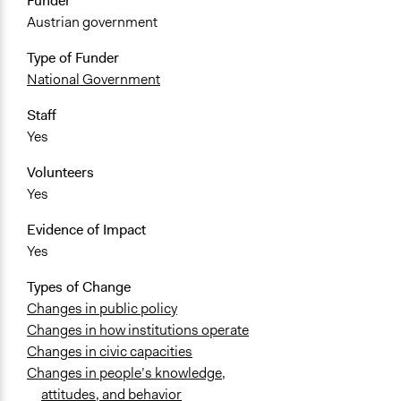
Funder
Austrian government
Type of Funder
National Government
Staff
Yes
Volunteers
Yes
Evidence of Impact
Yes
Types of Change
Changes in public policy
Changes in how institutions operate
Changes in civic capacities
Changes in people’s knowledge,
attitudes, and behavior