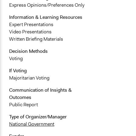
Express Opinions/Preferences Only
Information & Learning Resources
Expert Presentations
Video Presentations
Written Briefing Materials
Decision Methods
Voting
If Voting
Majoritarian Voting
Communication of Insights &
Outcomes
Public Report
Type of Organizer/Manager
National Government