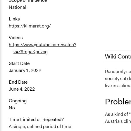
Scope of Influence
National
Links
https://klimarat.org/
Videos
https://www.youtube.com/watch?
v=Z9mgaKpuzcg
Wiki Cont
Start Date
January 1, 2022
July 31, 202
Randomly sele
society sat 
July 17, 202
End Date
live in a cli
June 4, 2022
Proble
Ongoing
No
As a kind of
Time Limited or Repeated?
Austria's cli
A single, defined period of time