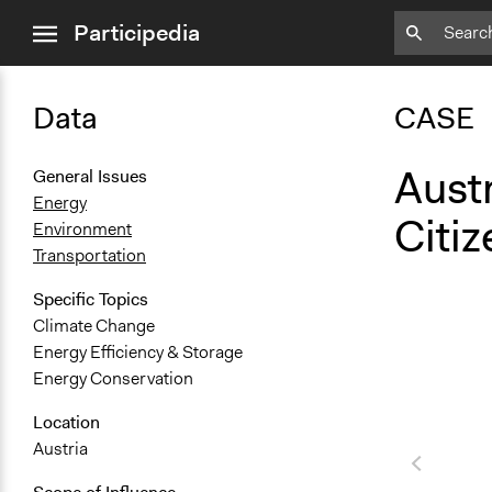
close
Participedia
menu
Data
CASE
Aust
General Issues
Energy
Citi
Environment
Transportation
Specific Topics
Climate Change
Energy Efficiency & Storage
Energy Conservation
Location
Austria