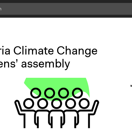
ria Climate Change
zens’ assembly