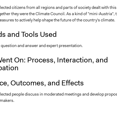
cted citizens from all regions and parts of society dealt with this
ether they were the Climate Council. As a kind of "mini-Austria", 
sures to actively help shape the future of the country's climate.
s and Tools Used
, question and answer and expert presentation.
ent On: Process, Interaction, and
pation
nce, Outcomes, and Effects
ected people discuss in moderated meetings and develop propo
-makers.