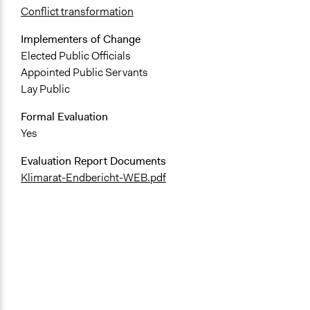
Conflict transformation
Implementers of Change
Elected Public Officials
Appointed Public Servants
Lay Public
Formal Evaluation
Yes
Evaluation Report Documents
Klimarat-Endbericht-WEB.pdf