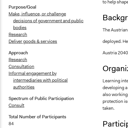
to help shape
Purpose/Goal
Make, influence, or challenge
Backgr
decisions of government and public
bodies
The Austrian
Research
deployed. He
Deliver goods & services
Austria 2040
Approach
Research
Organiz
Consultation
Informal engagement by
intermediaries with political
Learning inte
authorities
developing a
also working
Spectrum of Public Participation
protection is
Consult
taken.
Total Number of Participants
Partici
84