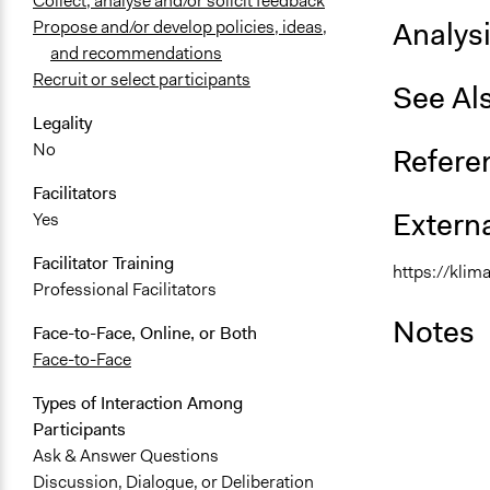
Collect, analyse and/or solicit feedback
Analys
Propose and/or develop policies, ideas,
and recommendations
Recruit or select participants
See Al
Legality
No
Refere
Facilitators
Externa
Yes
Facilitator Training
https://klim
Professional Facilitators
Notes
Face-to-Face, Online, or Both
Face-to-Face
Types of Interaction Among
Participants
Ask & Answer Questions
Discussion, Dialogue, or Deliberation