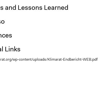
is and Lessons Learned
so
nces
l Links
arat.org/wp-content/uploads/Klimarat-Endbericht-WEB.pdf