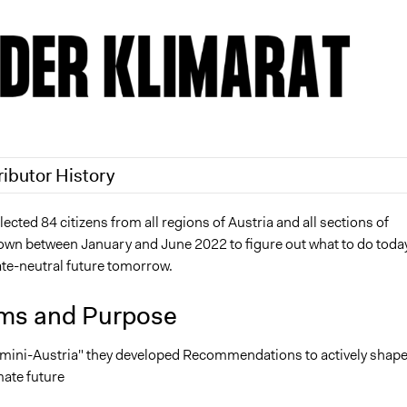
ributor History
2
Nina Sartor
cted 84 citizens from all regions of Austria and all sections of
down between January and June 2022 to figure out what to do today
2
olawaleawoyinka
mate-neutral future tomorrow.
ms and Purpose
 "mini-Austria" they developed Recommendations to actively shap
mate future