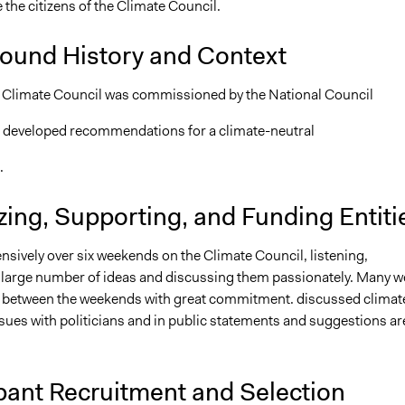
 the citizens of the Climate Council.
ound History and Context
 Climate Council was commissioned by the National Council
 developed recommendations for a climate-neutral
.
ing, Supporting, and Funding Entiti
nsively over six weekends on the Climate Council, listening,
 large number of ideas and discussing them passionately. Many w
 between the weekends with great commitment. discussed climat
sues with politicians and in public statements and suggestions ar
pant Recruitment and Selection