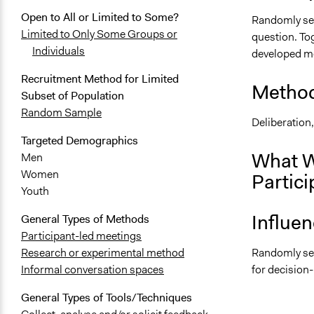
Open to All or Limited to Some?
Randomly sele
Limited to Only Some Groups or
question. Tog
Individuals
developed mea
Recruitment Method for Limited
Method
Subset of Population
Random Sample
Deliberation
Targeted Demographics
What W
Men
Women
Partici
Youth
Influe
General Types of Methods
Participant-led meetings
Randomly sel
Research or experimental method
for decision
Informal conversation spaces
General Types of Tools/Techniques