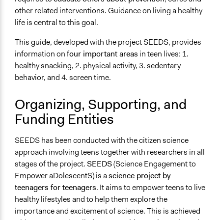
A single, defined period of time
other related interventions. Guidance on living a healthy
life is central to this goal.
Purpose/Goal
Develop the civic capacities of individuals, communities,
This guide, developed with the project SEEDS, provides
and/or civil society organizations
information on
four important areas
in teen lives: 1.
Research
healthy snacking, 2. physical activity, 3. sedentary
behavior, and 4. screen time.
Approach
Research
Organizing, Supporting, and
Leadership development
Funding Entities
Spectrum of Public Participation
Empower
SEEDS has been conducted with the citizen science
approach involving teens together with researchers in all
Total Number of Participants
stages of the project.
SEEDS
(Science Engagement to
2000
Empower aDolescentS) is a
science project by
Open to All or Limited to Some?
teenagers for teenagers
. It aims to empower teens to live
Limited to Only Some Groups or Individuals
healthy lifestyles and to help them explore the
importance and excitement of science. This is achieved
Targeted Demographics