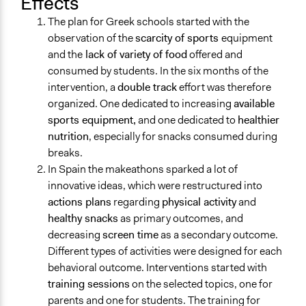
Effects
The plan for Greek schools started with the
observation of the
scarcity of sports
equipment
and the
lack of variety of food
offered and
consumed by students. In the six months of the
intervention, a
double track
effort was therefore
organized. One dedicated to increasing
available
sports equipment,
and one dedicated to
healthier
nutrition
, especially for snacks consumed during
breaks.
In Spain the makeathons sparked a lot of
innovative ideas, which were restructured into
actions plans
regarding
physical activity
and
healthy snacks
as primary outcomes, and
decreasing
screen time
as a secondary outcome.
Different types of activities were designed for each
behavioral outcome. Interventions started with
training sessions
on the selected topics, one for
parents and one for students. The training for