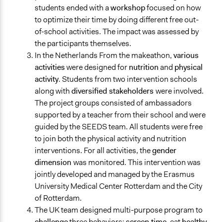
students ended with a
workshop
focused on how
to optimize their time by doing different free out-
of-school activities. The impact was assessed by
the participants themselves.
In the Netherlands From the makeathon,
various
activities
were designed for
nutrition
and
physical
activity
. Students from two intervention schools
along with
diversified stakeholders
were involved.
The project groups consisted of ambassadors
supported by a teacher from their school and were
guided by the SEEDS team. All students were free
to join both the physical activity and nutrition
interventions. For all activities, the
gender
dimension
was monitored. This intervention was
jointly developed and managed by the Erasmus
University Medical Center Rotterdam and the City
of Rotterdam.
The UK team designed multi-purpose program to
challenge
three behaviors;
screen time
, eat
healthy