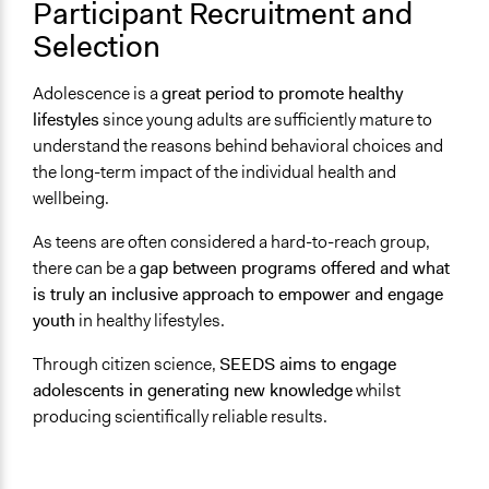
Participant Recruitment and
Not Applicable
Selection
Communication of Insights & Outcomes
New Media
Adolescence is a
great period to promote healthy
lifestyles
since young adults are sufficiently mature to
Type of Organizer/Manager
understand the reasons behind behavioral choices and
Academic Institution
the long-term impact of the individual health and
wellbeing.
Funder
European Commission
As teens are often considered a hard-to-reach group,
there can be a
gap between programs offered and what
Type of Funder
is truly an inclusive approach to empower and engage
International Organization
youth
in healthy lifestyles.
Staff
Through citizen science,
SEEDS aims to engage
Yes
adolescents in generating new knowledge
whilst
Volunteers
producing scientifically reliable results.
No
Evidence of Impact