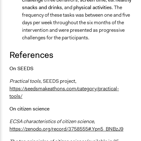
snacks and drinks
, and
physical activities
. The
frequency of these tasks was between one and five
days per week throughout the six months of the
intervention and were presented as progressive
challenges for the participants.
References
On SEEDS
Practical tools
, SEEDS project,
https://seedsmakeathons.com/category/practical-
tools/
On citizen science
ECSA characteristics of citizen science
,
https://zenodo.org/record/3758555#.Ypn5_BNBzJ9