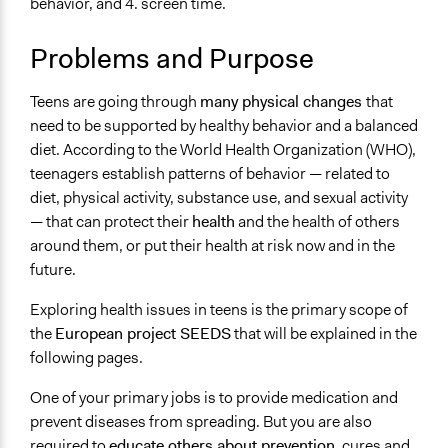
behavior, and 4. screen time.
Citizenship & Role of Citizens
Food & Nutrition
Problems and Purpose
Scope of Influence
Multinational
Teens are going through
many physical changes
that
need to be supported by healthy behavior and a balanced
Files
diet. According to the World Health Organization (WHO),
SEEDS is a citizen science project to empower teens in
teenagers establish patterns of behavior — related to
health issues
diet, physical activity, substance use, and sexual activity
Links
— that can protect their
health
and the health of others
SEEDS is a citizen science project aimed at empowering
around them, or put their health at risk now and in the
teens
future.
Start Date
Exploring health issues in teens is the primary scope of
January 1, 2022
the
European project SEEDS
that will be explained in the
following pages.
End Date
December 22, 2022
One of your primary jobs is to provide medication and
prevent diseases from spreading. But you are also
Time Limited or Repeated?
required to
educate others about prevention
, cures and