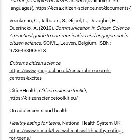
The ten principles of citizen science
(available in 35
languages),
https://ecsa.citizen-science.net/documents/
Veeckman, C., Talboom, S., Gijsel, L., Devoghel, H.,
Duerinckx, A. (2019).
Communication in Citizen Science.
A practical guide to communication and engagement in
citizen science
. SCIVIL, Leuven, Belgium. ISBN:
9789463965613
Extreme citizen science
,
https://www.geog.ucl.ac.uk/research/research-
centres/excites
CitieSHealth,
Citizen science toolkit
,
https://citizensciencetoolkit.eu/
On adolescents and health
Healthy eating for teens
, National Health System UK,
https://www.nhs.uk/live-well/eat-well/healthy-eating-
for-teens/