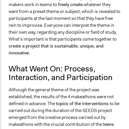
makers work in teams to
freely create
whatever they
want from a preset theme or subject, which is revealed to
participants at the last moment so that they have free
rein to improvise. Everyone can interpret the theme in
their own way, regarding any discipline or field of study.
What’s important is that participants come together to
create a project that is sustainable, unique, and
innovative.
What Went On: Process,
Interaction, and Participation
Although the general theme of the project was
established, the results of the 4 makeathons were not
defined in advance. The
topics of the interventions
to be
carried out during the duration of the SEEDS project
emerged from the creative process carried out by
makeathons with the crucial contribution of the
teens