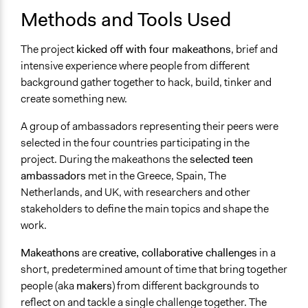
Yes
Methods and Tools Used
Types of Change
The project
kicked off with four makeathons
, brief and
Changes in people’s knowledge, attitudes, and behavior
intensive experience where people from different
Changes in how institutions operate
background gather together to hack, build, tinker and
create something new.
Implementers of Change
Lay Public
A group of ambassadors representing their peers were
selected in the four countries participating in the
Formal Evaluation
project. During the makeathons the
selected teen
Yes
ambassadors
met in the Greece, Spain, The
Netherlands, and UK, with researchers and other
stakeholders to define the main topics and shape the
work.
Makeathons
are
creative, collaborative challenges
in a
short, predetermined amount of time that bring together
people (aka
makers
) from different backgrounds to
reflect on and tackle a single challenge together. The