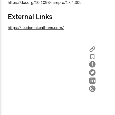
https://doi.org/10.1093/fampra/17.4.305
External Links
https://seedsmakeathons.com/