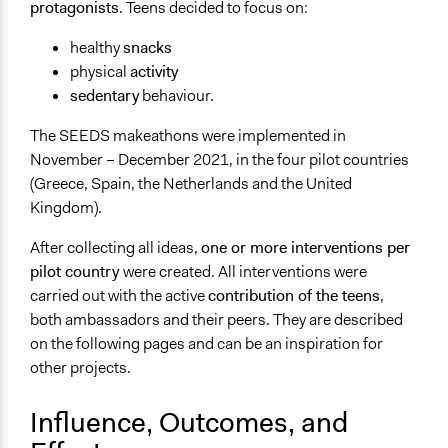
protagonists
. Teens decided to focus on:
healthy
snacks
physical
activity
sedentary
behaviour.
The SEEDS makeathons were implemented in
November – December 2021, in the four pilot countries
(Greece, Spain, the Netherlands and the United
Kingdom).
After collecting all ideas,
one or more interventions per
pilot country
were created. All interventions were
carried out with the active
contribution of the teens
,
both ambassadors and their peers. They are described
on the following pages and can be an inspiration for
other projects.
Influence, Outcomes, and