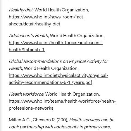
Healthy diet,
World Health Organization,
https://www.who.int/news-room/fact-
sheets/detail/healthy-diet
Adolescents Health
, World Health Organization,
https://www.who.int/health-topics/adolescent-
health#tab=tab_1
Global Recommendations on Physical Activity for
Health
, World Health Organization,
https://www.who.int/dietphysicalactivity/physical-
activity-recommendations-5-17years.pdf
Health workforce
, World Health Organization,
https://www.who.int/teams/health-workforce/health-
professions-networks
Millen A.C., Chesson R. (200),
Health services can be
cool: partnership with adolescents in primary care
,