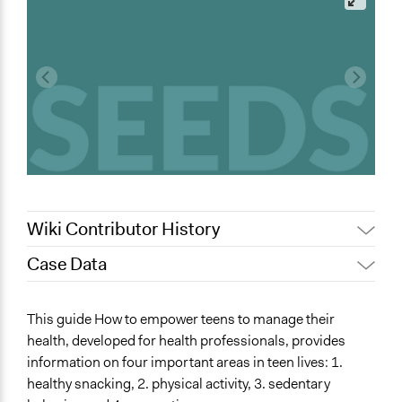
Wiki Contributor History
Case Data
August 22, 2022
simona.cerrato
General Issues
This guide How to empower teens to manage their
Health
health, developed for health professionals, provides
information on four important areas in teen lives: 1.
Specific Topics
healthy snacking, 2. physical activity, 3. sedentary
Alternative Education