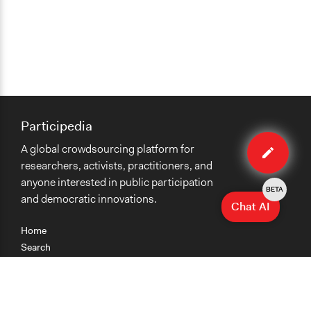
Participedia
Edit
A global crowdsourcing platform for
case
researchers, activists, practitioners, and
anyone interested in public participation
BETA
and democratic innovations.
Chat AI
Home
Search
Research
Teaching
Getting Started