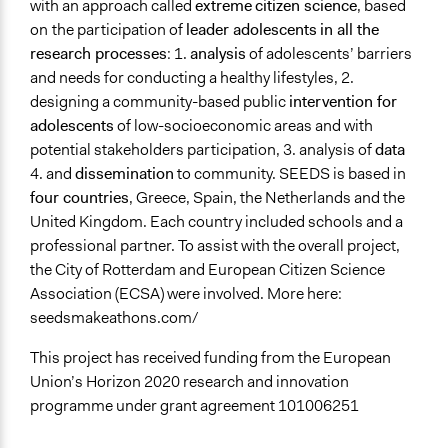
with an approach called
extreme
citizen science
, based
Students
on
the participation of
leader adolescents
in all the
research processes
: 1.
analysis
of adolescents’ barriers
General Types of Methods
and needs for conducting a healthy lifestyles, 2.
Participant-led meetings
designing a community-based public
intervention for
General Types of Tools/Techniques
adolescents
of low-socioeconomic areas and with
Inform, educate and/or raise awareness
potential stakeholders participation, 3. analysis of
data
4. and
dissemination
to community. SEEDS is based in
Facilitators
four countries
, Greece, Spain, the Netherlands and the
Yes
United Kingdom. Each country included schools and a
professional partner. To assist with the overall project,
Facilitator Training
the City of Rotterdam and European Citizen Science
Professional Facilitators
Association (ECSA) were involved. More here:
Face-to-Face, Online, or Both
seedsmakeathons.com/
Both
This project has received funding from the European
Types of Interaction Among Participants
Union’s Horizon 2020 research and innovation
Discussion, Dialogue, or Deliberation
programme under grant agreement 101006251
Decision Methods