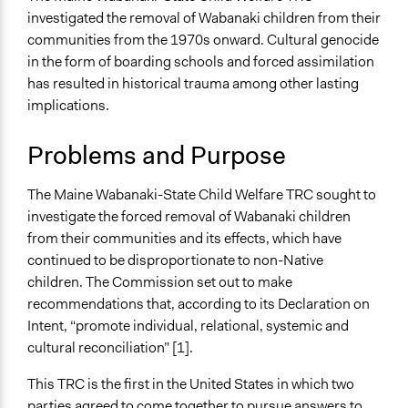
Human Rights & Civil Rights
investigated the removal of Wabanaki children from their
Governance & Political Institutions
communities from the 1970s onward. Cultural genocide
Identity & Diversity
in the form of boarding schools and forced assimilation
has resulted in historical trauma among other lasting
Specific Topics
implications.
Indigenous Issues
Child Care
Problems and Purpose
Human Rights
Collections
The Maine Wabanaki-State Child Welfare TRC sought to
Global Truth and Reconcilliation Commissions
investigate the forced removal of Wabanaki children
Collection
from their communities and its effects, which have
continued to be disproportionate to non-Native
Location
children. The Commission set out to make
Maine
recommendations that, according to its Declaration on
Maine
Intent, “promote individual, relational, systemic and
04736
cultural reconciliation” [1].
United States
This TRC is the first in the United States in which two
Scope of Influence
parties agreed to come together to pursue answers to