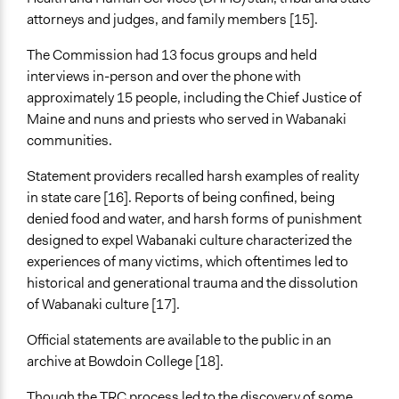
attorneys and judges, and family members [15].
The Commission had 13 focus groups and held
interviews in-person and over the phone with
approximately 15 people, including the Chief Justice of
Maine and nuns and priests who served in Wabanaki
communities.
Statement providers recalled harsh examples of reality
in state care [16]. Reports of being confined, being
denied food and water, and harsh forms of punishment
designed to expel Wabanaki culture characterized the
experiences of many victims, which oftentimes led to
historical and generational trauma and the dissolution
of Wabanaki culture [17].
Official statements are available to the public in an
archive at Bowdoin College [18].
Though the TRC process led to the discovery of some