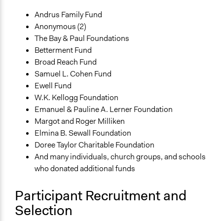
Andrus Family Fund
Anonymous (2)
The Bay & Paul Foundations
Betterment Fund
Broad Reach Fund
Samuel L. Cohen Fund
Ewell Fund
W.K. Kellogg Foundation
Emanuel & Pauline A. Lerner Foundation
Margot and Roger Milliken
Elmina B. Sewall Foundation
Doree Taylor Charitable Foundation
And many individuals, church groups, and schools
who donated additional funds
Participant Recruitment and
Selection