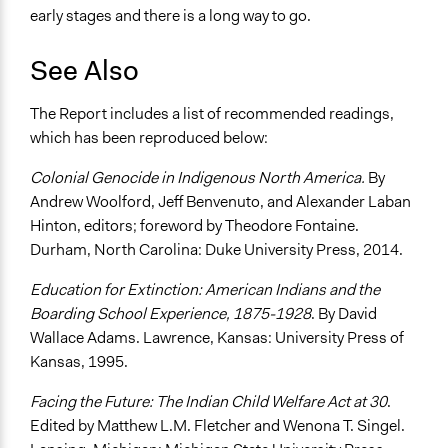
early stages and there is a long way to go.
See Also
The Report includes a list of recommended readings,
which has been reproduced below:
Colonial Genocide in Indigenous North America.
By
Andrew Woolford, Jeff Benvenuto, and Alexander Laban
Hinton, editors; foreword by Theodore Fontaine.
Durham, North Carolina: Duke University Press, 2014.
Education for Extinction: American Indians and the
Boarding School Experience, 1875-1928
. By David
Wallace Adams. Lawrence, Kansas: University Press of
Kansas, 1995.
Facing the Future: The Indian Child Welfare Act at 30
.
Edited by Matthew L.M. Fletcher and Wenona T. Singel.