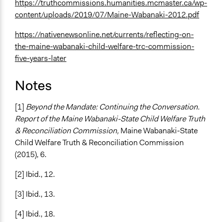
https://truthcommissions.humanities.mcmaster.ca/wp-
content/uploads/2019/07/Maine-Wabanaki-2012.pdf
https://nativenewsonline.net/currents/reflecting-on-
the-maine-wabanaki-child-welfare-trc-commission-
five-years-later
Notes
[1]
Beyond the Mandate: Continuing the Conversation.
Report of the Maine Wabanaki-State Child Welfare Truth
& Reconciliation Commission,
Maine Wabanaki-State
Child Welfare Truth & Reconciliation Commission
(2015), 6.
[2] Ibid., 12.
[3] Ibid., 13.
[4] Ibid., 18.