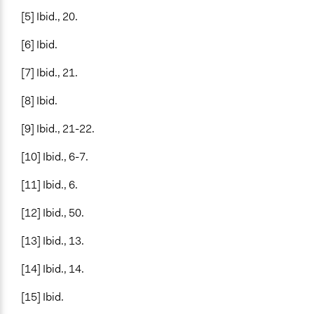
[5] Ibid., 20.
[6] Ibid.
[7] Ibid., 21.
[8] Ibid.
[9] Ibid., 21-22.
[10] Ibid., 6-7.
[11] Ibid., 6.
[12] Ibid., 50.
[13] Ibid., 13.
[14] Ibid., 14.
[15] Ibid.