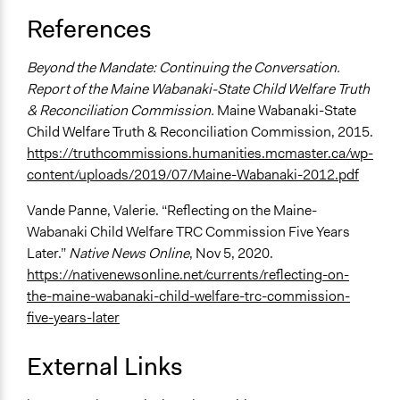
References
Beyond the Mandate: Continuing the Conversation.
Report of the Maine Wabanaki-State Child Welfare Truth
& Reconciliation Commission.
Maine Wabanaki-State
Child Welfare Truth & Reconciliation Commission, 2015.
https://truthcommissions.humanities.mcmaster.ca/wp-
content/uploads/2019/07/Maine-Wabanaki-2012.pdf
Vande Panne, Valerie. “Reflecting on the Maine-
Wabanaki Child Welfare TRC Commission Five Years
Later.”
Native News Online
, Nov 5, 2020.
https://nativenewsonline.net/currents/reflecting-on-
the-maine-wabanaki-child-welfare-trc-commission-
five-years-later
External Links