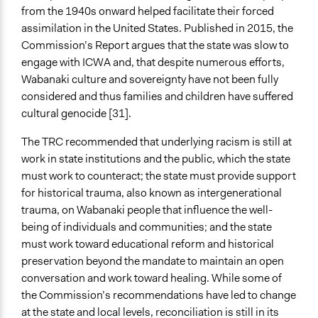
from the 1940s onward helped facilitate their forced
assimilation in the United States. Published in 2015, the
Commission’s Report argues that the state was slow to
engage with ICWA and, that despite numerous efforts,
Wabanaki culture and sovereignty have not been fully
considered and thus families and children have suffered
cultural genocide [31].
The TRC recommended that underlying racism is still at
work in state institutions and the public, which the state
must work to counteract; the state must provide support
for historical trauma, also known as intergenerational
trauma, on Wabanaki people that influence the well-
being of individuals and communities; and the state
must work toward educational reform and historical
preservation beyond the mandate to maintain an open
conversation and work toward healing. While some of
the Commission’s recommendations have led to change
at the state and local levels, reconciliation is still in its