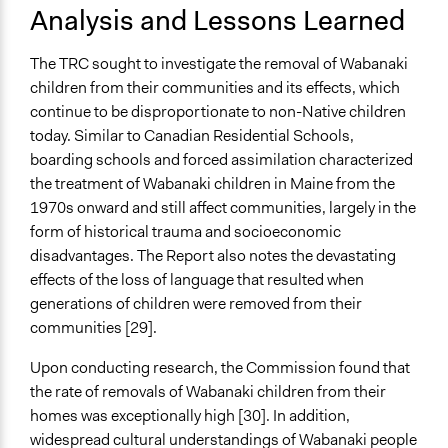
Analysis and Lessons Learned
The TRC sought to investigate the removal of Wabanaki
children from their communities and its effects, which
continue to be disproportionate to non-Native children
today. Similar to Canadian Residential Schools,
boarding schools and forced assimilation characterized
the treatment of Wabanaki children in Maine from the
1970s onward and still affect communities, largely in the
form of historical trauma and socioeconomic
disadvantages. The Report also notes the devastating
effects of the loss of language that resulted when
generations of children were removed from their
communities [29].
Upon conducting research, the Commission found that
the rate of removals of Wabanaki children from their
homes was exceptionally high [30]. In addition,
widespread cultural understandings of Wabanaki people