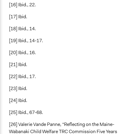
[16] Ibid., 22.
[17] Ibid.
[18] Ibid., 14.
[19] Ibid., 14-17.
[20] Ibid., 16.
[21] Ibid.
[22] Ibid., 17.
[23] Ibid.
[24] Ibid.
[25] Ibid., 67-68.
[26] Valerie Vande Panne, “Reflecting on the Maine-
Wabanaki Child Welfare TRC Commission Five Years