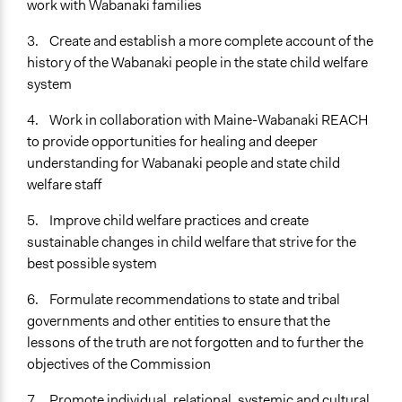
work with Wabanaki families
Open to All or Limited to Some?
Open to All
3. Create and establish a more complete account of the
history of the Wabanaki people in the state child welfare
Targeted Demographics
system
Indigenous People
4. Work in collaboration with Maine-Wabanaki REACH
General Types of Methods
to provide opportunities for healing and deeper
Deliberative and dialogic process
understanding for Wabanaki people and state child
Informal conversation spaces
welfare staff
Research or experimental method
5. Improve child welfare practices and create
General Types of Tools/Techniques
sustainable changes in child welfare that strive for the
Facilitate dialogue, discussion, and/or deliberation
best possible system
Inform, educate and/or raise awareness
6. Formulate recommendations to state and tribal
Legality
governments and other entities to ensure that the
Yes
lessons of the truth are not forgotten and to further the
Facilitators
objectives of the Commission
Yes
7. Promote individual, relational, systemic and cultural