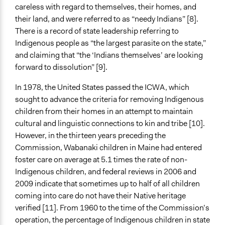
careless with regard to themselves, their homes, and
their land, and were referred to as “needy Indians” [8].
There is a record of state leadership referring to
Indigenous people as “the largest parasite on the state,”
and claiming that “the ‘Indians themselves’ are looking
forward to dissolution” [9].
In 1978, the United States passed the ICWA, which
sought to advance the criteria for removing Indigenous
children from their homes in an attempt to maintain
cultural and linguistic connections to kin and tribe [10].
However, in the thirteen years preceding the
Commission, Wabanaki children in Maine had entered
foster care on average at 5.1 times the rate of non-
Indigenous children, and federal reviews in 2006 and
2009 indicate that sometimes up to half of all children
coming into care do not have their Native heritage
verified [11]. From 1960 to the time of the Commission’s
operation, the percentage of Indigenous children in state