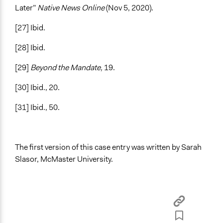
Later”
Native News Online
(Nov 5, 2020).
[27] Ibid.
[28] Ibid.
[29]
Beyond the Mandate,
19.
[30] Ibid., 20.
[31] Ibid., 50.
The first version of this case entry was written by Sarah
Slasor, McMaster University.