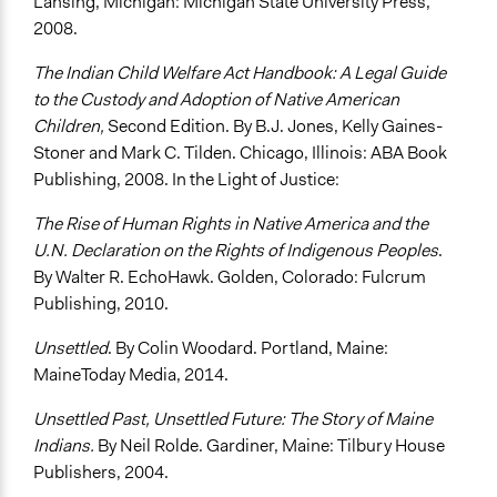
Lansing, Michigan: Michigan State University Press,
2008.
The Indian Child Welfare Act Handbook: A Legal Guide
to the Custody and Adoption of Native American
Children,
Second Edition. By B.J. Jones, Kelly Gaines-
Stoner and Mark C. Tilden. Chicago, Illinois: ABA Book
Publishing, 2008. In the Light of Justice:
The Rise of Human Rights in Native America and the
U.N. Declaration on the Rights of Indigenous Peoples
.
By Walter R. EchoHawk. Golden, Colorado: Fulcrum
Publishing, 2010.
Unsettled
. By Colin Woodard. Portland, Maine:
MaineToday Media, 2014.
Unsettled Past, Unsettled Future: The Story of Maine
Indians.
By Neil Rolde. Gardiner, Maine: Tilbury House
Publishers, 2004.