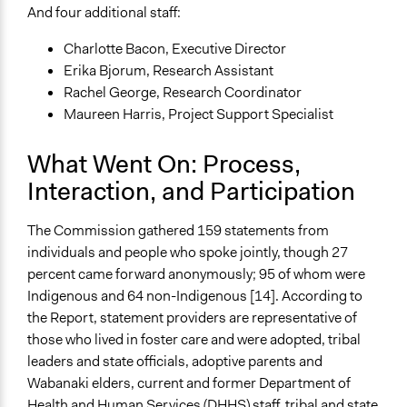
And four additional staff:
Charlotte Bacon, Executive Director
Erika Bjorum, Research Assistant
Rachel George, Research Coordinator
Maureen Harris, Project Support Specialist
What Went On: Process,
Interaction, and Participation
The Commission gathered 159 statements from
individuals and people who spoke jointly, though 27
percent came forward anonymously; 95 of whom were
Indigenous and 64 non-Indigenous [14]. According to
the Report, statement providers are representative of
those who lived in foster care and were adopted, tribal
leaders and state officials, adoptive parents and
Wabanaki elders, current and former Department of
Health and Human Services (DHHS) staff, tribal and state