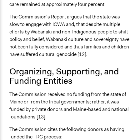
care remained at approximately four percent.
The Commission’s Report argues that the state was
slow to engage with ICWA and, that despite multiple
efforts by Wabanaki and non-Indigenous people to shift
policy and belief, Wabanaki culture and sovereignty have
not been fully considered and thus families and children
have suffered cultural genocide [12].
Organizing, Supporting, and
Funding Entities
The Commission received no funding from the state of
Maine or from the tribal governments; rather, it was
funded by private donors and Maine-based and national
foundations [13].
The Commission cites the following donors as having
funded the TRC process: