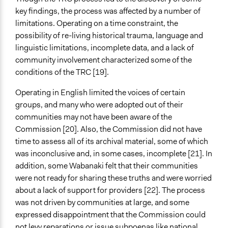
key findings, the process was affected by a number of
limitations. Operating on a time constraint, the
possibility of re-living historical trauma, language and
linguistic limitations, incomplete data, and a lack of
community involvement characterized some of the
conditions of the TRC [19].
Operating in English limited the voices of certain
groups, and many who were adopted out of their
communities may not have been aware of the
Commission [20]. Also, the Commission did not have
time to assess all of its archival material, some of which
was inconclusive and, in some cases, incomplete [21]. In
addition, some Wabanaki felt that their communities
were not ready for sharing these truths and were worried
about a lack of support for providers [22]. The process
was not driven by communities at large, and some
expressed disappointment that the Commission could
not levy reparations or issue subpoenas like national