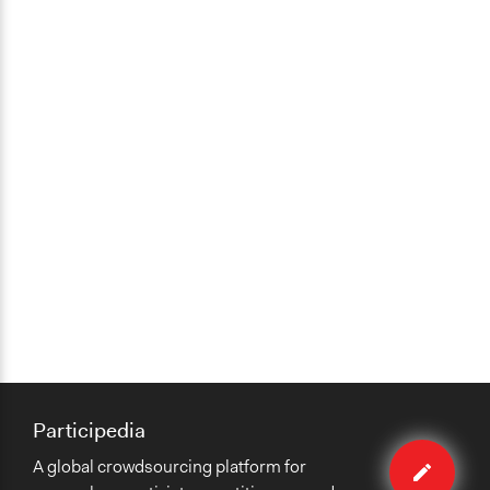
Participedia
Edit
A global crowdsourcing platform for
case