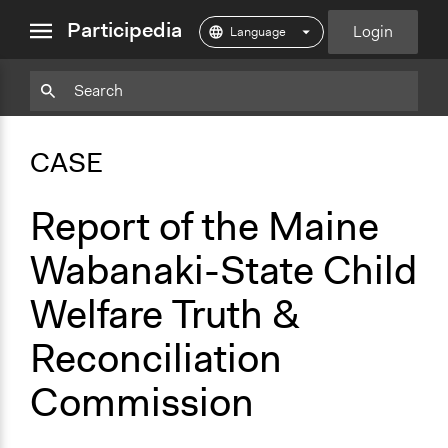
close
Participedia
Login
menu
Copy
Particpedia
Add
Particpedia
Particpedia
Participedia
Participedia
Participedia
Copy
Add
Blog
on
on
on
on
on
Bookmark
Bookmark
CASE
on
GitHub
Facebook
Twitter
LinkedIn
Instagram
Medium
Report of the Maine
Wabanaki-State Child
Welfare Truth &
Reconciliation
Commission