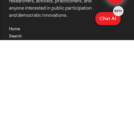
researchers, activists, practitioners, and
anyone interested in public participation
BETA
and democratic innovations.
Chat AI
Home
Search
Research
Teaching
Getting Started
Cases
Methods
Organizations
Collections
About
News
Help & Contact
Terms of Use