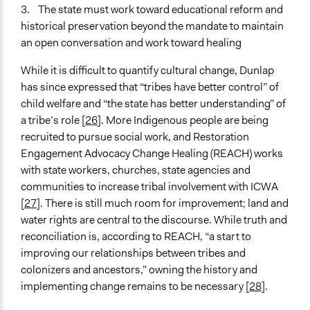
3. The state must work toward educational reform and
historical preservation beyond the mandate to maintain
an open conversation and work toward healing
While it is difficult to quantify cultural change, Dunlap
has since expressed that “tribes have better control” of
child welfare and “the state has better understanding” of
a tribe’s role [
2
6
]. More Indigenous people are being
recruited to pursue social work, and Restoration
Engagement Advocacy Change Healing (REACH) works
with state workers, churches, state agencies and
communities to increase tribal involvement with ICWA
[
2
7
]. There is still much room for improvement; land and
water rights are central to the discourse. While truth and
reconciliation is, according to REACH, “a start to
improving our relationships between tribes and
colonizers and ancestors,” owning the history and
implementing change remains to be necessary [
28
].