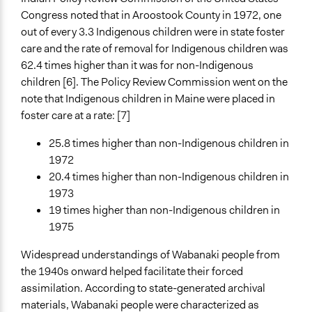
Congress noted that in Aroostook County in 1972, one
out of every 3.3 Indigenous children were in state foster
care and the rate of removal for Indigenous children was
62.4 times higher than it was for non-Indigenous
children [6]. The Policy Review Commission went on the
note that Indigenous children in Maine were placed in
foster care at a rate: [7]
25.8 times higher than non-Indigenous children in
1972
20.4 times higher than non-Indigenous children in
1973
19 times higher than non-Indigenous children in
1975
Widespread understandings of Wabanaki people from
the 1940s onward helped facilitate their forced
assimilation. According to state-generated archival
materials, Wabanaki people were characterized as