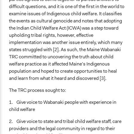
Regional
difficult questions, and it is one of the first in the world to
Ongoing
examine issues of Indigenous child welfare. It classifies
No
the events as cultural genocide and notes that adopting
the Indian Child Welfare Act (ICWA) was a step toward
Time Limited or Repeated?
upholding tribal rights, however, effective
A single, defined period of time
implementation was another issue entirely, which many
states struggled with [2]. As such, the Maine Wabanaki
Purpose/Goal
TRC committed to uncovering the truth about child
Develop the civic capacities of individuals, communities,
welfare practice as it affected Maine’s Indigenous
and/or civil society organizations
population and hoped to create opportunities to heal
Research
and learn from what it heard and discovered [3].
Approach
The TRC process sought to:
Independent action
Research
1. Give voice to Wabanaki people with experience in
Social mobilization
child welfare
Spectrum of Public Participation
2. Give voice to state and tribal child welfare staff, care
Inform
providers and the legal community in regard to their