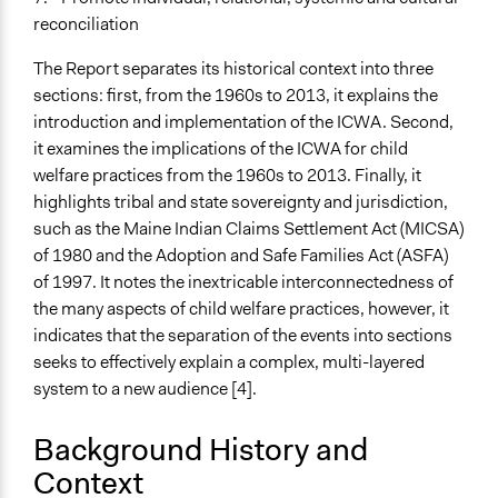
Face-to-Face, Online, or Both
reconciliation
Face-to-Face
The Report separates its historical context into three
Types of Interaction Among Participants
sections: first, from the 1960s to 2013, it explains the
Discussion, Dialogue, or Deliberation
introduction and implementation of the ICWA. Second,
Express Opinions/Preferences Only
it examines the implications of the ICWA for child
Storytelling
welfare practices from the 1960s to 2013. Finally, it
highlights tribal and state sovereignty and jurisdiction,
Information & Learning Resources
such as the Maine Indian Claims Settlement Act (MICSA)
Site Visits
of 1980 and the Adoption and Safe Families Act (ASFA)
Participant Presentations
of 1997. It notes the inextricable interconnectedness of
the many aspects of child welfare practices, however, it
Evidence of Impact
indicates that the separation of the events into sections
Yes
seeks to effectively explain a complex, multi-layered
Types of Change
system to a new audience [4].
Changes in civic capacities
Changes in people’s knowledge, attitudes, and behavior
Background History and
Changes in public policy
Context