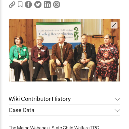
Wiki Contributor History
Case Data
August 25, 2022
Sarah Slasor
General Issues
The Maine Wabanaki-State Child Welfare TRC