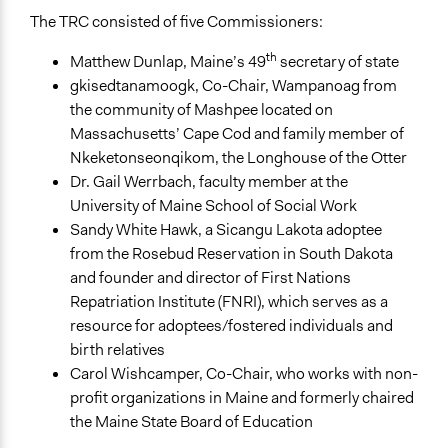
The TRC consisted of five Commissioners:
th
Matthew Dunlap, Maine’s 49
secretary of state
gkisedtanamoogk, Co-Chair, Wampanoag from
the community of Mashpee located on
Massachusetts’ Cape Cod and family member of
Nkeketonseonqikom, the Longhouse of the Otter
Dr. Gail Werrbach, faculty member at the
University of Maine School of Social Work
Sandy White Hawk, a Sicangu Lakota adoptee
from the Rosebud Reservation in South Dakota
and founder and director of First Nations
Repatriation Institute (FNRI), which serves as a
resource for adoptees/fostered individuals and
birth relatives
Carol Wishcamper, Co-Chair, who works with non-
profit organizations in Maine and formerly chaired
the Maine State Board of Education