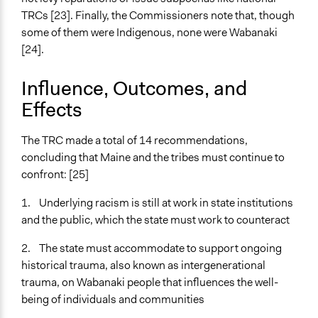
TRCs [23]. Finally, the Commissioners note that, though
some of them were Indigenous, none were Wabanaki
[24].
Influence, Outcomes, and
Effects
The TRC made a total of 14 recommendations,
concluding that Maine and the tribes must continue to
confront: [25]
1. Underlying racism is still at work in state institutions
and the public, which the state must work to counteract
2. The state must accommodate to support ongoing
historical trauma, also known as intergenerational
trauma, on Wabanaki people that influences the well-
being of individuals and communities