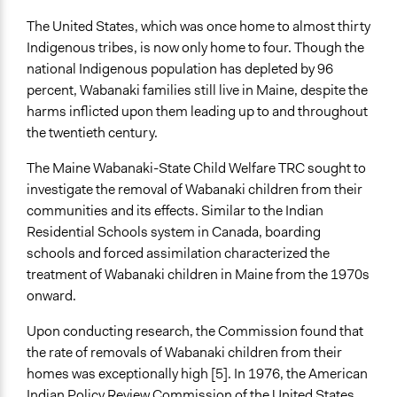
Implementers of Change
The United States, which was once home to almost thirty
Lay Public
Indigenous tribes, is now only home to four. Though the
Elected Public Officials
national Indigenous population has depleted by 96
Formal Evaluation
percent, Wabanaki families still live in Maine, despite the
No
harms inflicted upon them leading up to and throughout
the twentieth century.
The Maine Wabanaki-State Child Welfare TRC sought to
investigate the removal of Wabanaki children from their
communities and its effects. Similar to the Indian
Residential Schools system in Canada, boarding
schools and forced assimilation characterized the
treatment of Wabanaki children in Maine from the 1970s
onward.
Upon conducting research, the Commission found that
the rate of removals of Wabanaki children from their
homes was exceptionally high [5]. In 1976, the American
Indian Policy Review Commission of the United States