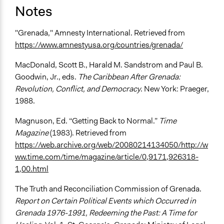
Notes
"Grenada," Amnesty International. Retrieved from
https://www.amnestyusa.org/countries/grenada/
MacDonald, Scott B., Harald M. Sandstrom and Paul B.
Goodwin, Jr., eds.
The Caribbean After Grenada:
Revolution, Conflict, and Democracy
. New York: Praeger,
1988.
Magnuson, Ed. “Getting Back to Normal.”
Time
Magazine
(1983). Retrieved from
https://web.archive.org/web/20080214134050/http://w
ww.time.com/time/magazine/article/0,9171,926318-
1,00.html
The Truth and Reconciliation Commission of Grenada.
Report on Certain Political Events which Occurred in
Grenada 1976-1991, Redeeming the Past: A Time for