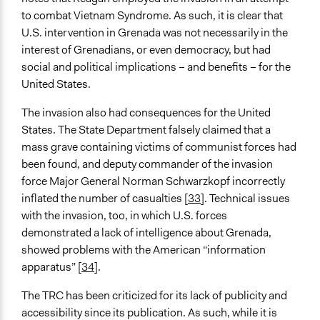
to combat Vietnam Syndrome. As such, it is clear that
U.S. intervention in Grenada was not necessarily in the
interest of Grenadians, or even democracy, but had
social and political implications – and benefits – for the
United States.
The invasion also had consequences for the United
States. The State Department falsely claimed that a
mass grave containing victims of communist forces had
been found, and deputy commander of the invasion
force Major General Norman Schwarzkopf incorrectly
inflated the number of casualties [
33
]. Technical issues
with the invasion, too, in which U.S. forces
demonstrated a lack of intelligence about Grenada,
showed problems with the American “information
apparatus” [
34
].
The TRC has been criticized for its lack of publicity and
accessibility since its publication. As such, while it is