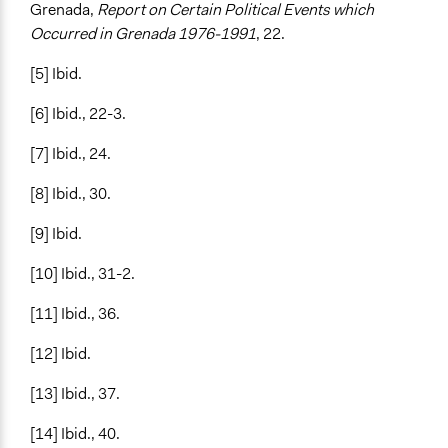
Grenada,
Report on Certain Political Events which
Occurred in Grenada 1976-1991
,
22.
[5] Ibid.
[6] Ibid., 22-3.
[7] Ibid., 24.
[8] Ibid., 30.
[9] Ibid.
[10] Ibid., 31-2.
[11] Ibid., 36.
[12] Ibid.
[13] Ibid., 37.
[14] Ibid., 40.