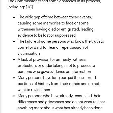
The Commission faced some obstacles in its process,
including: [18]
The wide gap of time between these events,
causing some memories to fade or some
witnesses having died or emigrated, leading
evidence to be lost or suppressed
The failure of some persons who know the truth to
come forward for fear of repercussion of
victimization
A lack of provision for amnesty, witness
protection, or undertakings not to prosecute
persons who gave evidence or information
Many persons have long purged those sordid
portions of history from their minds and do not
want to revisit them
Many persons who have already reconciled their
differences and grievances and do not want to hear
anything more about what has already been done