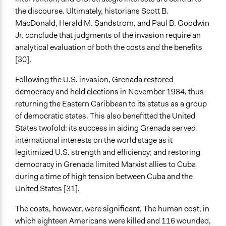
the discourse. Ultimately, historians Scott B.
MacDonald, Herald M. Sandstrom, and Paul B. Goodwin
Jr. conclude that judgments of the invasion require an
analytical evaluation of both the costs and the benefits
[30].
Following the U.S. invasion, Grenada restored
democracy and held elections in November 1984, thus
returning the Eastern Caribbean to its status as a group
of democratic states. This also benefitted the United
States twofold: its success in aiding Grenada served
international interests on the world stage as it
legitimized U.S. strength and efficiency; and restoring
democracy in Grenada limited Marxist allies to Cuba
during a time of high tension between Cuba and the
United States [31].
The costs, however, were significant. The human cost, in
which eighteen Americans were killed and 116 wounded,