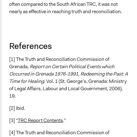
often compared to the South African TRC, it was not
nearly as effective in reaching truth and reconciliation.
References
[1] The Truth and Reconciliation Commission of
Grenada,
Report on Certain Political Events which
Occurred in Grenada 1976-1991, Redeeming the Past: A
Time for Healing.
Vol. 1 (St. George’s, Grenada: Ministry
of Legal Affairs, Labour and Local Government, 2006),
19.
[2] Ibid.
[3] “
TRC Report Contents
.”
[4] The Truth and Reconciliation Commission of