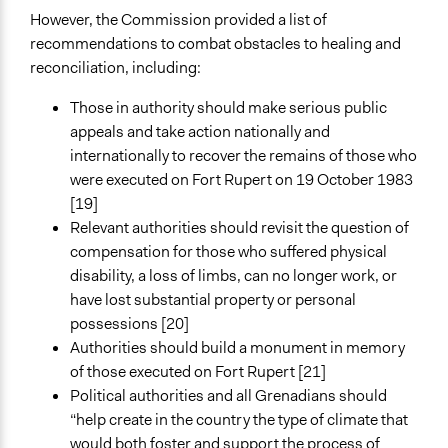
However, the Commission provided a list of
recommendations to combat obstacles to healing and
reconciliation, including:
Those in authority should make serious public
appeals and take action nationally and
internationally to recover the remains of those who
were executed on Fort Rupert on 19 October 1983
[19]
Relevant authorities should revisit the question of
compensation for those who suffered physical
disability, a loss of limbs, can no longer work, or
have lost substantial property or personal
possessions [20]
Authorities should build a monument in memory
of those executed on Fort Rupert [21]
Political authorities and all Grenadians should
“help create in the country the type of climate that
would both foster and support the process of