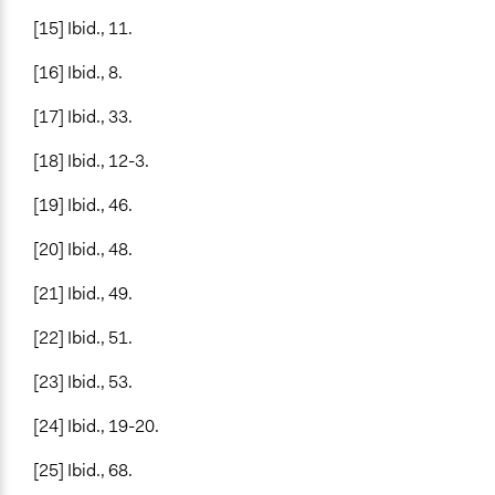
[15] Ibid., 11.
[16] Ibid., 8.
[17] Ibid., 33.
[18] Ibid., 12-3.
[19] Ibid., 46.
[20] Ibid., 48.
[21] Ibid., 49.
[22] Ibid., 51.
[23] Ibid., 53.
[24] Ibid., 19-20.
[25] Ibid., 68.