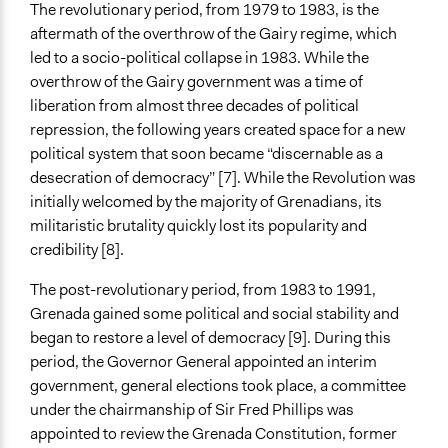
Yes
The revolutionary period, from 1979 to 1983, is the
aftermath of the overthrow of the Gairy regime, which
Face-to-Face, Online, or Both
led to a socio-political collapse in 1983. While the
Face-to-Face
overthrow of the Gairy government was a time of
Types of Interaction Among Participants
liberation from almost three decades of political
Formal Testimony
repression, the following years created space for a new
Discussion, Dialogue, or Deliberation
political system that soon became “discernable as a
Ask & Answer Questions
desecration of democracy” [7]. While the Revolution was
initially welcomed by the majority of Grenadians, its
Communication of Insights & Outcomes
militaristic brutality quickly lost its popularity and
Public Report
credibility [8].
Public Hearings/Meetings
The post-revolutionary period, from 1983 to 1991,
Volunteers
Grenada gained some political and social stability and
Yes
began to restore a level of democracy [9]. During this
period, the Governor General appointed an interim
Evidence of Impact
government, general elections took place, a committee
Yes
under the chairmanship of Sir Fred Phillips was
Types of Change
appointed to review the Grenada Constitution, former