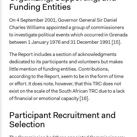
Funding Entities
On 4 September 2001, Governor General Sir Daniel
Charles Williams appointed a group of commissioners
to investigate political events which occurred in Grenada
between 1 January 1976 and 31 December 1991 [15].
The Report includes a section of acknowledgments
dedicated to its participants and volunteers but makes
little mention of funding entities. Contributions,
according to the Report, seem to be in the form of time
or effort. It does note, however, that this TRC does not
exist on the scale of the South African TRC due to a lack
of financial or emotional capacity [16].
Participant Recruitment and
Selection