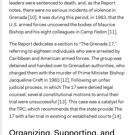
Changes in public policy
leaders were sentenced to death, and, as the Report
Changes in people’s knowledge, attitudes, and behavior
notes, there were no serious incidents of violence in
Changes in civic capacities
Grenada [10]. It was during this period, in 1983, that the
Changes in how institutions operate
U.S. armed forces uncovered the bodies of Maurice
Bishop and his eight colleagues in Camp Fedon [11].
The Report dedicates a section to “The Grenada 17,”
referring to eighteen individuals who were arrested by
Caribbean and American armed forces. The group was
detained and handed over to Grenadian authorities, who
charged them with the murder of Prime Minister Bishop
Jacqueline Creft in 1983 [12]. Following an unfair
judicial process, in which The 17 were denied legal
counsel, several constitutional motions to annul their
trial were unsuccessful [13]. This case was a catalyst for
the TRC, which recommends that the state provide The
17 with a fair trial in existing or established courts [14].
Organizing, Supporting, and