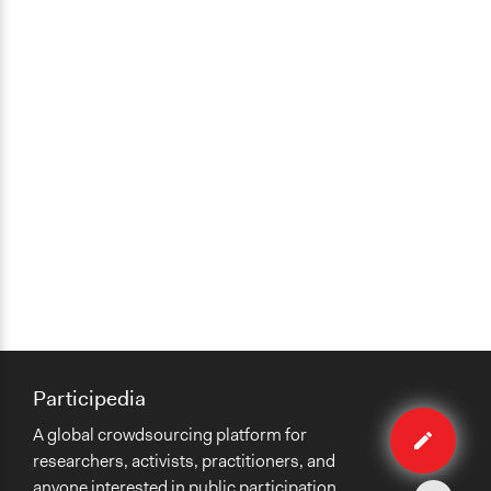
Participedia
Edit
A global crowdsourcing platform for
case
researchers, activists, practitioners, and
anyone interested in public participation