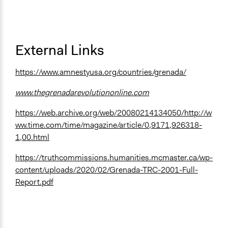
External Links
https://www.amnestyusa.org/countries/grenada/
www.thegrenadarevolutiononline.com
https://web.archive.org/web/20080214134050/http://w
ww.time.com/time/magazine/article/0,9171,926318-
1,00.html
https://truthcommissions.humanities.mcmaster.ca/wp-
content/uploads/2020/02/Grenada-TRC-2001-Full-
Report.pdf