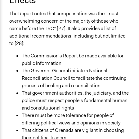
Effects
The Report notes that compensation was the “most
overwhelming concern of the majority of those who
came before the TRC” [27]. It also provides a list of
additional recommendations, including but not limited
to [28]:
The Commission’s Report be made available for
public information
The Governor General initiate a National
Reconciliation Council to facilitate the continuing
process of healing and reconciliation
That government authorities, the judiciary, and the
police must respect people’s fundamental human
and constitutional rights
There must be more tolerance for people of
differing political views and opinions in society
That citizens of Grenada are vigilant in choosing
their political leaders