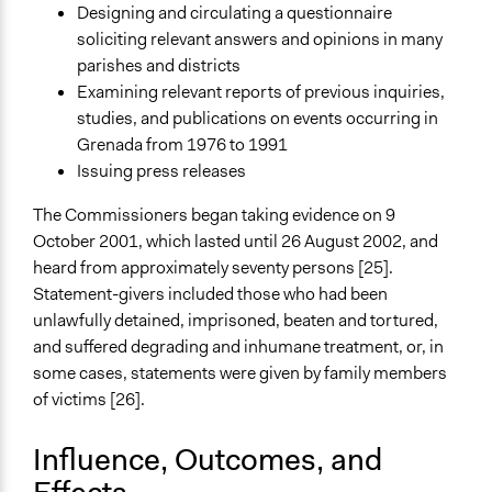
Designing and circulating a questionnaire
soliciting relevant answers and opinions in many
parishes and districts
Examining relevant reports of previous inquiries,
studies, and publications on events occurring in
Grenada from 1976 to 1991
Issuing press releases
The Commissioners began taking evidence on 9
October 2001, which lasted until 26 August 2002, and
heard from approximately seventy persons [25].
Statement-givers included those who had been
unlawfully detained, imprisoned, beaten and tortured,
and suffered degrading and inhumane treatment, or, in
some cases, statements were given by family members
of victims [26].
Influence, Outcomes, and