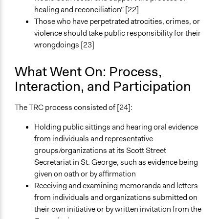
healing and reconciliation” [22]
Those who have perpetrated atrocities, crimes, or
violence should take public responsibility for their
wrongdoings [23]
What Went On: Process,
Interaction, and Participation
The TRC process consisted of [24]:
Holding public sittings and hearing oral evidence
from individuals and representative
groups/organizations at its Scott Street
Secretariat in St. George, such as evidence being
given on oath or by affirmation
Receiving and examining memoranda and letters
from individuals and organizations submitted on
their own initiative or by written invitation from the