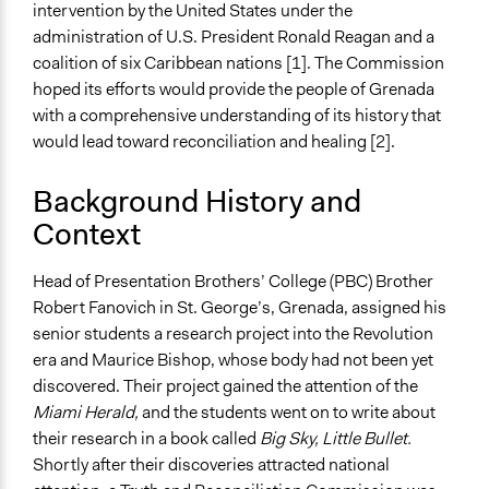
intervention by the United States under the
March 28, 2006
administration of U.S. President Ronald Reagan and a
Ongoing
coalition of six Caribbean nations [1]. The Commission
No
hoped its efforts would provide the people of Grenada
with a comprehensive understanding of its history that
Time Limited or Repeated?
would lead toward reconciliation and healing [2].
A single, defined period of time
Background History and
Purpose/Goal
Context
Develop the civic capacities of individuals, communities,
and/or civil society organizations
Make, influence, or challenge decisions of government
Head of Presentation Brothers’ College (PBC) Brother
and public bodies
Robert Fanovich in St. George’s, Grenada, assigned his
Research
senior students a research project into the Revolution
era and Maurice Bishop, whose body had not been yet
Approach
discovered. Their project gained the attention of the
Citizenship building
Miami Herald,
and the students went on to write about
Civil society building
their research in a book called
Big Sky, Little Bullet.
Social mobilization
Shortly after their discoveries attracted national