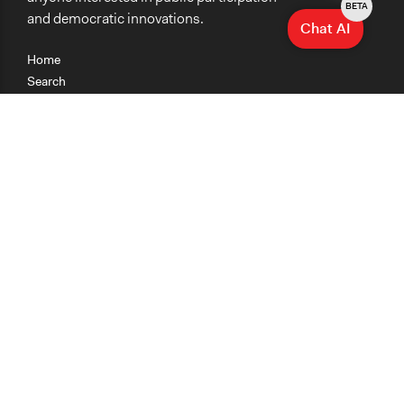
BETA
and democratic innovations.
Chat AI
Home
Search
Research
Teaching
Getting Started
Cases
Methods
Organizations
Collections
About
News
Help & Contact
Terms of Use