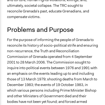
International Affairs
ultimately, societal collapse. The TRC sought to
reconcile Grenada’s past, educate Grenadians, and
Specific Topics
compensate victims.
Political Rights
Diplomacy
Problems and Purpose
Court Systems
Collections
For the purpose of informing the people of Grenada to
Global Truth and Reconcilliation Commissions
reconcile its history of socio-political strife and ensuring
Collection
non-recurrence, the Truth and Reconciliation
Commission of Grenada operated from 4 September
Location
2001 to 28 March 2006. The Commission sought to
Grenada
inquire into political events between 1976 and 1991 with
Scope of Influence
an emphasis on the events leading up to and including
National
those of 13 March 1979; shooting deaths from March to
December 1983; the events of 19 October 1983, in
Start Date
which various persons including Prime Minister Bishop
September 4, 2001
and other Ministers of Government died and their
bodies have not been yet found; and forced armed
End Date