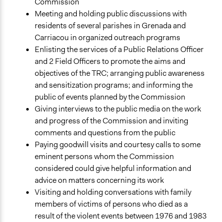
Commission
Meeting and holding public discussions with
residents of several parishes in Grenada and
Carriacou in organized outreach programs
Enlisting the services of a Public Relations Officer
and 2 Field Officers to promote the aims and
objectives of the TRC; arranging public awareness
and sensitization programs; and informing the
public of events planned by the Commission
Giving interviews to the public media on the work
and progress of the Commission and inviting
comments and questions from the public
Paying goodwill visits and courtesy calls to some
eminent persons whom the Commission
considered could give helpful information and
advice on matters concerning its work
Visiting and holding conversations with family
members of victims of persons who died as a
result of the violent events between 1976 and 1983