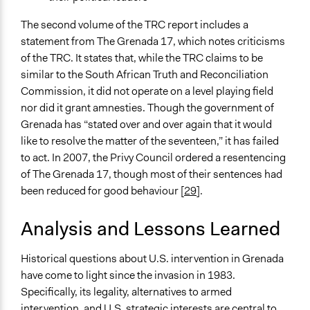
The second volume of the TRC report includes a
statement from The Grenada 17, which notes criticisms
of the TRC. It states that, while the TRC claims to be
similar to the South African Truth and Reconciliation
Commission, it did not operate on a level playing field
nor did it grant amnesties. Though the government of
Grenada has “stated over and over again that it would
like to resolve the matter of the seventeen,” it has failed
to act. In 2007, the Privy Council ordered a resentencing
of The Grenada 17, though most of their sentences had
been reduced for good behaviour [
29
].
Analysis and Lessons Learned
Historical questions about U.S. intervention in Grenada
have come to light since the invasion in 1983.
Specifically, its legality, alternatives to armed
intervention, and U.S. strategic interests are central to