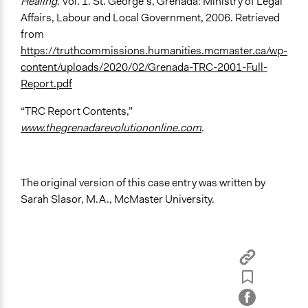
Healing.
Vol. 1. St. George’s, Grenada: Ministry of Legal
Affairs, Labour and Local Government, 2006. Retrieved
from
https://truthcommissions.humanities.mcmaster.ca/wp-
content/uploads/2020/02/Grenada-TRC-2001-Full-
Report.pdf
“TRC Report Contents,”
www.thegrenadarevolutiononline.com
.
The original version of this case entry was written by
Sarah Slasor, M.A., McMaster University.