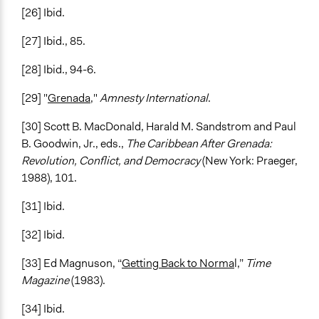
[26] Ibid.
[27] Ibid., 85.
[28] Ibid., 94-6.
[29] "
Grenada
,"
Amnesty International
.
[30] Scott B. MacDonald, Harald M. Sandstrom and Paul
B. Goodwin, Jr., eds.,
The Caribbean After Grenada:
Revolution, Conflict, and Democracy
(New York: Praeger,
1988), 101.
[31] Ibid.
[32] Ibid.
[33] Ed Magnuson, “
Getting Back to Norma
l,”
Time
Magazine
(1983).
[34] Ibid.