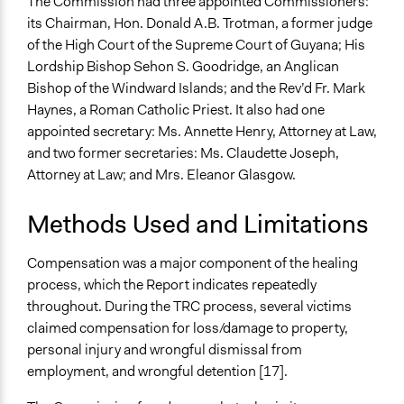
The Commission had three appointed Commissioners:
its Chairman, Hon. Donald A.B. Trotman, a former judge
of the High Court of the Supreme Court of Guyana; His
Lordship Bishop Sehon S. Goodridge, an Anglican
Bishop of the Windward Islands; and the Rev’d Fr. Mark
Haynes, a Roman Catholic Priest. It also had one
appointed secretary: Ms. Annette Henry, Attorney at Law,
and two former secretaries: Ms. Claudette Joseph,
Attorney at Law; and Mrs. Eleanor Glasgow.
Methods Used and Limitations
Compensation was a major component of the healing
process, which the Report indicates repeatedly
throughout. During the TRC process, several victims
claimed compensation for loss/damage to property,
personal injury and wrongful dismissal from
employment, and wrongful detention [17].