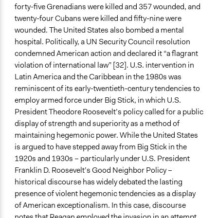
forty-five Grenadians were killed and 357 wounded, and
twenty-four Cubans were killed and fifty-nine were
wounded. The United States also bombed a mental
hospital. Politically, a UN Security Council resolution
condemned American action and declared it “a flagrant
violation of international law” [32]. U.S. intervention in
Latin America and the Caribbean in the 1980s was
reminiscent of its early-twentieth-century tendencies to
employ armed force under Big Stick, in which U.S.
President Theodore Roosevelt’s policy called for a public
display of strength and superiority as a method of
maintaining hegemonic power. While the United States
is argued to have stepped away from Big Stick in the
1920s and 1930s – particularly under U.S. President
Franklin D. Roosevelt’s Good Neighbor Policy –
historical discourse has widely debated the lasting
presence of violent hegemonic tendencies as a display
of American exceptionalism. In this case, discourse
notes that Reagan employed the invasion in an attempt