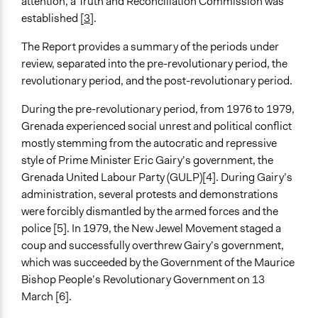
attention, a Truth and Reconciliation Commission was
Spectrum of Public Participation
established [
3
].
Inform
The Report provides a summary of the periods under
Open to All or Limited to Some?
review, separated into the pre-revolutionary period, the
Open to All
revolutionary period, and the post-revolutionary period.
General Types of Methods
During the pre-revolutionary period, from 1976 to 1979,
Public meetings
Grenada experienced social unrest and political conflict
Deliberative and dialogic process
mostly stemming from the autocratic and repressive
Community development, organizing, and mobilization
style of Prime Minister Eric Gairy’s government, the
General Types of Tools/Techniques
Grenada United Labour Party (GULP)[4]. During Gairy’s
Manage and/or allocate money or resources
administration, several protests and demonstrations
Facilitate dialogue, discussion, and/or deliberation
were forcibly dismantled by the armed forces and the
Legislation, policy, or frameworks
police [5]. In 1979, the New Jewel Movement staged a
coup and successfully overthrew Gairy’s government,
Legality
which was succeeded by the Government of the Maurice
Yes
Bishop People’s Revolutionary Government on 13
March [6].
Facilitators