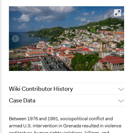
Wiki Contributor History
Case Data
September 16, 2022
Sarah Slasor
General Issues
Between 1976 and 1991, sociopolitical conflict and
Human Rights & Civil Rights
armed U.S. intervention in Grenada resulted in violence
Governance & Political Institutions
and torture, human rights violations, killings, and,