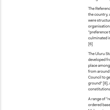
The Referend
the country,
were structu
organisation
"preference t
culminated i
[6]
The Uluru St
developed fr
place amongs
from around 
Council to g
ground" [8],
constitutiona
A range of "
ordered based