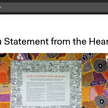
u Statement from the Hea