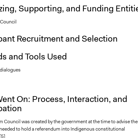
ing, Supporting, and Funding Entiti
Council
pant Recruitment and Selection
s and Tools Used
 dialogues
n
ent On: Process, Interaction, and
pation
 Council was created by the government at the time to advise th
 needed to hold a referendum into Indigenous constitutional
[5]