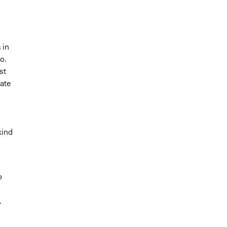
 in
o.
st
ate
o
kind
o
.