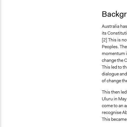
Backgr
Australia has
its Constituti
[2] This is no
Peoples. The
momentum in 
change the Co
This led to 
dialogue and 
of change the
This then led
Uluru in May
come to an a
recognise Abo
This became 