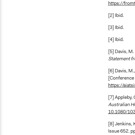
https://from
[2] Ibid.
[3] Ibid.
[4] Ibid.
[5] Davis, M.
Statement fr
[6] Davis, M.
[Conference 
https://aiat
[7] Appleby, 
Australian Hi
10.1080/10
[8] Jenkins, 
Issue 652. pp