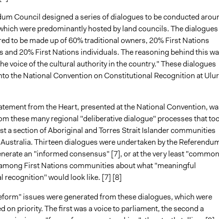
um Council designed a series of dialogues to be conducted arou
 which were predominantly hosted by land councils. The dialogues
red to be made up of 60% traditional owners, 20% First Nations
s and 20% First Nations individuals. The reasoning behind this wa
he voice of the cultural authority in the country." These dialogues
nto the National Convention on Constitutional Recognition at Ulur
atement from the Heart, presented at the National Convention, wa
om these many regional "deliberative dialogue" processes that to
t a section of Aboriginal and Torres Strait Islander communities
Australia. Thirteen dialogues were undertaken by the Referendu
enerate an "informed consensus" [7], or at the very least "commo
 among First Nations communities about what "meaningful
l recognition" would look like. [7] [8]
reform" issues were generated from these dialogues, which were
 on priority. The first was a voice to parliament, the second a