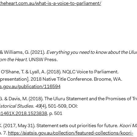
theheart.com.au/what-is-a-voice-to-parliament/
 & Williams, G. (2021).
Everything you need to know about the Ulu
om the Heart.
UNSW Press.
, O'Shane, T. & Lyall, A. (2018). NQLC Voice to Parliament.
presentation]. 2018 Native Title Conference. Broome, WA.
sis.gov.au/publication/116594
G. & Davis, M. (2018). The Uluru Statement and the Promises of Tr
storical Studies
.
49
(4), 501-509, DOI:
31461X.2018.1523838
, p. 501
K. (2017, May 31). Statement sets out priorities for future.
Koori Ma
. 7.
https://aiatsis.gov.au/collection/featured-collections/koori-