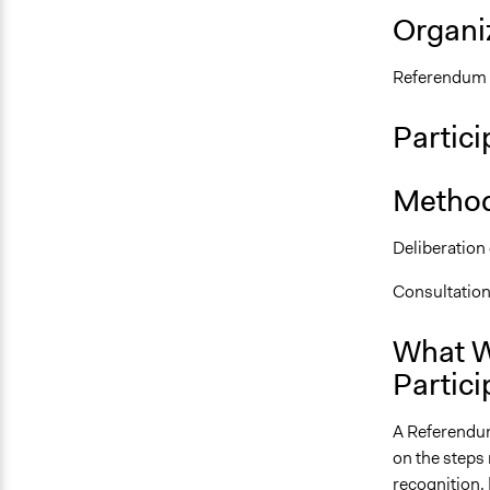
Organiz
Referendum 
Partici
Method
Deliberation
Consultatio
What W
Partici
A Referendum
on the steps
recognition. 