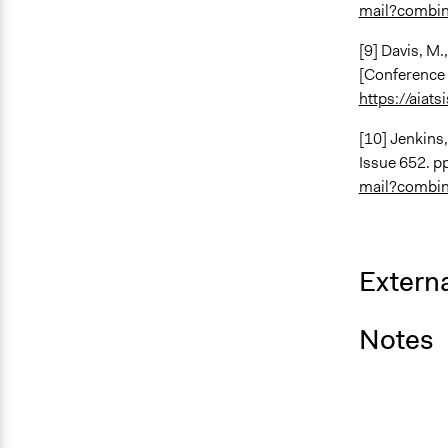
mail?combi
[9] Davis, M.
[Conference 
https://aiat
[10] Jenkins,
Issue 652. pp
mail?combi
Externa
Notes