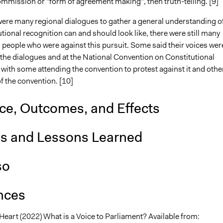
mmission or "form of agreement making", then truth-telling. [9]
were many regional dialogues to gather a general understanding o
tional recognition can and should look like, there were still many
 people who were against this pursuit. Some said their voices wer
 the dialogues and at the National Convention on Constitutional
with some attending the convention to protest against it and othe
f the convention. [10]
nce, Outcomes, and Effects
is and Lessons Learned
so
nces
Heart (2022) What is a Voice to Parliament? Available from: