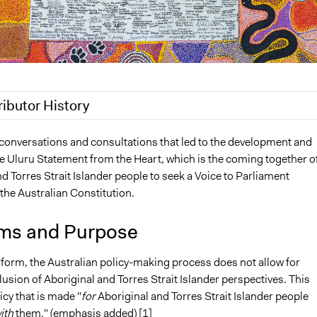
ributor History
 2022
friedel.marquardt
 conversations and consultations that led to the development and
he Uluru Statement from the Heart, which is the coming together o
2022
friedel.marquardt
d Torres Strait Islander people to seek a Voice to Parliament
3, 2022
friedel.marquardt
the Australian Constitution.
0, 2022
friedel.marquardt
ms and Purpose
t form, the Australian policy-making process does not allow for
usion of Aboriginal and Torres Strait Islander perspectives. This
icy that is made "
for
Aboriginal and Torres Strait Islander people
ith
them." (emphasis added) [1]