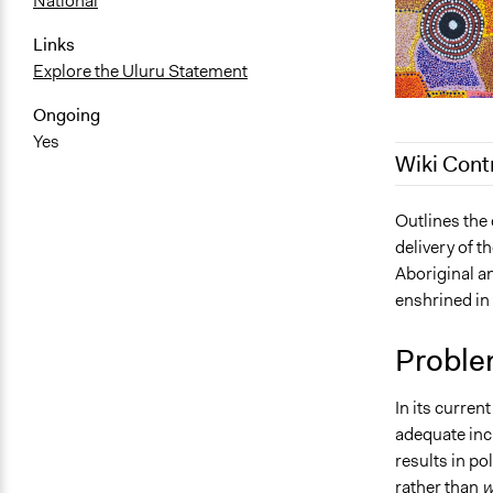
National
Links
Explore the Uluru Statement
Ongoing
Yes
Wiki Cont
October 11,
Outlines the
delivery of t
October 7, 
Aboriginal an
September 2
enshrined in 
September 2
Proble
In its curren
adequate incl
results in pol
rather than
w