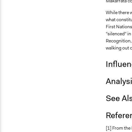
Makarrata co
While there 
what constitu
First Nations
"silenced" in
Recognition, 
walking out o
Influe
Analys
See Al
Refere
[1] From the 