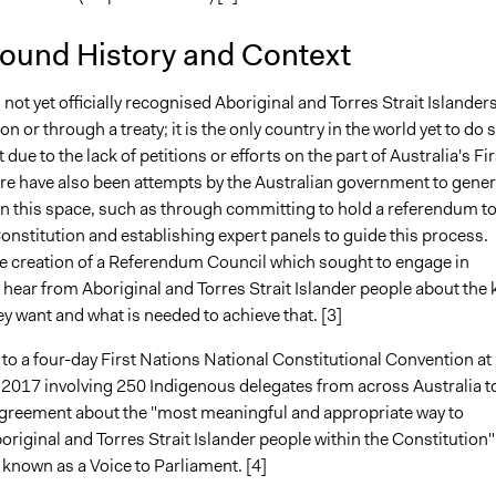
ound History and Context
 not yet officially recognised Aboriginal and Torres Strait Islanders
on or through a treaty; it is the only country in the world yet to do s
t due to the lack of petitions or efforts on the part of Australia's Fir
re have also been attempts by the Australian government to gener
this space, such as through committing to hold a referendum t
nstitution and establishing expert panels to guide this process.
the creation of a Referendum Council which sought to engage in
hear from Aboriginal and Torres Strait Islander people about the 
y want and what is needed to achieve that. [3]
 to a four-day First Nations National Constitutional Convention at
 2017 involving 250 Indigenous delegates from across Australia t
greement about the "most meaningful and appropriate way to
riginal and Torres Strait Islander people within the Constitution"
known as a Voice to Parliament. [4]