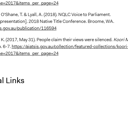
ne=2017&items_per_page=24
, O'Shane, T. & Lyall, A. (2018). NQLC Voice to Parliament.
presentation]. 2018 Native Title Conference. Broome, WA.
sis.gov.au/publication/116594
 K. (2017, May 31). People claim their views were silenced.
Koori M
. 6-7.
https://aiatsis.gov.au/collection/featured-collections/koori
ne=2017&items_per_page=24
l Links