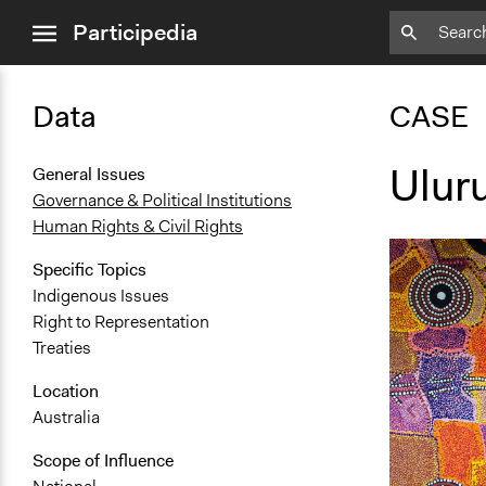
close
Participedia
menu
Data
CASE
Ulur
General Issues
Governance & Political Institutions
Human Rights & Civil Rights
Specific Topics
Indigenous Issues
Right to Representation
Treaties
Location
Australia
Scope of Influence