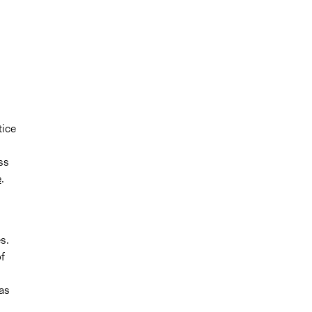
tice
,
ss
e
.
s.
f
was