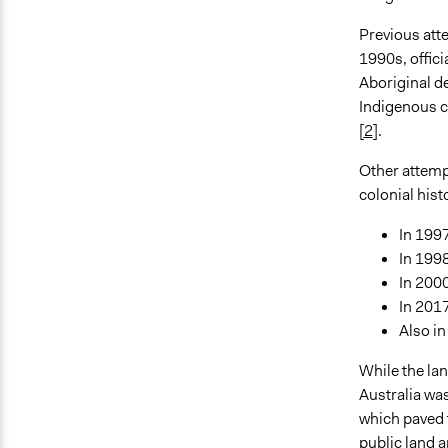
Previous atte
1990s, offici
Aboriginal de
Indigenous ch
[
2
].
Other attemp
colonial hist
In 1997
In 199
In 2000
In 2017
Also in
While the l
Australia wa
which paved t
public land 