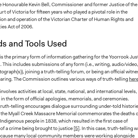
e Honourable Kevin Bell, Commissioner and former Justice of the
 of Victoria for fifteen years who played a pivotal role in the
on and operation of the Victorian Charter of Human Rights and
ies Act of 2006.
s and Tools Used
 is the primary form of information gathering for the Yoorrook Jus
This includes submissions of any form (i.e., writing, audio/video
ograph(s)), joining a truth-telling forum, or being an official witne
earing. The Commission outlines various ways of truth-telling
her
involves activities at local, state, national, and international levels,
 in the form of official apologies, memorials, and ceremonies.
truth-telling encourages dialogue surrounding under-told historie
 the Myall Creek Massacre Memorial commemorates the deaths o
Indigenous people in 1838, which resulted in the first case of
of a crime being brought to justice [
5
]. In this case, truth-telling 
ecause many local community members were working alongside