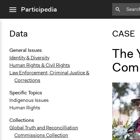
close
Participedia
menu
Data
CASE
The 
General Issues
Identity & Diversity
Com
Human Rights & Civil Rights
Law Enforcement, Criminal Justice &
Corrections
Specific Topics
Indigenous Issues
Human Rights
Collections
Global Truth and Reconcilliation
Commissions Collection