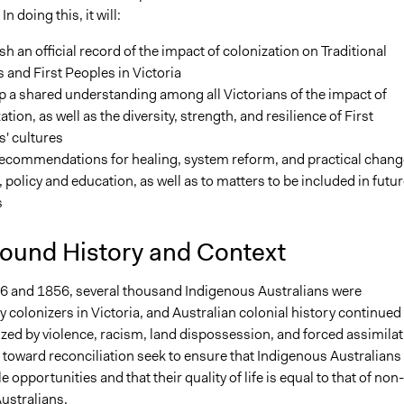
In doing this, it will:
sh an official record of the impact of colonization on Traditional
and First Peoples in Victoria
 a shared understanding among all Victorians of the impact of
ation, as well as the diversity, strength, and resilience of First
' cultures
ecommendations for healing, system reform, and practical chang
, policy and education, as well as to matters to be included in futur
s
ound History and Context
 and 1856, several thousand Indigenous Australians were
colonizers in Victoria, and Australian colonial history continued 
zed by violence, racism, land dispossession, and forced assimilat
 toward reconciliation seek to ensure that Indigenous Australians
 opportunities and that their quality of life is equal to that of non-
ustralians.