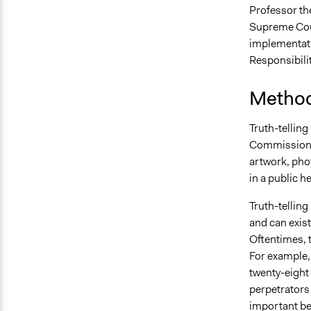
Professor th
Supreme Court
implementati
Responsibilit
Method
Truth-telling
Commission. 
artwork, phot
in a public h
Truth-telling 
and can exist
Oftentimes, 
For example,
twenty-eight 
perpetrators 
important b