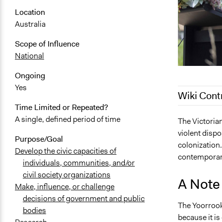
Location
Australia
Scope of Influence
National
Ongoing
Yes
Wiki Cont
Time Limited or Repeated?
A single, defined period of time
October 1, 
The Victorian
violent disp
Purpose/Goal
colonization.
Develop the civic capacities of
contemporary
individuals, communities, and/or
civil society organizations
A Note 
Make, influence, or challenge
decisions of government and public
The Yoorrook
bodies
because it is