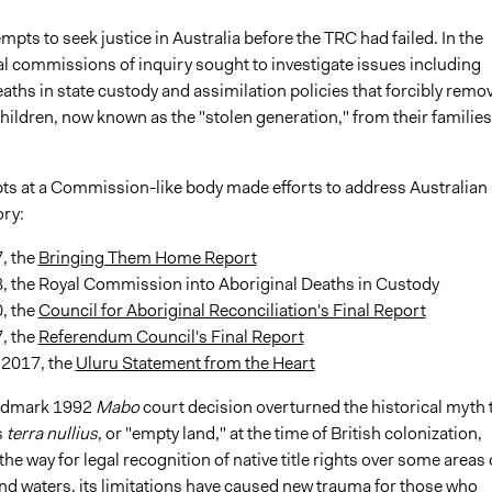
mpts to seek justice in Australia before the TRC had failed. In the
al commissions of inquiry sought to investigate issues including
aths in state custody and assimilation policies that forcibly remo
ildren, now known as the "stolen generation," from their families
ts at a Commission-like body made efforts to address Australian
ory:
, the
Bringing Them Home Report
8, the Royal Commission into Aboriginal Deaths in Custody
, the
Council for Aboriginal Reconciliation's Final Report
, the
Referendum Council's Final Report
 2017, the
Uluru Statement from the Heart
andmark 1992
Mabo
court decision overturned the historical myth 
s
terra
nullius
, or "empty land," at the time of British colonization,
he way for legal recognition of native title rights over some areas 
and waters, its limitations have caused new trauma for those who