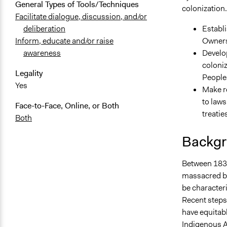
General Types of Tools/Techniques
colonization. 
Facilitate dialogue, discussion, and/or
Establi
deliberation
Owners 
Inform, educate and/or raise
Develop
awareness
coloniz
Legality
Peoples
Yes
Make r
to laws
Face-to-Face, Online, or Both
treatie
Both
Backgr
Between 1836
massacred by 
be characteri
Recent steps
have equitable
Indigenous A