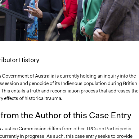
ributor History
2022
Sarah Slasor
 Government of Australia is currently holding an inquiry into the
ossession and genocide of its Indienous population during British
 This entails a truth and reconciliation process that addresses the
 effects of historical trauma.
from the Author of this Case Entry
 Justice Commission differs from other TRCs on Participedia
 currently in progress. As such, this case entry seeks to provide