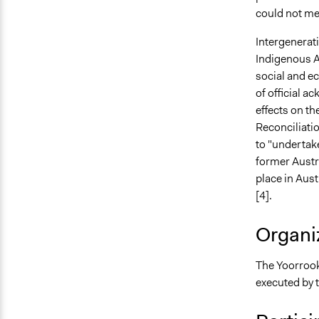
could not meet
Intergenerati
Indigenous Au
social and e
of official 
effects on th
Reconciliatio
to "undertake
former Austr
place in Aus
[4].
Organiz
The Yoorrook
executed by 