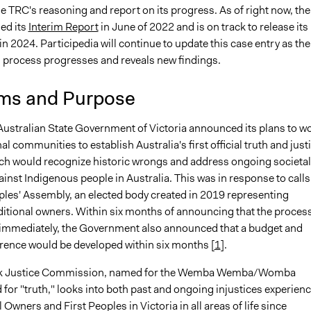
e TRC's reasoning and report on its progress. As of right now, the
ed its
Interim Report
in June of 2022 and is on track to release its
in 2024. Participedia will continue to update this case entry as the
rocess progresses and reveals new findings.
ms and Purpose
 Australian State Government of Victoria announced its plans to w
al communities to establish Australia's first official truth and just
ch would recognize historic wrongs and address ongoing societal
ainst Indigenous people in Australia. This was in response to calls
oples' Assembly, an elected body created in 2019 representing
aditional owners. Within six months of announcing that the proces
immediately, the Government also announced that a budget and
erence would be developed within six months [
1
].
k Justice Commission, named for the Wemba Wemba/Womba
or "truth," looks into both past and ongoing injustices experien
l Owners and First Peoples in Victoria in all areas of life since