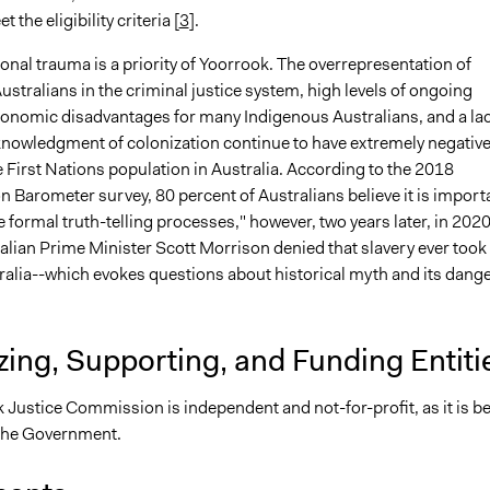
 the eligibility criteria [
3
].
onal trauma is a priority of Yoorrook. The overrepresentation of
stralians in the criminal justice system, high levels of ongoing
conomic disadvantages for many Indigenous Australians, and a la
acknowledgment of colonization continue to have extremely negativ
e First Nations population in Australia. According to the 2018
n Barometer survey, 80 percent of Australians believe it is import
 formal truth-telling processes," however, two years later, in 2020
alian Prime Minister Scott Morrison denied that slavery ever took
tralia--which evokes questions about historical myth and its dang
ing, Supporting, and Funding Entiti
 Justice Commission is independent and not-for-profit, as it is b
the Government.