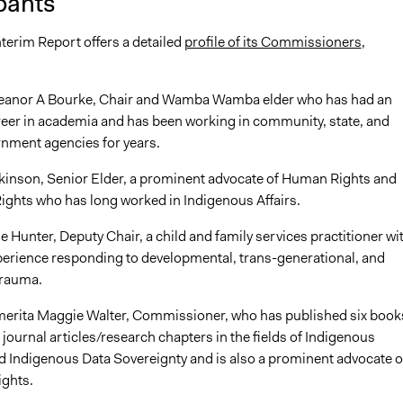
pants
terim Report offers a detailed
profile of its Commissioners
,
leanor A Bourke, Chair and Wamba Wamba elder who has had an
reer in academia and has been working in community, state, and
rnment agencies for years.
kinson, Senior Elder, a prominent advocate of Human Rights and
ights who has long worked in Indigenous Affairs.
Hunter, Deputy Chair, a child and family services practitioner wi
perience responding to developmental, trans-generational, and
rauma.
erita Maggie Walter, Commissioner, who has published six book
journal articles/research chapters in the fields of Indigenous
d Indigenous Data Sovereignty and is also a prominent advocate o
ights.