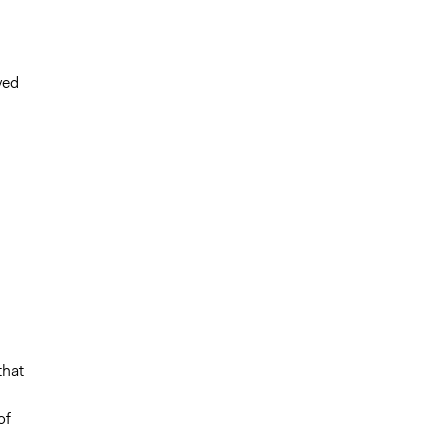
ved
that
of