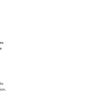
es
e
to
ion.