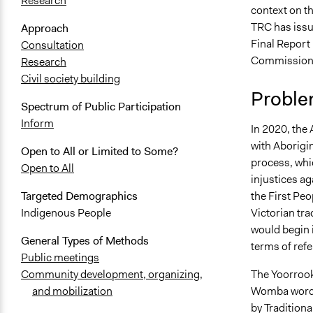
Research
context on th
TRC has issu
Approach
Final Report 
Consultation
Commission p
Research
Civil society building
Proble
Spectrum of Public Participation
Inform
In 2020, the
with Aborigin
Open to All or Limited to Some?
process, whi
Open to All
injustices ag
the First Pe
Targeted Demographics
Victorian tr
Indigenous People
would begin 
General Types of Methods
terms of ref
Public meetings
The Yoorroo
Community development, organizing,
Womba word f
and mobilization
by Traditiona