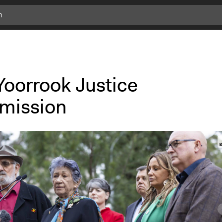
Yoorrook Justice
mission