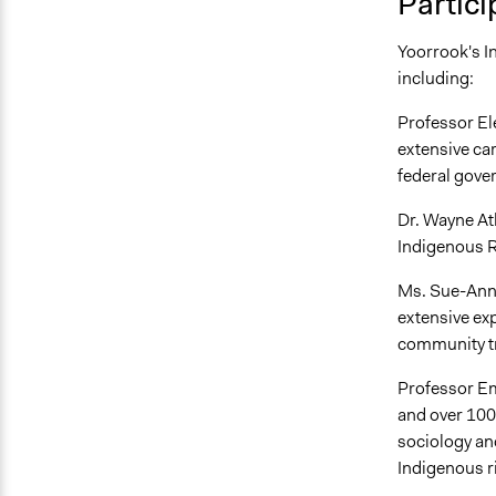
Partici
Yoorrook's In
including:
Professor E
extensive ca
federal gove
Dr. Wayne At
Indigenous R
Ms. Sue-Anne 
extensive ex
community t
Professor Em
and over 100 
sociology an
Indigenous r