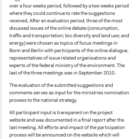
over a four weeks period, followed by a two weeks period
where they could continue to rate the suggestions
received. After an evaluation period, three of the most
disussed issues of the online debate (consumption,
traffic and transportation; bio diversity and land use; and
energy) were chosen as topics of focus meetings in
Bonn and Berlin with participants of the online dialogue,
representatives of issue related organisations and
experts of the federal ministry of the environment. The
last of the three meetings was in September 2010.
The evaluation of the submitted suggestions and
comments serves as input for the ministries nomination
process to the national strategy.
All participant input is transparent on the project
website and was documented in a final report after the
last meeting. All efforts and impact of the participation
process will be announced on the website which will