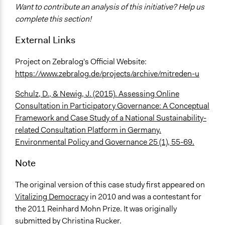
Want to contribute an analysis of this initiative? Help us
complete this section!
External Links
Project on Zebralog's Official Website:
https://www.zebralog.de/projects/archive/mitreden-u
Schulz, D., & Newig, J. (2015). Assessing Online
Consultation in Participatory Governance: A Conceptual
Framework and Case Study of a National Sustainability-
related Consultation Platform in Germany.
Environmental Policy and Governance 25 (1), 55-69.
Note
The original version of this case study first appeared on
Vitalizing Democracy
in 2010 and was a contestant for
the 2011 Reinhard Mohn Prize. It was originally
submitted by Christina Rucker.