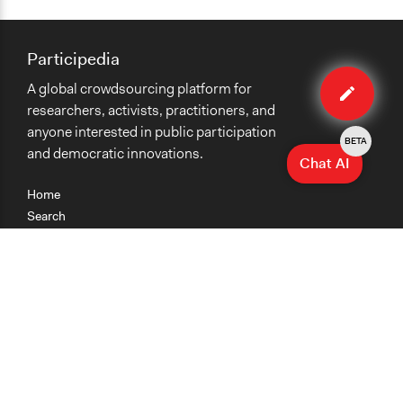
Participedia
Edit
A global crowdsourcing platform for
case
researchers, activists, practitioners, and
anyone interested in public participation
BETA
and democratic innovations.
Chat AI
Home
Search
Research
Teaching
Getting Started
Cases
Methods
Organizations
Collections