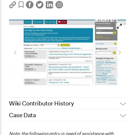
Wiki Contributor History
Case Data
July 9, 2017
Christina Rucker
May 23, 2013
Christina Rucker
General Issues
Note: the following entry is need of assistance with