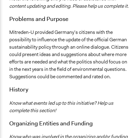
Environment
content updating and editing. Please help us complete it.
Specific Topics
Problems and Purpose
Sustainable Development
Environmental Conservation
Mitreden-U provided Germany’s citizens with the
possibility to influence the update of the official German
Location
sustainability policy through an online dialogue. Citizens
Germany
could present ideas and suggestions about where more
Scope of Influence
efforts are needed and what the politics should focus on
National
in the next years in the field of environmental questions.
Suggestions could be commented and rated on.
Start Date
February 17, 2010
History
End Date
Know what events led up to this initiative? Help us
March 26, 2010
complete this section!
Ongoing
Organizing Entities and Funding
No
Know who was involved in the organizing and/or funding