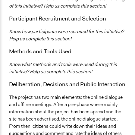
Facilitators
of this initiative? Help us complete this section!
Yes
Participant Recruitment and Selection
Face-to-Face, Online, or Both
Both
Know how participants were recruited for this initiative?
Help us complete this section!
Decision Methods
General Agreement/Consensus
Methods and Tools Used
Communication of Insights & Outcomes
Know what methods and tools were used during this
Public Report
initiative? Help us complete this section!
Public Hearings/Meetings
New Media
Deliberation, Decisions and Public Interaction
The project has two main elements: the online dialogue
and offline meetings. After a pre-phase where mainly
information about the project has been spread and the
site has been advertised, the online dialogue started.
From then, citizens could write down their ideas and
suggestions and comment and rate the ideas of others