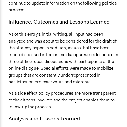
continue to update information on the following political
process.
Influence, Outcomes and Lessons Learned
As of this entry's initial writing, all input had been
analyzed and was about to be considered for the draft of
the strategy paper. In addition, issues that have been
much discussed in the online dialogue were deepened in
three offline focus discussions with participants of the
online dialogue. Special efforts were made to mobilize
groups that are constantly underrepresented in
participation projects: youth and migrants.
As a side effect policy procedures are more transparent
to the citizens involved and the project enables them to
follow-up the process.
Analysis and Lessons Learned