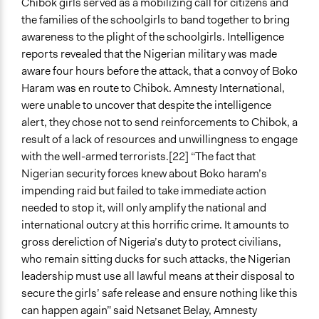
Chibok girls served as a mobilizing call for citizens and
the families of the schoolgirls to band together to bring
awareness to the plight of the schoolgirls. Intelligence
reports revealed that the Nigerian military was made
aware four hours before the attack, that a convoy of Boko
Haram was en route to Chibok. Amnesty International,
were unable to uncover that despite the intelligence
alert, they chose not to send reinforcements to Chibok, a
result of a lack of resources and unwillingness to engage
with the well-armed terrorists.[22] “The fact that
Nigerian security forces knew about Boko haram’s
impending raid but failed to take immediate action
needed to stop it, will only amplify the national and
international outcry at this horrific crime. It amounts to
gross dereliction of Nigeria’s duty to protect civilians,
who remain sitting ducks for such attacks, the Nigerian
leadership must use all lawful means at their disposal to
secure the girls’ safe release and ensure nothing like this
can happen again” said Netsanet Belay, Amnesty