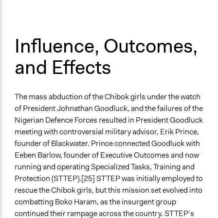
Influence, Outcomes,
and Effects
The mass abduction of the Chibok girls under the watch
of President Johnathan Goodluck, and the failures of the
Nigerian Defence Forces resulted in President Goodluck
meeting with controversial military advisor, Erik Prince,
founder of Blackwater. Prince connected Goodluck with
Eeben Barlow, founder of Executive Outcomes and now
running and operating Specialized Tasks, Training and
Protection (STTEP).[25] STTEP was initially employed to
rescue the Chibok girls, but this mission set evolved into
combatting Boko Haram, as the insurgent group
continued their rampage across the country. STTEP’s