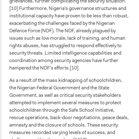
grievances, further complicating the security situation.
[10] Furthermore, Nigeria's governance structures and
institutional capacity have proven to be less than robust,
exacerbating the challenges faced by the Nigerian
Defence Force (NDF). The NDF, already plagued by
issues such as low morale, lack of training, and human
rights abuses, has struggled to respond effectively to
security threats. Limited intelligence capabilities and
coordination among security agencies have further
hampered the NDF's efforts.[10]
As a result of the mass kidnapping of schoolchildren,
the Nigerian Federal Government and the State
Government, as well as critical security stakeholders
attempted to implement several measures to protect
schoolchildren through the Safe School Initiative,
rescue operations, back-door negotiations, peace deals,
amnesty and the closure of schools. These security
measures recorded varying levels of success, and