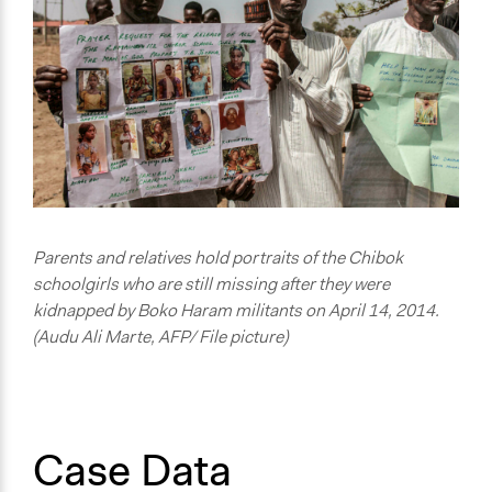
Nigeria
Scope of Influence
No Geographical Limits
Links
The website of the #BringBackOurGirls , bringing
attention to the plight of the schoolgirls.
Start Date
April 16, 2014
Parents and relatives hold portraits of the Chibok
schoolgirls who are still missing after they were
End Date
kidnapped by Boko Haram militants on April 14, 2014.
October 28, 2023
(Audu Ali Marte, AFP/ File picture)
Ongoing
Yes
Purpose/Goal
Case Data
Develop the civic capacities of individuals, communities,
and/or civil society organizations