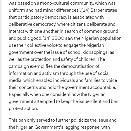
was based on a mono-cultural community, which was
uniform and had minor differences”.[14] Barber states
that participatory democracy is associated with
deliberative democracy, where citizens deliberate and
interact with one another in search of common ground
and public good.[14] BBOG saw the Nigerian population
use their collective voice to engage the Nigerian
government over the issue of school kidnappings, as
well as the protection and safety of children. The
campaign exemplifies the democratisation of
information and activism through the use of social
media, which enabled individuals and families to voice
their concerns and hold the government accountable.
Especially when one considers how the Nigerian
government attempted to keep the issue silent and ban
protest action.
This ban only served to further politicize the issue and
the Nigerian Government’s lagging response, with