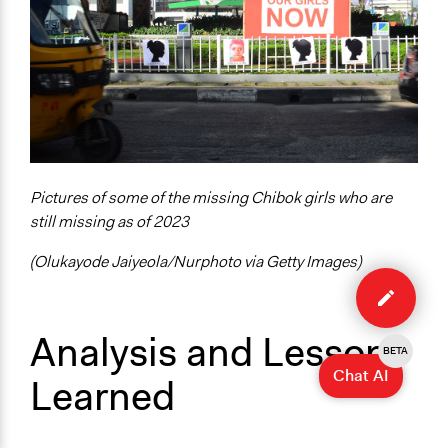
Pictures of some of the missing Chibok girls who are
still missing as of 2023
(Olukayode Jaiyeola/Nurphoto via Getty Images)
Edit
case
Analysis and Lessons
BETA
Chat AI
Learned