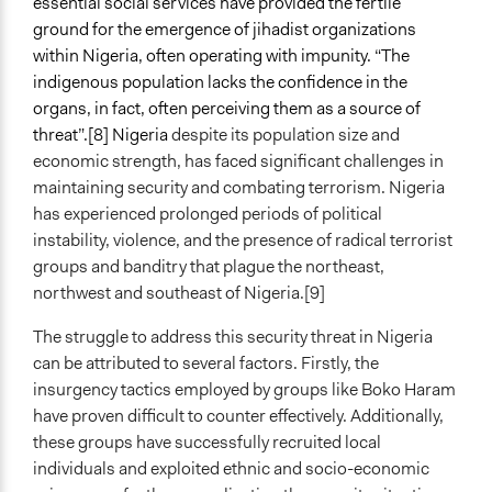
essential social services have provided the fertile
ground for the emergence of jihadist organizations
within Nigeria, often operating with impunity. “The
indigenous population lacks the confidence in the
organs, in fact, often perceiving them as a source of
threat”.[8] Nigeria
despite its population size and
economic strength, has faced significant challenges in
maintaining security and combating terrorism. Nigeria
has experienced prolonged periods of political
instability, violence, and the presence of radical terrorist
groups and banditry that plague the northeast,
northwest and southeast of Nigeria.[9]
The struggle to address this security threat in Nigeria
can be attributed to several factors. Firstly, the
insurgency tactics employed by groups like Boko Haram
have proven difficult to counter effectively. Additionally,
these groups have successfully recruited local
individuals and exploited ethnic and socio-economic