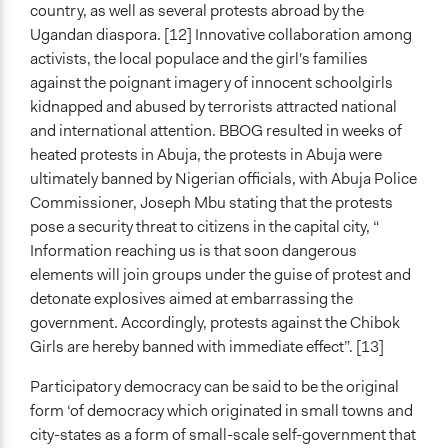
country, as well as several protests abroad by the
Ugandan diaspora. [12] Innovative collaboration among
activists, the local populace and the girl's families
against the poignant imagery of innocent schoolgirls
kidnapped and abused by terrorists attracted national
and international attention. BBOG resulted in weeks of
heated protests in Abuja, the protests in Abuja were
ultimately banned by Nigerian officials, with Abuja Police
Commissioner, Joseph Mbu stating that the protests
pose a security threat to citizens in the capital city, “
Information reaching us is that soon dangerous
elements will join groups under the guise of protest and
detonate explosives aimed at embarrassing the
government. Accordingly, protests against the Chibok
Girls are hereby banned with immediate effect”. [13]
Participatory democracy can be said to be the original
form ‘of democracy which originated in small towns and
city-states as a form of small-scale self-government that