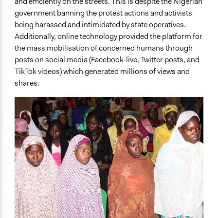
and efficiently on the streets. This is despite the Nigerian
government banning the protest actions and activists
being harassed and intimidated by state operatives.
Additionally, online technology provided the platform for
the mass mobilisation of concerned humans through
posts on social media (Facebook-live, Twitter posts, and
TikTok videos) which generated millions of views and
shares.