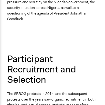
pressure and scrutiny on the Nigerian government, the
security situation across Nigeria, as well as a
questioning of the agenda of President Johnathan
Goodluck.
Participant
Recruitment and
Selection
The #BBOG protests in 2014, and the subsequent
protests over the years saw organic recruitment in both
physical and virtual spaces, with the imagery of the