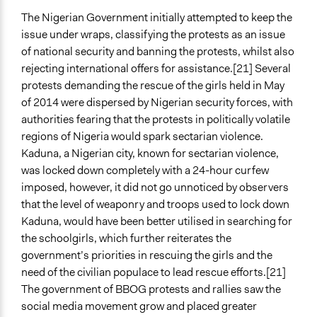
The Nigerian Government initially attempted to keep the
issue under wraps, classifying the protests as an issue
of national security and banning the protests, whilst also
rejecting international offers for assistance.[21] Several
protests demanding the rescue of the girls held in May
of 2014 were dispersed by Nigerian security forces, with
authorities fearing that the protests in politically volatile
regions of Nigeria would spark sectarian violence.
Kaduna, a Nigerian city, known for sectarian violence,
was locked down completely with a 24-hour curfew
imposed, however, it did not go unnoticed by observers
that the level of weaponry and troops used to lock down
Kaduna, would have been better utilised in searching for
the schoolgirls, which further reiterates the
government’s priorities in rescuing the girls and the
need of the civilian populace to lead rescue efforts.[21]
The government of BBOG protests and rallies saw the
social media movement grow and placed greater