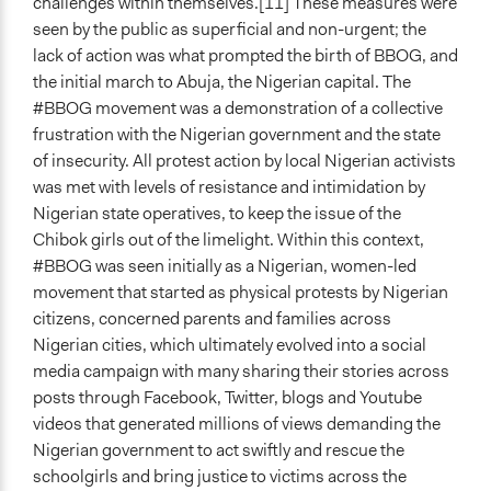
challenges within themselves.[11] These measures were
seen by the public as superficial and non-urgent; the
lack of action was what prompted the birth of BBOG, and
the initial march to Abuja, the Nigerian capital. The
#BBOG movement was a demonstration of a collective
frustration with the Nigerian government and the state
of insecurity. All protest action by local Nigerian activists
was met with levels of resistance and intimidation by
Nigerian state operatives, to keep the issue of the
Chibok girls out of the limelight. Within this context,
#BBOG was seen initially as a Nigerian, women-led
movement that started as physical protests by Nigerian
citizens, concerned parents and families across
Nigerian cities, which ultimately evolved into a social
media campaign with many sharing their stories across
posts through Facebook, Twitter, blogs and Youtube
videos that generated millions of views demanding the
Nigerian government to act swiftly and rescue the
schoolgirls and bring justice to victims across the