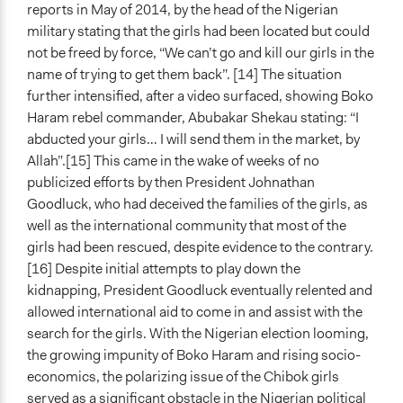
reports in May of 2014, by the head of the Nigerian
military stating that the girls had been located but could
not be freed by force, “We can’t go and kill our girls in the
name of trying to get them back”. [14] The situation
further intensified, after a video surfaced, showing Boko
Haram rebel commander, Abubakar Shekau stating: “I
abducted your girls… I will send them in the market, by
Allah”.[15] This came in the wake of weeks of no
publicized efforts by then President Johnathan
Goodluck, who had deceived the families of the girls, as
well as the international community that most of the
girls had been rescued, despite evidence to the contrary.
[16] Despite initial attempts to play down the
kidnapping, President Goodluck eventually relented and
allowed international aid to come in and assist with the
search for the girls. With the Nigerian election looming,
the growing impunity of Boko Haram and rising socio-
economics, the polarizing issue of the Chibok girls
served as a significant obstacle in the Nigerian political