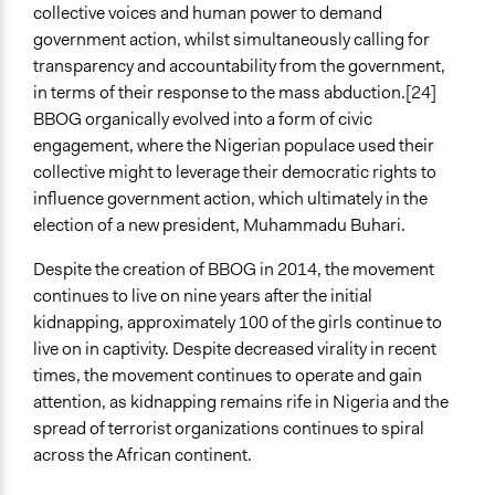
collective voices and human power to demand
government action, whilst simultaneously calling for
transparency and accountability from the government,
in terms of their response to the mass abduction.[24]
BBOG organically evolved into a form of civic
engagement, where the Nigerian populace used their
collective might to leverage their democratic rights to
influence government action, which ultimately in the
election of a new president, Muhammadu Buhari.
Despite the creation of BBOG in 2014, the movement
continues to live on nine years after the initial
kidnapping, approximately 100 of the girls continue to
live on in captivity. Despite decreased virality in recent
times, the movement continues to operate and gain
attention, as kidnapping remains rife in Nigeria and the
spread of terrorist organizations continues to spiral
across the African continent.