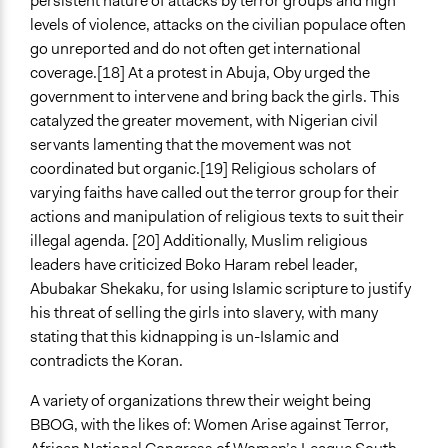
persistent nature of attacks by terror groups and high
levels of violence, attacks on the civilian populace often
go unreported and do not often get international
coverage.[18] At a protest in Abuja, Oby urged the
government to intervene and bring back the girls. This
catalyzed the greater movement, with Nigerian civil
servants lamenting that the movement was not
coordinated but organic.[19] Religious scholars of
varying faiths have called out the terror group for their
actions and manipulation of religious texts to suit their
illegal agenda. [20] Additionally, Muslim religious
leaders have criticized Boko Haram rebel leader,
Abubakar Shekaku, for using Islamic scripture to justify
his threat of selling the girls into slavery, with many
stating that this kidnapping is un-Islamic and
contradicts the Koran.
A variety of organizations threw their weight being
BBOG, with the likes of: Women Arise against Terror,