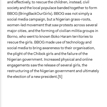
and effectively, to rescue the children, instead, civil
Informal Social Activities
society and the local populace banded together to form
Communication of Insights & Outcomes
BBOG (BringBackOurGirls). BBOG was not simply a
Protests/Public Demonstrations
social media campaign, but a Nigerian grass-roots,
Word of Mouth
women-led movement that saw protests across several
Traditional Media
major cities, and the forming of civilian militia groups in
Borno, who went to known Boko Haram territories to
Type of Organizer/Manager
rescue the girls. BBOG made use of technology and
Activist Network
social media to bring awareness to their organisation,
Social Movement
the plight of the Chibok girls and the failure of the
Community Based Organization
Nigerian government. Increased physical and online
engagements saw the release of several girls, the
Funder
restructuring of the Nigerian government and ultimately
Self-funded
the election of a new president.[5]
Type of Funder
Individual
Evidence of Impact
Yes