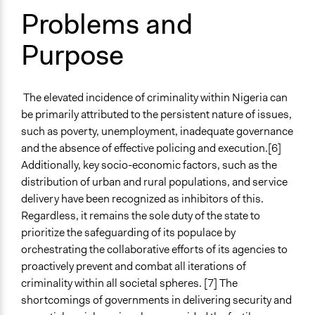
Problems and
Types of Change
Conflict transformation
Purpose
Changes in people’s knowledge, attitudes, and behavior
Changes in civic capacities
Changes in public policy
The elevated incidence of criminality within Nigeria can
Changes in how institutions operate
be primarily attributed to the persistent nature of issues,
Implementers of Change
such as poverty, unemployment, inadequate governance
Lay Public
and the absence of effective policing and execution.[6]
Stakeholder Organizations
Additionally, key socio-economic factors, such as the
Appointed Public Servants
distribution of urban and rural populations, and service
delivery have been recognized as inhibitors of this.
Regardless, it remains the sole duty of the state to
prioritize the safeguarding of its populace by
orchestrating the collaborative efforts of its agencies to
proactively prevent and combat all iterations of
criminality within all societal spheres. [7] The
shortcomings of governments in delivering security and