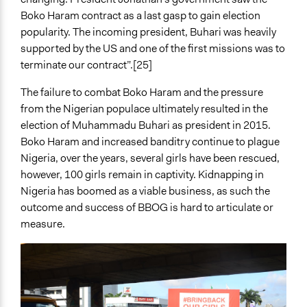
Boko Haram contract as a last gasp to gain election
popularity. The incoming president, Buhari was heavily
supported by the US and one of the first missions was to
terminate our contract”.[25]
The failure to combat Boko Haram and the pressure
from the Nigerian populace ultimately resulted in the
election of Muhammadu Buhari as president in 2015.
Boko Haram and increased banditry continue to plague
Nigeria, over the years, several girls have been rescued,
however, 100 girls remain in captivity. Kidnapping in
Nigeria has boomed as a viable business, as such the
outcome and success of BBOG is hard to articulate or
measure.