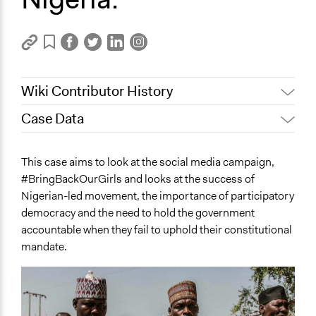
Wiki Contributor History
Case Data
November 5, 2023
Viktor Vaughnn
November 1, 2023
Viktor Vaughnn
General Issues
This case aims to look at the social media campaign,
October 31, 2023
Viktor Vaughnn
National Security
#BringBackOurGirls and looks at the success of
Human Rights & Civil Rights
October 30, 2023
Viktor Vaughnn
Nigerian-led movement, the importance of participatory
Governance & Political Institutions
October 28, 2023
Viktor Vaughnn
democracy and the need to hold the government
October 24, 2023
Viktor Vaughnn
accountable when they fail to uphold their constitutional
Specific Topics
mandate.
Terrorism
Military and Defense
Human Rights
Location