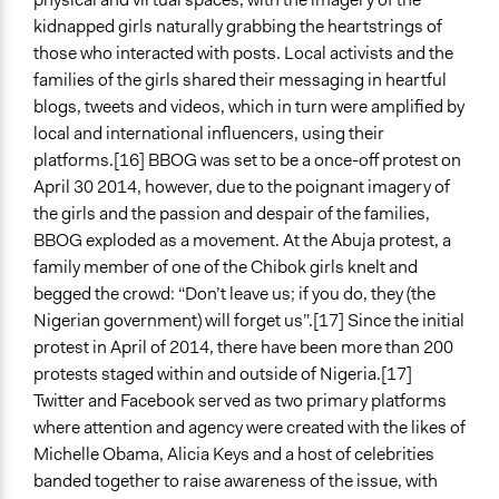
kidnapped girls naturally grabbing the heartstrings of
those who interacted with posts. Local activists and the
families of the girls shared their messaging in heartful
blogs, tweets and videos, which in turn were amplified by
local and international influencers, using their
platforms.[16] BBOG was set to be a once-off protest on
April 30 2014, however, due to the poignant imagery of
the girls and the passion and despair of the families,
BBOG exploded as a movement. At the Abuja protest, a
family member of one of the Chibok girls knelt and
begged the crowd: “Don’t leave us; if you do, they (the
Nigerian government) will forget us”.[17] Since the initial
protest in April of 2014, there have been more than 200
protests staged within and outside of Nigeria.[17]
Twitter and Facebook served as two primary platforms
where attention and agency were created with the likes of
Michelle Obama, Alicia Keys and a host of celebrities
banded together to raise awareness of the issue, with