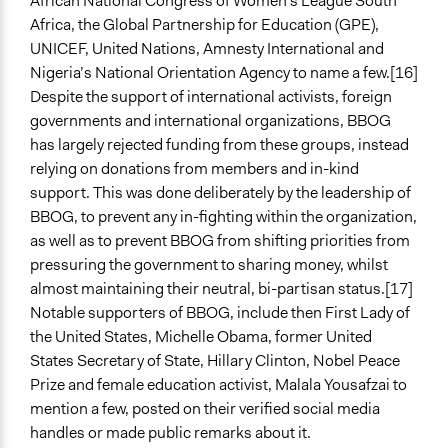
African National Congress of Women’s League South
Africa, the Global Partnership for Education (GPE),
UNICEF, United Nations, Amnesty International and
Nigeria’s National Orientation Agency to name a few.[16]
Despite the support of international activists, foreign
governments and international organizations, BBOG
has largely rejected funding from these groups, instead
relying on donations from members and in-kind
support. This was done deliberately by the leadership of
BBOG, to prevent any in-fighting within the organization,
as well as to prevent BBOG from shifting priorities from
pressuring the government to sharing money, whilst
almost maintaining their neutral, bi-partisan status.[17]
Notable supporters of BBOG, include then First Lady of
the United States, Michelle Obama, former United
States Secretary of State, Hillary Clinton, Nobel Peace
Prize and female education activist, Malala Yousafzai to
mention a few, posted on their verified social media
handles or made public remarks about it.