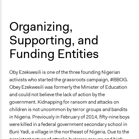
Organizing,
Supporting, and
Funding Entities
Oby Ezekwesili is one of the three founding Nigerian
activists who started the grassroots campaign, #BBOG.
Obey Ezekwesili was formerly the Minister of Education
and could not believe the lack of action by the
government. Kidnapping for ransom and attacks on
children is not uncommon by terror groups and bandits
in Nigeria. Previously in February of 2014, fifty-nine boys
were killed in a federal government secondary school in
Buni Yadi, a village in the northeast of Nigeria. Due to the