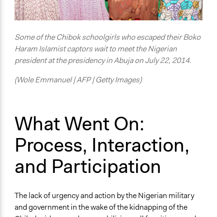
Some of the Chibok schoolgirls who escaped their Boko
Haram Islamist captors wait to meet the Nigerian
president at the presidency in Abuja on July 22, 2014.
(Wole Emmanuel | AFP | Getty Images)
What Went On:
Process, Interaction,
and Participation
The lack of urgency and action by the Nigerian military
and government in the wake of the kidnapping of the