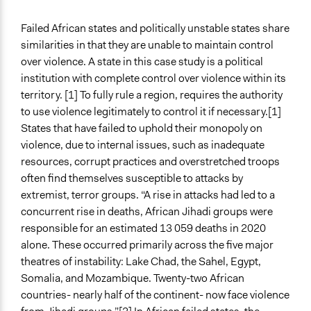
Make, influence, or challenge decisions of government
Failed African states and politically unstable states share
and public bodies
similarities in that they are unable to maintain control
Make, influence, or challenge decisions of private
over violence. A state in this case study is a political
organizations
institution with complete control over violence within its
Approach
territory. [1] To fully rule a region, requires the authority
Social mobilization
to use violence legitimately to control it if necessary.[1]
Consultation
States that have failed to uphold their monopoly on
Research
violence, due to internal issues, such as inadequate
resources, corrupt practices and overstretched troops
Spectrum of Public Participation
often find themselves susceptible to attacks by
Involve
extremist, terror groups. “A rise in attacks had led to a
concurrent rise in deaths, African Jihadi groups were
Open to All or Limited to Some?
responsible for an estimated 13 059 deaths in 2020
Open to All
alone. These occurred primarily across the five major
Targeted Demographics
theatres of instability: Lake Chad, the Sahel, Egypt,
Indigenous People
Somalia, and Mozambique. Twenty-two African
Women
countries- nearly half of the continent- now face violence
Students