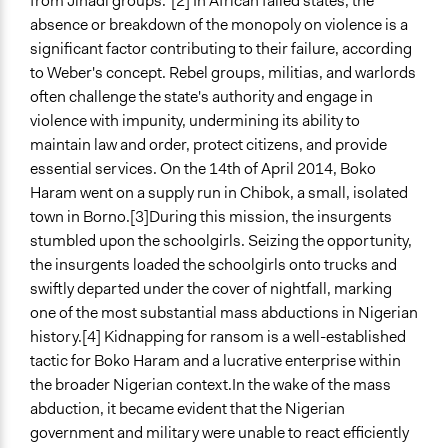
from Jihadi groups.”[2] In African failed states, the
absence or breakdown of the monopoly on violence is a
General Types of Methods
significant factor contributing to their failure, according
Community development, organizing, and mobilization
to Weber's concept. Rebel groups, militias, and warlords
Participant-led meetings
often challenge the state's authority and engage in
Participatory arts
violence with impunity, undermining its ability to
maintain law and order, protect citizens, and provide
General Types of Tools/Techniques
essential services. On the 14th of April 2014, Boko
Facilitate dialogue, discussion, and/or deliberation
Haram went on a supply run in Chibok, a small, isolated
Inform, educate and/or raise awareness
town in Borno.[3]During this mission, the insurgents
Collect, analyse and/or solicit feedback
stumbled upon the schoolgirls. Seizing the opportunity,
Facilitator Training
the insurgents loaded the schoolgirls onto trucks and
Untrained, Nonprofessional Facilitators
swiftly departed under the cover of nightfall, marking
one of the most substantial mass abductions in Nigerian
Face-to-Face, Online, or Both
history.[4]
Kidnapping for ransom is a well-established
Both
tactic for Boko Haram and a lucrative enterprise within
the broader Nigerian context.
In the wake of the mass
Types of Interaction Among Participants
abduction, it became evident that the Nigerian
Formal Testimony
government and military were unable to react efficiently
Discussion, Dialogue, or Deliberation