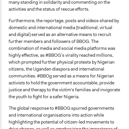
many standing in solidarity and commenting on the
activities and the status of rescue efforts.
Furthermore, the reportage, posts and videos shared by
domestic and international media (traditional, virtual
and digital) served as an alternative means to recruit
further members and followers of BBOG. The
combination of media and social media platforms was
highly effective, as #BBOG’s virality reached millions,
which prompted further physical protests by Nigerian
citizens, the Ugandan diaspora and international
communities. #BBOg served as a means for Nigerian
activists to hold the government accountable, provide
justice and therapy to the victim's families and invigorate
the youth to fight for a safer Nigeria.
The global response to #BBOG spurred governments
and international organisations into action while
highlighting the potential of citizen-led movements to
drive change, as well as emphasizing the importance of