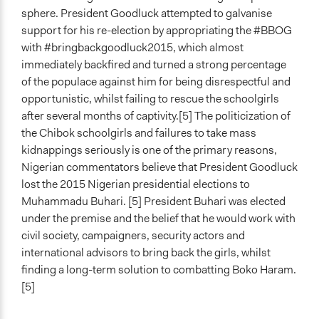
sphere. President Goodluck attempted to galvanise
support for his re-election by appropriating the #BBOG
with #bringbackgoodluck2015, which almost
immediately backfired and turned a strong percentage
of the populace against him for being disrespectful and
opportunistic, whilst failing to rescue the schoolgirls
after several months of captivity.[5] The politicization of
the Chibok schoolgirls and failures to take mass
kidnappings seriously is one of the primary reasons,
Nigerian commentators believe that President Goodluck
lost the 2015 Nigerian presidential elections to
Muhammadu Buhari. [5] President Buhari was elected
under the premise and the belief that he would work with
civil society, campaigners, security actors and
international advisors to bring back the girls, whilst
finding a long-term solution to combatting Boko Haram.
[5]