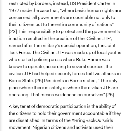
restricted by borders, instead, US President Carter in
1977 made the case that; “where basic human rights are
concerned, all governments are countable not only to
their citizens but to the entire community of nations”.
[23] This responsibility to protect and the government's
inaction resulted in the creation of the ‘Civilian JTF’,
named after the military’s special operation, the Joint
Task Force. The Civilian JTF was made up of local youths
who started policing areas where Boko Haram was
known to operate, according to several sources, the
civilian JTF had helped security forces foil two attacks in
Borno State. [26] Residents in Borno stated, “ The only
place where there is safety, is where the civilian JTF are
operating. That means we depend on ourselves”.[26]
A key tenet of democratic participation is the ability of
the citizens to hold their government accountable if they
are dissatisfied. In terms of the #BringBackOurGirls
movement, Nigerian citizens and activists used their