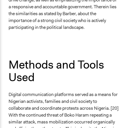
a responsive and accountable government. Therein lies
the similarities as stated by Barber, about the
importance of a strong civil society who is actively
participating in the political landscape.
Methods and Tools
Used
Digital communication platforms served as a means for
Nigerian activists, families and civil society to
collaborate and coordinate protests across Nigeria. [20]
With the continued threat of Boko Haram repeating a
similar attack, mass mobilization occurred organically