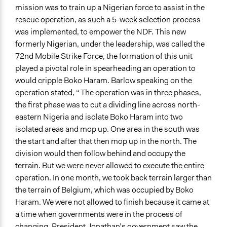
mission was to train up a Nigerian force to assist in the
rescue operation, as such a 5-week selection process
was implemented, to empower the NDF. This new
formerly Nigerian, under the leadership, was called the
72nd Mobile Strike Force, the formation of this unit
played a pivotal role in spearheading an operation to
would cripple Boko Haram. Barlow speaking on the
operation stated, “ The operation was in three phases,
the first phase was to cut a dividing line across north-
eastern Nigeria and isolate Boko Haram into two
isolated areas and mop up. One area in the south was
the start and after that then mop up in the north. The
division would then follow behind and occupy the
terrain. But we were never allowed to execute the entire
operation. In one month, we took back terrain larger than
the terrain of Belgium, which was occupied by Boko
Haram. We were not allowed to finish because it came at
a time when governments were in the process of
changing. President Jonathan’s government saw the