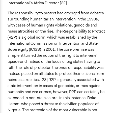
International’s Africa Director.[22]
The responsibility to protect had emerged from debates
surrounding humanitarian intervention in the 1990s,
with cases of human rights violations, genocide and
mass atrocities on the rise. The Responsibility to Protect
(R2P) is a global norm, which was established by the
International Commission on Intervention and State
Sovereignty (ICISS) in 2001. The core premise was
simple, it turned the notion of the ‘right to intervene’
upside and instead of the focus of big states having to
fulfil the role of protector, the onus of responsibility was
instead placed on all states to protect their citizens from
heinous atrocities. [23] R2P is generally associated with
state intervention in cases of genocide, crimes against
humanity and war crimes, however, R2P can certainly be
extended to non-state actors, in this instance, Boko
Haram, who posed a threat to the civilian populace of
Nigeria. The protection of the most vulnerable is not