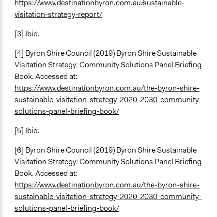
Yes
https://www.destinationbyron.com.au/sustainable-
visitation-strategy-report/
Types of Change
Changes in how institutions operate
[3] Ibid.
[4] Byron Shire Council (2019) Byron Shire Sustainable
Visitation Strategy: Community Solutions Panel Briefing
Book. Accessed at:
https://www.destinationbyron.com.au/the-byron-shire-
sustainable-visitation-strategy-2020-2030-community-
solutions-panel-briefing-book/
[5] Ibid.
[6]
Byron Shire Council (2019) Byron Shire Sustainable
Visitation Strategy: Community Solutions Panel Briefing
Book. Accessed at:
https://www.destinationbyron.com.au/the-byron-shire-
sustainable-visitation-strategy-2020-2030-community-
solutions-panel-briefing-book/