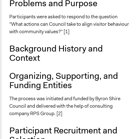
Problems and Purpose
Specific Topics
Tourism
Participants were asked to respond to the question
Location
"What actions can Council take to align visitor behaviour
Byron Bay
with community values?" [1]
New South Wales
2481
Background History and
Australia
Context
Scope of Influence
City/Town
Organizing, Supporting, and
Funding Entities
Start Date
May 25, 2019
The process was initiated and funded by Byron Shire
End Date
Council and delivered with the help of consulting
June 22, 2019
company RPS Group. [2]
Time Limited or Repeated?
Participant Recruitment and
A single, defined period of time