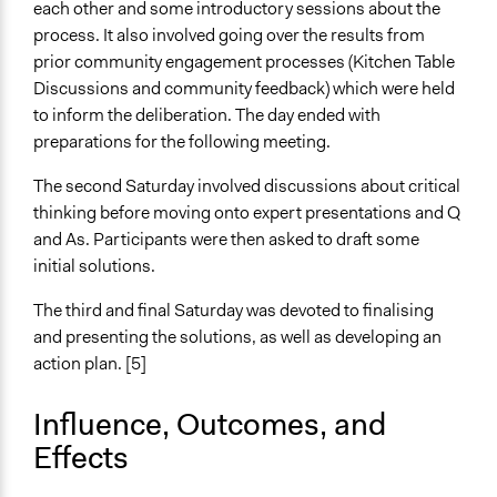
each other and some introductory sessions about the
process. It also involved going over the results from
General Types of Tools/Techniques
prior community engagement processes (Kitchen Table
Facilitate dialogue, discussion, and/or deliberation
Discussions and community feedback) which were held
Specific Methods, Tools & Techniques
to inform the deliberation. The day ended with
Citizens' Reference Panel
preparations for the following meeting.
Legality
The second Saturday involved discussions about critical
Yes
thinking before moving onto expert presentations and Q
and As. Participants were then asked to draft some
Facilitators
initial solutions.
Yes
The third and final Saturday was devoted to finalising
Facilitator Training
and presenting the solutions, as well as developing an
Professional Facilitators
action plan. [5]
Face-to-Face, Online, or Both
Influence, Outcomes, and
Face-to-Face
Effects
Types of Interaction Among Participants
Discussion, Dialogue, or Deliberation