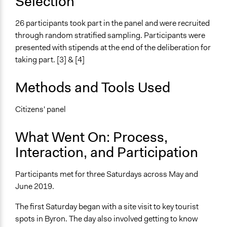
Selection
Purpose/Goal
Make, influence, or challenge decisions of government
26 participants took part in the panel and were recruited
and public bodies
through random stratified sampling. Participants were
presented with stipends at the end of the deliberation for
Approach
taking part. [3] & [4]
Co-governance
Spectrum of Public Participation
Methods and Tools Used
Involve
Citizens' panel
Total Number of Participants
26
What Went On: Process,
Open to All or Limited to Some?
Interaction, and Participation
Open to All
Participants met for three Saturdays across May and
Recruitment Method for Limited Subset of Population
June 2019.
Stratified Random Sample
The first Saturday began with a site visit to key tourist
General Types of Methods
spots in Byron. The day also involved getting to know
Deliberative and dialogic process