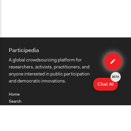
Participedia
Edit
A global crowdsourcing platform for
case
researchers, activists, practitioners, and
anyone interested in public participation
BETA
and democratic innovations.
Chat AI
Home
Search
Research
Teaching
Getting Started