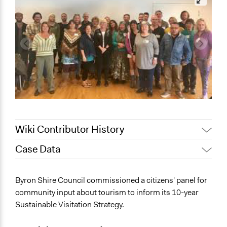
Wiki Contributor History
Case Data
March 26, 2024
friedel.marquardt
General Issues
Byron Shire Council commissioned a citizens' panel for
Planning & Development
community input about tourism to inform its 10-year
Environment
Sustainable Visitation Strategy.
Business