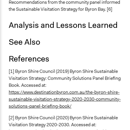
Recommendations from the community panel informed
the Sustainable Visitation Strategy for Byron Bay. [6]
Information & Learning Resources
Written Briefing Materials
Analysis and Lessons Learned
Site Visits
Expert Presentations
See Also
Decision Methods
General Agreement/Consensus
References
Communication of Insights & Outcomes
Public Report
[1] Byron Shire Council (2019) Byron Shire Sustainable
Visitation Strategy: Community Solutions Panel Briefing
Type of Organizer/Manager
Book. Accessed at:
Local Government
https://www.destinationbyron.com.au/the-byron-shire-
For-Profit Business
sustainable-visitation-strategy-2020-2030-community-
Type of Funder
solutions-panel-briefing-book/
Local Government
[2] Byron Shire Council (2020) Byron Shire Sustainable
Evidence of Impact
Visitation Strategy 2020-2030. Accessed at: