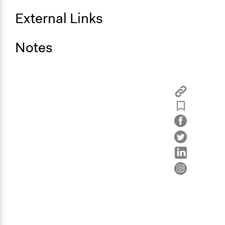
External Links
Notes