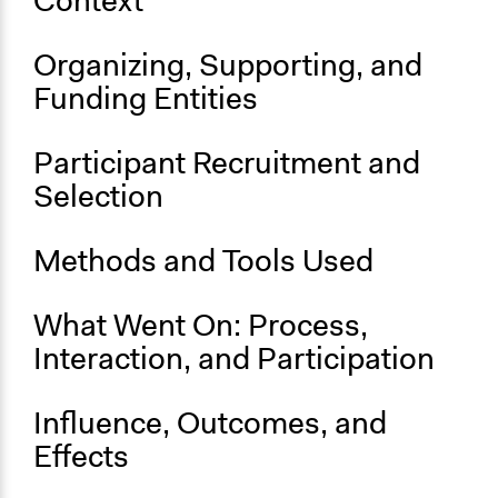
Context
Organizing, Supporting, and
Funding Entities
Participant Recruitment and
Selection
Methods and Tools Used
What Went On: Process,
Interaction, and Participation
Influence, Outcomes, and
Effects