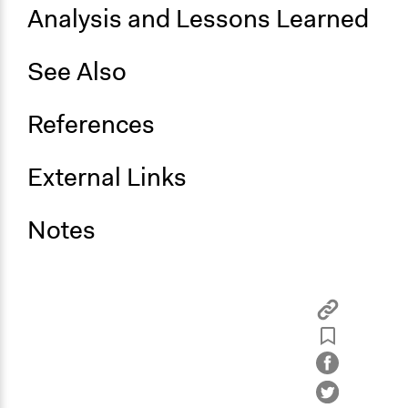
Analysis and Lessons Learned
See Also
References
External Links
Notes