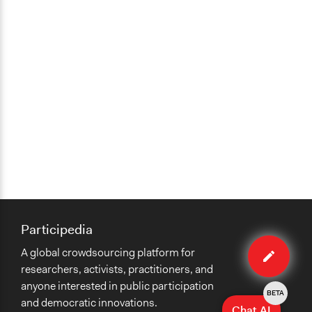
Participedia
Edit
A global crowdsourcing platform for
case
researchers, activists, practitioners, and
anyone interested in public participation
BETA
and democratic innovations.
Chat AI