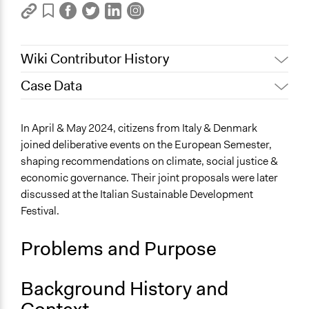
Wiki Contributor History
Case Data
March 5, 2025
zetek
Files
In April & May 2024, citizens from Italy & Denmark
RealDeal-Factsheet_Case Eur-Sem_Italy_and joint.pdf
joined deliberative events on the European Semester,
shaping recommendations on climate, social justice &
Links
economic governance. Their joint proposals were later
https://www.realdeal.eu/
discussed at the Italian Sustainable Development
Start Date
Festival.
April 18, 2024
Problems and Purpose
Background History and