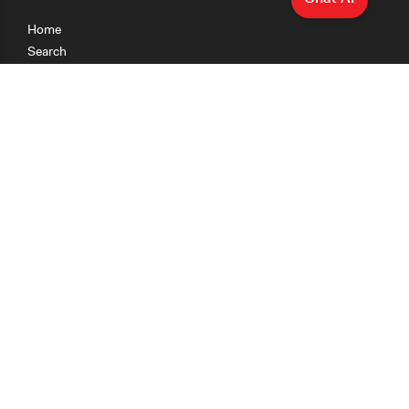
Home
Search
Research
Teaching
Getting Started
Cases
Methods
Organizations
Collections
About
News
Help & Contact
Terms of Use