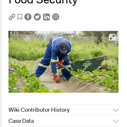
Wiki Contributor History
Case Data
August 17, 2020
Lucy J Parry, Participedia Team