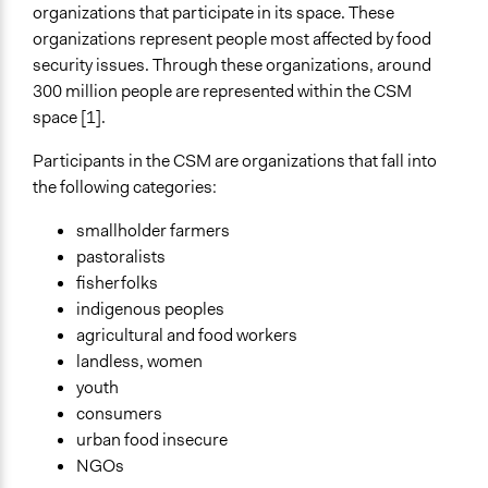
organizations that participate in its space. These
Spectrum of Public Participation
organizations represent people most affected by food
Not applicable or not relevant
security issues. Through these organizations, around
300 million people are represented within the CSM
Open to All or Limited to Some?
space [1].
Limited to Only Some Groups or Individuals
Participants in the CSM are organizations that fall into
Recruitment Method for Limited Subset of Population
the following categories:
Captive Sample
smallholder farmers
Targeted Demographics
pastoralists
Indigenous People
fisherfolks
Low-Income Earners
indigenous peoples
Stakeholder Organizations
agricultural and food workers
General Types of Methods
landless, women
Evaluation, oversight, and social auditing
youth
Collaborative approaches
consumers
Internal management or organization
urban food insecure
NGOs
General Types of Tools/Techniques