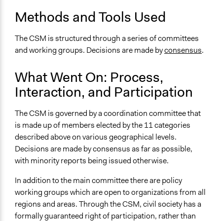
Facilitate decision-making
Methods and Tools Used
Specific Methods, Tools & Techniques
The CSM is structured through a series of committees
Consensus
and working groups. Decisions are made by
consensus
.
Legality
Yes
What Went On: Process,
Interaction, and Participation
Face-to-Face, Online, or Both
Both
The CSM is governed by a coordination committee that
Types of Interaction Among Participants
is made up of members elected by the 11 categories
Discussion, Dialogue, or Deliberation
described above on various geographical levels.
Express Opinions/Preferences Only
Decisions are made by consensus as far as possible,
with minority reports being issued otherwise.
Decision Methods
General Agreement/Consensus
In addition to the main committee there are policy
working groups which are open to organizations from all
If Voting
regions and areas. Through the CSM, civil society has a
Unanimous Decision
formally guaranteed right of participation, rather than