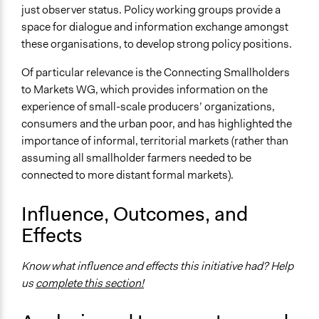
just observer status. Policy working groups provide a
Communication of Insights & Outcomes
space for dialogue and information exchange amongst
Public Report
these organisations, to develop strong policy positions.
Type of Organizer/Manager
Of particular relevance is the Connecting Smallholders
International Organization
to Markets WG, which provides information on the
Type of Funder
experience of small-scale producers’ organizations,
International Organization
consumers and the urban poor, and has highlighted the
importance of informal, territorial markets (rather than
Formal Evaluation
assuming all smallholder farmers needed to be
Yes
connected to more distant formal markets).
Evaluation Report Documents
Influence, Outcomes, and
Evaluation of the CSM
Effects
Know what influence and effects this initiative had? Help
us
complete this section!