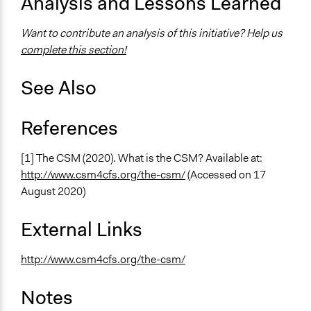
Analysis and Lessons Learned
Want to contribute an analysis of this initiative? Help us
complete this section!
See Also
References
[1] The CSM (2020). What is the CSM? Available at:
http://www.csm4cfs.org/the-csm/
(Accessed on 17
August 2020)
External Links
http://www.csm4cfs.org/the-csm/
Notes