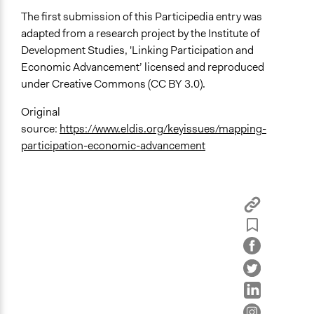
The first submission of this Participedia entry was
adapted from a research project by the Institute of
Development Studies, 'Linking Participation and
Economic Advancement’ licensed and reproduced
under Creative Commons (CC BY 3.0).
Original
source:
https://www.eldis.org/keyissues/mapping-
participation-economic-advancement