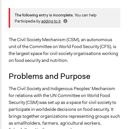
General Issues
Agriculture, Forestry, Fishing & Mining Industries
The following entry is incomplete.
You can help
Labor & Work
Participedia by
adding to it
.
Economics
Specific Topics
The Civil Society Mechanism (CSM), an autonomous
Food & Nutrition
unit of the Committee on World Food Security (CFS), is
the largest space for civil society organisations working
Collections
on food security and nutrition.
Linking Participation and Economic Advancement
Problems and Purpose
Location
Rome
The Civil Society and Indigenous Peoples' Mechanism
Lazio
for relations with the UN Committee on World Food
Italy
Security (CSM) was set up as a space for civil society to
Scope of Influence
participate in worldwide decisions on food security. It
Multinational
brings together organizations representing groups such
as smallholders, farmers, agricultural workers,
Links