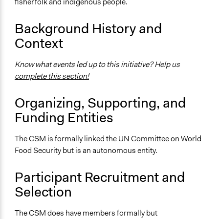
fisherfolk and indigenous people.
CSM website
Background History and
Start Date
January 1, 2010
Context
Ongoing
Know what events led up to this initiative? Help us
Yes
complete this section!
Time Limited or Repeated?
Organizing, Supporting, and
Repeated over time
Funding Entities
Purpose/Goal
Make, influence, or challenge decisions of government
The CSM is formally linked the UN Committee on World
and public bodies
Food Security but is an autonomous entity.
Deliver goods & services
Develop the civic capacities of individuals, communities,
Participant Recruitment and
and/or civil society organizations
Selection
Approach
Civil society building
The CSM does have members formally but