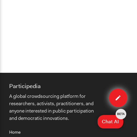
Participedia
Edit
A global crowdsourcing platform for
case
researchers, activists, practitioners, and
anyone interested in public participation
BETA
and democratic innovations.
Chat AI
Home