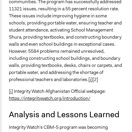
communities. The program has successfully addressed
11321 issues, resulting in a 55 percent resolution rate.
These issues include improving hygiene in some
schools, providing portable water, ensuring teacher and
student attendance, activating School Management
Shura, providing textbooks, and constructing boundary
walls and even school buildings in exceptional cases.
However, 5584 problems remained unresolved,
including constructing school buildings, and boundary
walls, providing textbooks, desks, chairs or carpets, and
portable water, and addressing the shortage of
professional teachers and laboratories.
[i]
[2]
[i]
Integrity Watch Afghanistan Official webpage:
https://integritywatch.org/introduction/
Analysis and Lessons Learned
Integrity Watch's CBM-S program was becoming