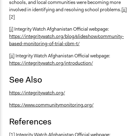
schools, and local communities were becoming more
involved in identifying and resolving school problems.
[ii]
[2]
[i]
Integrity Watch Afghanistan Official webpage:
https://integritywatch.org/blog/slideshow/community-
based-monitoring-of-trial-cbm-t/
[ii]
Integrity Watch Afghanistan Official webpage:
https://integritywatch.org/introduction/
See Also
https://integritywatch.org/
https://www.communitymonitoring.org/
References
[1] Integrity Watch Afghanistan Official webpage: