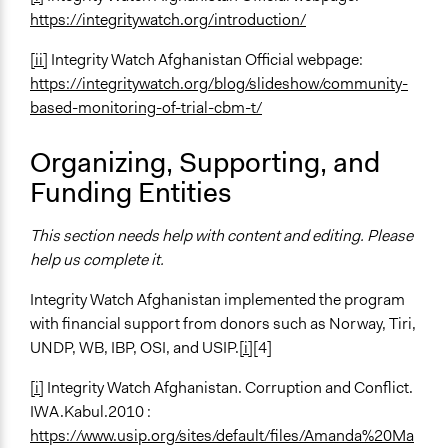
https://integritywatch.org/introduction/
[ii]
Integrity Watch Afghanistan Official webpage:
https://integritywatch.org/blog/slideshow/community-
based-monitoring-of-trial-cbm-t/
Organizing, Supporting, and
Funding Entities
This section needs help with content and editing. Please
help us complete it.
Integrity Watch Afghanistan implemented the program
with financial support from donors such as Norway, Tiri,
UNDP, WB, IBP, OSI, and USIP.
[i]
[4]
[i]
Integrity Watch Afghanistan. Corruption and Conflict.
IWA.Kabul.2010 :
https://www.usip.org/sites/default/files/Amanda%20Ma