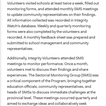
Volunteers visited schools at least twice a week, filled out
monitoring forms, and attended monthly SMS meetings
to update community representatives on their findings.
All information collected was recorded in Integrity
Watch's database. Weekly and quarterly monitoring
forms were also completed by the volunteers and
recorded. A monthly feedback sheet was prepared and
submitted to school management and community
representatives.
Additionally, Integrity Volunteers attended SMS
meetings to monitor performance. Once a month,
volunteers met to discuss their findings and share
experiences. The Sectorial Monitoring Group (SMG) was
a critical component of the Program, bringing together
education officials, community representatives, and
heads of SMSs to discuss immediate challenges at the
provincial level. These meetings occurred quarterly and
aimed to exchange ideas and collaboratively seek