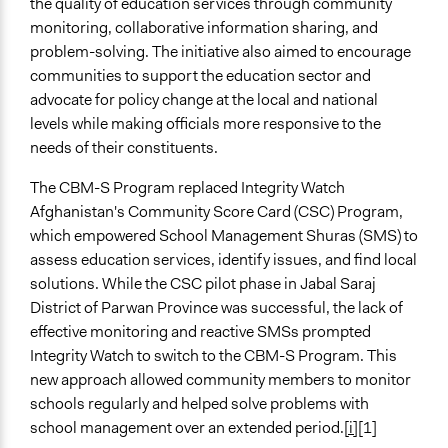
the quality of education services through community
Time Limited or Repeated?
monitoring, collaborative information sharing, and
Repeated over time
problem-solving. The initiative also aimed to encourage
communities to support the education sector and
Purpose/Goal
advocate for policy change at the local and national
Make, influence, or challenge decisions of government
levels while making officials more responsive to the
and public bodies
needs of their constituents.
Approach
The CBM-S Program replaced Integrity Watch
Advocacy
Afghanistan's Community Score Card (CSC) Program,
Citizenship building
which empowered School Management Shuras (SMS) to
Civil society building
assess education services, identify issues, and find local
Spectrum of Public Participation
solutions. While the CSC pilot phase in Jabal Saraj
Inform
District of Parwan Province was successful, the lack of
effective monitoring and reactive SMSs prompted
Open to All or Limited to Some?
Integrity Watch to switch to the CBM-S Program. This
Open to All
new approach allowed community members to monitor
schools regularly and helped solve problems with
Targeted Demographics
school management over an extended period.
[i]
[1]
Students