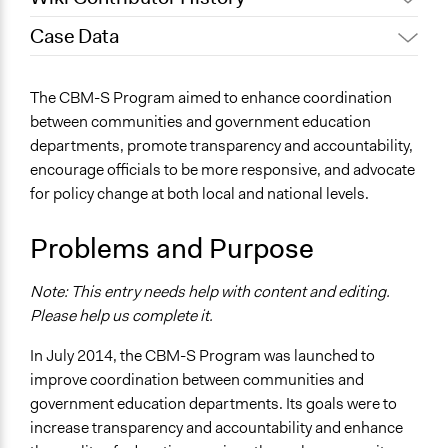
Case Data
August 2, 2023
hamrazm
General Issues
The CBM-S Program aimed to enhance coordination
Education
between communities and government education
departments, promote transparency and accountability,
Location
encourage officials to be more responsive, and advocate
Afghanistan
for policy change at both local and national levels.
Scope of Influence
National
Problems and Purpose
Components of this Case
Note: This entry needs help with content and editing.
Community Based Monitoring – Health
Please help us complete it.
Start Date
In July 2014, the CBM-S Program was launched to
March 10, 2014
improve coordination between communities and
End Date
government education departments. Its goals were to
February 10, 2021
increase transparency and accountability and enhance