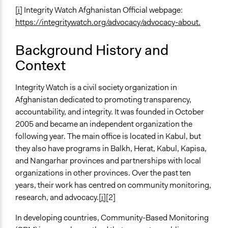
[i]
Integrity Watch Afghanistan Official webpage:
General Types of Methods
https://integritywatch.org/advocacy/advocacy-about.
Collaborative approaches
General Types of Tools/Techniques
Background History and
Collect, analyse and/or solicit feedback
Context
Legislation, policy, or frameworks
Integrity Watch is a civil society organization in
Legality
Afghanistan dedicated to promoting transparency,
Yes
accountability, and integrity. It was founded in October
Facilitators
2005 and became an independent organization the
Yes
following year. The main office is located in Kabul, but
they also have programs in Balkh, Herat, Kabul, Kapisa,
Facilitator Training
and Nangarhar provinces and partnerships with local
Trained, Nonprofessional Facilitators
organizations in other provinces. Over the past ten
years, their work has centred on community monitoring,
Face-to-Face, Online, or Both
research, and advocacy.
[i]
[2]
Face-to-Face
In developing countries, Community-Based Monitoring
Type of Organizer/Manager