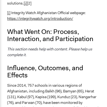
solutions.
[i]
[2]
[i]
Integrity Watch Afghanistan Official webpage:
https://integritywatch.org/introduction/
What Went On: Process,
Interaction, and Participation
This section needs help with content. Please help us
complete it.
Influence, Outcomes, and
Effects
Since 2014, 757 schools in various regions of
Afghanistan, including Balkh (96), Bamyan (65), Herat
(131), Kabul (97), Kapisa (199), Kunduz (23), Nangarhar
(76), and Parwan (70), have been monitored by