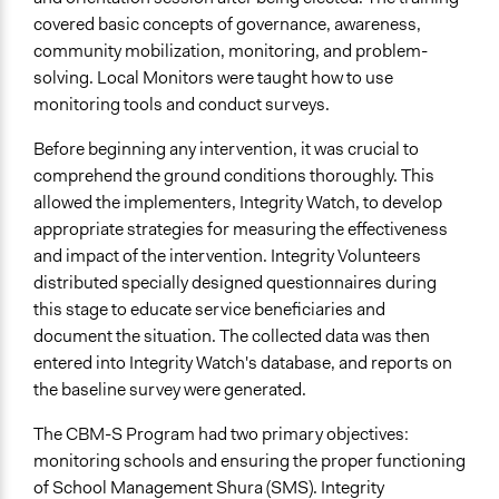
covered basic concepts of governance, awareness,
community mobilization, monitoring, and problem-
solving. Local Monitors were taught how to use
monitoring tools and conduct surveys.
Before beginning any intervention, it was crucial to
comprehend the ground conditions thoroughly. This
allowed the implementers, Integrity Watch, to develop
appropriate strategies for measuring the effectiveness
and impact of the intervention. Integrity Volunteers
distributed specially designed questionnaires during
this stage to educate service beneficiaries and
document the situation. The collected data was then
entered into Integrity Watch's database, and reports on
the baseline survey were generated.
The CBM-S Program had two primary objectives:
monitoring schools and ensuring the proper functioning
of School Management Shura (SMS). Integrity