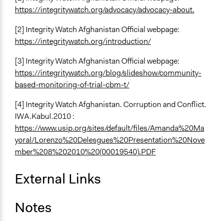
https://integritywatch.org/advocacy/advocacy-about.
[2] Integrity Watch Afghanistan Official webpage:
https://integritywatch.org/introduction/
[3] Integrity Watch Afghanistan Official webpage:
https://integritywatch.org/blog/slideshow/community-
based-monitoring-of-trial-cbm-t/
[4] Integrity Watch Afghanistan. Corruption and Conflict.
IWA.Kabul.2010 :
https://www.usip.org/sites/default/files/Amanda%20Ma
yoral/Lorenzo%20Delesgues%20Presentation%20Nove
mber%208%202010%20(00019540).PDF
External Links
Notes