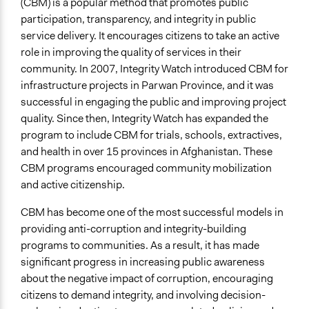
(CBM) is a popular method that promotes public
Activist Network
participation, transparency, and integrity in public
Funder
service delivery. It encourages citizens to take an active
International Communties
role in improving the quality of services in their
community. In 2007, Integrity Watch introduced CBM for
Type of Funder
infrastructure projects in Parwan Province, and it was
International Organization
successful in engaging the public and improving project
quality. Since then, Integrity Watch has expanded the
Types of Change
program to include CBM for trials, schools, extractives,
Changes in people’s knowledge, attitudes, and behavior
and health in over 15 provinces in Afghanistan. These
Changes in public policy
CBM programs encouraged community mobilization
Changes in civic capacities
and active citizenship.
Implementers of Change
CBM has become one of the most successful models in
Lay Public
providing anti-corruption and integrity-building
programs to communities. As a result, it has made
significant progress in increasing public awareness
about the negative impact of corruption, encouraging
citizens to demand integrity, and involving decision-