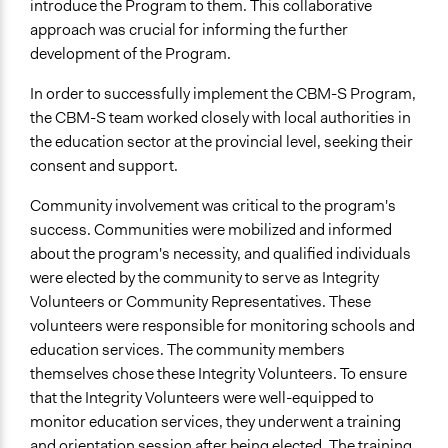
introduce the Program to them. This collaborative
approach was crucial for informing the further
development of the Program.
In order to successfully implement the CBM-S Program,
the CBM-S team worked closely with local authorities in
the education sector at the provincial level, seeking their
consent and support.
Community involvement was critical to the program's
success. Communities were mobilized and informed
about the program's necessity, and qualified individuals
were elected by the community to serve as Integrity
Volunteers or Community Representatives. These
volunteers were responsible for monitoring schools and
education services. The community members
themselves chose these Integrity Volunteers. To ensure
that the Integrity Volunteers were well-equipped to
monitor education services, they underwent a training
and orientation session after being elected. The training