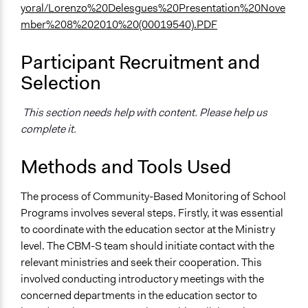
yoral/Lorenzo%20Delesgues%20Presentation%20Nove
mber%208%202010%20(00019540).PDF
Participant Recruitment and
Selection
This section needs help with content. Please help us
complete it.
Methods and Tools Used
The process of Community-Based Monitoring of School
Programs involves several steps. Firstly, it was essential
to coordinate with the education sector at the Ministry
level. The CBM-S team should initiate contact with the
relevant ministries and seek their cooperation. This
involved conducting introductory meetings with the
concerned departments in the education sector to