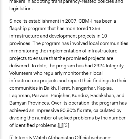
makers in adopting transparency-related policies and
legislation.
Since its establishment in 2007, CBM-I has been a
flagship program that has monitored 1356
infrastructure and development projects in 10
provinces. The program has involved local communities
in monitoring the implementation of infrastructure
projects to ensure that the promised projects are
delivered. To date, the program has had 2924 Integrity
Volunteers who regularly monitor their local
infrastructure projects and report their findings to their
communities in Balkh, Herat, Nangarhar, Kapisa,
Laghman, Parwan, Panjsher, Kunduz, Badakshan, and
Bamyan Provinces. Over its operation, the program has
achieved an impressive 90.90% fix rate, calculated by
dividing the number of solved problems by the number
of identified problems.
[ii]
[3]
[i]
Integrity Watch Afghanistan Official webpage: