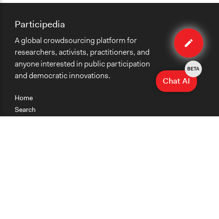
Participedia
Edit
A global crowdsourcing platform for
case
researchers, activists, practitioners, and
anyone interested in public participation
BETA
and democratic innovations.
Chat AI
Home
Search
Research
Teaching
Getting Started
Cases
Methods
Organizations
Collections
About