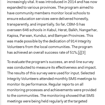
increasingly vital. It was introduced in 2014 and has now
expanded to various provinces. The program aimed to
have community members monitor local schools to
ensure education services were delivered honestly,
transparently, and impartially. So far, CBM-S has
overseen 646 schools in Kabul, Herat, Balkh, Nangarhar,
Kapisa, Parwan, Kunduz, and Bamyan Provinces. This
was made possible by the dedication of 914 Integrity
Volunteers from the local communities. The program
has achieved an overall success rate of 51%.
[i]
[3]
To evaluate the program's success, an end-line survey
was conducted to measure its effectiveness and impact.
The results of this survey were used for input. Selected
Integrity Volunteers attended monthly SMS meetings to
monitor its performance. Regular reports on all
monitoring processes and achievements were provided
to the communities. The monitoring showed that SMS
meetings were being held regularly at the targeted