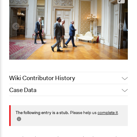
Wiki Contributor History
Case Data
Sarah Perry, Participedia
August 21, 2025
Team
General Issues
December 24,
International Affairs
The following entry is a stub.
Please help us
complete it
.
Beyoğlu Municipality
2024
Media, Telecommunications & Information
November 29,
Beyoğlu Municipality
Specific Topics
2024