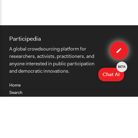
Participedia
Edit
A global crowdsourcing platform for
case
researchers, activists, practitioners, and
anyone interested in public participation
BETA
and democratic innovations.
Chat AI
Home
Search
Research
Teaching
Getting Started
Cases
Methods