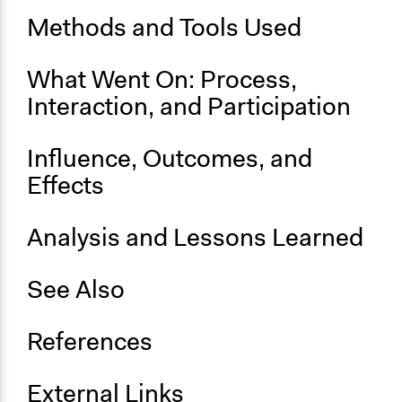
Methods and Tools Used
End Date
September 15, 2024
What Went On: Process,
Ongoing
Interaction, and Participation
No
Influence, Outcomes, and
Effects
Analysis and Lessons Learned
See Also
References
External Links