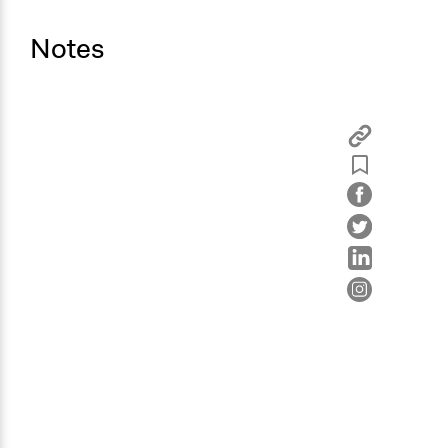
Notes