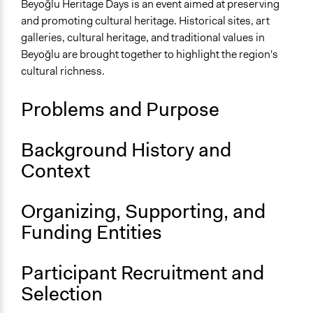
Community & Police Relations
Beyoğlu Heritage Days is an event aimed at preserving
Museums
and promoting cultural heritage. Historical sites, art
Public Art
galleries, cultural heritage, and traditional values in
Beyoğlu are brought together to highlight the region's
Location
cultural richness.
İstanbul
Türkiye
Problems and Purpose
Files
Beyoğlu Municipality_European Heritage Days.pdf
Background History and
Context
Links
Beyoğlu Miras Günleri Website created for European
Heritage Days
Organizing, Supporting, and
Funding Entities
Videos
Türkiye's First Municipality 6th District Interview | Live
Broadcast
Participant Recruitment and
Selection
Start Date
September 6, 2024