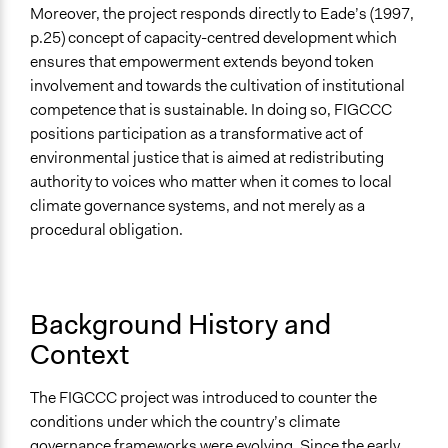
Facilitate dialogue, discussion, and/or deliberation
Moreover, the project responds directly to Eade’s (1997,
Inform, educate and/or raise awareness
p.25) concept of capacity-centred development which
Legislation, policy, or frameworks
ensures that empowerment extends beyond token
involvement and towards the cultivation of institutional
Legality
competence that is sustainable. In doing so, FIGCCC
Yes
positions participation as a transformative act of
Facilitators
environmental justice that is aimed at redistributing
Yes
authority to voices who matter when it comes to local
climate governance systems, and not merely as a
Facilitator Training
procedural obligation.
Trained, Nonprofessional Facilitators
Face-to-Face, Online, or Both
Both
Background History and
Context
Types of Interaction Among Participants
Discussion, Dialogue, or Deliberation
Teaching/Instructing
The FIGCCC project was introduced to counter the
Express Opinions/Preferences Only
conditions under which the country’s climate
governance frameworks were evolving. Since the early