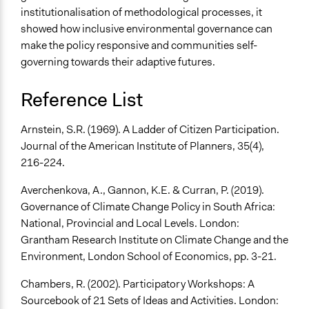
institutionalisation of methodological processes, it
showed how inclusive environmental governance can
make the policy responsive and communities self-
governing towards their adaptive futures.
Reference List
Arnstein, S.R. (1969). A Ladder of Citizen Participation.
Journal of the American Institute of Planners, 35(4),
216-224.
Averchenkova, A., Gannon, K.E. & Curran, P. (2019).
Governance of Climate Change Policy in South Africa:
National, Provincial and Local Levels. London:
Grantham Research Institute on Climate Change and the
Environment, London School of Economics, pp. 3-21.
Chambers, R. (2002). Participatory Workshops: A
Sourcebook of 21 Sets of Ideas and Activities. London: