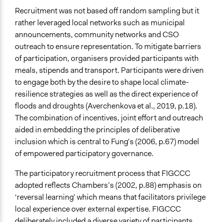
Recruitment was not based off random sampling but it
rather leveraged local networks such as municipal
announcements, community networks and CSO
outreach to ensure representation. To mitigate barriers
of participation, organisers provided participants with
meals, stipends and transport. Participants were driven
to engage both by the desire to shape local climate-
resilience strategies as well as the direct experience of
floods and droughts (Averchenkova et al., 2019, p.18).
The combination of incentives, joint effort and outreach
aided in embedding the principles of deliberative
inclusion which is central to Fung’s (2006, p.67) model
of empowered participatory governance.
The participatory recruitment process that FIGCCC
adopted reflects Chambers’s (2002, p.88) emphasis on
‘reversal learning’ which means that facilitators privilege
local experience over external expertise. FIGCCC
deliberately included a diverse variety of participants