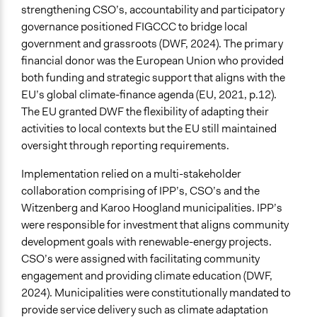
strengthening CSO’s, accountability and participatory
governance positioned FIGCCC to bridge local
government and grassroots (DWF, 2024). The primary
financial donor was the European Union who provided
both funding and strategic support that aligns with the
EU’s global climate-finance agenda (EU, 2021, p.12).
The EU granted DWF the flexibility of adapting their
activities to local contexts but the EU still maintained
oversight through reporting requirements.
Implementation relied on a multi-stakeholder
collaboration comprising of IPP’s, CSO’s and the
Witzenberg and Karoo Hoogland municipalities. IPP’s
were responsible for investment that aligns community
development goals with renewable-energy projects.
CSO’s were assigned with facilitating community
engagement and providing climate education (DWF,
2024). Municipalities were constitutionally mandated to
provide service delivery such as climate adaptation