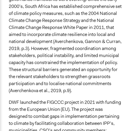
Decision Methods
2000’s, South Africa has established comprehensive set
General Agreement/Consensus
of climate policy measures, such as the 2004 National
Climate Change Response Strategy and the National
Communication of Insights & Outcomes
Climate Change Response White Paper in 2011, that
Public Report
aimed to incorporate climate resilience into local and
Type of Organizer/Manager
national development (Averchenkova, Gannon & Curran,
Non-Governmental Organization
2019, p.3). However, fragmented coordination among
stakeholders, political instability, and limited municipal
Funder
capacity has constrained the implementation of policy.
European Union
These structural barriers generated an opportunity for
the relevant stakeholders to strengthen grassroots
Type of Funder
participation and to localise national commitments
International Organization
(Averchenkova et al., 2019, p.9).
Staff
DWF launched the FIGCCC project in 2021 with funding
Yes
from the European Union (EU). The project was
Volunteers
designed to combat gaps in implementation pertaining
Yes
to climate by facilitating collaboration between IPP’s,
municipalities, CSO’s and community members;