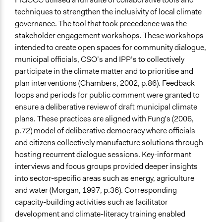
techniques to strengthen the inclusivity of local climate
governance. The tool that took precedence was the
stakeholder engagement workshops. These workshops
intended to create open spaces for community dialogue,
municipal officials, CSO’s and IPP’s to collectively
participate in the climate matter and to prioritise and
plan interventions (Chambers, 2002, p.86). Feedback
loops and periods for public comment were granted to
ensure a deliberative review of draft municipal climate
plans. These practices are aligned with Fung’s (2006,
p.72) model of deliberative democracy where officials
and citizens collectively manufacture solutions through
hosting recurrent dialogue sessions. Key-informant
interviews and focus groups provided deeper insights
into sector-specific areas such as energy, agriculture
and water (Morgan, 1997, p.36). Corresponding
capacity-building activities such as facilitator
development and climate-literacy training enabled