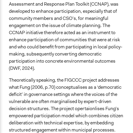
Total Number of Participants
Assessment and Response Plan Toolkit (CCNAP), was
40
developed to enhance participation, especially that of
community members and CSO’s, for meaningful
Open to All or Limited to Some?
engagement on the issue of climate planning. The
Open to All
CCNAP initiative therefore acted as an instrument to
enhance participation of communities that were at risk
Recruitment Method for Limited Subset of Population
and who could benefit from participating in local policy-
Stratified Random Sample
making, subsequently converting democratic
Targeted Demographics
participation into concrete environmental outcomes
Elected Public Officials
(DWF, 2024).
Stakeholder Organizations
Theoretically speaking, the FIGCCC project addresses
Youth
what Fung (2006, p.70) conceptualises as a ‘democratic
General Types of Methods
deficit’ in governance settings where the voices of the
Community development, organizing, and mobilization
vulnerable are often marginalised by expert-driven
Collaborative approaches
decision structures. The project opertaionlises Fung’s
Deliberative and dialogic process
empowered participation model which combines citizen
deliberation with technical expertise, by embedding
General Types of Tools/Techniques
structured engagement within municipal processes.