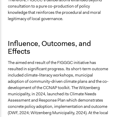
consultation to a pure co-production of policy
knowledge that reinforces the procedural and moral
legitimacy of local governance.
Influence, Outcomes, and
Effects
The aimed end result of the FIGGGC initiative has
resulted in significant progress. Its short-term outcome
included climate-literacy workshops, municipal
adoption of community-driven climate plans and the co-
development of the CCNAP toolkit. The Witzenberg
municipality, in 2024, launched its Climate Needs
Assessment and Response Plan which demonstrates
concrete policy adoption, implementation and outcome
(DWF, 2024; Witzenberg Municipality, 2024). At the local