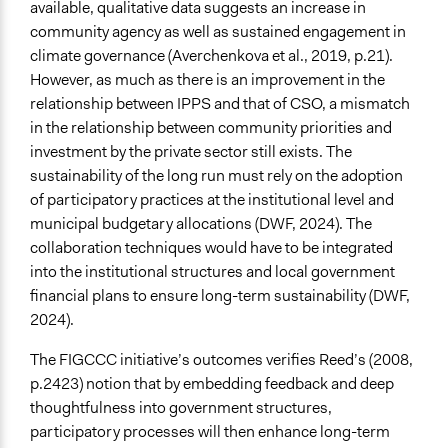
available, qualitative data suggests an increase in
community agency as well as sustained engagement in
climate governance (Averchenkova et al., 2019, p.21).
However, as much as there is an improvement in the
relationship between IPPS and that of CSO, a mismatch
in the relationship between community priorities and
investment by the private sector still exists. The
sustainability of the long run must rely on the adoption
of participatory practices at the institutional level and
municipal budgetary allocations (DWF, 2024). The
collaboration techniques would have to be integrated
into the institutional structures and local government
financial plans to ensure long-term sustainability (DWF,
2024).
The FIGCCC initiative’s outcomes verifies Reed’s (2008,
p.2423) notion that by embedding feedback and deep
thoughtfulness into government structures,
participatory processes will then enhance long-term