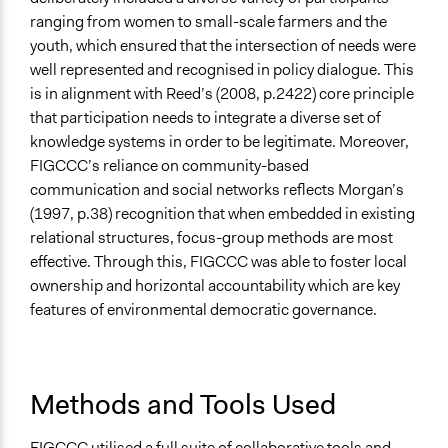
ranging from women to small-scale farmers and the
youth, which ensured that the intersection of needs were
well represented and recognised in policy dialogue. This
is in alignment with Reed’s (2008, p.2422) core principle
that participation needs to integrate a diverse set of
knowledge systems in order to be legitimate. Moreover,
FIGCCC’s reliance on community-based
communication and social networks reflects Morgan’s
(1997, p.38) recognition that when embedded in existing
relational structures, focus-group methods are most
effective. Through this, FIGCCC was able to foster local
ownership and horizontal accountability which are key
features of environmental democratic governance.
Methods and Tools Used
FIGCCC utilised a full suite of collaborative tools and