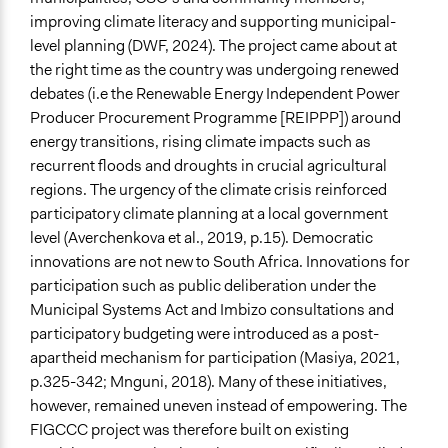
Evidence of Impact
improving climate literacy and supporting municipal-
Yes
level planning (DWF, 2024). The project came about at
the right time as the country was undergoing renewed
Types of Change
debates (i.e the Renewable Energy Independent Power
Changes in civic capacities
Producer Procurement Programme [REIPPP]) around
Changes in people’s knowledge, attitudes, and behavior
energy transitions, rising climate impacts such as
Changes in public policy
recurrent floods and droughts in crucial agricultural
Changes in how institutions operate
regions. The urgency of the climate crisis reinforced
Conflict transformation
participatory climate planning at a local government
Implementers of Change
level (Averchenkova et al., 2019, p.15). Democratic
Stakeholder Organizations
innovations are not new to South Africa. Innovations for
participation such as public deliberation under the
Formal Evaluation
Municipal Systems Act and Imbizo consultations and
No
participatory budgeting were introduced as a post-
apartheid mechanism for participation (Masiya, 2021,
p.325-342; Mnguni, 2018). Many of these initiatives,
however, remained uneven instead of empowering. The
FIGCCC project was therefore built on existing