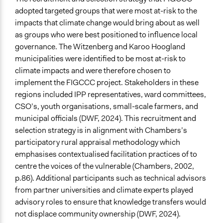
adopted targeted groups that were most at-risk to the
impacts that climate change would bring about as well
as groups who were best positioned to influence local
governance. The Witzenberg and Karoo Hoogland
municipalities were identified to be most at-risk to
climate impacts and were therefore chosen to
implement the FIGCCC project. Stakeholders in these
regions included IPP representatives, ward committees,
CSO’s, youth organisations, small-scale farmers, and
municipal officials (DWF, 2024). This recruitment and
selection strategy is in alignment with Chambers’s
participatory rural appraisal methodology which
emphasises contextualised facilitation practices of to
centre the voices of the vulnerable (Chambers, 2002,
p.86). Additional participants such as technical advisors
from partner universities and climate experts played
advisory roles to ensure that knowledge transfers would
not displace community ownership (DWF, 2024).