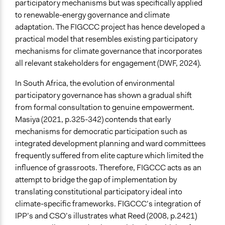
participatory mechanisms but was specifically applied
to renewable-energy governance and climate
adaptation. The FIGCCC project has hence developed a
practical model that resembles existing participatory
mechanisms for climate governance that incorporates
all relevant stakeholders for engagement (DWF, 2024).
In South Africa, the evolution of environmental
participatory governance has shown a gradual shift
from formal consultation to genuine empowerment.
Masiya (2021, p.325-342) contends that early
mechanisms for democratic participation such as
integrated development planning and ward committees
frequently suffered from elite capture which limited the
influence of grassroots. Therefore, FIGCCC acts as an
attempt to bridge the gap of implementation by
translating constitutional participatory ideal into
climate-specific frameworks. FIGCCC’s integration of
IPP’s and CSO’s illustrates what Reed (2008, p.2421)