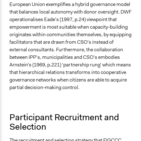
European Union exemplifies a hybrid governance model
that balances local autonomy with donor oversight. DWF
operationalises Eade’s (1997, p.24) viewpoint that
empowerment is most suitable when capacity-building
originates within communities themselves, by equipping
facilitators that are drawn from CSO’s instead of
external consultants. Furthermore, the collaboration
between IPP’s, municipalities and CSO’s embodies
Arnstein’s (1969, p.221) ‘partnership rung’ which means
that hierarchical relations transforms into cooperative
governance networks when citizens are able to acquire
partial decision-making control.
Participant Recruitment and
Selection
The recruitment and selection strategy that FIGCCC