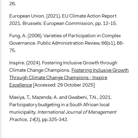
26.
European Union. (2021). EU Climate Action Report
2021. Brussels: European Commission, pp. 12-15.
Fung, A. (2006). Varieties of Participation in Complex
Governance. Public Administration Review, 66(s1), 66-
75.
Inspire. (2024). Fostering Inclusive Growth through
Climate Change Champions.
Fostering Inclusive Growth
Through Climate Change Champions - Inspire
Excellence
[Accessed: 29 October 2025]
Masiya, T., Mazenda, A. and Gwabeni, T.N., 2021.
Participatory budgeting in a South African local
municipality.
International Journal of Management
Practice
,
14
(3), pp.325-342.