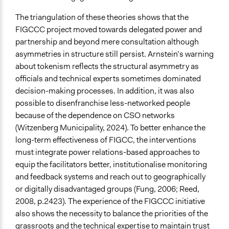
The triangulation of these theories shows that the
FIGCCC project moved towards delegated power and
partnership and beyond mere consultation although
asymmetries in structure still persist. Arnstein’s warning
about tokenism reflects the structural asymmetry as
officials and technical experts sometimes dominated
decision-making processes. In addition, it was also
possible to disenfranchise less-networked people
because of the dependence on CSO networks
(Witzenberg Municipality, 2024). To better enhance the
long-term effectiveness of FIGCC, the interventions
must integrate power relations-based approaches to
equip the facilitators better, institutionalise monitoring
and feedback systems and reach out to geographically
or digitally disadvantaged groups (Fung, 2006; Reed,
2008, p.2423). The experience of the FIGCCC initiative
also shows the necessity to balance the priorities of the
grassroots and the technical expertise to maintain trust