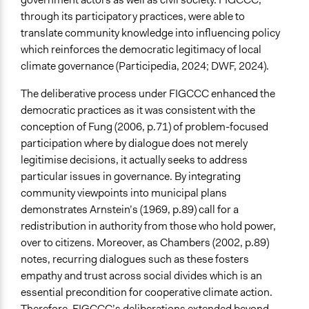
through its participatory practices, were able to
translate community knowledge into influencing policy
which reinforces the democratic legitimacy of local
climate governance (Participedia, 2024; DWF, 2024).
The deliberative process under FIGCCC enhanced the
democratic practices as it was consistent with the
conception of Fung (2006, p.71) of problem-focused
participation where by dialogue does not merely
legitimise decisions, it actually seeks to address
particular issues in governance. By integrating
community viewpoints into municipal plans
demonstrates Arnstein’s (1969, p.89) call for a
redistribution in authority from those who hold power,
over to citizens. Moreover, as Chambers (2002, p.89)
notes, recurring dialogues such as these fosters
empathy and trust across social divides which is an
essential precondition for cooperative climate action.
Therefore, FIGCCC’s deliberations extended beyond