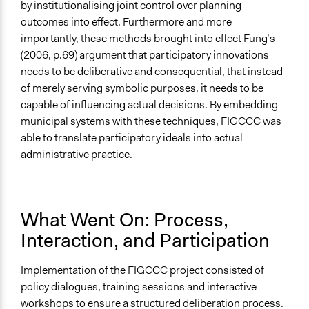
by institutionalising joint control over planning
outcomes into effect. Furthermore and more
importantly, these methods brought into effect Fung’s
(2006, p.69) argument that participatory innovations
needs to be deliberative and consequential, that instead
of merely serving symbolic purposes, it needs to be
capable of influencing actual decisions. By embedding
municipal systems with these techniques, FIGCCC was
able to translate participatory ideals into actual
administrative practice.
What Went On: Process,
Interaction, and Participation
Implementation of the FIGCCC project consisted of
policy dialogues, training sessions and interactive
workshops to ensure a structured deliberation process.