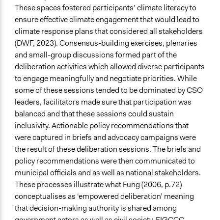
These spaces fostered participants’ climate literacy to
ensure effective climate engagement that would lead to
climate response plans that considered all stakeholders
(DWF, 2023). Consensus-building exercises, plenaries
and small-group discussions formed part of the
deliberation activities which allowed diverse participants
to engage meaningfully and negotiate priorities. While
some of these sessions tended to be dominated by CSO
leaders, facilitators made sure that participation was
balanced and that these sessions could sustain
inclusivity. Actionable policy recommendations that
were captured in briefs and advocacy campaigns were
the result of these deliberation sessions. The briefs and
policy recommendations were then communicated to
municipal officials and as well as national stakeholders.
These processes illustrate what Fung (2006, p.72)
conceptualises as ‘empowered deliberation’ meaning
that decision-making authority is shared among
government actors as well as civil society. FIGCCC,