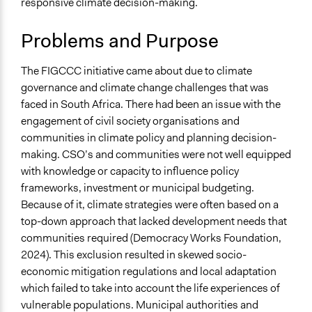
responsive climate decision-making.
Specific Topics
Climate Change
Problems and Purpose
Budget - Local
Alternative & Renewable Energy
The FIGCCC initiative came about due to climate
Collections
governance and climate change challenges that was
University of the Western Cape Students
faced in South Africa. There had been an issue with the
engagement of civil society organisations and
Location
communities in climate policy and planning decision-
Western Cape
making. CSO’s and communities were not well equipped
South Africa
with knowledge or capacity to influence policy
Scope of Influence
frameworks, investment or municipal budgeting.
Regional
Because of it, climate strategies were often based on a
top-down approach that lacked development needs that
Links
communities required (Democracy Works Foundation,
Fostering Inclusive Growth for Climate Change
2024). This exclusion resulted in skewed socio-
Champions
economic mitigation regulations and local adaptation
which failed to take into account the life experiences of
Ongoing
vulnerable populations. Municipal authorities and
No