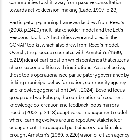
communities to shift away from passive consultation
towards active decision-making (Eade, 1997, p.23).
Participatory-planning frameworks drew from Reed’s
(2008, p.2420) multi-stakeholder model and the Let’s
Respond Toolkit. All activities were anchored in the
CCNAP toolkit which also drew from Reed’s model.
Overall, the process resonates with Arnstein’s (1969,
p.219) idea of participation which contends that citizens
share responsibilities with institutions. As a collective,
these tools operationalised participatory governance by
linking municipal policy formation, community agency
and knowledge generation (DWF, 2024). Beyond focus-
groups and workshops, the combination of recurrent
knowledge co-creation and feedback loops mirrors
Reed’s (2002, p.2418) adaptive co-management model
where learning evolves around repetitive stakeholder
engagement. The usage of participatory toolkits also
brought Arnstein’s (1969, p.220) vision of citizen agency