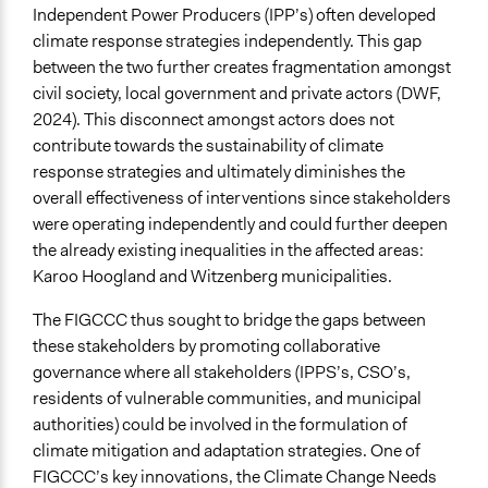
Independent Power Producers (IPP’s) often developed
Time Limited or Repeated?
climate response strategies independently. This gap
Repeated over time
between the two further creates fragmentation amongst
civil society, local government and private actors (DWF,
Purpose/Goal
2024). This disconnect amongst actors does not
Develop the civic capacities of individuals, communities,
contribute towards the sustainability of climate
and/or civil society organizations
response strategies and ultimately diminishes the
Make, influence, or challenge decisions of private
overall effectiveness of interventions since stakeholders
organizations
were operating independently and could further deepen
Make, influence, or challenge decisions of government
the already existing inequalities in the affected areas:
and public bodies
Karoo Hoogland and Witzenberg municipalities.
Approach
The FIGCCC thus sought to bridge the gaps between
Civil society building
these stakeholders by promoting collaborative
Citizenship building
governance where all stakeholders (IPPS’s, CSO’s,
Co-governance
residents of vulnerable communities, and municipal
authorities) could be involved in the formulation of
Spectrum of Public Participation
climate mitigation and adaptation strategies. One of
Involve
FIGCCC’s key innovations, the Climate Change Needs