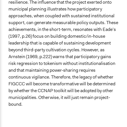
resilience. The influence that the project exerted onto
municipal planning illustrates how participatory
approaches, when coupled with sustained institutional
support, can generate measurable policy outputs. These
achievements, in the short-term, resonates with Eade’s
(1997, p.26) focus on building domestic/in-house
leadership that is capable of sustaining development
beyond third-party cultivation cycles. However, as
Arnstein (1969, p.222) warns that participatory gains
risk regression to tokenism without institutionalisation
and that maintaining power-sharing requires
continuous vigilance. Therefore, the legacy of whether
FIGCCC will become transformative will be determined
by whether the CCNAP toolkit will be adopted by other
municipalities. Otherwise, it will just remain project-
bound.