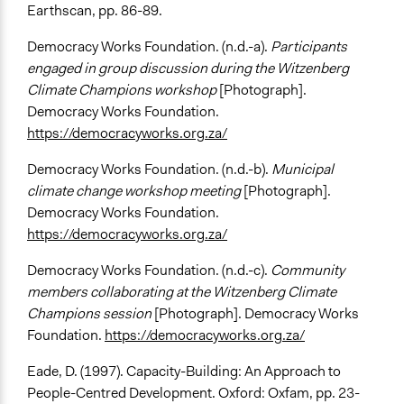
Earthscan, pp. 86-89.
Democracy Works Foundation. (n.d.-a).
Participants
engaged in group discussion during the Witzenberg
Climate Champions workshop
[Photograph].
Democracy Works Foundation.
https://democracyworks.org.za/
Democracy Works Foundation. (n.d.-b).
Municipal
climate change workshop meeting
[Photograph].
Democracy Works Foundation.
https://democracyworks.org.za/
Democracy Works Foundation. (n.d.-c).
Community
members collaborating at the Witzenberg Climate
Champions session
[Photograph]. Democracy Works
Foundation.
https://democracyworks.org.za/
Eade, D. (1997). Capacity-Building: An Approach to
People-Centred Development. Oxford: Oxfam, pp. 23-