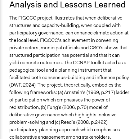
Analysis and Lessons Learned
The FIGCCC project illustrates that when deliberative
structures and capacity-building, when coupled with
participatory governance, can enhance climate action at
the local level. FIGCCC’s achievement in convening
private actors, municipal officials and CSO’s shows that
structured participation has potential and that it can
yield concrete outcomes. The CCNAP toolkit acted as a
pedagogical tool and a planning instrument that
facilitated both consensus-building and influence policy
(DWF, 2024). The project, theoretically, embodies the
following frameworks: (a) Arnstein’s (1969, p.217) ladder
of participation which emphasises the power of
redistribution, (b) Fung’s (2006, p.70) model of
deliberative governance which highlights inclusive
problem-solving and (c) Reed’s (2008, p.2422)
participatory-planning approach which emphasises
collaborative engagement among stakeholders.