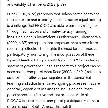
and validity (Chambers, 2022, p.89).
Fung (2006, p.73) proposes that unless participants has
the resources and capacity to deliberate on equal footing
(a challenge that FIGCCC was able to partially mitigate
through facilitation and climate-literacy training),
inclusion alone is insufficient. Furthermore, Chambers’s
(2002, p.87) perception that empowerment stems from
recurring reflection highlights the need for continuous
participatory monitoring. The incorporation of these
types of feedback loops would turn FIGCCC into a living
system of governance. In this respect, this project can be
seen as an example of what Reed (2008, p.2421) refers to
as a form of reflexive participation in the sense that
learning and adjustment are ongoing processes that are
generally capable of making the inclusion of climate
governance an effective and just process. All in all,
FIGCCC is a replicable example of participatory climate
governance in South Africa. Through the