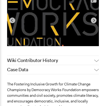
Wiki Contributor History
Case Data
December 19,
Pan Khantidhara, Participedia
2025
Team
General Issues
The Fostering Inclusive Growth for Climate Change
November 4,
Planning & Development
ShécodySmalberger
Champions by Democracy Works Foundation empowers
2025
Energy
communities and civil society, promotes climate literacy,
October 31, 2025
ShécodySmalberger
Environment
and encourages democratic, inclusive, and locally
October 25, 2025
ShécodySmalberger