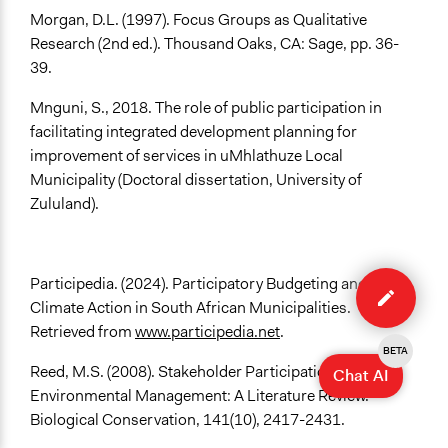
Morgan, D.L. (1997). Focus Groups as Qualitative
Research (2nd ed.). Thousand Oaks, CA: Sage, pp. 36-
39.
Mnguni, S., 2018. The role of public participation in
facilitating integrated development planning for
improvement of services in uMhlathuze Local
Municipality (Doctoral dissertation, University of
Zululand).
Edit
Participedia. (2024). Participatory Budgeting and
case
Climate Action in South African Municipalities.
Retrieved from
www.participedia.net
.
BETA
Reed, M.S. (2008). Stakeholder Participation for
Chat AI
Environmental Management: A Literature Review.
Biological Conservation, 141(10), 2417-2431.