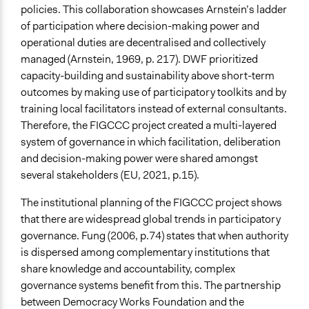
policies. This collaboration showcases Arnstein’s ladder
of participation where decision-making power and
operational duties are decentralised and collectively
managed (Arnstein, 1969, p. 217). DWF prioritized
capacity-building and sustainability above short-term
outcomes by making use of participatory toolkits and by
training local facilitators instead of external consultants.
Therefore, the FIGCCC project created a multi-layered
system of governance in which facilitation, deliberation
and decision-making power were shared amongst
several stakeholders (EU, 2021, p.15).
The institutional planning of the FIGCCC project shows
that there are widespread global trends in participatory
governance. Fung (2006, p.74) states that when authority
is dispersed among complementary institutions that
share knowledge and accountability, complex
governance systems benefit from this. The partnership
between Democracy Works Foundation and the