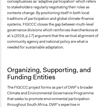
conceptualises as ‘adaptive participation’ which refers
to stakeholders regularly negotiating their roles as
contexts change. By positioning itself in both local
traditions of participation and global climate-finance
systems, FIGCCC closes the gap between multi-level
governance divisions which reinforces Averchenkova et
al.’s (2019, p.17) argument that the vertical alignment of
community agency and national policy are what is
needed for sustainable adaptation.
Organizing, Supporting, and
Funding Entities
The FIGCCC project forms as part of DWF’s broader
Climate and Environmental Governance Programme
that seeks to promote environmental participation
throughout South Africa. DWF’s expertise in