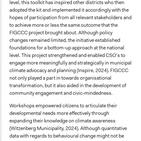
level, this toolkit has inspired other districts who then
adopted the kit and implemented it accordingly with the
hopes of participation from all relevant stakeholders and
to achieve more or less the same outcome that the
FIGCCC project brought about. Although policy
changes remained limited, the initiative established
foundations for a bottom-up approach at the national
level. This project strengthened and enabled CSO’s to
engage more meaningfully and strategically in municipal
climate advocacy and planning (Inspire, 2024). FIGCCC
not only played a part in towards organisational
transformation, but it also aided in the development of
community engagement and civic-mindedness.
Workshops empowered citizens to articulate their
developmental needs more effectively through
expanding their knowledge on climate awareness
(Witzenberg Municipality, 2024). Although quantitative
data with regards to behavioural change might not be