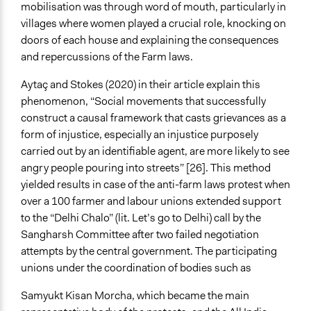
mobilisation was through word of mouth, particularly in
villages where women played a crucial role, knocking on
doors of each house and explaining the consequences
and repercussions of the Farm laws.
Aytaç and Stokes (2020) in their article explain this
phenomenon, “Social movements that successfully
construct a causal framework that casts grievances as a
form of injustice, especially an injustice purposely
carried out by an identifiable agent, are more likely to see
angry people pouring into streets” [26]. This method
yielded results in case of the anti-farm laws protest when
over a 100 farmer and labour unions extended support
to the “Delhi Chalo” (lit. Let’s go to Delhi) call by the
Sangharsh Committee after two failed negotiation
attempts by the central government. The participating
unions under the coordination of bodies such as
Samyukt Kisan Morcha, which became the main