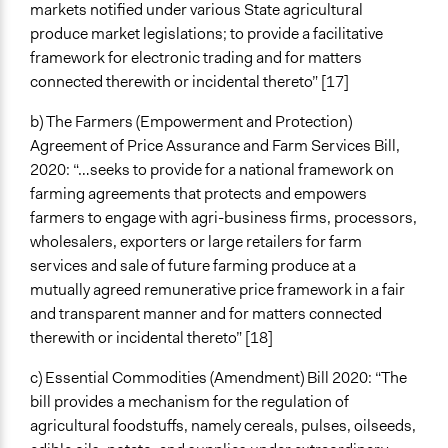
Conflict transformation
markets notified under various State agricultural
Changes in people’s knowledge, attitudes, and behavior
produce market legislations; to provide a facilitative
framework for electronic trading and for matters
Implementers of Change
connected therewith or incidental thereto” [17]
Stakeholder Organizations
Elected Public Officials
b) The Farmers (Empowerment and Protection)
Lay Public
Agreement of Price Assurance and Farm Services Bill,
2020: “…seeks to provide for a national framework on
Formal Evaluation
farming agreements that protects and empowers
No
farmers to engage with agri-business firms, processors,
wholesalers, exporters or large retailers for farm
services and sale of future farming produce at a
mutually agreed remunerative price framework in a fair
and transparent manner and for matters connected
therewith or incidental thereto” [18]
c) Essential Commodities (Amendment) Bill 2020: “The
bill provides a mechanism for the regulation of
agricultural foodstuffs, namely cereals, pulses, oilseeds,