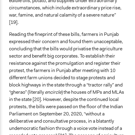
edible oils, potato, and supplies under extraordinary
circumstances, which include extraordinary price rise,
war, famine, and natural calamity of a severe nature”
[19].
Reading the fineprint of these bills, farmers in Punjab
expressed their concern and found them unacceptable,
concluding that the bills would privatise the agriculture
sector and benefit big corporates. To establish their
resistance against the promulgation and register their
protest, the farmers in Punjab after meeting with 10
different farm unions decided to stage protests and
block highways in the state through a “tractor rally” and
“gherao” (literally
encircle
) the houses of MPs and MLAs
in the state [20]. However, despite the continued local
protests, the bills were passed on the floor of the Indian
Parliament on September 20, 2020, “without a
deliberative and consultative process, in a blatantly
undemocratic fashion through a voice vote instead of a