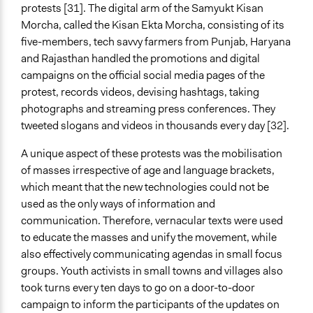
protests [31]. The digital arm of the Samyukt Kisan
Morcha, called the Kisan Ekta Morcha, consisting of its
five-members, tech savvy farmers from Punjab, Haryana
and Rajasthan handled the promotions and digital
campaigns on the official social media pages of the
protest, records videos, devising hashtags, taking
photographs and streaming press conferences. They
tweeted slogans and videos in thousands every day [32].
A unique aspect of these protests was the mobilisation
of masses irrespective of age and language brackets,
which meant that the new technologies could not be
used as the only ways of information and
communication. Therefore, vernacular texts were used
to educate the masses and unify the movement, while
also effectively communicating agendas in small focus
groups. Youth activists in small towns and villages also
took turns every ten days to go on a door-to-door
campaign to inform the participants of the updates on