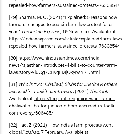
repealed-how-farmers-sustained-protests-7630854/
[29] Sharma, M. G. (2021) “Explained: 5 reasons how
farmers managed to sustain farm law protest for a
year,”
The Indian Express
, 19 November. Available at:
https://indianexpress.com/article/explained/farm-laws-
repealed-how-farmers-sustained-protests-7630854/
[30]
https://www.hindustantimes.com/india-
news/rajasthan-introduces-4-bills-to-counter-farm-
laws/story-VluQg7CHvqLMjQkyIwiY7L.html
[31]
Who is “Mo” Dhaliwal, Sikhs for Justice & others
accused in “toolkit” controversy
(2021)
ThePrint
.
Available at:
https://theprint.in/opinion/who-is-mo-
dhaliwal-sikhs-for-justice-others-accused-in-toolkit-
controversy/606485/
[32] Haq, Z. (2021) “How India’s farm protests went
global,”
ziahaq
, 7 February. Available at: