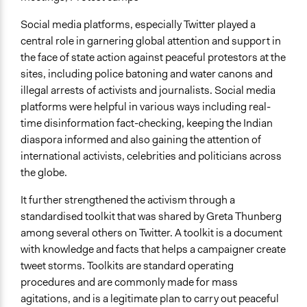
Social media platforms, especially Twitter played a
central role in garnering global attention and support in
the face of state action against peaceful protestors at the
sites, including police batoning and water canons and
illegal arrests of activists and journalists. Social media
platforms were helpful in various ways including real-
time disinformation fact-checking, keeping the Indian
diaspora informed and also gaining the attention of
international activists, celebrities and politicians across
the globe.
It further strengthened the activism through a
standardised toolkit that was shared by Greta Thunberg
among several others on Twitter. A toolkit is a document
with knowledge and facts that helps a campaigner create
tweet storms. Toolkits are standard operating
procedures and are commonly made for mass
agitations, and is a legitimate plan to carry out peaceful