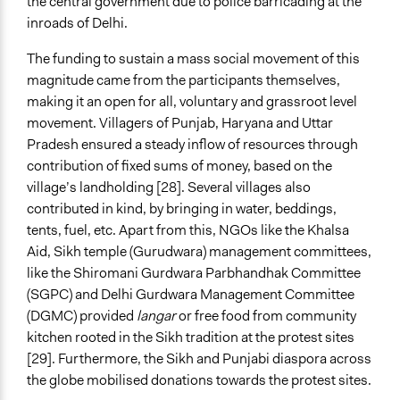
the central government due to police barricading at the
inroads of Delhi.
The funding to sustain a mass social movement of this
magnitude came from the participants themselves,
making it an open for all, voluntary and grassroot level
movement. Villagers of Punjab, Haryana and Uttar
Pradesh ensured a steady inflow of resources through
contribution of fixed sums of money, based on the
village’s landholding [28]. Several villages also
contributed in kind, by bringing in water, beddings,
tents, fuel, etc. Apart from this, NGOs like the Khalsa
Aid, Sikh temple (Gurudwara) management committees,
like the Shiromani Gurdwara Parbhandhak Committee
(SGPC) and Delhi Gurdwara Management Committee
(DGMC) provided
langar
or free food from community
kitchen rooted in the Sikh tradition at the protest sites
[29]. Furthermore, the Sikh and Punjabi diaspora across
the globe mobilised donations towards the protest sites.