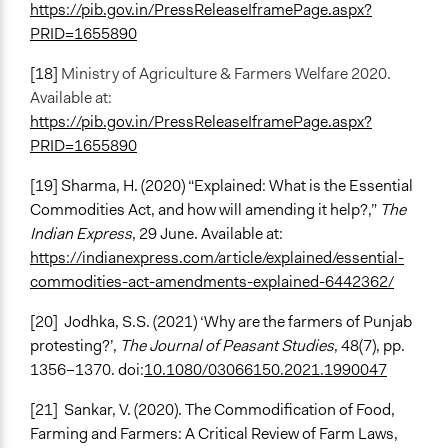
https://pib.gov.in/PressReleaseIframePage.aspx?
PRID=1655890
[18]
Ministry of Agriculture & Farmers Welfare 2020.
Available at:
https://pib.gov.in/PressReleaseIframePage.aspx?
PRID=1655890
[19] Sharma, H. (2020) “Explained: What is the Essential
Commodities Act, and how will amending it help?,”
The
Indian Express
, 29 June. Available at:
https://indianexpress.com/article/explained/essential-
commodities-act-amendments-explained-6442362/
[20]
Jodhka, S.S. (2021) ‘Why are the farmers of Punjab
protesting?’,
The Journal of Peasant Studies
, 48(7), pp.
1356–1370. doi:
10.1080/03066150.2021.1990047
[21]
Sankar, V. (2020). The Commodification of Food,
Farming and Farmers: A Critical Review of Farm Laws,