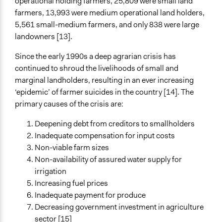
operational holding farmers, 25,809 were small land
Face-to-Face, Online, or Both
farmers, 13,993 were medium operational land holders,
Face-to-Face
5,561 small-medium farmers, and only 838 were large
landowners [13].
Types of Interaction Among Participants
Discussion, Dialogue, or Deliberation
Since the early 1990s a deep agrarian crisis has
Informal Social Activities
continued to shroud the livelihoods of small and
Teaching/Instructing
marginal landholders, resulting in an ever increasing
‘epidemic’ of farmer suicides in the country [14]. The
Decision Methods
primary causes of the crisis are:
Not Applicable
Deepening debt from creditors to smallholders
Communication of Insights & Outcomes
Inadequate compensation for input costs
New Media
Non-viable farm sizes
Independent Media
Non-availability of assured water supply for
Public Hearings/Meetings
irrigation
Type of Organizer/Manager
Increasing fuel prices
Activist Network
Inadequate payment for produce
Labor/Trade Union
Decreasing government investment in agriculture
Social Movement
sector [15]