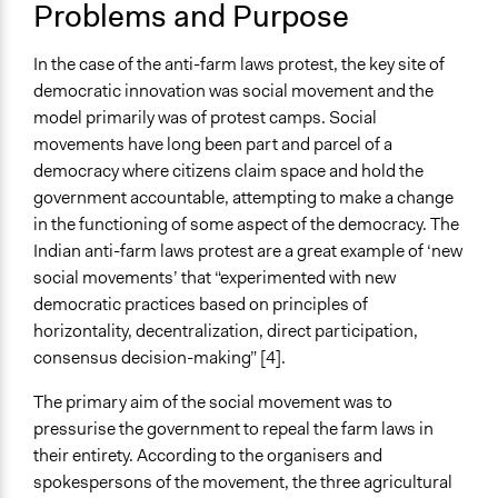
Problems and Purpose
Diplomacy
Resilience Planning & Design
In the case of the anti-farm laws protest, the key site of
Location
democratic innovation was social movement and the
Delhi
model primarily was of protest camps. Social
Delhi
movements have long been part and parcel of a
India
democracy where citizens claim space and hold the
government accountable, attempting to make a change
Scope of Influence
in the functioning of some aspect of the democracy. The
National
Indian anti-farm laws protest are a great example of ‘new
Videos
social movements’ that “experimented with new
Youtube channel of the digital wing of the Samyukta
democratic practices based on principles of
Kisan Morcha showcasing testimonies and the
horizontality, decentralization, direct participation,
farmers’ struggles.
consensus decision-making” [4].
Start Date
The primary aim of the social movement was to
August 9, 2020
pressurise the government to repeal the farm laws in
their entirety. According to the organisers and
End Date
spokespersons of the movement, the three agricultural