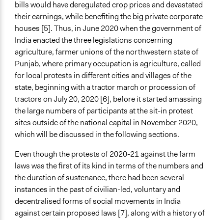
December 11, 2021
bills would have deregulated crop prices and devastated
their earnings, while benefiting the big private corporate
Ongoing
houses [5]. Thus, in June 2020 when the government of
No
India enacted the three legislations concerning
Time Limited or Repeated?
agriculture, farmer unions of the northwestern state of
A single, defined period of time
Punjab, where primary occupation is agriculture, called
for local protests in different cities and villages of the
Purpose/Goal
state, beginning with a tractor march or procession of
Make, influence, or challenge decisions of government
tractors on July 20, 2020 [6], before it started amassing
and public bodies
the large numbers of participants at the sit-in protest
Develop the civic capacities of individuals, communities,
sites outside of the national capital in November 2020,
and/or civil society organizations
which will be discussed in the following sections.
Approach
Even though the protests of 2020-21 against the farm
Protest
laws was the first of its kind in terms of the numbers and
Social mobilization
the duration of sustenance, there had been several
Citizenship building
instances in the past of civilian-led, voluntary and
decentralised forms of social movements in India
Spectrum of Public Participation
against certain proposed laws [7], along with a history of
Inform