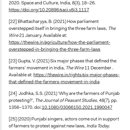
2020. Space and Culture, India, 8(3), 18–26.
https://doi.org/10.20896/saci.v8i3.1117
[22] Bhattacharyya, B. (2021) How parliament
overstepped itself in bringing the three farm laws,
The
Wire
21 January. Available at:
https://thewire.in/agriculture/how-the-parliament-
overstepped-in-bringing-the-three-farm-laws
[23] Gupta, V. (2021) Six major phases that defined the
farmers’ movement in India,
The Wire
11 December .
Available at:
https://thewire.in/rights/six-major-phases-
that-defined-the-farmers-movement-in-india
[24]
Jodhka, S.S. (2021) ‘Why are the farmers of Punjab
protesting?’,
The Journal of Peasant Studies
, 48(7), pp.
1356–1370. doi:
10.1080/03066150.2021.1990047
[25] (2020) Punjabi singers, actors come out in support
of farmers to protest against new laws,
India Today
.