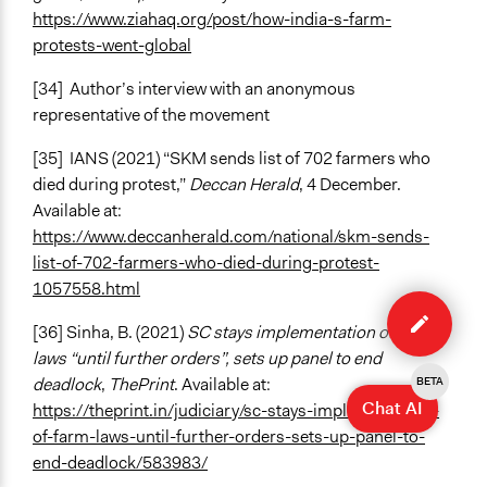
https://www.ziahaq.org/post/how-india-s-farm-
protests-went-global
[34]
Author’s interview with an anonymous
representative of the movement
[35]
IANS (2021) “SKM sends list of 702 farmers who
died during protest,”
Deccan Herald
, 4 December.
Available at:
https://www.deccanherald.com/national/skm-sends-
list-of-702-farmers-who-died-during-protest-
1057558.html
Edit
case
[36] Sinha, B. (2021)
SC stays implementation of farm
laws “until further orders”, sets up panel to end
deadlock
,
ThePrint
. Available at:
BETA
Chat AI
https://theprint.in/judiciary/sc-stays-implementation-
of-farm-laws-until-further-orders-sets-up-panel-to-
end-deadlock/583983/