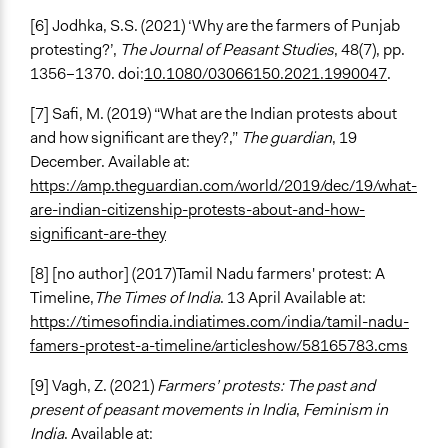
[6]
Jodhka, S.S. (2021) ‘Why are the farmers of Punjab
protesting?’,
The Journal of Peasant Studies
, 48(7), pp.
1356–1370. doi:
10.1080/03066150.2021.1990047
.
[7] Safi, M. (2019) “What are the Indian protests about
and how significant are they?,”
The guardian
, 19
December. Available at:
https://amp.theguardian.com/world/2019/dec/19/what-
are-indian-citizenship-protests-about-and-how-
significant-are-they
[8] [no author] (2017)Tamil Nadu farmers' protest: A
Timeline,
The Times of India
. 13 April Available at:
https://timesofindia.indiatimes.com/india/tamil-nadu-
famers-protest-a-timeline/articleshow/58165783.cms
[9] Vagh, Z. (2021)
Farmers’ protests: The past and
present of peasant movements in India
,
Feminism in
India
. Available at: