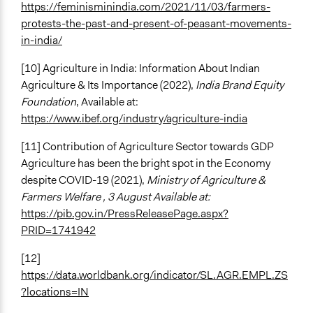
https://feminisminindia.com/2021/11/03/farmers-
protests-the-past-and-present-of-peasant-movements-
in-india/
[10] Agriculture in India: Information About Indian
Agriculture & Its Importance (2022),
India Brand Equity
Foundation
, Available at:
https://www.ibef.org/industry/agriculture-india
[11] Contribution of Agriculture Sector towards GDP
Agriculture has been the bright spot in the Economy
despite COVID-19 (2021),
Ministry of Agriculture &
Farmers Welfare , 3 August Available at:
https://pib.gov.in/PressReleasePage.aspx?
PRID=1741942
[12]
https://data.worldbank.org/indicator/SL.AGR.EMPL.ZS
?locations=IN