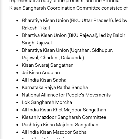
representative body of the protests, and the All India
Kisan Sangharsh Coordination Committee consisted of
Bharatiya Kisan Union (BKU Uttar Pradesh), led by
Rakesh Tikait
Bhartiya Kisan Union (BKU Rajewal), led by Balbir
Singh Rajewal
Bharatiya Kisan Union (Ugrahan, Sidhupur,
Rajewal, Chaduni, Dakaunda)
Kisan Swaraj Sangathan
Jai Kisan Andolan
All India Kisan Sabha
Karnataka Rajya Raitha Sangha
National Alliance for People's Movements
Lok Sangharsh Morcha
All India Kisan Khet Majdoor Sangathan
Kissan Mazdoor Sangharsh Committee
Rashtriya Kisan Majdoor Sangathan
All India Kisan Mazdoor Sabha