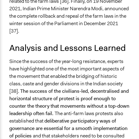
related to the farm laws [36]. Finally, on 19 November
2021, Indian Prime Minister Narendra Modi, announced
the complete rollback and repeal of the farm laws in the
winter session of the Parliament in December 2021
[37].
Analysis and Lessons Learned
Since the success of the year-long resistance, experts
have highlighted one of the most important aspects of
the movement that enabled the bridging of historic
class, caste and gender divisions in the Indian society
[38].
The success of the civilians-led, decentralised and
horizontal structure of protest is proof enough to
counter the theory that movements without a top-down
leadership often fail.
The anti-farm laws protests also
established that
deliberative participatory ways of
governance are essential for a smooth implementation
of policies
and that stakeholders need to be consulted