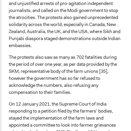
and unjustified arrests of pro-agitation independent
journalists, and called on the Modi government to stop
the atrocities. The protests also gained unprecedented
solidarity across the world, especially in Canada, New
Zealand, Australia, the UK, and the USA, where Sikh and
Punjabi diaspora staged demonstrations outside Indian
embassies.
The protests also saw as many as 702 fatalities during
the period of over one year, as per data provided by the
SKM, representative body of the farm unions [35],
however the government has so far refused to
acknowledge the numbers, also refusing any
compensation to their families.
On 12 January 2021, the Supreme Court of India
responding to a petition filed by the farmers’ bodies,
stayed the implementation of the farm laws and
appointed a committee to look into farmer grievances