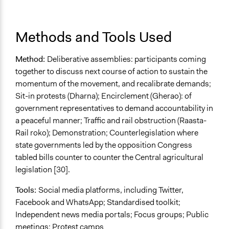
Methods and Tools Used
Method:
Deliberative assemblies: participants coming
together to discuss next course of action to sustain the
momentum of the movement, and recalibrate demands;
Sit-in protests (Dharna); Encirclement (Gherao): of
government representatives to demand accountability in
a peaceful manner; Traffic and rail obstruction (Raasta-
Rail roko); Demonstration; Counterlegislation where
state governments led by the opposition Congress
tabled bills counter to counter the Central agricultural
legislation [30].
Tools:
Social media platforms, including Twitter,
Facebook and WhatsApp; Standardised toolkit;
Independent news media portals; Focus groups; Public
meetings; Protest camps