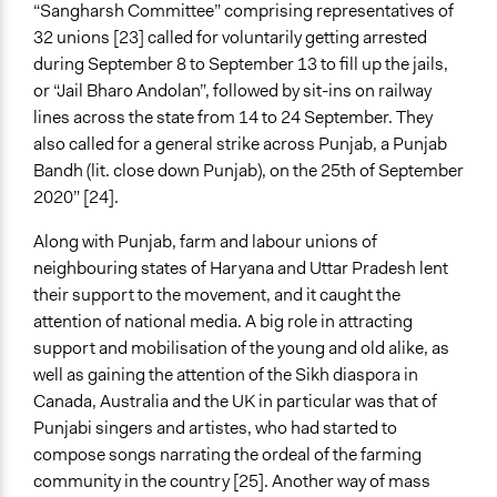
“Sangharsh Committee” comprising representatives of
32 unions [23] called for voluntarily getting arrested
during September 8 to September 13 to fill up the jails,
or “Jail Bharo Andolan”, followed by sit-ins on railway
lines across the state from 14 to 24 September. They
also called for a general strike across Punjab, a Punjab
Bandh (lit. close down Punjab), on the 25th of September
2020” [24].
Along with Punjab, farm and labour unions of
neighbouring states of Haryana and Uttar Pradesh lent
their support to the movement, and it caught the
attention of national media. A big role in attracting
support and mobilisation of the young and old alike, as
well as gaining the attention of the Sikh diaspora in
Canada, Australia and the UK in particular was that of
Punjabi singers and artistes, who had started to
compose songs narrating the ordeal of the farming
community in the country [25]. Another way of mass