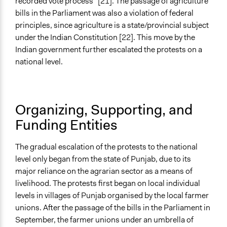
recorded vote process” [21]. The passage of agriculture
bills in the Parliament was also a violation of federal
principles, since agriculture is a state/provincial subject
under the Indian Constitution [22]. This move by the
Indian government further escalated the protests on a
national level.
Organizing, Supporting, and
Funding Entities
The gradual escalation of the protests to the national
level only began from the state of Punjab, due to its
major reliance on the agrarian sector as a means of
livelihood. The protests first began on local individual
levels in villages of Punjab organised by the local farmer
unions. After the passage of the bills in the Parliament in
September, the farmer unions under an umbrella of