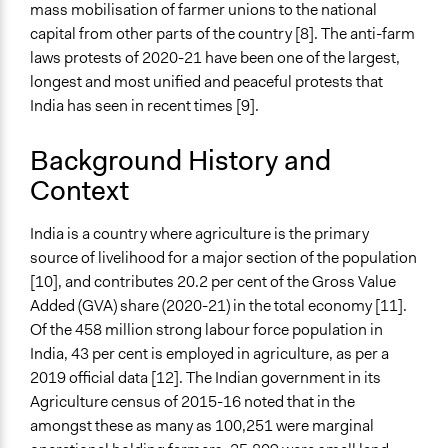
mass mobilisation of farmer unions to the national
Total Number of Participants
capital from other parts of the country [8]. The anti-farm
30000000
laws protests of 2020-21 have been one of the largest,
longest and most unified and peaceful protests that
Open to All or Limited to Some?
India has seen in recent times [9].
Open to All
Background History and
Targeted Demographics
Context
Low-Income Earners
Men
Youth
India is a country where agriculture is the primary
source of livelihood for a major section of the population
Legality
[10], and contributes 20.2 per cent of the Gross Value
Yes
Added (GVA) share (2020-21) in the total economy [11].
Of the 458 million strong labour force population in
Facilitators
India, 43 per cent is employed in agriculture, as per a
Yes
2019 official data [12]. The Indian government in its
Facilitator Training
Agriculture census of 2015-16 noted that in the
Untrained, Nonprofessional Facilitators
amongst these as many as 100,251 were marginal