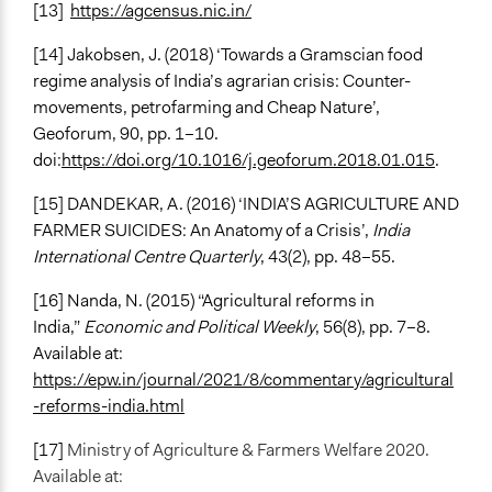
[13]
https://agcensus.nic.in/
[14]
Jakobsen, J. (2018) ‘Towards a Gramscian food
regime analysis of India’s agrarian crisis: Counter-
movements, petrofarming and Cheap Nature’,
Geoforum, 90, pp. 1–10.
doi:
https://doi.org/10.1016/j.geoforum.2018.01.015
.
[15]
DANDEKAR, A. (2016) ‘INDIA’S AGRICULTURE AND
FARMER SUICIDES: An Anatomy of a Crisis’,
India
International Centre Quarterly
, 43(2), pp. 48–55.
[16] Nanda, N. (2015) “Agricultural reforms in
India,”
Economic and Political Weekly
, 56(8), pp. 7–8.
Available at:
https://epw.in/journal/2021/8/commentary/agricultural
-reforms-india.html
[17]
Ministry of Agriculture & Farmers Welfare 2020.
Available at: