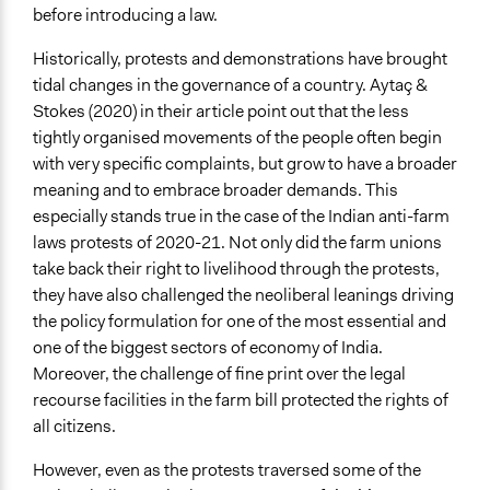
before introducing a law.
Historically, protests and demonstrations have brought
tidal changes in the governance of a country. Aytaç &
Stokes (2020) in their article point out that the less
tightly organised movements of the people often begin
with very specific complaints, but grow to have a broader
meaning and to embrace broader demands. This
especially stands true in the case of the Indian anti-farm
laws protests of 2020-21. Not only did the farm unions
take back their right to livelihood through the protests,
they have also challenged the neoliberal leanings driving
the policy formulation for one of the most essential and
one of the biggest sectors of economy of India.
Moreover, the challenge of fine print over the legal
recourse facilities in the farm bill protected the rights of
all citizens.
However, even as the protests traversed some of the