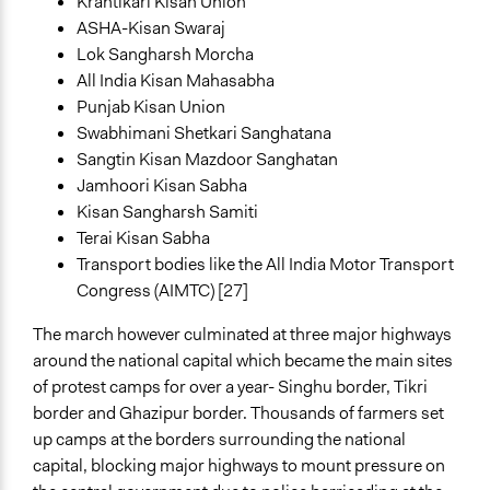
Krantikari Kisan Union
ASHA-Kisan Swaraj
Lok Sangharsh Morcha
All India Kisan Mahasabha
Punjab Kisan Union
Swabhimani Shetkari Sanghatana
Sangtin Kisan Mazdoor Sanghatan
Jamhoori Kisan Sabha
Kisan Sangharsh Samiti
Terai Kisan Sabha
Transport bodies like the All India Motor Transport
Congress (AIMTC) [27]
The march however culminated at three major highways
around the national capital which became the main sites
of protest camps for over a year- Singhu border, Tikri
border and Ghazipur border. Thousands of farmers set
up camps at the borders surrounding the national
capital, blocking major highways to mount pressure on