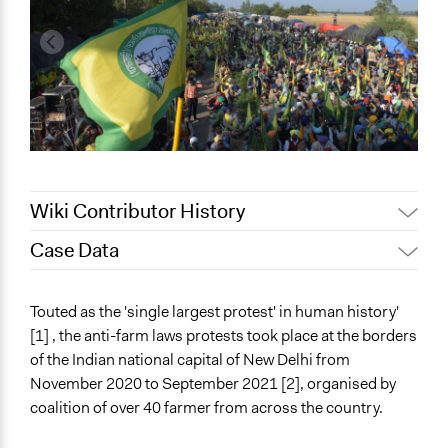
Wiki Contributor History
Case Data
September 15, 2022
Harleen Minocha
General Issues
Touted as the 'single largest protest' in human history'
Human Rights & Civil Rights
[1] , the anti-farm laws protests took place at the borders
Agriculture, Forestry, Fishing & Mining Industries
of the Indian national capital of New Delhi from
Labor & Work
November 2020 to September 2021 [2], organised by
coalition of over 40 farmer from across the country.
Specific Topics
Civil Law