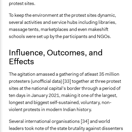
protest sites.
To keep the environment at the protest sites dynamic,
several activities and service hubs including libraries,
massage tents, marketplaces and even makeshift
schools were set up by the participants and NGOs.
Influence, Outcomes, and
Effects
The agitation amassed a gathering of atleast 35 million
protesters (unofficial data) [33] together at three protest
sites at the national capital’s border through a period of
ten days in January 2021, making it one of the largest,
longest and biggest self-sustained, voluntary, non-
violent protests in modern Indian history.
Several international organisations [34] and world
leaders took note of the state brutality against dissenters