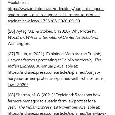
Available at:
https://www.indiatoday.in/india/story/punjabi-singers-
actors-come-out-in-support-of-farmers-to-protest-
against-new-laws-1726386-2020-09-29
[26]
Aytaç, S.E. & Stokes, S. (2020), Why Protest?,
Woodrow Wilson International Center for Scholars
,
Washington.
[27] Bhatia, V. (2021) “Explained: Who are the Punjab,
Haryana farmers protesting at Delhi’s borders?,”
The
Indian Express
, 30 January. Available at:
https://indianexpress.com/article/explained/punjab-
haryana-farmer-protests-explained-delhi-chalo-farm-
laws-2020/
[28] Sharma, M. G. (2021) “Explained: 5 reasons how
farmers managed to sustain farm law protest for a
year,”
The Indian Express
, 19 November. Available at:
https://indianexpress.com/article/explained/farm-laws-