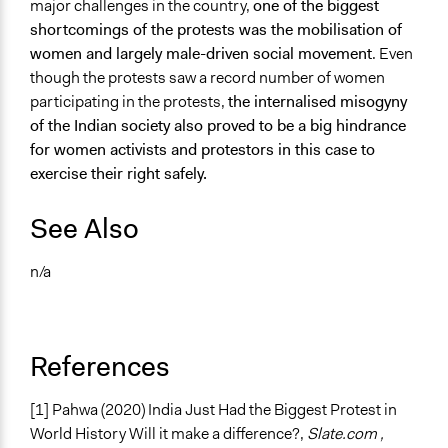
major challenges in the country,
one of the biggest
shortcomings of the protests was the mobilisation of
women and largely male-driven social movement
. Even
though the protests saw a record number of women
participating in the protests,
the internalised misogyny
of the Indian society also proved to be a big hindrance
for women activists and protestors in this case to
exercise their right safely.
See Also
n/a
References
[1] Pahwa (2020)
India Just Had the Biggest Protest in
World History Will it make a difference?,
Slate.com ,