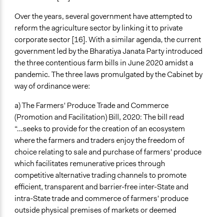
Funder
Over the years, several government have attempted to
Khalsa Aid, among other faith and activism based
reform the agriculture sector by linking it to private
organisations and directed donations by Non-
corporate sector [16]. With a similar agenda, the current
Resident Indians
government led by the Bharatiya Janata Party introduced
the three contentious farm bills in June 2020 amidst a
Type of Funder
pandemic. The three laws promulgated by the Cabinet by
Activist Network
way of ordinance were:
Staff
a) The Farmers' Produce Trade and Commerce
No
(Promotion and Facilitation) Bill, 2020: The bill read
“...seeks to provide for the creation of an ecosystem
Volunteers
where the farmers and traders enjoy the freedom of
Yes
choice relating to sale and purchase of farmers' produce
Evidence of Impact
which facilitates remunerative prices through
Yes
competitive alternative trading channels to promote
efficient, transparent and barrier-free inter-State and
Types of Change
intra-State trade and commerce of farmers' produce
Changes in public policy
outside physical premises of markets or deemed