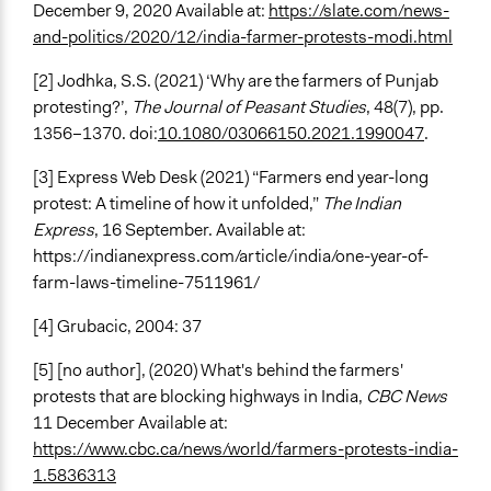
December 9, 2020 Available
at:
https://slate.com/news-
and-politics/2020/12/india-farmer-protests-modi.html
[2] Jodhka, S.S. (2021) ‘Why are the farmers of Punjab
protesting?’,
The Journal of Peasant Studies
, 48(7), pp.
1356–1370. doi:
10.1080/03066150.2021.1990047
.
[3]
Express Web Desk (2021) “Farmers end year-long
protest: A timeline of how it unfolded,”
The Indian
Express
, 16 September. Available at:
https://indianexpress.com/article/india/one-year-of-
farm-laws-timeline-7511961/
[4]
Grubacic, 2004: 37
[5] [no author], (2020)
What's behind the farmers'
protests that are blocking highways in India,
CBC News
11 December Available at:
https://www.cbc.ca/news/world/farmers-protests-india-
1.5836313