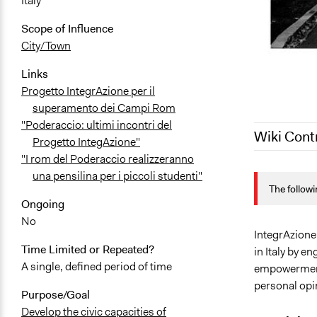
Italy
Scope of Influence
City/Town
Links
Progetto IntegrAzione per il
superamento dei Campi Rom
"Poderaccio: ultimi incontri del
Wiki Cont
Progetto IntegAzione"
"I rom del Poderaccio realizzeranno
May 26, 202
una pensilina per i piccoli studenti"
The followi
June 10, 20
Ongoing
May 26, 201
No
IntegrAzione 
Time Limited or Repeated?
in Italy by 
A single, defined period of time
empowerment 
personal opi
Purpose/Goal
Develop the civic capacities of