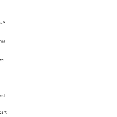
s. A
oma
ate
ded
part