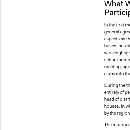
What W
Partici
In the first 
general agre
aspects as th
buses, bus s
were highlig
school admini
meeting, agre
clubs into t
During the t
entirely of 
head of distr
houses, in w
by the regio
The four mee