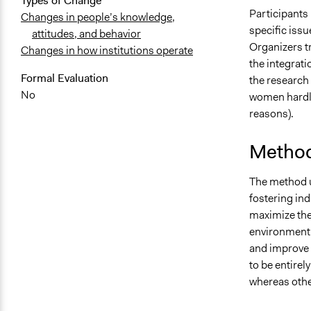
Types of Change
Participants 
Changes in people’s knowledge,
specific issu
attitudes, and behavior
Organizers t
Changes in how institutions operate
the integrat
Formal Evaluation
the research
No
women hardly
reasons).
Method
The method u
fostering ind
maximize the
environment 
and improve 
to be entirel
whereas othe