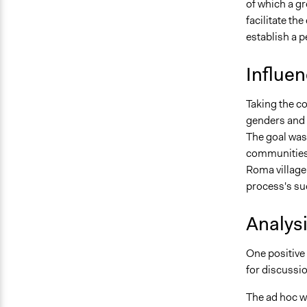
of which a g
facilitate th
establish a 
Influe
Taking the co
genders and 
The goal was
communities. 
Roma village
process's su
Analys
One positive 
for discussio
The ad hoc w