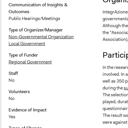
Communication of Insights &
Outcomes
IntegrAzione 
Public Hearings/Meetings
governmental
Although the
Type of Organizer/Manager
the "Associa
Non-Governmental Organization
Association)
Local Government
Partici
Type of Funder
Regional Government
In the resea
Staff
involved. In 
No
well as 350 
during the
su
Volunteers
The selection
No
played, durat
questionnaire
Evidence of Impact
The result w
Yes
were against