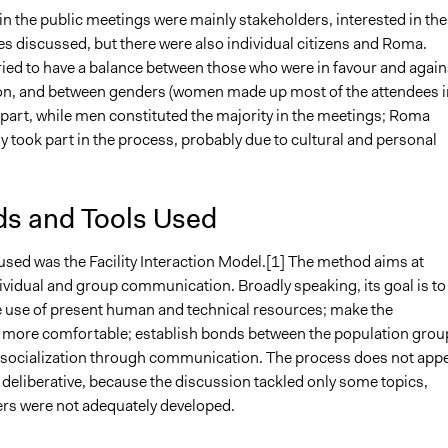
in the public meetings were mainly stakeholders, interested in the
es discussed, but there were also individual citizens and Roma.
ried to have a balance between those who were in favour and again
ion, and between genders (women made up most of the attendees i
 part, while men constituted the majority in the meetings; Roma
 took part in the process, probably due to cultural and personal
s and Tools Used
sed was the Facility Interaction Model.[1] The method aims at
ividual and group communication. Broadly speaking, its goal is to
 use of present human and technical resources; make the
more comfortable; establish bonds between the population grou
socialization through communication. The process does not app
y deliberative, because the discussion tackled only some topics,
rs were not adequately developed.