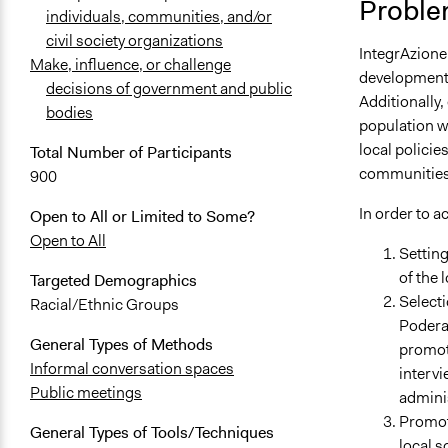
Proble
individuals, communities, and/or
civil society organizations
IntegrAzione
Make, influence, or challenge
developments 
decisions of government and public
Additionally,
bodies
population w
local policie
Total Number of Participants
communities
900
In order to a
Open to All or Limited to Some?
Open to All
Setting
of the 
Targeted Demographics
Selecti
Racial/Ethnic Groups
Poderac
General Types of Methods
promot
Informal conversation spaces
intervi
Public meetings
admini
Promoti
General Types of Tools/Techniques
local s