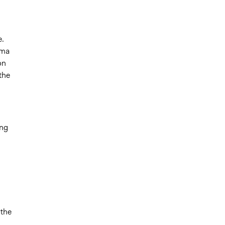
e.
oma
on
the
ing
 the