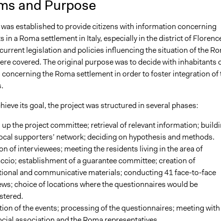
ms and Purpose
 was established to provide citizens with information concerning
in a Roma settlement in Italy, especially in the district of Florenc
 current legislation and policies influencing the situation of the R
ere covered. The original purpose was to decide with inhabitants 
s concerning the Roma settlement in order to foster integration of 
.
chieve its goal, the project was structured in several phases:
 up the project committee; retrieval of relevant information; build
local supporters’ network; deciding on hypothesis and methods.
on of interviewees; meeting the residents living in the area of
cio; establishment of a guarantee committee; creation of
ional and communicative materials; conducting 41 face-to-face
ews; choice of locations where the questionnaires would be
stered.
on of the events; processing of the questionnaires; meeting with
ocial association and the Roma representatives.