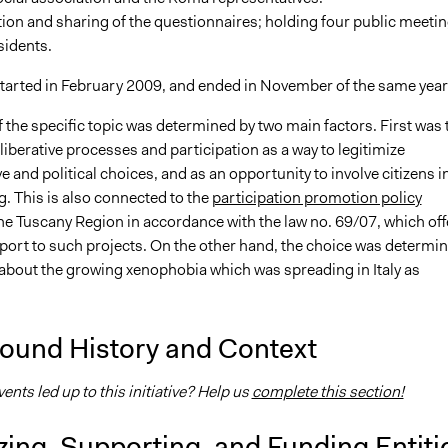
ion and sharing of the questionnaires; holding four public meeti
sidents.
started in February 2009, and ended in November of the same year
 the specific topic was determined by two main factors. First was 
eliberative processes and participation as a way to legitimize
e and political choices, and as an opportunity to involve citizens i
. This is also connected to the
participation promotion policy
he Tuscany Region in accordance with the law no. 69/07, which off
pport to such projects. On the other hand, the choice was determi
about the growing xenophobia which was spreading in Italy as
ound History and Context
nts led up to this initiative? Help us
complete this section!
ing, Supporting, and Funding Entiti