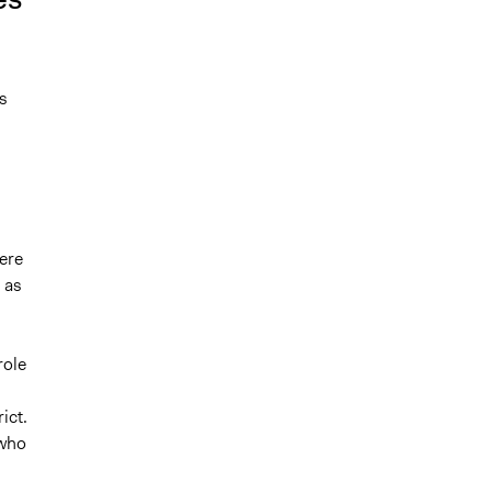
s
ere
 as
d
role
ict.
 who