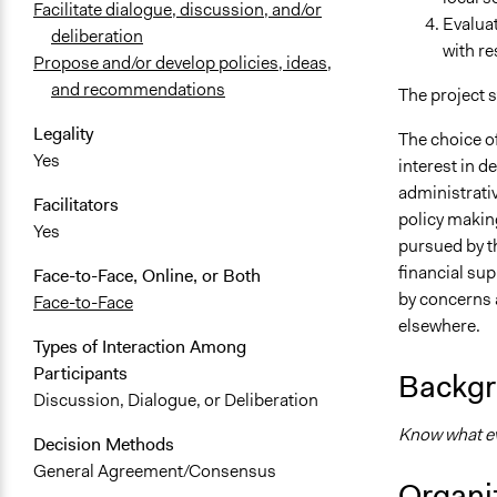
Facilitate dialogue, discussion, and/or
Evaluat
deliberation
with re
Propose and/or develop policies, ideas,
and recommendations
The project 
Legality
The choice of
Yes
interest in d
administrativ
Facilitators
policy making
Yes
pursued by t
financial su
Face-to-Face, Online, or Both
by concerns 
Face-to-Face
elsewhere.
Types of Interaction Among
Participants
Backgr
Discussion, Dialogue, or Deliberation
Know what eve
Decision Methods
General Agreement/Consensus
Organiz