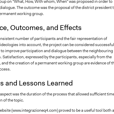
roup on “What, How, With whom, When” was proposed in order to
e dialogue. The outcome was the proposal of the district president 
permanent working group.
nce, Outcomes, and Effects
nsistent number of participants and the fair representation of
ideologies into account, the project can be considered successful
 to improve participation and dialogue between the neighbouring
Satisfaction, expressed by the participants, especially from the
, and the creation of a permanent working group are evidence of t
ccess.
is and Lessons Learned
aspect was the duration of the process that allowed sufficient tim
n of the topic.
ebsite (www.integrazioneq4.com) proved to be a useful tool both 