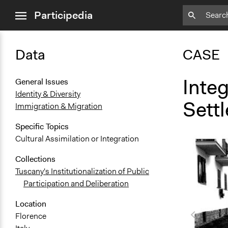
close
Participedia
menu
Data
CASE
Inte
General Issues
Identity & Diversity
Settl
Immigration & Migration
Specific Topics
Cultural Assimilation or Integration
Collections
Tuscany's Institutionalization of Public
Participation and Deliberation
Location
Florence