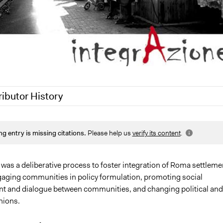
ributor History
1
Jaskiran Gakhal, Participedia Team
ng entry is missing citations.
Please help us
verify its content
.
17
Schirone
1
Schirone
was a deliberative process to foster integration of Roma settleme
engaging communities in policy formulation, promoting social
and dialogue between communities, and changing political and
nions.