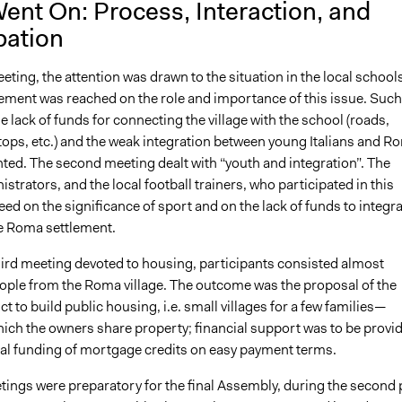
ent On: Process, Interaction, and
pation
meeting, the attention was drawn to the situation in the local school
ement was reached on the role and importance of this issue. Such
e lack of funds for connecting the village with the school (roads,
tops, etc.) and the weak integration between young Italians and R
hted. The second meeting dealt with “youth and integration”. The
strators, and the local football trainers, who participated in this
ed on the significance of sport and on the lack of funds to integr
he Roma settlement.
hird meeting devoted to housing, participants consisted almost
people from the Roma village. The outcome was the proposal of the
ict to build public housing, i.e. small villages for a few families—
hich the owners share property; financial support was to be provi
nal funding of mortgage credits on easy payment terms.
tings were preparatory for the final Assembly, during the second 