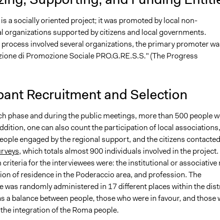
is a socially oriented project; it was promoted by local non-
 organizations supported by citizens and local governments.
 process involved several organizations, the primary promoter wa
zione di Promozione Sociale PRO.G.RE.S.S." (The Progress
.
pant Recruitment and Selection
rch phase and during the public meetings, more than 500 people w
addition, one can also count the participation of local associations,
people engaged by the regional support, and the citizens contacte
rveys
, which totals almost 900 individuals involved in the project.
 criteria for the interviewees were: the institutional or associative 
ion of residence in the Poderaccio area, and profession. The
 was randomly administered in 17 different places within the distr
as a balance between people, those who were in favour, and those
 the integration of the Roma people.