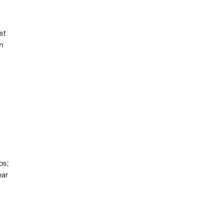
st
n
ps;
ear