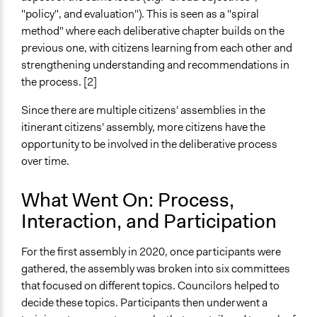
Yes
"policy", and evaluation"). This is seen as a "spiral
method" where each deliberative chapter builds on the
Facilitator Training
previous one, with citizens learning from each other and
Professional Facilitators
strengthening understanding and recommendations in
Face-to-Face, Online, or Both
the process. [2]
Both
Since there are multiple citizens' assemblies in the
Types of Interaction Among Participants
itinerant citizens' assembly, more citizens have the
Discussion, Dialogue, or Deliberation
opportunity to be involved in the deliberative process
over time.
Information & Learning Resources
Written Briefing Materials
What Went On: Process,
Communication of Insights & Outcomes
Interaction, and Participation
Public Report
Public Hearings/Meetings
For the first assembly in 2020, once participants were
gathered, the assembly was broken into six committees
Type of Organizer/Manager
that focused on different topics. Councilors helped to
Non-Governmental Organization
decide these topics. Participants then underwent a