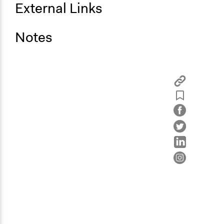
External Links
Notes