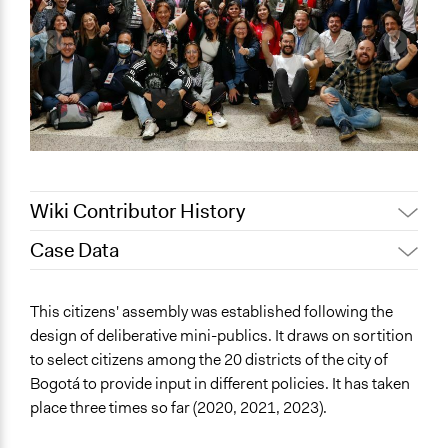
Wiki Contributor History
Case Data
July 16,
Maia Lepingwell-Tardieu,
2024
Participedia Team
General Issues
This citizens' assembly was established following the
June 4, 2024
friedel.marquardt
Planning & Development
design of deliberative mini-publics. It draws on sortition
March 28,
Melisa Ross
to select citizens among the 20 districts of the city of
Location
2024
Bogotá to provide input in different policies. It has taken
Bogotá
March 5,
place three times so far (2020, 2021, 2023).
Bogota
friedel.marquardt
2024
Colombia