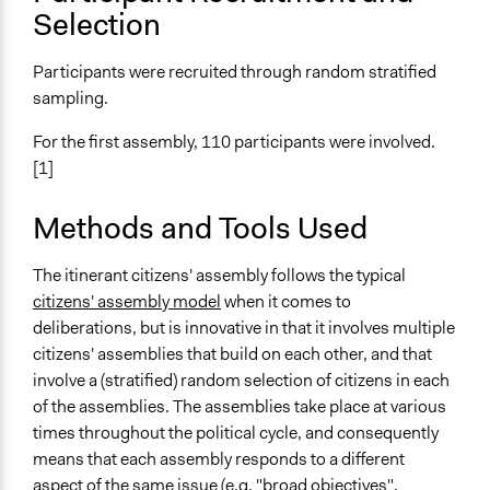
Involve
Selection
Open to All or Limited to Some?
Participants were recruited through random stratified
Open to All
sampling.
Recruitment Method for Limited Subset of Population
For the first assembly, 110 participants were involved.
Stratified Random Sample
[1]
General Types of Methods
Deliberative and dialogic process
Methods and Tools Used
General Types of Tools/Techniques
The itinerant citizens' assembly follows the typical
Facilitate dialogue, discussion, and/or deliberation
citizens' assembly model
when it comes to
deliberations, but is innovative in that it involves multiple
Specific Methods, Tools & Techniques
citizens' assemblies that build on each other, and that
Citizens’ Assembly
involve a (stratified) random selection of citizens in each
Legality
of the assemblies. The assemblies take place at various
Yes
times throughout the political cycle, and consequently
means that each assembly responds to a different
Facilitators
aspect of the same issue (e.g. "broad objectives",