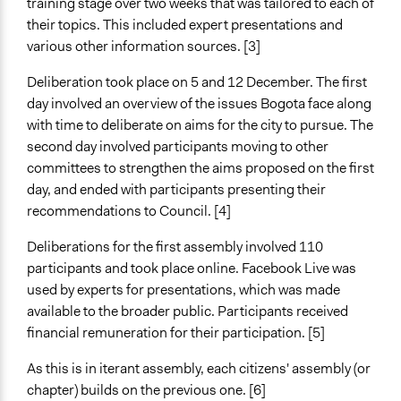
training stage over two weeks that was tailored to each of
Funder
their topics. This included expert presentations and
Bogotá Council
various other information sources. [3]
Type of Funder
Deliberation took place on 5 and 12 December. The first
Local Government
day involved an overview of the issues Bogota face along
Implementers of Change
with time to deliberate on aims for the city to pursue. The
Elected Public Officials
second day involved participants moving to other
committees to strengthen the aims proposed on the first
day, and ended with participants presenting their
recommendations to Council. [4]
Deliberations for the first assembly involved 110
participants and took place online. Facebook Live was
used by experts for presentations, which was made
available to the broader public. Participants received
financial remuneration for their participation. [5]
As this is in iterant assembly, each citizens' assembly (or
chapter) builds on the previous one. [6]