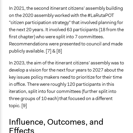
In 2021, the second itinerant citizens' assembly building
on the 2020 assembly worked with the #LaRutaPOT
"citizen participation strategy" that involved planning for
the next 20 years. It involved 63 participants (18 from the
first chapter) who were split into 7 committees.
Recommendations were presented to council and made
publicly available. [7] & [8]
In 2023, the aim of the itinerant citizens' assembly was to
develop a vision for the next four years to 2027 about the
key issues policy makers need to prioritize for their time
in office. There were roughly 120 participants in this
iteration, split into four committees (further split into
three groups of 10 each) that focused on a different
topic. [9]
Influence, Outcomes, and
Effects