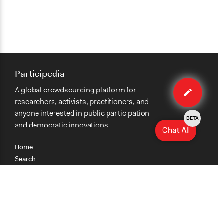
Participedia
Edit
A global crowdsourcing platform for
case
researchers, activists, practitioners, and
anyone interested in public participation
BETA
and democratic innovations.
Chat AI
Home
Search
Research
Teaching
Getting Started
Cases