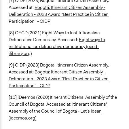
[7]
OIDP (2023) Bogota: Itinerant Citizen Assembly.
Accessed at:
Bogotá: Itinerant Citizen Assembly -
Deliberation - 2023 Award "Best Practice in Citizen
Participation" - OIDP
[8]
OECD (2021) Eight Ways to Institutionalise
Deliberative Democracy. Accessed:
Eight ways to
institutionalise deliberative democracy (oecd-
ilibrary.org)
[9]
OIDP (2023) Bogota: Itinerant Citizen Assembly.
Accessed at:
Bogotá: Itinerant Citizen Assembly -
Deliberation - 2023 Award "Best Practice in Citizen
Participation" - OIDP
[10] iDeemos (2020) Itinerant Citizens' Assembly of the
Council of Bogota. Accessed at:
Itinerant Citizens'
Assembly of the Council of Bogotá - Let's Idean
(ideemos.org)