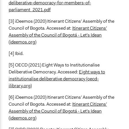
deliberative-democracy-for-members-of-
parliament_2021.pdf
[3] iDeemos (2020) Itinerant Citizens' Assembly of the
Council of Bogota. Accessed at:
Itinerant Citizens'
Assembly of the Council of Bogotá - Let's Idean
(ideemos.org)
[4] Ibid.
[5] OECD (2021) Eight Ways to Institutionalise
Deliberative Democracy. Accessed:
Eight ways to
institutionalise deliberative democracy (oecd-
ilibrary.org)
[6] iDeemos (2020) Itinerant Citizens' Assembly of the
Council of Bogota. Accessed at:
Itinerant Citizens'
Assembly of the Council of Bogotá - Let's Idean
(ideemos.org)