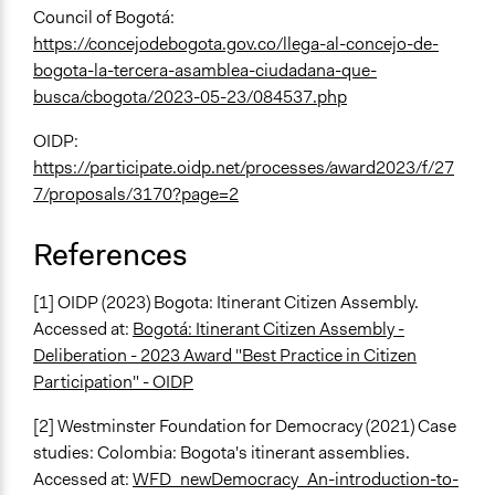
Council of Bogotá:
https://concejodebogota.gov.co/llega-al-concejo-de-
bogota-la-tercera-asamblea-ciudadana-que-
busca/cbogota/2023-05-23/084537.php
OIDP:
https://participate.oidp.net/processes/award2023/f/27
7/proposals/3170?page=2
References
[1] OIDP (2023) Bogota: Itinerant Citizen Assembly.
Accessed at:
Bogotá: Itinerant Citizen Assembly -
Deliberation - 2023 Award "Best Practice in Citizen
Participation" - OIDP
[2] Westminster Foundation for Democracy (2021) Case
studies: Colombia: Bogota's itinerant assemblies.
Accessed at:
WFD_newDemocracy_An-introduction-to-