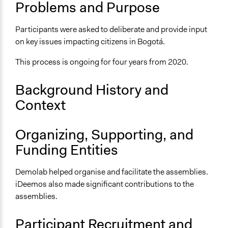
Problems and Purpose
Scope of Influence
City/Town
Participants were asked to deliberate and provide input
on key issues impacting citizens in Bogotá.
Videos
Rendición de Cuentas de la Asamblea Ciudadana (2020)
This process is ongoing for four years from 2020.
Start Date
Background History and
December 1, 2020
Context
Time Limited or Repeated?
Repeated over time
Organizing, Supporting, and
Purpose/Goal
Funding Entities
Make, influence, or challenge decisions of government
and public bodies
Demolab helped organise and facilitate the assemblies.
iDeemos also made significant contributions to the
Approach
assemblies.
Co-governance
Spectrum of Public Participation
Participant Recruitment and