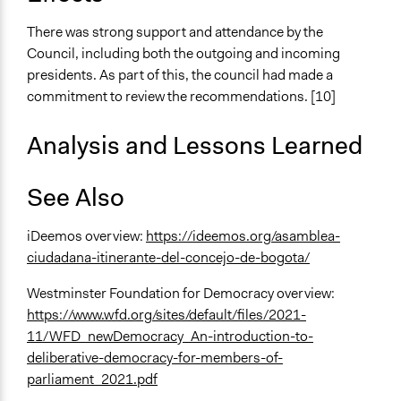
There was strong support and attendance by the
Council, including both the outgoing and incoming
presidents. As part of this, the council had made a
commitment to review the recommendations. [10]
Analysis and Lessons Learned
See Also
iDeemos overview:
https://ideemos.org/asamblea-
ciudadana-itinerante-del-concejo-de-bogota/
Westminster Foundation for Democracy overview:
https://www.wfd.org/sites/default/files/2021-
11/WFD_newDemocracy_An-introduction-to-
deliberative-democracy-for-members-of-
parliament_2021.pdf