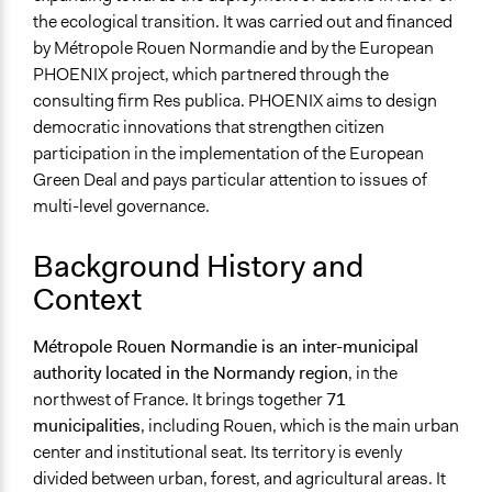
the ecological transition. It was carried out and financed
by Métropole Rouen Normandie and by the European
PHOENIX project, which partnered through the
consulting firm Res publica. PHOENIX aims to design
democratic innovations that strengthen citizen
participation in the implementation of the European
Green Deal and pays particular attention to issues of
multi-level governance.
Background History and
Context
Métropole Rouen Normandie is an inter-municipal
authority located in the Normandy region
, in the
northwest of France. It brings together
71
municipalities
, including Rouen, which is the main urban
center and institutional seat. Its territory is evenly
divided between urban, forest, and agricultural areas. It