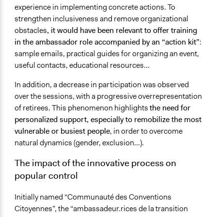
experience in implementing concrete actions. To
strengthen inclusiveness and remove organizational
obstacles
, it would have been relevant to offer training
in the ambassador role accompanied by an “action kit”
:
sample emails, practical guides for organizing an event,
useful contacts, educational resources...
In addition, a decrease in participation was observed
over the sessions, with a progressive overrepresentation
of retirees. This phenomenon highlights
the need for
personalized support, especially to remobilize the most
vulnerable or busiest people
, in order to overcome
natural dynamics (gender, exclusion...).
The impact of the innovative process on
popular control
Initially named “Communauté des Conventions
Citoyennes”, the “ambassadeur.rices de la transition