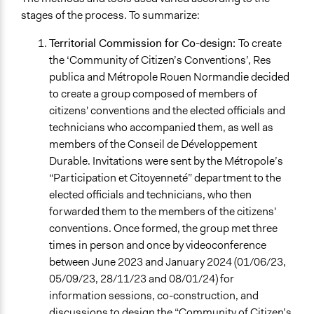
stages of the process. To summarize:
Territorial Commission for Co-design:
To create
the ‘Community of Citizen’s Conventions’, Res
publica and Métropole Rouen Normandie decided
to create a group composed of members of
citizens' conventions and the elected officials and
technicians who accompanied them, as well as
members of the Conseil de Développement
Durable. Invitations were sent by the Métropole’s
“Participation et Citoyenneté” department to the
elected officials and technicians, who then
forwarded them to the members of the citizens'
conventions. Once formed, the group met three
times in person and once by videoconference
between June 2023 and January 2024 (01/06/23,
05/09/23, 28/11/23 and 08/01/24) for
information sessions, co-construction, and
discussions to design the “Community of Citizen’s