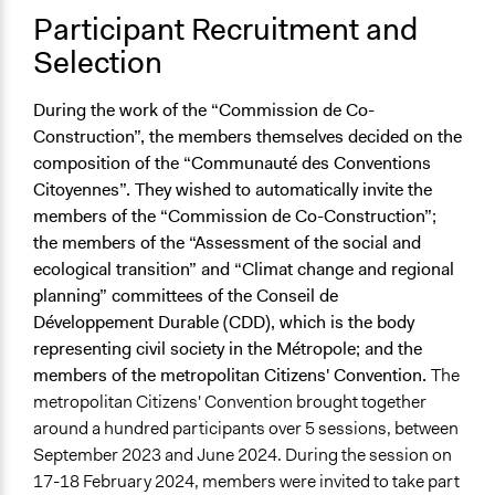
Participant Recruitment and
Selection
During the work of the “Commission de Co-
Construction”, the members themselves decided on the
composition of the “Communauté des Conventions
Citoyennes”. They wished to automatically invite the
members of the “Commission de Co-Construction”;
the members of the “Assessment of the social and
ecological transition” and “Climat change and regional
planning” committees of the Conseil de
Développement Durable (CDD), which is the body
representing civil society in the Métropole; and the
members of the metropolitan Citizens' Convention.
The
metropolitan Citizens' Convention brought together
around a hundred participants over 5 sessions, between
September 2023 and June 2024. During the session on
17-18 February 2024, members were invited to take part