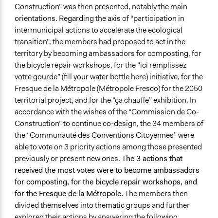
Construction” was then presented, notably the main
orientations. Regarding the axis of “participation in
intermunicipal actions to accelerate the ecological
transition”, the members had proposed to act in the
territory by becoming ambassadors for composting, for
the bicycle repair workshops, for the “ici remplissez
votre gourde” (fill your water bottle here) initiative, for the
Fresque de la Métropole (Métropole Fresco) for the 2050
territorial project, and for the “ça chauffe” exhibition. In
accordance with the wishes of the “Commission de Co-
Construction” to continue co-design, the 34 members of
the “Communauté des Conventions Citoyennes” were
able to vote on 3 priority actions among those presented
previously or present new ones.
The 3 actions that
received the most votes were to become ambassadors
for composting, for the bicycle repair workshops, and
for the Fresque de la Métropole.
The members then
divided themselves into thematic groups and further
explored their actions by answering the following