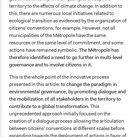
territory to the effects of climate change. In addition to
Face-to-Face, Online, or Both
this, there are numerous local initiatives related to
Face-to-Face
ecological transition as evidenced by the organization of
Funder
citizens' conventions, for example. However, not all
Phoenix, Métropole Rouen Normandie
municipalities of the Métropole have the same
resources or the same level of commitment, and some
Staff
actions have remained symbolic.
The Métropole has
Yes
therefore identified a need to go further in multi-level
governance
and to involve citizens in it.
Volunteers
No
This is the whole point of the
innovative process
presented in this article:
to change the paradigm in
Evidence of Impact
environmental governance, by promoting dialogue and
Yes
the mobilization of all stakeholders
in the territory to
Formal Evaluation
contribute to a global transformation.
This
No
unprecedented approach initially focused on the
creation of a dialogue process allowing the articulation
between citizens' conventions at different scales before
expanding towards the deployment of actions in favor of