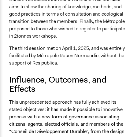
aims to allow the sharing of knowledge, methods, and
good practices in terms of consultation and ecological
transition between the members. Finally, the Métropole
proposed to those who wished to register to participate
in 2tonnes workshops.
The third session met on April 1, 2025, and was entirely
facilitated by Métropole Rouen Normandie, without the
support of Res publica.
Influence, Outcomes, and
Effects
This unprecedented approach has fully achieved its
stated objectives:
it has made it possible to
innovative
process
with a new form of governance associating
citizens, agents, elected officials, and
members of the
“Conseil de Développement Durable”, from the design