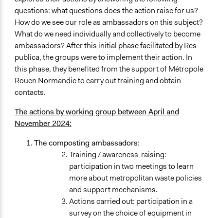
questions: what questions does the action raise for us?
How do we see our role as ambassadors on this subject?
What do we need individually and collectively to become
ambassadors? After this initial phase facilitated by Res
publica, the groups were to implement their action. In
this phase, they benefited from the support of Métropole
Rouen Normandie to carry out training and obtain
contacts.
The actions by working group between April and
November 2024:
The composting ambassadors:
Training / awareness-raising:
participation in two meetings to learn
more about metropolitan waste policies
and support mechanisms.
Actions carried out: participation in a
survey on the choice of equipment in