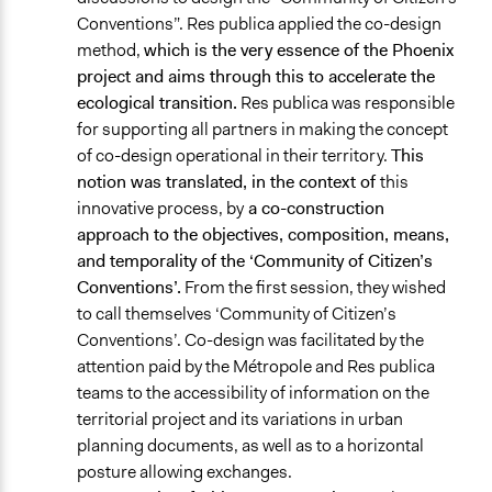
Conventions”. Res publica applied the co-design
method,
which is the very essence of the Phoenix
project and aims through this to accelerate the
ecological transition.
Res publica was responsible
for supporting all partners in making the concept
of co-design operational in their territory.
This
notion was translated, in the context of
this
innovative process, by
a co-construction
approach to the objectives, composition, means,
and temporality of the ‘Community of Citizen’s
Conventions’.
From the first session, they wished
to call themselves ‘Community of Citizen’s
Conventions’. Co-design was facilitated by the
attention paid by the Métropole and Res publica
teams to the accessibility of information on the
territorial project and its variations in urban
planning documents, as well as to a horizontal
posture allowing exchanges.