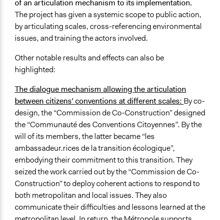
of an articulation mechanism to its
implementation.
The project has given a systemic scope to public action,
by articulating scales, cross-referencing environmental
issues, and training the actors involved.
Other notable results and effects can also be
highlighted:
The dialogue mechanism allowing the articulation
between citizens' conventions at different scales:
By co-
design, the “Commission de Co-Construction” designed
the “Communauté des Conventions Citoyennes”. By the
will of its members, the latter became “les
ambassadeur.rices de la transition écologique”,
embodying their commitment to this transition. They
seized the work carried out by the “Commission de Co-
Construction” to deploy coherent actions to respond to
both metropolitan and local issues. They also
communicate their difficulties and lessons learned at the
metropolitan level. In return, the Métropole supports