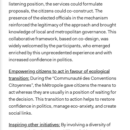
listening position, the services could formulate
proposals, the citizens could co-construct. The
presence of the elected officials in the mechanism
reinforced the legitimacy of the approach and brought
knowledge of local and metropolitan governance. This
collaborative framework, based on co-design, was
widely welcomed by the participants, who emerged
enriched by this unprecedented experience and with
increased confidence in politics.
Empowering citizens to act in favour of ecological
transition:
During the “Communauté des Conventions
Citoyennes”, the Métropole gave citizens the means to
act whereas they are usually in a position of waiting for
the decision. This transition to action helps to restore
confidence in politics, manage eco-anxiety, and create
social links.
Inspiring other initiatives:
By involving a diversity of