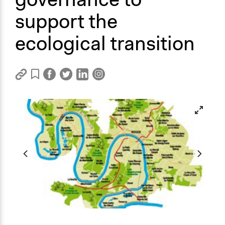
support the
ecological transition