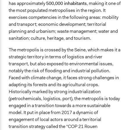
has approximately
500,000 inhabitants
, making it one of
the most populated metropolises in the region. It
exercises competencies in the following areas: mobility
and transport; economic development; territorial
planning and urbanism; waste management; water and
sanitation; culture, heritage, and tourism.
The metropolis is crossed by the Seine, which makes it a
strategic territory in terms of logistics and river
transport, but also exposed to environmental issues,
notably the risk of flooding and industrial pollution.
Faced with climate change, it faces strong challenges in
adapting its forests and its agricultural crops.
Historically marked by strong industrialization
(petrochemicals, logistics, port), the metropolis is today
engaged in a transition towards a more sustainable
model. It put in place from 2017 a dynamic of
engagement of local actors around a territorial
transition strategy called the “COP 21 Rouen