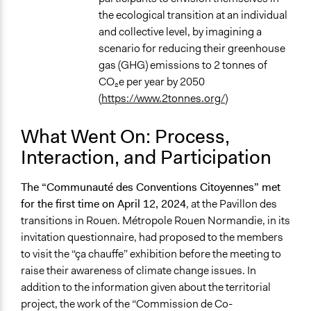
the ecological transition at an individual
and collective level, by imagining a
scenario for reducing their greenhouse
gas (GHG) emissions to 2 tonnes of
CO₂e per year by 2050
(
https://www.2tonnes.org/
)
What Went On: Process,
Interaction, and Participation
The “Communauté des Conventions Citoyennes” met
for the first time on April 12, 2024
, at the Pavillon des
transitions in Rouen. Métropole Rouen Normandie, in its
invitation questionnaire, had proposed to the members
to visit the “ça chauffe” exhibition before the meeting to
raise their awareness of climate change issues. In
addition to the information given about the territorial
project, the work of the “Commission de Co-