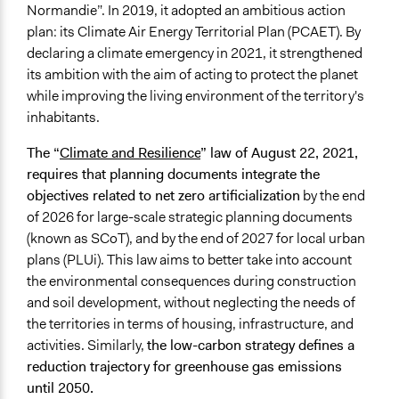
Normandie”. In 2019, it adopted an ambitious action
plan: its Climate Air Energy Territorial Plan (PCAET). By
declaring a climate emergency in 2021, it strengthened
its ambition with the aim of acting to protect the planet
while improving the living environment of the territory's
inhabitants.
The “
Climate and Resilience
” law of August 22, 2021,
requires that planning documents integrate the
objectives related to net zero artificialization
by the end
of 2026 for large-scale strategic planning documents
(known as SCoT), and by the end of 2027 for local urban
plans (PLUi). This law aims to better take into account
the environmental consequences during construction
and soil development, without neglecting the needs of
the territories in terms of housing, infrastructure, and
activities. Similarly,
the low-carbon strategy defines a
reduction trajectory for greenhouse gas emissions
until 2050.