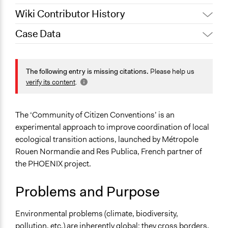
Wiki Contributor History
Case Data
August 21, 2025
Sarah Perry, Participedia Team
Location
May 9, 2025
guillaume.guesnon
108 Allée François Mitterrand
The following entry is missing citations.
Please help us
Rouen
verify its content
.
Normandie
76006
France
The ‘Community of Citizen Conventions’ is an
experimental approach to improve coordination of local
Scope of Influence
ecological transition actions, launched by Métropole
Metropolitan Area
Rouen Normandie and Res Publica, French partner of
Links
the PHOENIX project.
Page of description of "Les ambassadeur.rices de la
Problems and Purpose
transition écologique"
Start Date
Environmental problems (climate, biodiversity,
April 12, 2024
pollution, etc.) are inherently global: they cross borders.