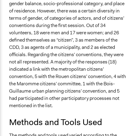
gender balance, socio-professional category, and place
of residence. However, there was a certain diversity in
terms of gender, of categories of actors, and of citizens'
conventions during the first session. Out of 34
volunteers, 18 were men and 17 were women; and 26
defined themselves as “citizen”, 3 as members of the
CDD, 3 as agents of a municipality, and 2 as elected
officials. Regarding the citizens' conventions, they were
not all represented. A majority of the responses (18)
indicated a link with the metropolitan citizens'
convention, 5 with the Rouen citizens' convention, 4 with
the Maromme citizens' committee, 1 with the Bois-
Guillaume urban planning citizens' convention, and 5
had participated in other participatory processes not
mentioned in the list.
Methods and Tools Used
The methods and tools used varied according to the