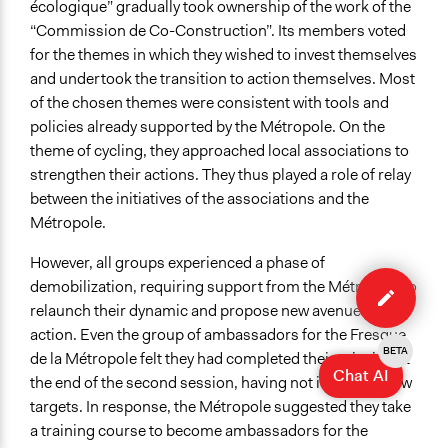
écologique” gradually took ownership of the work of the
“Commission de Co-Construction”. Its members voted
for the themes in which they wished to invest themselves
and undertook the transition to action themselves. Most
of the chosen themes were consistent with tools and
policies already supported by the Métropole. On the
theme of cycling, they approached local associations to
strengthen their actions. They thus played a role of relay
between the initiatives of the associations and the
Métropole.
However, all groups experienced a phase of
Edit
demobilization, requiring support from the Métropole to
case
relaunch their dynamic and propose new avenues for
action. Even the group of ambassadors for the Fresque
BETA
de la Métropole felt they had completed their mission at
Chat AI
the end of the second session, having not identified new
targets. In response, the Métropole suggested they take
a training course to become ambassadors for the