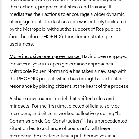
their actions, proposes initiatives and training. It
mediatizes their actions to encourage a wider dynamic
of engagement. The last session was entirely facilitated
by the Métropole, without the support of Res publica
(and therefore PHOENIX), thus demonstrating its
usefulness.
More inclusive open governance:
Having been engaged
for several years in open governance approaches,
Métropole Rouen Normandie has taken a new step with
the PHOENIX project, which has brought a particular
resonance by placing citizens at the heart of the process.
A share governance model that shifted roles and
mindsets:
For the first time, elected officials, service
members, and citizens worked collectively during “la
Commission de Co-Construction”. This unprecedented
situation led to a change of posture for all these
members: the elected officials put themselves in a