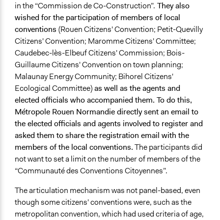
in the “Commission de Co-Construction”.
They also
wished for the participation of members of local
conventions
(
Rouen Citizens' Convention; Petit-Quevilly
Citizens' Convention; Maromme Citizens' Committee;
Caudebec-lès-Elbeuf Citizens' Commission; Bois-
Guillaume Citizens' Convention on town planning;
Malaunay Energy Community; Bihorel Citizens'
Ecological Committee)
as well as the agents and
elected officials who accompanied them. To do this,
Métropole Rouen Normandie directly sent an email to
the elected officials and agents involved to register and
asked them to share the registration email with the
members of the local conventions.
The participants did
not want to set a limit on the number of members of the
“Communauté des Conventions Citoyennes”.
The articulation mechanism was not panel-based, even
though some citizens' conventions were, such as the
metropolitan convention, which had used criteria of age,