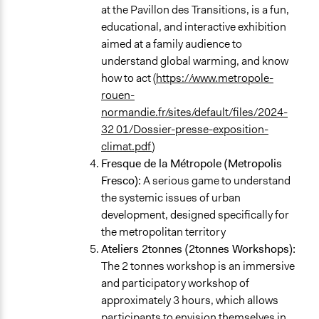
at the Pavillon des Transitions, is a fun,
educational, and interactive exhibition
aimed at a family audience to
understand global warming, and know
how to act (
https://www.metropole-
rouen-
normandie.fr/sites/default/files/2024-
32 01/Dossier-presse-exposition-
climat.pdf
)
Fresque de la Métropole (Metropolis
Fresco):
A serious game to understand
the systemic issues of urban
development, designed specifically for
the metropolitan territory
Ateliers 2tonnes (2tonnes Workshops):
The 2 tonnes workshop is an immersive
and participatory workshop of
approximately 3 hours, which allows
participants to envision themselves in