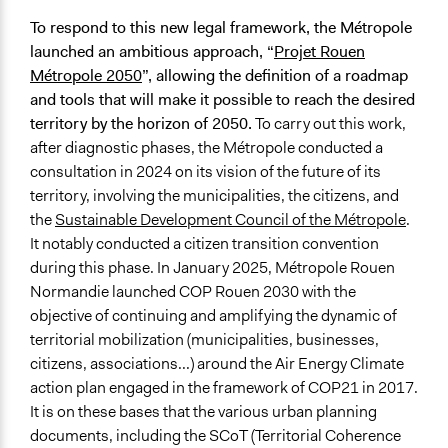
To respond to this new legal framework, the Métropole
launched an ambitious approach, “
Projet Rouen
Métropole 2050
”, allowing the definition of a roadmap
and tools that will make it possible to reach the desired
territory by the horizon of 2050.
To carry out this work,
after diagnostic phases, the Métropole conducted a
consultation in 2024 on its vision of the future of its
territory, involving the municipalities, the citizens, and
the
Sustainable Development Council of the Métropole
.
It notably conducted a citizen transition convention
during this phase. In January 2025, Métropole Rouen
Normandie launched COP Rouen 2030 with the
objective of continuing and amplifying the dynamic of
territorial mobilization (municipalities, businesses,
citizens, associations...) around the Air Energy Climate
action plan engaged in the framework of COP21 in 2017.
It is on these bases that the various urban planning
documents, including the SCoT (Territorial Coherence