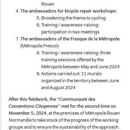
Rouen
The ambassadors for bicycle repair workshops:
Broadening the theme to cycling
Training / awareness-raising:
participation in two meetings
The ambassadors of the Fresque de la Métropole
(Métropole Fresco):
Training / awareness-raising: three
training sessions offered by the
Métropole between May and June 2024
Actions carried out: 11 murals
organized in the territory between June
and August 2024
After this fieldwork, the “Communauté des
Conventions Citoyennes” met for the second time on
November 5, 2024
, at the premises of Métropole Rouen
Normandie to take stock of the progress of the working
groups and to ensure the sustainability of the approach.