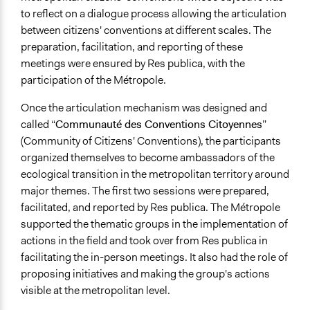
to reflect on a dialogue process allowing the articulation
between citizens' conventions at different scales. The
preparation, facilitation, and reporting of these
meetings were ensured by Res publica, with the
participation of the Métropole.
Once the articulation mechanism was designed and
called “
Communauté des Conventions Citoyennes
”
(Community of Citizens' Conventions), the participants
organized themselves to become ambassadors of the
ecological transition in the metropolitan territory around
major themes. The first two sessions were prepared,
facilitated, and reported by Res publica. The Métropole
supported the thematic groups in the implementation of
actions in the field and took over from Res publica in
facilitating the in-person meetings. It also had the role of
proposing initiatives and making the group's actions
visible at the metropolitan level.