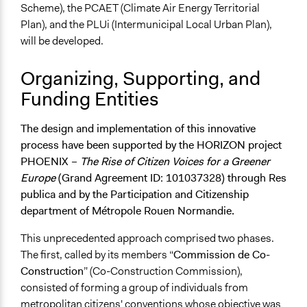
Scheme), the PCAET (Climate Air Energy Territorial
Plan), and the PLUi (Intermunicipal Local Urban Plan),
will be developed.
Organizing, Supporting, and
Funding Entities
The design and implementation of this innovative
process have been supported by the HORIZON project
PHOENIX –
The Rise of Citizen Voices for a Greener
Europe
(Grand Agreement ID: 101037328) through Res
publica and by the Participation and Citizenship
department of Métropole Rouen Normandie.
This unprecedented approach comprised two phases.
The first, called by its members “
Commission de Co-
Construction
” (Co-Construction Commission),
consisted of forming a group of individuals from
metropolitan citizens' conventions whose objective was