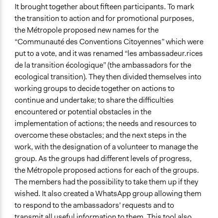
It brought together about fifteen participants. To mark
the transition to action and for promotional purposes,
the Métropole proposed new names for the
“Communauté des Conventions Citoyennes” which were
put to a vote, and it was renamed “les ambassadeur.rices
de la transition écologique” (the ambassadors for the
ecological transition). They then divided themselves into
working groups to decide together on actions to
continue and undertake; to share the difficulties
encountered or potential obstacles in the
implementation of actions; the needs and resources to
overcome these obstacles; and the next steps in the
work, with the designation of a volunteer to manage the
group. As the groups had different levels of progress,
the Métropole proposed actions for each of the groups.
The members had the possibility to take them up if they
wished. It also created a WhatsApp group allowing them
to respond to the ambassadors' requests and to
transmit all useful information to them. This tool also