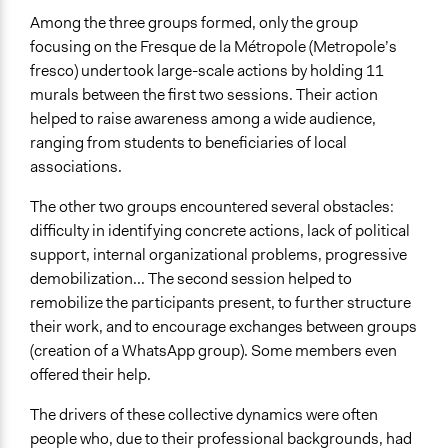
Among the three groups formed, only the group
focusing on the Fresque de la Métropole (Metropole’s
fresco) undertook large-scale actions by holding 11
murals between the first two sessions. Their action
helped to raise awareness among a wide audience,
ranging from students to beneficiaries of local
associations.
The other two groups encountered several obstacles:
difficulty in identifying concrete actions, lack of political
support, internal organizational problems, progressive
demobilization... The second session helped to
remobilize the participants present, to further structure
their work, and to encourage exchanges between groups
(creation of a WhatsApp group). Some members even
offered their help.
The drivers of these collective dynamics were often
people who, due to their professional backgrounds, had