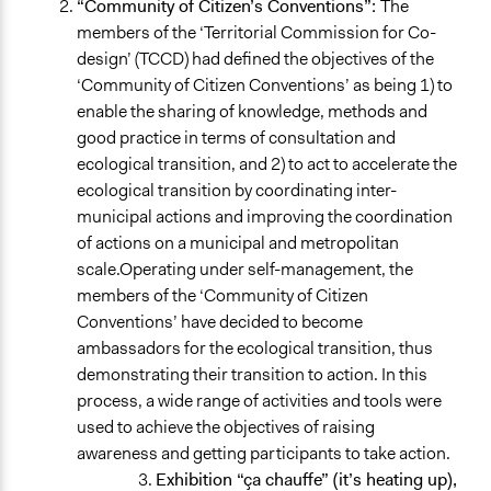
“Community of Citizen’s Conventions”:
The
members of the ‘Territorial Commission for Co-
design’ (TCCD) had defined the objectives of the
‘Community of Citizen Conventions’ as being 1) to
enable the sharing of knowledge, methods and
good practice in terms of consultation and
ecological transition, and 2) to act to accelerate the
ecological transition by coordinating inter-
municipal actions and improving the coordination
of actions on a municipal and metropolitan
scale.Operating under self-management, the
members of the ‘Community of Citizen
Conventions’ have decided to become
ambassadors for the ecological transition, thus
demonstrating their transition to action. In this
process, a wide range of activities and tools were
used to achieve the objectives of raising
awareness and getting participants to take action.
Exhibition “ça chauffe” (it’s heating up),