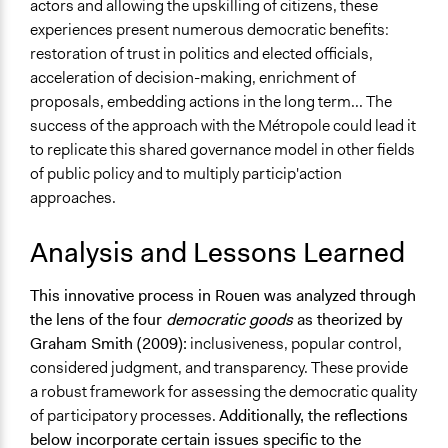
actors and allowing the upskilling of citizens, these
experiences present numerous democratic benefits:
restoration of trust in politics and elected officials,
acceleration of decision-making, enrichment of
proposals, embedding actions in the long term... The
success of the approach with the Métropole could lead it
to replicate this shared governance model in other fields
of public policy and to multiply particip'action
approaches.
Analysis and Lessons Learned
This innovative process in Rouen was analyzed through
the lens of the four
democratic goods
as theorized by
Graham Smith (2009):
inclusiveness, popular control,
considered judgment, and transparency. These provide
a robust framework for assessing the democratic quality
of participatory processes.
Additionally, the reflections
below incorporate certain issues specific to the