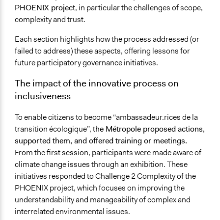
PHOENIX project
, in particular the challenges of scope,
complexity and trust.
Each section highlights how the process addressed (or
failed to address) these aspects, offering lessons for
future participatory governance initiatives.
The impact of the innovative process on
inclusiveness
To enable citizens to become “ambassadeur.rices de la
transition écologique”,
the Métropole proposed actions,
supported them, and offered training or meetings.
From the first session, participants were made aware of
climate change issues through an exhibition. These
initiatives responded to Challenge 2 Complexity of the
PHOENIX project, which focuses on improving the
understandability and manageability of complex and
interrelated environmental issues.