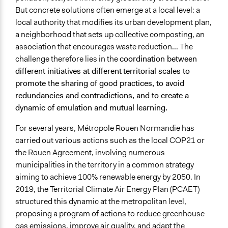
But concrete solutions often emerge at a local level: a
Ongoing
local authority that modifies its urban development plan,
Yes
a neighborhood that sets up collective composting, an
Spectrum of Public Participation
association that encourages waste reduction... The
Empower
challenge therefore lies in the
coordination between
different initiatives at different
territorial scales to
Total Number of Participants
promote the sharing of good practices, to avoid
100
redundancies and contradictions, and to create a
dynamic of emulation and mutual learning.
Open to All or Limited to Some?
Mixed
For several years, Métropole Rouen Normandie has
carried out various actions such as the local COP21 or
Legality
the Rouen Agreement, involving numerous
Yes
municipalities in the territory in a common strategy
Facilitators
aiming to achieve 100% renewable energy by 2050. In
Yes
2019, the Territorial Climate Air Energy Plan (PCAET)
structured this dynamic at the metropolitan level,
Facilitator Training
proposing a program of actions to reduce greenhouse
Professional Facilitators
gas emissions, improve air quality, and adapt the