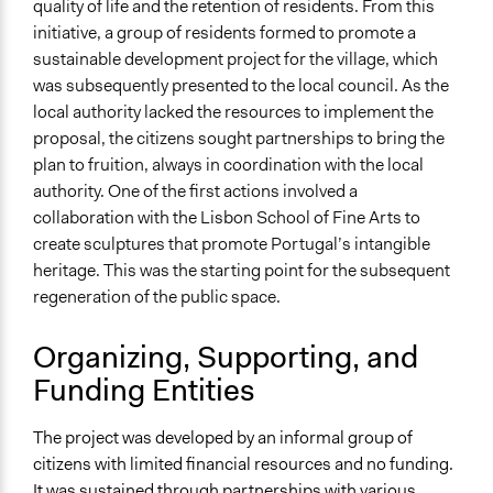
quality of life and the retention of residents. From this
Represented Group Characteristics
initiative, a group of residents formed to promote a
People within a specific jurisdiction/territory
sustainable development project for the village, which
was subsequently presented to the local council. As the
General Types of Methods
local authority lacked the resources to implement the
Community development, organizing, and mobilization
proposal, the citizens sought partnerships to bring the
Participatory arts
plan to fruition, always in coordination with the local
Participant-led meetings
authority. One of the first actions involved a
collaboration with the Lisbon School of Fine Arts to
Type of Organizer/Manager
create sculptures that promote Portugal’s intangible
Local Government
heritage. This was the starting point for the subsequent
regeneration of the public space.
Organizing, Supporting, and
Funding Entities
The project was developed by an informal group of
citizens with limited financial resources and no funding.
It was sustained through partnerships with various