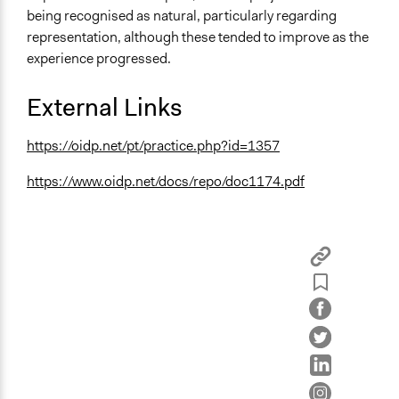
being recognised as natural, particularly regarding
representation, although these tended to improve as the
experience progressed.
External Links
https://oidp.net/pt/practice.php?id=1357
https://www.oidp.net/docs/repo/doc1174.pdf