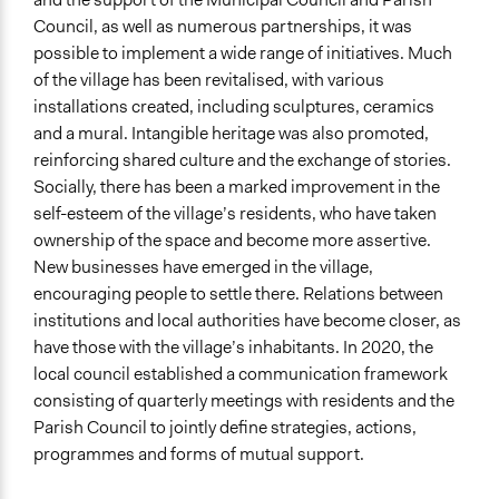
Council, as well as numerous partnerships, it was
possible to implement a wide range of initiatives. Much
of the village has been revitalised, with various
installations created, including sculptures, ceramics
and a mural. Intangible heritage was also promoted,
reinforcing shared culture and the exchange of stories.
Socially, there has been a marked improvement in the
self-esteem of the village’s residents, who have taken
ownership of the space and become more assertive.
New businesses have emerged in the village,
encouraging people to settle there. Relations between
institutions and local authorities have become closer, as
have those with the village’s inhabitants. In 2020, the
local council established a communication framework
consisting of quarterly meetings with residents and the
Parish Council to jointly define strategies, actions,
programmes and forms of mutual support.