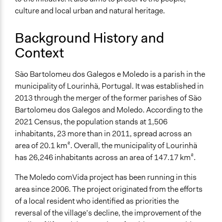
Ongoing
culture and local urban and natural heritage.
Yes
Background History and
Purpose/Goal
Context
Develop the civic capacities of individuals, communities,
and/or civil society organizations
Make, influence, or challenge decisions of government
São Bartolomeu dos Galegos e Moledo is a parish in the
and public bodies
municipality of Lourinhã, Portugal. It was established in
2013 through the merger of the former parishes of São
Approach
Bartolomeu dos Galegos and Moledo. According to the
Civil society building
2021 Census, the population stands at 1,506
Co-production in form of partnership and/or contract
inhabitants, 23 more than in 2011, spread across an
with government and/or public bodies
area of 20.1 km². Overall, the municipality of Lourinhã
Co-governance
has 26,246 inhabitants across an area of 147.17 km².
Did the represented group shape the agenda?
The Moledo comVida project has been running in this
Yes
area since 2006. The project originated from the efforts
of a local resident who identified as priorities the
Open to All or Limited to Some?
reversal of the village’s decline, the improvement of the
Open to All