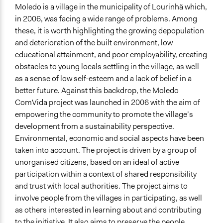
Democratic Innovations in Portugal
Moledo is a village in the municipality of Lourinhã which,
in 2006, was facing a wide range of problems. Among
Location
these, it is worth highlighting the growing depopulation
Moledo
and deterioration of the built environment, low
Lisbon
educational attainment, and poor employability, creating
2530
obstacles to young locals settling in the village, as well
Portugal
as a sense of low self-esteem and a lack of belief in a
Scope of Influence
better future. Against this backdrop, the Moledo
City/Town
ComVida project was launched in 2006 with the aim of
empowering the community to promote the village’s
Links
development from a sustainability perspective.
https://oidp.net/pt/practice.php?id=1357
Environmental, economic and social aspects have been
https://www.oidp.net/docs/repo/doc1174.pdf
taken into account. The project is driven by a group of
unorganised citizens, based on an ideal of active
Videos
participation within a context of shared responsibility
https://www.youtube.com/watch?v=mmBZQZl4M7o
and trust with local authorities. The project aims to
Start Date
involve people from the villages in participating, as well
January 1, 2006
as others interested in learning about and contributing
to the initiative. It also aims to preserve the people,