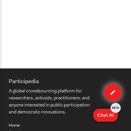
Participedia
Edit
A global crowdsourcing platform for
case
researchers, activists, practitioners, and
anyone interested in public participation
BETA
and democratic innovations.
Chat AI
Home