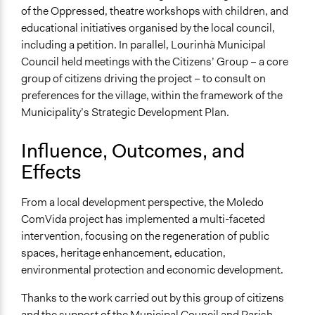
of the Oppressed, theatre workshops with children, and
educational initiatives organised by the local council,
including a petition. In parallel, Lourinhã Municipal
Council held meetings with the Citizens’ Group – a core
group of citizens driving the project – to consult on
preferences for the village, within the framework of the
Municipality’s Strategic Development Plan.
Influence, Outcomes, and
Effects
From a local development perspective, the Moledo
ComVida project has implemented a multi-faceted
intervention, focusing on the regeneration of public
spaces, heritage enhancement, education,
environmental protection and economic development.
Thanks to the work carried out by this group of citizens
and the support of the Municipal Council and Parish