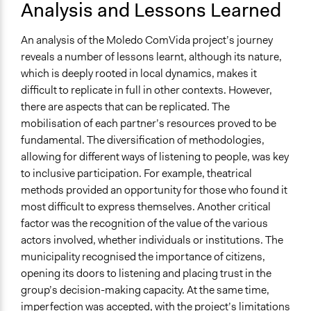
Analysis and Lessons Learned
An analysis of the Moledo ComVida project’s journey
reveals a number of lessons learnt, although its nature,
which is deeply rooted in local dynamics, makes it
difficult to replicate in full in other contexts. However,
there are aspects that can be replicated. The
mobilisation of each partner’s resources proved to be
fundamental. The diversification of methodologies,
allowing for different ways of listening to people, was key
to inclusive participation. For example, theatrical
methods provided an opportunity for those who found it
most difficult to express themselves. Another critical
factor was the recognition of the value of the various
actors involved, whether individuals or institutions. The
municipality recognised the importance of citizens,
opening its doors to listening and placing trust in the
group’s decision-making capacity. At the same time,
imperfection was accepted, with the project’s limitations