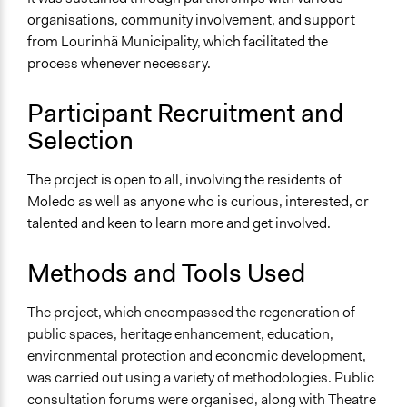
organisations, community involvement, and support
from Lourinhã Municipality, which facilitated the
process whenever necessary.
Participant Recruitment and
Selection
The project is open to all, involving the residents of
Moledo as well as anyone who is curious, interested, or
talented and keen to learn more and get involved.
Methods and Tools Used
The project, which encompassed the regeneration of
public spaces, heritage enhancement, education,
environmental protection and economic development,
was carried out using a variety of methodologies. Public
consultation forums were organised, along with Theatre