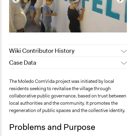
Wiki Contributor History
Case Data
March 22, 2026
Jesi Carson, Participedia Team
March 19, 2026
mdaniel.gsilva
General Issues
The Moledo ComVida project was initiated by local
March 18, 2026
mdaniel.gsilva
Planning & Development
residents seeking to revitalise the village through
Identity & Diversity
collaborative public governance, based on trust between
local authorities and the community. It promotes the
Specific Topics
regeneration of public spaces and the collective identity.
Sustainable Development
Economic Development
Problems and Purpose
Collections