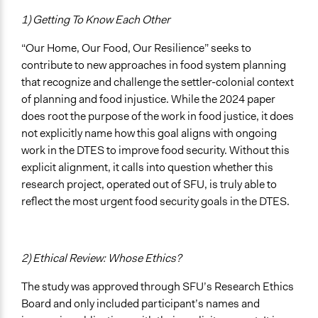
1) Getting To Know Each Other
“Our Home, Our Food, Our Resilience” seeks to
contribute to new approaches in food system planning
that recognize and challenge the settler-colonial context
of planning and food injustice. While the 2024 paper
does root the purpose of the work in food justice, it does
not explicitly name how this goal aligns with ongoing
work in the DTES to improve food security. Without this
explicit alignment, it calls into question whether this
research project, operated out of SFU, is truly able to
reflect the most urgent food security goals in the DTES.
2) Ethical Review: Whose Ethics?
The study was approved through SFU’s Research Ethics
Board and only included participant’s names and