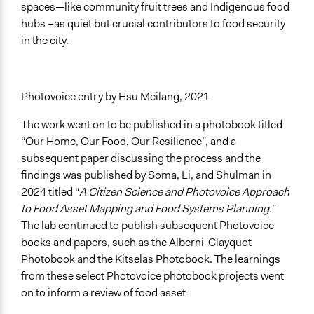
spaces—like community fruit trees and Indigenous food
hubs –as quiet but crucial contributors to food security
in the city.
Photovoice entry by Hsu Meilang, 2021
The work went on to be published in a photobook titled
“Our Home, Our Food, Our Resilience”, and a
subsequent paper discussing the process and the
findings was published by Soma, Li, and Shulman in
2024 titled “
A Citizen Science and Photovoice Approach
to Food Asset Mapping and Food Systems Planning.
”
The lab continued to publish subsequent Photovoice
books and papers, such as the Alberni-Clayquot
Photobook and the Kitselas Photobook. The learnings
from these select Photovoice photobook projects went
on to inform a review of food asset