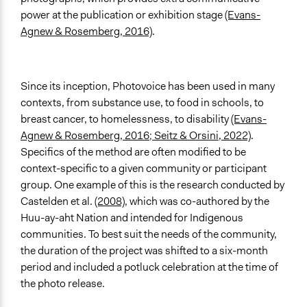
power at the publication or exhibition stage
(Evans-
Agnew & Rosemberg, 2016)
.
Since its inception, Photovoice has been used in many
contexts, from substance use, to food in schools, to
breast cancer, to homelessness, to disability
(Evans-
Agnew & Rosemberg, 2016; Seitz & Orsini, 2022)
.
Specifics of the method are often modified to be
context-specific to a given community or participant
group. One example of this is the research conducted by
Castelden et al.
(2008)
, which was co-authored by the
Huu-ay-aht Nation and intended for Indigenous
communities. To best suit the needs of the community,
the duration of the project was shifted to a six-month
period and included a potluck celebration at the time of
the photo release.