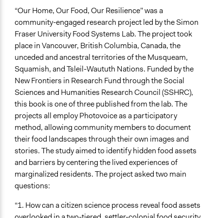
“Our Home, Our Food, Our Resilience” was a
community-engaged research project led by the Simon
Fraser University Food Systems Lab. The project took
place in Vancouver, British Columbia, Canada, the
unceded and ancestral territories of the Musqueam,
Squamish, and Tsleil-Waututh Nations. Funded by the
New Frontiers in Research Fund through the Social
Sciences and Humanities Research Council (SSHRC),
this book is one of three published from the lab. The
projects all employ Photovoice as a participatory
method, allowing community members to document
their food landscapes through their own images and
stories. The study aimed to identify hidden food assets
and barriers by centering the lived experiences of
marginalized residents. The project asked two main
questions:
“1. How can a citizen science process reveal food assets
overlooked in a two-tiered, settler-colonial food security