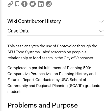
Wiki Contributor History
Case Data
December 12, 2025
diahuang
General Issues
This case analyzes the use of Photovoice through the
Social Welfare
SFU Food Systems Labs’ research on people’s
Education
relationship to food assets in the City of Vancouver.
Health
Completed in partial fulfillment of Planning 500:
Specific Topics
Comparative Perspectives on Planning History and
Food & Nutrition
Futures. Report Conducted by UBC School of
Social Determinants of Health
Community and Regional Planning (SCARP) graduate
Economic Inequality
students.
Theme
Problems and Purpose
Human & Political Rights