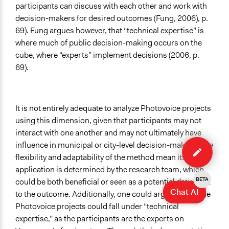
participants can discuss with each other and work with
decision-makers for desired outcomes (Fung, 2006), p.
69). Fung argues however, that “technical expertise” is
where much of public decision-making occurs on the
cube, where “experts” implement decisions (2006, p.
69).
It is not entirely adequate to analyze Photovoice projects
using this dimension, given that participants may not
interact with one another and may not ultimately have
Edit
influence in municipal or city-level decision-making. The
case
flexibility and adaptability of the method mean its
application is determined by the research team, which
BETA
could be both beneficial or seen as a potential drawback
Chat AI
to the outcome.
Additionally, one could argue that some
Photovoice projects could fall under “technical
expertise,” as the participants are the experts on