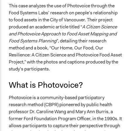
Location
This case analyzes the use of Photovoice through the
Vancouver
Food Systems Labs’ research on people’s relationship
British Columbia
to food assets in the City of Vancouver. Their project
Canada
produced an academic article titled “
A Citizen Science
and Photovoice Approach to Food Asset Mapping and
Scope of Influence
Food Systems Planning
”, detailing their research
City/Town
method and a book, “Our Home, Our Food, Our
Links
Resilience: A Citizen Science and Photovoice Food Asset
Our Home, Our Food, Our Resilience: A CITIZEN
Project,” with the photos and captions produced by the
SCIENCE AND PHOTOVOICE FOOD ASSET
study’s participants.
PROJECT
What is Photovoice?
Ongoing
No
Photovoice is a community-based participatory
research method (CBPR) pioneered by public health
Time Limited or Repeated?
professor Dr. Caroline Wang and Mary Ann Burris, a
A single, defined period of time
former Ford Foundation Program Officer, in the 1990s. It
Purpose/Goal
allows participants to capture their perspective through