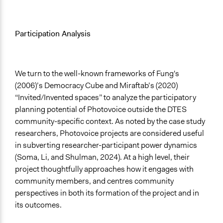
Participation Analysis
We turn to the well-known frameworks of Fung's
(2006)’s Democracy Cube and Miraftab’s (2020)
“Invited/Invented spaces” to analyze the participatory
planning potential of Photovoice outside the DTES
community-specific context. As noted by the case study
researchers, Photovoice projects are considered useful
in subverting researcher-participant power dynamics
(Soma, Li, and Shulman, 2024). At a high level, their
project thoughtfully approaches how it engages with
community members, and centres community
perspectives in both its formation of the project and in
its outcomes.