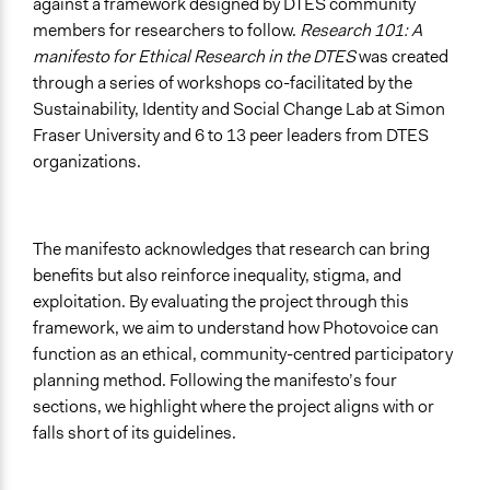
against a framework designed by DTES community
members for researchers to follow.
Research 101: A
manifesto for Ethical Research in the DTES
was created
through a series of workshops co-facilitated by the
Sustainability, Identity and Social Change Lab at Simon
Fraser University and 6 to 13 peer leaders from DTES
organizations.
The manifesto acknowledges that research can bring
benefits but also reinforce inequality, stigma, and
exploitation. By evaluating the project through this
framework, we aim to understand how Photovoice can
function as an ethical, community-centred participatory
planning method. Following the manifesto’s four
sections, we highlight where the project aligns with or
falls short of its guidelines.