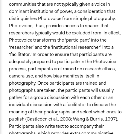
communities that are not typically given a voice in
Indigenous People
dominant institutions of power, a consideration that
Low-Income Earners
distinguishes Photovoice from simple photography.
People with Disabilities
Photovoice, thus, provides access to spaces that
Immigrants
researchers typically would be excluded from. In effect,
Type of Organizer/Manager
Photovoice transforms the ‘participant’ into the
Academic Institution
‘researcher’ and the ‘institutional researcher’ into a
‘facilitator.’ In order to ensure that participants are
Funder
adequately prepared to participate in the Photovoice
Social Sciences and Humanities Research Council
process, participants are trained on research ethics,
(SSHRC)
camera use, and how bias manifests itself in
photography. Once participants are trained and
Type of Funder
photographs are taken, the participants will usually
National Government
gather for a group discussion with each other or an
individual discussion with a facilitator to discuss the
meaning of their photographs and select which ones to
publish
(Castleden et al., 2008; Wang & Burris, 1997)
.
Participants also write text to accompany their
photographs, which provides extra communicative