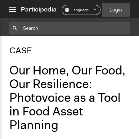
close
Participedia
Login
menu
Copy
Particpedia
Add
Particpedia
Particpedia
Participedia
Participedia
Participedia
Copy
Add
Blog
on
on
on
on
on
Bookmark
Bookmark
CASE
on
GitHub
Facebook
Twitter
LinkedIn
Instagram
Medium
Our Home, Our Food,
Our Resilience:
Photovoice as a Tool
in Food Asset
Planning