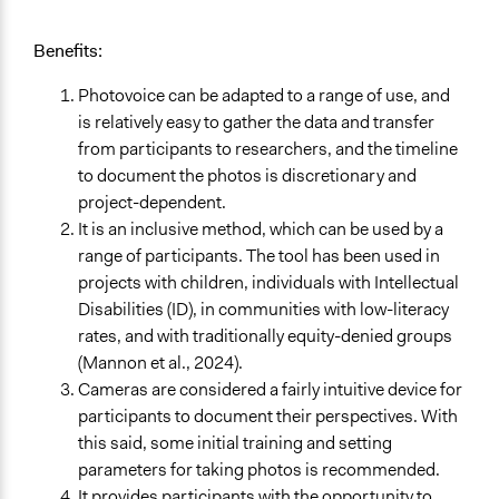
Benefits:
Photovoice can be adapted to a range of use, and
is relatively easy to gather the data and transfer
from participants to researchers, and the timeline
to document the photos is discretionary and
project-dependent.
It is an inclusive method, which can be used by a
range of participants. The tool has been used in
projects with children, individuals with Intellectual
Disabilities (ID), in communities with low-literacy
rates, and with traditionally equity-denied groups
(Mannon et al., 2024).
Cameras are considered a fairly intuitive device for
participants to document their perspectives. With
this said, some initial training and setting
parameters for taking photos is recommended.
It provides participants with the opportunity to