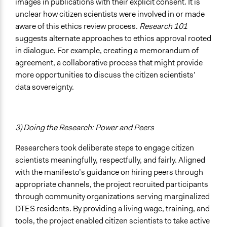
images in publications with their explicit consent. It is
unclear how citizen scientists were involved in or made
aware of this ethics review process.
Research 101
suggests alternate approaches to ethics approval rooted
in dialogue. For example, creating a memorandum of
agreement, a collaborative process that might provide
more opportunities to discuss the citizen scientists’
data sovereignty.
3) Doing the Research: Power and Peers
Researchers took deliberate steps to engage citizen
scientists meaningfully, respectfully, and fairly. Aligned
with the manifesto’s guidance on hiring peers through
appropriate channels, the project recruited participants
through community organizations serving marginalized
DTES residents. By providing a living wage, training, and
tools, the project enabled citizen scientists to take active