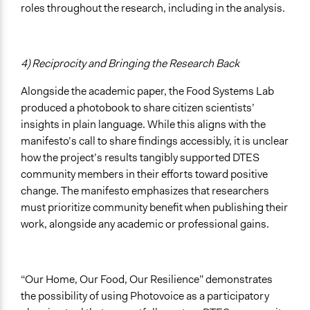
roles throughout the research, including in the analysis.
4) Reciprocity and Bringing the Research Back
Alongside the academic paper, the Food Systems Lab
produced a photobook to share citizen scientists’
insights in plain language. While this aligns with the
manifesto’s call to share findings accessibly, it is unclear
how the project’s results tangibly supported DTES
community members in their efforts toward positive
change. The manifesto emphasizes that researchers
must prioritize community benefit when publishing their
work, alongside any academic or professional gains.
“Our Home, Our Food, Our Resilience” demonstrates
the possibility of using Photovoice as a participatory