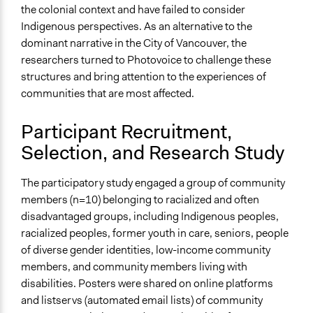
the colonial context and have failed to consider
Indigenous perspectives. As an alternative to the
dominant narrative in the City of Vancouver, the
researchers turned to Photovoice to challenge these
structures and bring attention to the experiences of
communities that are most affected.
Participant Recruitment,
Selection, and Research Study
The participatory study engaged a group of community
members (n=10) belonging to racialized and often
disadvantaged groups, including Indigenous peoples,
racialized peoples, former youth in care, seniors, people
of diverse gender identities, low-income community
members, and community members living with
disabilities. Posters were shared on online platforms
and listservs (automated email lists) of community