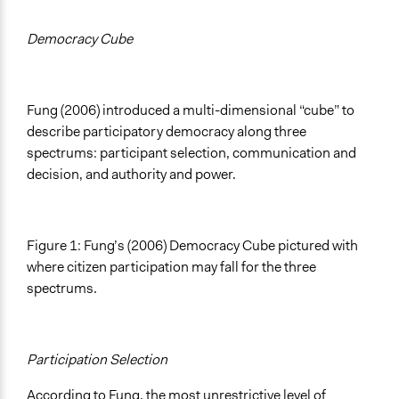
Democracy Cube
Fung (2006) introduced a multi-dimensional “cube” to
describe participatory democracy along three
spectrums: participant selection, communication and
decision, and authority and power.
Figure 1: Fung’s (2006) Democracy Cube pictured with
where citizen participation may fall for the three
spectrums.
Participation Selection
According to Fung, the most unrestrictive level of