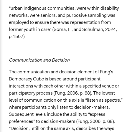
“urban Indigenous communities, were within disability
networks, were seniors, and purposive sampling was
employed to ensure there was representation from
former youth in care” (Soma, Li, and Schulman, 2024,
p.1507).
Communication and Decision
The communication and decision element of Fung’s
Democracy Cube is based around participant
interactions with each other within a specified venue or
participatory process (Fung, 2006, p. 68). The lowest
level of communication on this axis is “listen as spectre,”
where participants only listen to decision-makers.
Subsequent levels include the ability to “express
preferences” to decision-makers (Fung, 2006, p. 68).
“Decision,” still on the same axis, describes the ways