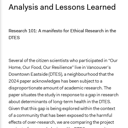
Analysis and Lessons Learned
Research 101: A manifesto for Ethical Research in the
DTES
Several of the citizen scientists who participated in “Our
Home, Our Food, Our Resilience” live in Vancouver’s
Downtown Eastside (DTES), a neighbourhood that the
2024 paper acknowledges has been subject to a
disproportionate amount of academic research. The
paper situates the study in response to a gap in research
about determinants of long-term health in the DTES.
Given that this gap is being explored within the context
of a community that has been exposed to the harmful
effects of over-research, we are comparing the project