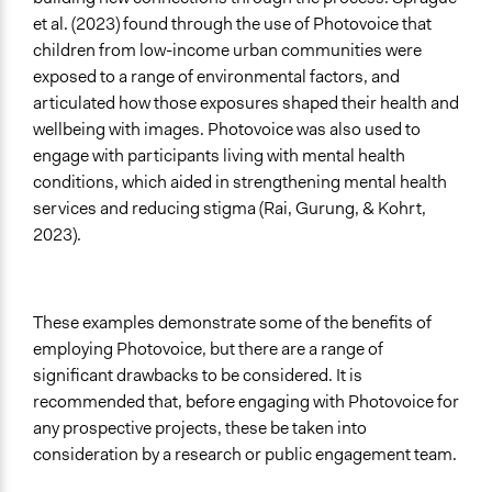
et al. (2023) found through the use of Photovoice that
children from low-income urban communities were
exposed to a range of environmental factors, and
articulated how those exposures shaped their health and
wellbeing with images. Photovoice was also used to
engage with participants living with mental health
conditions, which aided in strengthening mental health
services and reducing stigma (Rai, Gurung, & Kohrt,
2023).
These examples demonstrate some of the benefits of
employing Photovoice, but there are a range of
significant drawbacks to be considered. It is
recommended that, before engaging with Photovoice for
any prospective projects, these be taken into
consideration by a research or public engagement team.