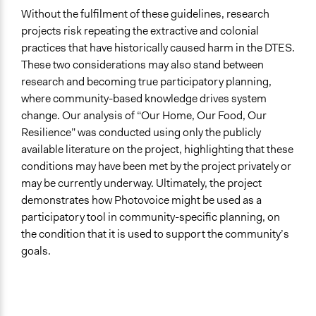
Without the fulfilment of these guidelines, research
projects risk repeating the extractive and colonial
practices that have historically caused harm in the DTES.
These two considerations may also stand between
research and becoming true participatory planning,
where community-based knowledge drives system
change. Our analysis of “Our Home, Our Food, Our
Resilience” was conducted using only the publicly
available literature on the project, highlighting that these
conditions may have been met by the project privately or
may be currently underway. Ultimately, the project
demonstrates how Photovoice might be used as a
participatory tool in community-specific planning, on
the condition that it is used to support the community’s
goals.