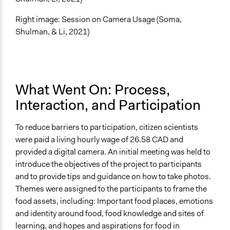
Right image: Session on Camera Usage (Soma,
Shulman, & Li, 2021)
What Went On: Process,
Interaction, and Participation
To reduce barriers to participation, citizen scientists
were paid a living hourly wage of 26.58 CAD and
provided a digital camera.
An initial meeting was held to
introduce the objectives of the project to participants
and to provide tips and guidance on how to take photos
.
Themes were assigned to the participants to frame the
food assets, including: Important food places, emotions
and identity around food, food knowledge and sites of
learning, and hopes and aspirations for food in