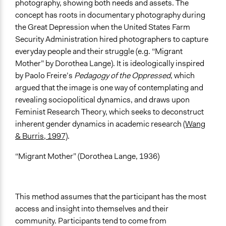
Develop the civic capacities of individuals, communities,
photography, showing both needs and assets. The
and/or civil society organizations
concept has roots in documentary photography during
Research
the Great Depression when the United States Farm
Security Administration hired photographers to capture
Approach
everyday people and their struggle (e.g. “Migrant
Research
Mother” by Dorothea Lange). It is ideologically inspired
Social mobilization
by Paolo Freire’s
Pedagogy of the Oppressed
, which
Civil society building
argued that the image is one way of contemplating and
revealing sociopolitical dynamics, and draws upon
Total Number of Participants
Feminist Research Theory, which seeks to deconstruct
10
inherent gender dynamics in academic research
(Wang
Open to All or Limited to Some?
& Burris, 1997)
.
Open to All With Special Effort to Recruit Some Groups
“Migrant Mother” (Dorothea Lange, 1936)
Targeted Demographics
Immigrants
Low-Income Earners
This method assumes that the participant has the most
Indigenous People
access and insight into themselves and their
community. Participants tend to come from
Represented Group