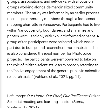
groups, associations, and networks, with a focus on
groups working alongside marginalized community
members. The study was informed by an earlier process
to engage community members through a food asset
mapping charrette in Vancouver. Participants had to live
within Vancouver city boundaries, and all names and
photos were used only with explicit informed consent. A
group of ten participants were selected, which was in
part due to budget and researcher time constraints, but
is also considered the ideal number for Photovoice
projects. The participants were empowered to take on
the role of “citizen scientists, a term broadly referring to
the “active engagement of the general public in scientific
research tasks” (Vohland et al., 2021, pg. 11).
Left image:
Our Home, Our Food, Our Resilience:
Citizen
Scientist meeting and learning session (Soma,
Shulman, Li, 2021)