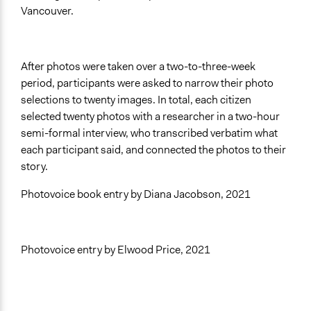
Vancouver.
After photos were taken over a two-to-three-week
period, participants were asked to narrow their photo
selections to twenty images.
In total, each citizen
selected twenty photos with a researcher in a two-hour
semi-formal interview, who transcribed verbatim what
each participant said, and connected the photos to their
story.
Photovoice book entry by Diana Jacobson, 2021
Photovoice entry by Elwood Price, 2021