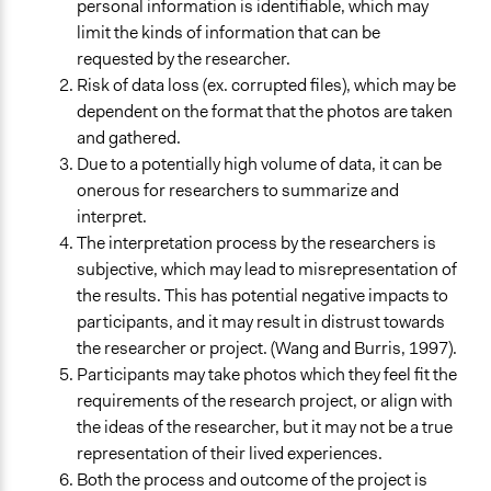
personal information is identifiable, which may
limit the kinds of information that can be
requested by the researcher.
Risk of data loss (ex. corrupted files), which may be
dependent on the format that the photos are taken
and gathered.
Due to a potentially high volume of data, it can be
onerous for researchers to summarize and
interpret.
The interpretation process by the researchers is
subjective, which may lead to misrepresentation of
the results. This has potential negative impacts to
participants, and it may result in distrust towards
the researcher or project. (Wang and Burris, 1997).
Participants may take photos which they feel fit the
requirements of the research project, or align with
the ideas of the researcher, but it may not be a true
representation of their lived experiences.
Both the process and outcome of the project is