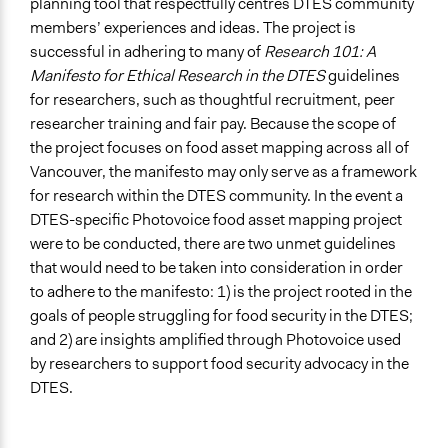
planning tool that respectfully centres DTES community
members’ experiences and ideas. The project is
successful in adhering to many of
Research 101: A
Manifesto for Ethical Research in the DTES
guidelines
for researchers, such as thoughtful recruitment, peer
researcher training and fair pay. Because the scope of
the project focuses on food asset mapping across all of
Vancouver, the manifesto may only serve as a framework
for research within the DTES community. In the event a
DTES-specific Photovoice food asset mapping project
were to be conducted, there are two unmet guidelines
that would need to be taken into consideration in order
to adhere to the manifesto: 1) is the project rooted in the
goals of people struggling for food security in the DTES;
and 2) are insights amplified through Photovoice used
by researchers to support food security advocacy in the
DTES.