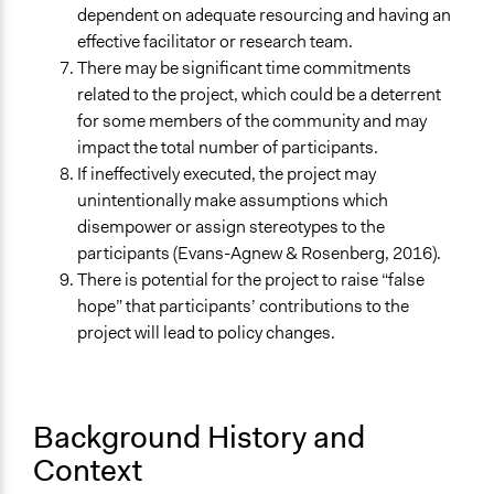
dependent on adequate resourcing and having an
effective facilitator or research team.
There may be significant time commitments
related to the project, which could be a deterrent
for some members of the community and may
impact the total number of participants.
If ineffectively executed, the project may
unintentionally make assumptions which
disempower or assign stereotypes to the
participants (Evans-Agnew & Rosenberg, 2016).
There is potential for the project to raise “false
hope” that participants’ contributions to the
project will lead to policy changes.
Background History and
Context