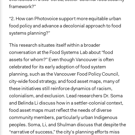
framework?”
“2. How can Photovoice support more equitable urban
food policy and advance a decolonial approach to food
systems planning?”
This research situates itself within a broader
conversation at the Food Systems Lab about “food
assets for whom?” Even though Vancouver is often
celebrated for its early adoption of food system
planning, such as the Vancouver Food Policy Council,
city-wide food strategy, and food asset maps, many of
these initiatives still reinforce dynamics of racism,
colonialism, and exclusion. Lead researchers Dr. Soma
and Belinda Li discuss how in a settler-colonial context,
food asset maps must reflect the needs of diverse
community members, particularly urban Indigenous
peoples. Soma, Li, and Shulman discuss that despite the
“narrative of success,” the city’s planning efforts miss