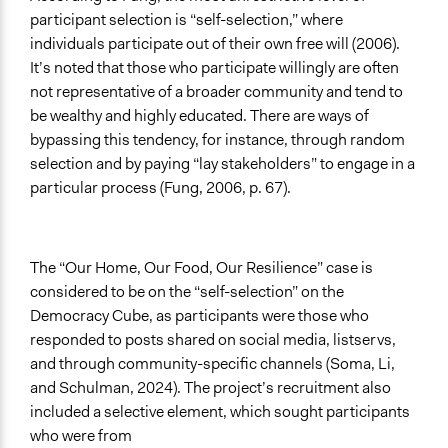
participant selection is “self-selection,” where
individuals participate out of their own free will (2006).
It’s noted that those who participate willingly are often
not representative of a broader community and tend to
be wealthy and highly educated. There are ways of
bypassing this tendency, for instance, through random
selection and by paying “lay stakeholders” to engage in a
particular process (Fung, 2006, p. 67).
The “Our Home, Our Food, Our Resilience” case is
considered to be on the “self-selection” on the
Democracy Cube, as participants were those who
responded to posts shared on social media, listservs,
and through community-specific channels (Soma, Li,
and Schulman, 2024). The project’s recruitment also
included a selective element, which sought participants
who were from