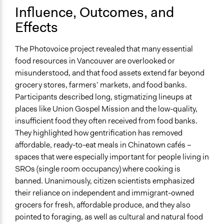
Influence, Outcomes, and
Effects
The Photovoice project revealed that many essential
food resources in Vancouver are overlooked or
misunderstood, and that food assets extend far beyond
grocery stores, farmers’ markets, and food banks.
Participants described long, stigmatizing lineups at
places like Union Gospel Mission and the low-quality,
insufficient food they often received from food banks.
They highlighted how gentrification has removed
affordable, ready-to-eat meals in Chinatown cafés –
spaces that were especially important for people living in
SROs (single room occupancy) where cooking is
banned. Unanimously, citizen scientists emphasized
their reliance on independent and immigrant-owned
grocers for fresh, affordable produce, and they also
pointed to foraging, as well as cultural and natural food