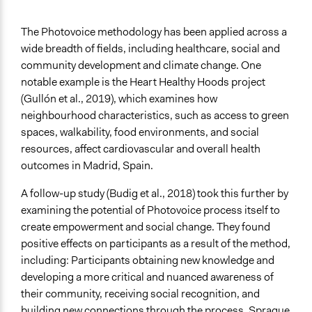
The Photovoice methodology has been applied across a
wide breadth of fields, including healthcare, social and
community development and climate change. One
notable example is the Heart Healthy Hoods project
(Gullón et al., 2019), which examines how
neighbourhood characteristics, such as access to green
spaces, walkability, food environments, and social
resources, affect cardiovascular and overall health
outcomes in Madrid, Spain.
A follow-up study (Budig et al., 2018) took this further by
examining the potential of Photovoice process itself to
create empowerment and social change. They found
positive effects on participants as a result of the method,
including: Participants obtaining new knowledge and
developing a more critical and nuanced awareness of
their community, receiving social recognition, and
building new connections through the process. Sprague