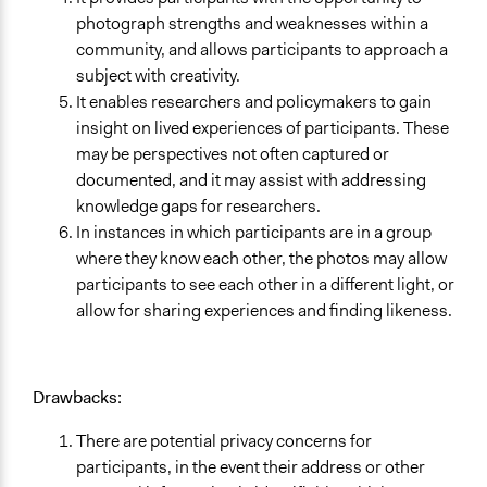
photograph strengths and weaknesses within a
community, and allows participants to approach a
subject with creativity.
It enables researchers and policymakers to gain
insight on lived experiences of participants. These
may be perspectives not often captured or
documented, and it may assist with addressing
knowledge gaps for researchers.
In instances in which participants are in a group
where they know each other, the photos may allow
participants to see each other in a different light, or
allow for sharing experiences and finding likeness.
Drawbacks:
There are potential privacy concerns for
participants, in the event their address or other