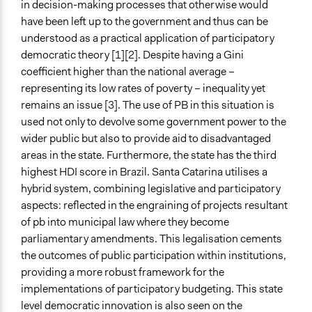
in decision-making processes that otherwise would
and public bodies
have been left up to the government and thus can be
Develop the civic capacities of individuals, communities,
understood as a practical application of participatory
and/or civil society organizations
democratic theory [1][2]. Despite having a Gini
Approach
coefficient higher than the national average –
Consultation
representing its low rates of poverty – inequality yet
Social mobilization
remains an issue [3]. The use of PB in this situation is
Co-governance
used not only to devolve some government power to the
wider public but also to provide aid to disadvantaged
Spectrum of Public Participation
areas in the state. Furthermore, the state has the third
Collaborate
highest HDI score in Brazil. Santa Catarina utilises a
hybrid system, combining legislative and participatory
Did the represented group shape the agenda?
aspects: reflected in the engraining of projects resultant
Yes
of pb into municipal law where they become
Total Number of Participants
parliamentary amendments. This legalisation cements
200000
the outcomes of public participation within institutions,
providing a more robust framework for the
Open to All or Limited to Some?
implementations of participatory budgeting. This state
Open to All
level democratic innovation is also seen on the