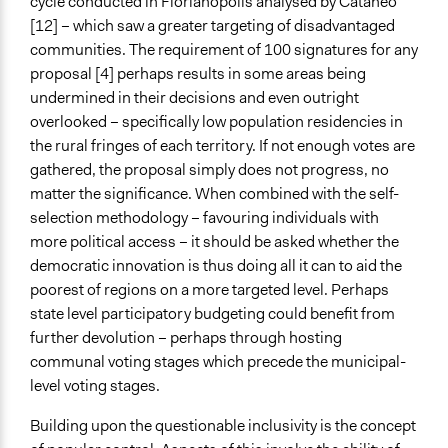
cycle conducted in Florianopolis analysed by Cataneo
[12] – which saw a greater targeting of disadvantaged
communities. The requirement of 100 signatures for any
proposal [4] perhaps results in some areas being
undermined in their decisions and even outright
overlooked – specifically low population residencies in
the rural fringes of each territory. If not enough votes are
gathered, the proposal simply does not progress, no
matter the significance. When combined with the self-
selection methodology – favouring individuals with
more political access – it should be asked whether the
democratic innovation is thus doing all it can to aid the
poorest of regions on a more targeted level. Perhaps
state level participatory budgeting could benefit from
further devolution – perhaps through hosting
communal voting stages which precede the municipal-
level voting stages.
Building upon the questionable inclusivity is the concept