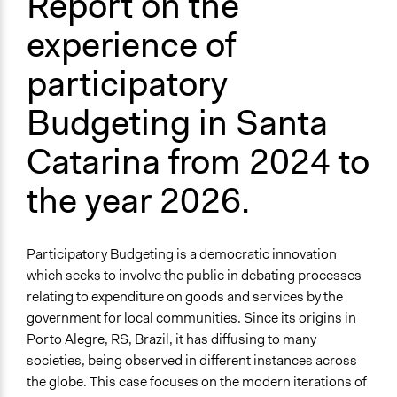
Report on the
Budget - Provincial, Regional, State
Government Spending
experience of
Citizenship & Role of Citizens
participatory
Theme
Participatory & Democratic Governance
Budgeting in Santa
Democratic Representation
Catarina from 2024 to
Location
State of Santa Catarina
the year 2026.
Brazil
Scope of Influence
Participatory Budgeting is a democratic innovation
Regional
which seeks to involve the public in debating processes
Links
relating to expenditure on goods and services by the
The outline of the plan for the participatory budget in the
government for local communities. Since its origins in
2025 cycle
Porto Alegre, RS, Brazil, it has diffusing to many
The outline for the plan for the participatory budget in
societies, being observed in different instances across
the 2026 cycle.
the globe. This case focuses on the modern iterations of