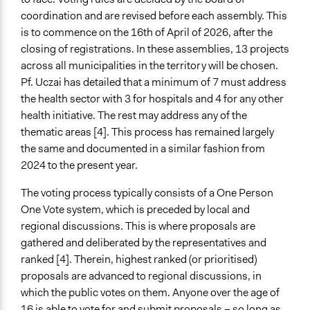
Both
coordination and are revised before each assembly. This
is to commence on the 16th of April of 2026, after the
Types of Interaction Among Participants
closing of registrations. In these assemblies, 13 projects
Discussion, Dialogue, or Deliberation
across all municipalities in the territory will be chosen.
Negotiation & Bargaining
Pf. Uczai has detailed that a minimum of 7 must address
the health sector with 3 for hospitals and 4 for any other
Information & Learning Resources
health initiative. The rest may address any of the
Written Briefing Materials
thematic areas [4]. This process has remained largely
Expert Presentations
the same and documented in a similar fashion from
Participant Presentations
2024 to the present year.
Decision Methods
The voting process typically consists of a One Person
Voting
One Vote system, which is preceded by local and
If Voting
regional discussions. This is where proposals are
Plurality
gathered and deliberated by the representatives and
Preferential Voting
ranked [4]. Therein, highest ranked (or prioritised)
proposals are advanced to regional discussions, in
Communication of Insights & Outcomes
which the public votes on them. Anyone over the age of
New Media
16 is able to vote for and submit proposals – so long as