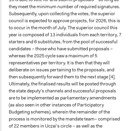
Public Report
they meet the minimum number of required signatures.
Public Hearings/Meetings
Subsequently, upon collecting the votes, the superior
council is expected to approve projects, for 2026, this is
Artificial Intelligence / Machine Learning
to occur in the month of July. The superior council this
No
year is composed of 13 individuals from each territory, 7
Argument Tools
starters and 6 substitutes, from the pool of successful
No
candidates – those who have submitted proposals –
whereas the 2025 cycle saw a maximum of 5
Facilitator Automation
representatives per territory. It is then that they will
Not At All
deliberate on issues pertaining to the proposals, and
then subsequently forward them to the next stage [4].
Face to Face and Online Integration
Ultimately, the finalised results will be posted through
Separated
the state deputy’s channels and successful proposals
Gamification
are to be implemented as parliamentary amendments
No
(as also seen in other instances of Participatory
Budgeting schemes), wherein the remainder of the
Synchronous Asynchronous
process is monitored by the mandate team– comprised
Both
of 22 members in Uczai’s circle – as well as the