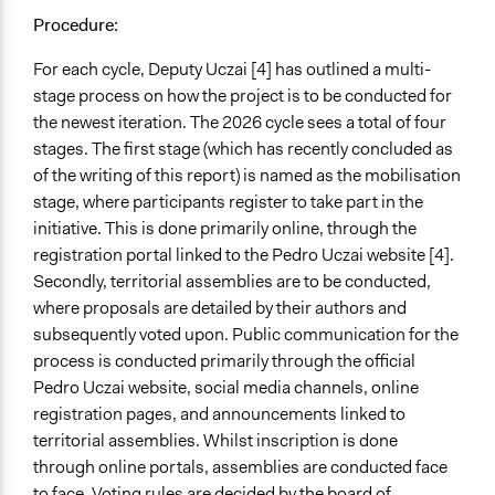
Public budgeting
Procedure:
Community development, organizing, and mobilization
For each cycle, Deputy Uczai [4] has outlined a multi-
General Types of Tools/Techniques
stage process on how the project is to be conducted for
Facilitate decision-making
the newest iteration. The 2026 cycle sees a total of four
Manage and/or allocate money or resources
stages. The first stage (which has recently concluded as
Legislation, policy, or frameworks
of the writing of this report) is named as the mobilisation
stage, where participants register to take part in the
Specific Methods, Tools & Techniques
initiative. This is done primarily online, through the
Participatory Budgeting
registration portal linked to the Pedro Uczai website [4].
Legality
Secondly, territorial assemblies are to be conducted,
Yes
where proposals are detailed by their authors and
subsequently voted upon. Public communication for the
Facilitators
process is conducted primarily through the official
Yes
Pedro Uczai website, social media channels, online
registration pages, and announcements linked to
Facilitator Training
territorial assemblies. Whilst inscription is done
Professional Facilitators
through online portals, assemblies are conducted face
Face-to-Face, Online, or Both
to face. Voting rules are decided by the board of