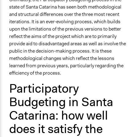
state of Santa Catarina has seen both methodological
and structural differences over the three most recent
iterations. It is an ever-evolving process, which builds
upon the limitations of the previous versions to better
reflect the aims of the project which are to primarily
provide aid to disadvantaged areas as well as involve the
public in the decision-making process. It is these
methodological changes which reflect the lessons
learned from previous years, particularly regarding the
efficiency of the process.
Participatory
Budgeting in Santa
Catarina: how well
does it satisfy the