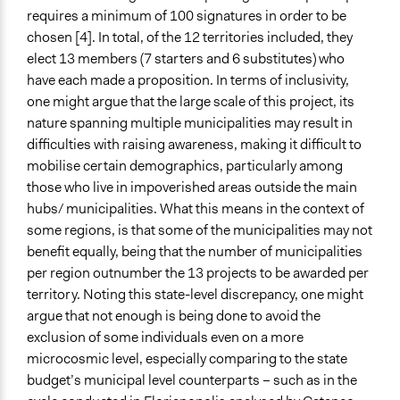
requires a minimum of 100 signatures in order to be
chosen [4]. In total, of the 12 territories included, they
elect 13 members (7 starters and 6 substitutes) who
have each made a proposition. In terms of inclusivity,
one might argue that the large scale of this project, its
nature spanning multiple municipalities may result in
difficulties with raising awareness, making it difficult to
mobilise certain demographics, particularly among
those who live in impoverished areas outside the main
hubs/ municipalities. What this means in the context of
some regions, is that some of the municipalities may not
benefit equally, being that the number of municipalities
per region outnumber the 13 projects to be awarded per
territory. Noting this state-level discrepancy, one might
argue that not enough is being done to avoid the
exclusion of some individuals even on a more
microcosmic level, especially comparing to the state
budget’s municipal level counterparts – such as in the