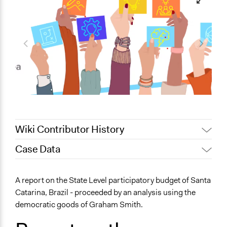
Wiki Contributor History
Case Data
May 14, 2026
aa11g24
April 30, 2026
aa11g24
General Issues
A report on the State Level participatory budget of Santa
Planning & Development
Catarina, Brazil - proceeded by an analysis using the
Social Welfare
democratic goods of Graham Smith.
Specific Topics