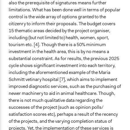
also the prerequisite of signatures means further
limitations. What has been done well in terms of popular
control is the wide array of options granted to the
citizenry to inform their proposals. The budget covers
15 thematic areas decided by the project organiser,
including (but not limited to) health, women, sport,
tourism etc. [4]. Though there is a 50% minimum
investment in the health area, this is by no means a
substantial constraint. As for results, the previous 2025
cycle shows significant investment into each territory,
including the aforementioned example of the Maria
Schmitt vetinary hospital [7], which aims to implement
improved diagnostic services, such as the purchasing of
newer machinery to aid in animal healthcare. Though,
there is not much qualitative data regarding the
successes of the project (such as opinion polls/
satisfaction scores etc), perhaps a result of the recency
of the projects, and the varying completion status of
projects. Yet, the implementation of these services is