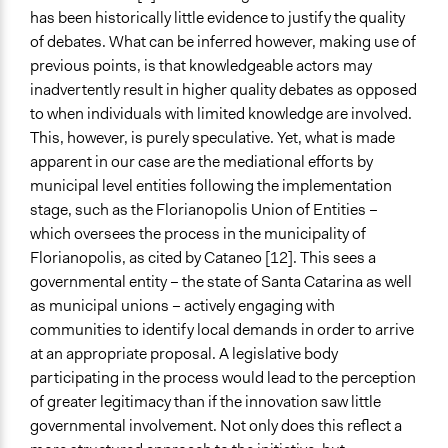
has been historically little evidence to justify the quality
of debates. What can be inferred however, making use of
previous points, is that knowledgeable actors may
inadvertently result in higher quality debates as opposed
to when individuals with limited knowledge are involved.
This, however, is purely speculative. Yet, what is made
apparent in our case are the mediational efforts by
municipal level entities following the implementation
stage, such as the Florianopolis Union of Entities –
which oversees the process in the municipality of
Florianopolis, as cited by Cataneo [12]. This sees a
governmental entity – the state of Santa Catarina as well
as municipal unions – actively engaging with
communities to identify local demands in order to arrive
at an appropriate proposal. A legislative body
participating in the process would lead to the perception
of greater legitimacy than if the innovation saw little
governmental involvement. Not only does this reflect a