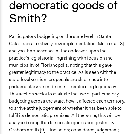
democratic goods of
Smith?
Participatory budgeting on the state level in Santa
Catarinais a relatively new implementation. Melo et al [8]
analyse the successes of the endeavor upon the
practice’s legislatorial ingraining with focus on the
municipality of Florianopolis, noting that this gave
greater legitimacy to the practice. As is seen with the
state-level version, proposals are also made into
parliamentary amendments – reinforcing legitimacy.
This section seeks to evaluate the use of participatory
budgeting across the state, how it affected each territory,
to arrive at the judgement of whether it has been able to
fulfil its democratic promises. All the while, this will be
analysed using the democratic goods suggested by
Graham smith [9] – Inclusion; considered judgement;