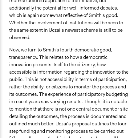
more structured approach to the initiative, but
additionally the potential for well-informed debates,
which is again somewhat reflective of Smith’s good.
Whether the involvement of institutions will be seen to
the same extent in Uczai’s newest scheme is still to be
observed.
Now, we turn to Smith’s fourth democratic good,
transparency. This relates to how a democratic
innovation presents itself to the citizenry, how
accessible is information regarding the innovation to the
public. This is not accessibility in terms of participation,
rather the ability for citizens to monitor the process and
its outcomes. The experience of participatory budgeting
in recent years saw varying results. Though, it is notable
to mention that there is not one central document or site
detailing the outcomes, the process is documented and
outlined much better. Uczai’s proposal outlines the four-
step funding and monitoring process to be carried out