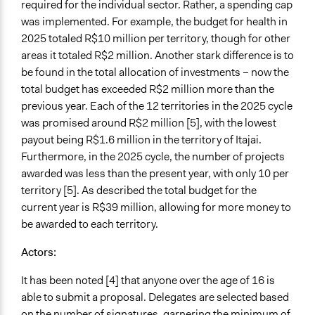
required for the individual sector. Rather, a spending cap
Regional Government
was implemented. For example, the budget for health in
2025 totaled R$10 million per territory, though for other
Funder
areas it totaled R$2 million. Another stark difference is to
Governo do Estado de Santa Catarina
be found in the total allocation of investments – now the
Type of Funder
total budget has exceeded R$2 million more than the
Regional Government
previous year. Each of the 12 territories in the 2025 cycle
was promised around R$2 million [5], with the lowest
Staff
payout being R$1.6 million in the territory of Itajai.
Yes
Furthermore, in the 2025 cycle, the number of projects
awarded was less than the present year, with only 10 per
Volunteers
territory [5]. As described the total budget for the
Yes
current year is R$39 million, allowing for more money to
Behind Claim
be awarded to each territory.
Primary organizer
Actors:
Evidence of Impact
It has been noted [4] that anyone over the age of 16 is
Yes
able to submit a proposal. Delegates are selected based
Outcome or Impact Achieved
on the number of signatures, garnering the minimum of