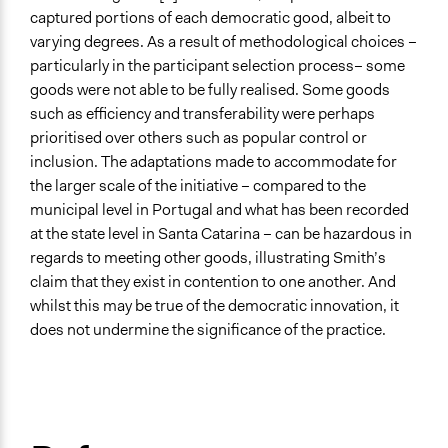
captured portions of each democratic good, albeit to
varying degrees. As a result of methodological choices –
particularly in the participant selection process– some
goods were not able to be fully realised. Some goods
such as efficiency and transferability were perhaps
prioritised over others such as popular control or
inclusion. The adaptations made to accommodate for
the larger scale of the initiative – compared to the
municipal level in Portugal and what has been recorded
at the state level in Santa Catarina – can be hazardous in
regards to meeting other goods, illustrating Smith’s
claim that they exist in contention to one another. And
whilst this may be true of the democratic innovation, it
does not undermine the significance of the practice.