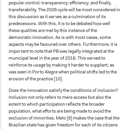
popular control; transparency; efficiency; and finally,
transferability. The 2026 cycle will be most considered in
this discussion as it serves as a culmination of its
predecessors. With this, it is to be debated how well
these qualities are met by this instance of the
democratic innovation. As is with most cases, some
aspects may be favoured over others. Furthermore, it is
important to note that PB was legally integrated at the
municipal level in the year of 2018. This served to
reinforce its usage by making it harder to supplant, as
was seen in Porto Alegre when political shifts led to the
erosion of the practice [10].
Does the innovation satisfy the conditions of inclusion?
Inclusion not only refers to mere access but also the
extent to which participation reflects the broader
population, what efforts are being made to avoid the
exclusion of minorities. Melo [8] makes the case that the
Brazilian state has given freedom for each of its citizens