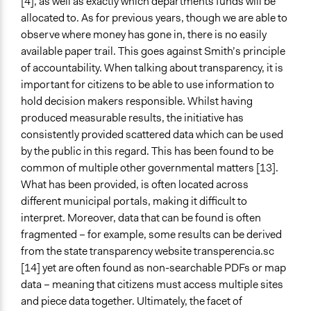
[4], as well as exactly which departments funds will be
allocated to. As for previous years, though we are able to
observe where money has gone in, there is no easily
available paper trail. This goes against Smith’s principle
of accountability. When talking about transparency, it is
important for citizens to be able to use information to
hold decision makers responsible. Whilst having
produced measurable results, the initiative has
consistently provided scattered data which can be used
by the public in this regard. This has been found to be
common of multiple other governmental matters [13].
What has been provided, is often located across
different municipal portals, making it difficult to
interpret. Moreover, data that can be found is often
fragmented – for example, some results can be derived
from the state transparency website transperencia.sc
[14] yet are often found as non-searchable PDFs or map
data – meaning that citizens must access multiple sites
and piece data together. Ultimately, the facet of