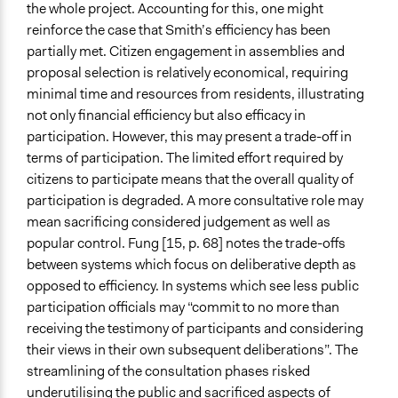
the whole project. Accounting for this, one might
reinforce the case that Smith’s efficiency has been
partially met. Citizen engagement in assemblies and
proposal selection is relatively economical, requiring
minimal time and resources from residents, illustrating
not only financial efficiency but also efficacy in
participation. However, this may present a trade-off in
terms of participation. The limited effort required by
citizens to participate means that the overall quality of
participation is degraded. A more consultative role may
mean sacrificing considered judgement as well as
popular control. Fung [15, p. 68] notes the trade-offs
between systems which focus on deliberative depth as
opposed to efficiency. In systems which see less public
participation officials may “commit to no more than
receiving the testimony of participants and considering
their views in their own subsequent deliberations”. The
streamlining of the consultation phases risked
underutilising the public and sacrificed aspects of