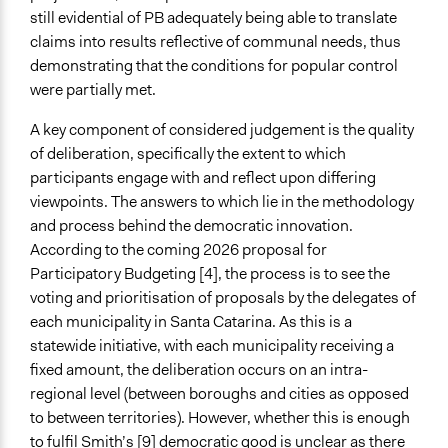
still evidential of PB adequately being able to translate
claims into results reflective of communal needs, thus
demonstrating that the conditions for popular control
were partially met.
A key component of considered judgement is the quality
of deliberation, specifically the extent to which
participants engage with and reflect upon differing
viewpoints. The answers to which lie in the methodology
and process behind the democratic innovation.
According to the coming 2026 proposal for
Participatory Budgeting [4], the process is to see the
voting and prioritisation of proposals by the delegates of
each municipality in Santa Catarina. As this is a
statewide initiative, with each municipality receiving a
fixed amount, the deliberation occurs on an intra-
regional level (between boroughs and cities as opposed
to between territories). However, whether this is enough
to fulfil Smith’s [9] democratic good is unclear as there