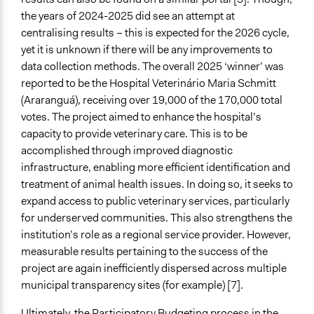
the years of 2024-2025 did see an attempt at
centralising results – this is expected for the 2026 cycle,
yet it is unknown if there will be any improvements to
data collection methods. The overall 2025 ‘winner’ was
reported to be the Hospital Veterinário Maria Schmitt
(Araranguá), receiving over 19,000 of the 170,000 total
votes. The project aimed to enhance the hospital’s
capacity to provide veterinary care. This is to be
accomplished through improved diagnostic
infrastructure, enabling more efficient identification and
treatment of animal health issues. In doing so, it seeks to
expand access to public veterinary services, particularly
for underserved communities. This also strengthens the
institution’s role as a regional service provider. However,
measurable results pertaining to the success of the
project are again inefficiently dispersed across multiple
municipal transparency sites (for example) [7].
Ultimately, the Participatory Budgeting process in the