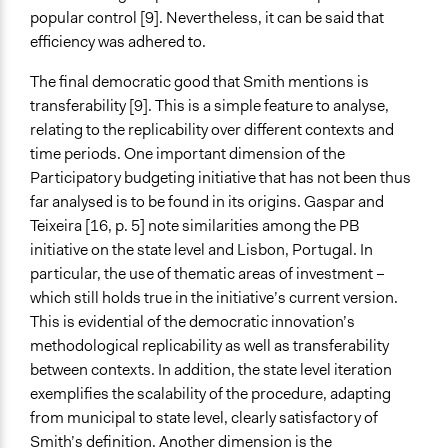
popular control [9]. Nevertheless, it can be said that
efficiency was adhered to.
The final democratic good that Smith mentions is
transferability [9]. This is a simple feature to analyse,
relating to the replicability over different contexts and
time periods. One important dimension of the
Participatory budgeting initiative that has not been thus
far analysed is to be found in its origins. Gaspar and
Teixeira [16, p. 5] note similarities among the PB
initiative on the state level and Lisbon, Portugal. In
particular, the use of thematic areas of investment –
which still holds true in the initiative’s current version.
This is evidential of the democratic innovation’s
methodological replicability as well as transferability
between contexts. In addition, the state level iteration
exemplifies the scalability of the procedure, adapting
from municipal to state level, clearly satisfactory of
Smith’s definition. Another dimension is the