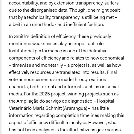
accountability, and by extension transparency, suffers
due to the disorganised data. Though, one might posit
that by a technicality, transparency is still being met –
albeit in an unorthodox and inefficient fashion.
In Smith’s definition of efficiency, these previously
mentioned weaknesses play an important role.
Institutional performance is one of the definitive
components of efficiency and relates to how economical
– timewise and monetarily – a project is, as well as how
effectively resources are translated into results. Final
vote announcements are made through various
channels, both formal and informal, such as on social
media. For the 2025 project, winning projects such as
the Ampliação do serviço de diagnóstico – Hospital
Veterinário Maria Schmitt (Araranguá) – has little
information regarding completion timelines making this
aspect of efficiency difficult to analyse. However, what
has not been analysed is the effort citizens gave across