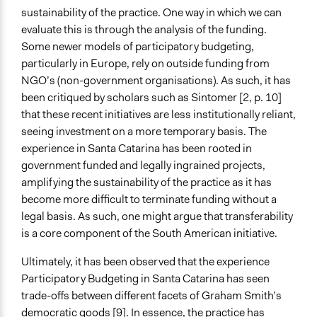
sustainability of the practice. One way in which we can
evaluate this is through the analysis of the funding.
Some newer models of participatory budgeting,
particularly in Europe, rely on outside funding from
NGO’s (non-government organisations). As such, it has
been critiqued by scholars such as Sintomer [2, p. 10]
that these recent initiatives are less institutionally reliant,
seeing investment on a more temporary basis. The
experience in Santa Catarina has been rooted in
government funded and legally ingrained projects,
amplifying the sustainability of the practice as it has
become more difficult to terminate funding without a
legal basis. As such, one might argue that transferability
is a core component of the South American initiative.
Ultimately, it has been observed that the experience
Participatory Budgeting in Santa Catarina has seen
trade-offs between different facets of Graham Smith’s
democratic goods [9]. In essence, the practice has