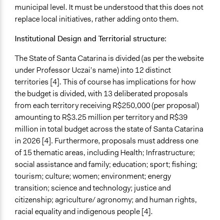
municipal level. It must be understood that this does not
Recruitment Method for Limited Subset of Population
replace local initiatives, rather adding onto them.
Election
Institutional Design and Territorial structure:
Targeted Demographics
Low-Income Earners
The State of Santa Catarina is divided (as per the website
Racial/Ethnic Groups
under Professor Uczai’s name) into 12 distinct
territories [4]. This of course has implications for how
Anonymous or Identified Online
the budget is divided, with 13 deliberated proposals
Anonymous
from each territory receiving R$250,000 (per proposal)
Represented Group Characteristics
amounting to R$3.25 million per territory and R$39
People within a specific jurisdiction/territory
million in total budget across the state of Santa Catarina
Most affected individuals
in 2026 [4]. Furthermore, proposals must address one
of 15 thematic areas, including Health; Infrastructure;
Represented Group
social assistance and family; education; sport; fishing;
Low-Income Earners
tourism; culture; women; environment; energy
Other group(s)
transition; science and technology; justice and
citizenship; agriculture/ agronomy; and human rights,
General Types of Methods
racial equality and indigenous people [4].
Participant-led meetings