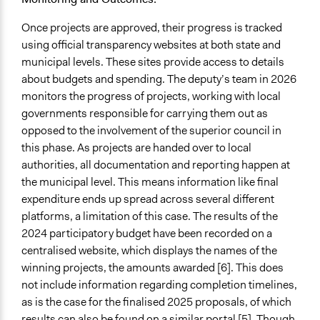
Represented Group in Evaluation
Once projects are approved, their progress is tracked
No
using official transparency websites at both state and
municipal levels. These sites provide access to details
about budgets and spending. The deputy’s team in 2026
monitors the progress of projects, working with local
governments responsible for carrying them out as
opposed to the involvement of the superior council in
this phase. As projects are handed over to local
authorities, all documentation and reporting happen at
the municipal level. This means information like final
expenditure ends up spread across several different
platforms, a limitation of this case. The results of the
2024 participatory budget have been recorded on a
centralised website, which displays the names of the
winning projects, the amounts awarded [6]. This does
not include information regarding completion timelines,
as is the case for the finalised 2025 proposals, of which
results can also be found on a similar portal [5]. Though,