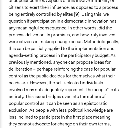
of popular control. Aspects of this involve the ability of
citizens to exert their influence, as opposed to a process
being entirely controlled by elites [9]. Using this, we
question if participation in a democratic innovation has
any meaningful consequence. In other words, did the
process deliver on its promises, and how truly involved
were citizens in making change occur. Methodologically,
this can be partially applied to the implementation and
agenda-setting process in the participatory budget. As
previously mentioned, anyone can propose ideas for
deliberation – perhaps reinforcing the case for popular
control as the public decides for themselves what their
needs are. However, the self-selected individuals
involved may not adequately represent “the people” in its
entirety. This issue bridges over into the sphere of
popular control as it can be seen as an epistocratic
exclusion. As people with less political knowledge are
less inclined to participate in the first place meaning
they cannot advocate for change on their own terms,