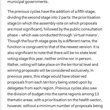
municipal governments.
Text Video
Text Only
The previous cycles have the addition of a fifth stage,
dividing the second stage into 2 parts: the prioritisation
Visualization
stage (in which the assembly vote on which proposals
No
are most significant), followed by the public consultation
Virtual Reality
phase – which was conducted through ‘virtual means’.
No
Though the fourth stage goes by a different name, the
function is congruent to that of the newest version. It is
Representation Claims Made
also significant to note that there will be no state level
Public Hearings/Meetings
voting stage this year, neither online nor in person.
New Media (social media, blogging, texting)
Rather, voting will take place on the territorial level and
Official Communication
winning proposals will be considered exclusively. In
previous years, this stage would have observed
Feedback Methods
proposals from each territory being voted upon by
None
delegates from each region. Previous cycles also saw
Primary Organizer/Manager
the division of budget into the same regions among 13
Government of Brazil
thematic areas; with a prioritisation on the health sector,
however, without a minimum number of proposals being
Type of Organizer/Manager