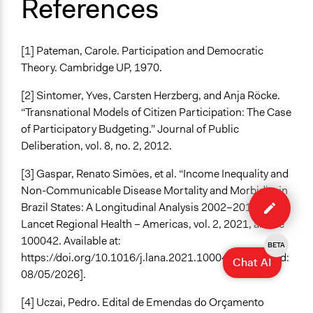
References
[1] Pateman, Carole. Participation and Democratic
Theory. Cambridge UP, 1970.
[2] Sintomer, Yves, Carsten Herzberg, and Anja Röcke.
“Transnational Models of Citizen Participation: The Case
of Participatory Budgeting.” Journal of Public
Deliberation, vol. 8, no. 2, 2012.
[3] Gaspar, Renato Simões, et al. “Income Inequality and
Edit
Non-Communicable Disease Mortality and Morbidity in
case
Brazil States: A Longitudinal Analysis 2002–2017.” The
Lancet Regional Health – Americas, vol. 2, 2021, article
100042. Available at:
BETA
https://doi.org/10.1016/j.lana.2021.100042 [Accessed:
Chat AI
08/05/2026].
[4] Uczai, Pedro. Edital de Emendas do Orçamento