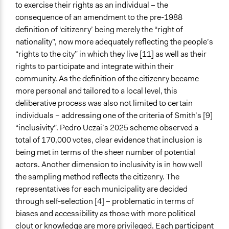
to exercise their rights as an individual – the
consequence of an amendment to the pre-1988
definition of ‘citizenry’ being merely the “right of
nationality”, now more adequately reflecting the people’s
“rights to the city” in which they live [11] as well as their
rights to participate and integrate within their
community. As the definition of the citizenry became
more personal and tailored to a local level, this
deliberative process was also not limited to certain
individuals – addressing one of the criteria of Smith’s [9]
“inclusivity”. Pedro Uczai’s 2025 scheme observed a
total of 170,000 votes, clear evidence that inclusion is
being met in terms of the sheer number of potential
actors. Another dimension to inclusivity is in how well
the sampling method reflects the citizenry. The
representatives for each municipality are decided
through self-selection [4] – problematic in terms of
biases and accessibility as those with more political
clout or knowledge are more privileged. Each participant