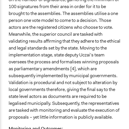
Partially
100 signatures from their area in order for it to be
brought to the assemblies. The assemblies utilise a one
Types of Change
person one vote model to come to a decision. Those
Changes in public policy
actors are the registered citizens who choose to vote.
Changes in civic capacities
Meanwhile, the superior council are tasked with
Changes in people’s knowledge, attitudes, and behavior
validating results affirming that they adhere to the ethical
and legal standards set by the state. Moving to the
Implementers of Change
implementation stage, state deputy Uczai’s team
Lay Public
oversees the process and formalises winning proposals
Elected Public Officials
as parliamentary amendments [4], which are
Most Affected
subsequently implemented by municipal governments.
They had some representation in the process, but not a
Validation is procedural and not subject to alteration by
lot
local governments therefore, giving the final say to the
state level actors as documents are required to be
Implementers Connected
legalised municipally. Subsequently, the representatives
Yes
are tasked with monitoring and evaluate the execution of
proposals – yet little information is publicly available.
Formal Evaluation
No
Monitoring and Outcomes: