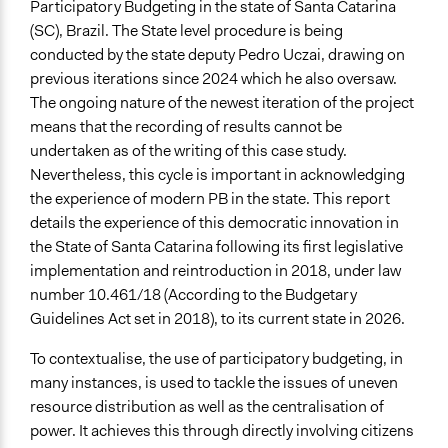
State website where information may be found on
Participatory Budgeting in the state of Santa Catarina
participatory budgeting.
(SC), Brazil. The State level procedure is being
conducted by the state deputy Pedro Uczai, drawing on
Start Date
previous iterations since 2024 which he also oversaw.
April 1, 2024
The ongoing nature of the newest iteration of the project
means that the recording of results cannot be
Ongoing
undertaken as of the writing of this case study.
Yes
Nevertheless, this cycle is important in acknowledging
Time Limited or Repeated?
the experience of modern PB in the state. This report
Repeated over time
details the experience of this democratic innovation in
the State of Santa Catarina following its first legislative
If Repeated: Representation Change - Who?
implementation and reintroduction in 2018, under law
No
number 10.461/18 (According to the Budgetary
Guidelines Act set in 2018), to its current state in 2026.
If Repeated: Representation Change - What?
No
To contextualise, the use of participatory budgeting, in
many instances, is used to tackle the issues of uneven
Purpose/Goal
resource distribution as well as the centralisation of
Deliver goods & services
power. It achieves this through directly involving citizens
Make, influence, or challenge decisions of government