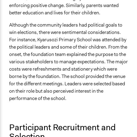
enforcing positive change. Similarly, parents wanted
better education and lives for their children.
Although the community leaders had political goals to
win elections, there were sentimental considerations.
For instance, Kyarusozi Primary School was attended by
the political leaders and some of their children. From the
onset, the foundation team explained the purpose to the
various stakeholders to manage expectations. The major
costs were refreshments and stationery which were
borne by the foundation. The school provided the venue
for the different meetings. Leaders were selected based
on their role but also perceived interest in the
performance of the school.
Participant Recruitment and
Selection