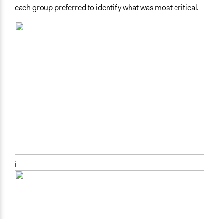
each group preferred to identify what was most critical.
i