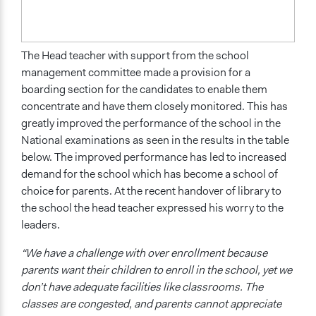
The Head teacher with support from the school
management committee made a provision for a
boarding section for the candidates to enable them
concentrate and have them closely monitored. This has
greatly improved the performance of the school in the
National examinations as seen in the results in the table
below. The improved performance has led to increased
demand for the school which has become a school of
choice for parents. At the recent handover of library to
the school the head teacher expressed his worry to the
leaders.
“We have a challenge with over enrollment because
parents want their children to enroll in the school, yet we
don’t have adequate facilities like classrooms. The
classes are congested, and parents cannot appreciate