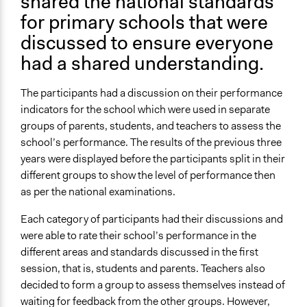
shared the national standards
for primary schools that were
discussed to ensure everyone
had a shared understanding.
The participants had a discussion on their performance
indicators for the school which were used in separate
groups of parents, students, and teachers to assess the
school’s performance. The results of the previous three
years were displayed before the participants split in their
different groups to show the level of performance then
as per the national examinations.
Each category of participants had their discussions and
were able to rate their school’s performance in the
different areas and standards discussed in the first
session, that is, students and parents. Teachers also
decided to form a group to assess themselves instead of
waiting for feedback from the other groups. However,