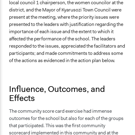
local council 1 chairperson, the women councilor at the
district, and the Mayor of Kyarusozi Town Council were
present at the meeting, where the priority issues were
presented to the leaders with justification regarding the
importance of each issue and the extent to which it
affected the performance of the school. The leaders
responded to the issues, appreciated the facilitators and
participants; and made commitments to address some
of the actions as evidenced in the action plan below.
Influence, Outcomes, and
Effects
The community score card exercise had immense
outcomes for the school but also for each of the groups
that participated. This was the first community
scorecard implemented in this community and at the