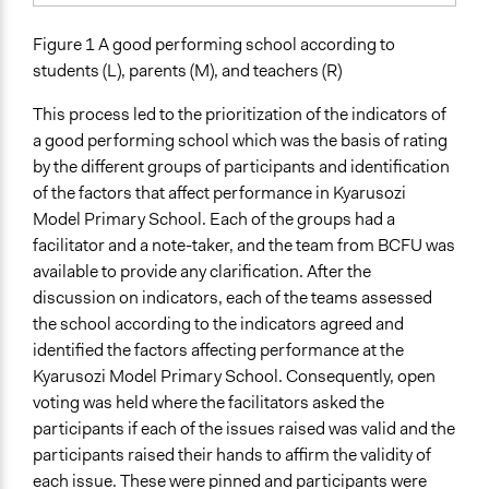
Figure 1 A good performing school according to
students (L), parents (M), and teachers (R)
This process led to the prioritization of the indicators of
a good performing school which was the basis of rating
by the different groups of participants and identification
of the factors that affect performance in Kyarusozi
Model Primary School. Each of the groups had a
facilitator and a note-taker, and the team from BCFU was
available to provide any clarification. After the
discussion on indicators, each of the teams assessed
the school according to the indicators agreed and
identified the factors affecting performance at the
Kyarusozi Model Primary School. Consequently, open
voting was held where the facilitators asked the
participants if each of the issues raised was valid and the
participants raised their hands to affirm the validity of
each issue. These were pinned and participants were