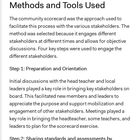
Methods and Tools Used
The community scorecard was the approach used to
facilitate this process with the various stakeholders. The
method was selected because it engages different
stakeholders at different times and allows for objective
discussions. Four key steps were used to engage the
different stakeholders.
Step 1: Preparation and Orientation
Initial discussions with the head teacher and local
leaders played a key role in bringing key stakeholders on
board. This facilitated new members and leaders to
appreciate the purpose and support mobilization and
engagement of other stakeholders. Meetings played a
key role in bringing the headteacher, some teachers, and
leaders to plan for the scorecard exercise.
Step 2: Sharing standards and assessments by