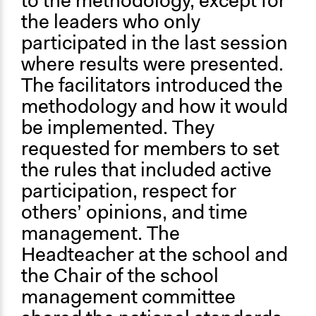
to the methodology, except for
the leaders who only
participated in the last session
where results were presented.
The facilitators introduced the
methodology and how it would
be implemented. They
requested for members to set
the rules that included active
participation, respect for
others’ opinions, and time
management. The
Headteacher at the school and
the Chair of the school
management committee