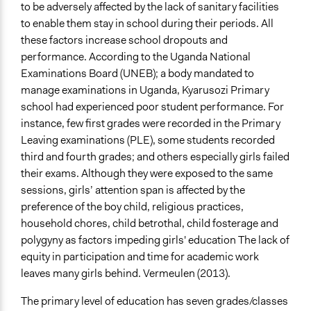
Approach
to be adversely affected by the lack of sanitary facilities
Co-governance
to enable them stay in school during their periods. All
these factors increase school dropouts and
Spectrum of Public Participation
performance. According to the Uganda National
Collaborate
Examinations Board (UNEB); a body mandated to
Total Number of Participants
manage examinations in Uganda, Kyarusozi Primary
40
school had experienced poor student performance. For
instance, few first grades were recorded in the Primary
Open to All or Limited to Some?
Leaving examinations (PLE), some students recorded
Mixed
third and fourth grades; and others especially girls failed
their exams. Although they were exposed to the same
Recruitment Method for Limited Subset of Population
sessions, girls’ attention span is affected by the
Captive Sample
preference of the boy child,
religious practices,
Targeted Demographics
household chores, child betrothal, child fosterage and
Students
polygyny as factors impeding girls' education The lack of
Women
equity in participation and time for academic work
Appointed Public Servants
leaves many girls behind. Vermeulen (2013).
General Types of Methods
The primary level of education has seven grades/classes