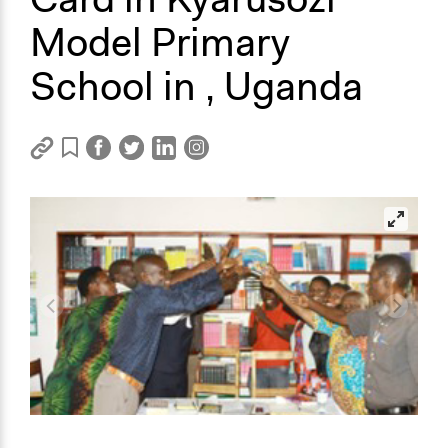
Model Primary
School in , Uganda