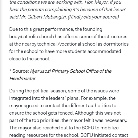
the conditions we are working with. Hon Mayor, if you
hear the parents complaining it’s because of that issue’
said Mr. Gilbert Mubangizi. (Kindly cite your source)
Due to this great performance, the founding
body/catholic church has offered some of the structures
at the nearby technical /vocational school as dormitories
for the school to have more students accommodated
close to the school.
* Source:
Kyarusozi Primary School Office of the
Headmaster
During the political season, some of the issues were
integrated into the leaders’ plans. For example, the
mayor agreed to contact the different authorities to
ensure the school gets fenced. Although this was not
part of the top priorities, the mayor felt it was necessary.
The mayor also reached out to the BCFU to mobilize
reading resources for the school. BCFU initiated contact