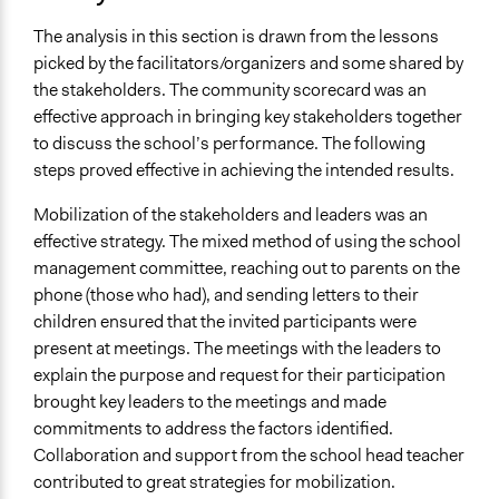
The analysis in this section is drawn from the lessons
picked by the facilitators/organizers and some shared by
the stakeholders. The community scorecard was an
effective approach in bringing key stakeholders together
to discuss the school’s performance. The following
steps proved effective in achieving the intended results.
Mobilization of the stakeholders and leaders was an
effective strategy. The mixed method of using the school
management committee, reaching out to parents on the
phone (those who had), and sending letters to their
children ensured that the invited participants were
present at meetings. The meetings with the leaders to
explain the purpose and request for their participation
brought key leaders to the meetings and made
commitments to address the factors identified.
Collaboration and support from the school head teacher
contributed to great strategies for mobilization.