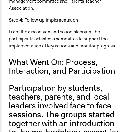
management committee and Parents Teacher
Association.
Step 4: Follow up implementation
From the discussion and action planning, the
participants selected a committee to support the
implementation of key actions and monitor progress
What Went On: Process,
Interaction, and Participation
Participation by students,
teachers, parents, and local
leaders involved face to face
sessions. The groups started
together with an introduction