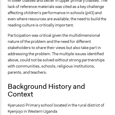
in lower classes and better in upper primary classes. The
Face-to-Face, Online, or Both
lack of reference materials was cited as a key challenge
Face-to-Face
affecting children’s performance in schools (p43) and
even where resources are available, the need to build the
Types of Interaction Among Participants
reading culture is critically important.
Discussion, Dialogue, or Deliberation
Ask & Answer Questions
Participation was critical given the multidimensional
Negotiation & Bargaining
nature of the problem and the need for different
stakeholders to share their views but also take part in
Information & Learning Resources
addressing the problem. The multiple issues identified
Expert Presentations
above, could not be solved without strong partnerships
Participant Presentations
with communities, schools, religious institutions,
Written Briefing Materials
parents, and teachers.
Decision Methods
Idea Generation
Background History and
Voting
Context
If Voting
Kyarusozi Primary school located in the rural district of
Preferential Voting
Kyenjojo in Western Uganda
Majoritarian Voting