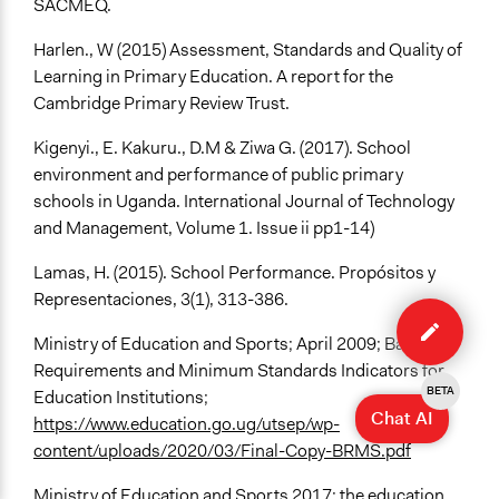
SACMEQ.
Harlen., W (2015) Assessment, Standards and Quality of
Learning in Primary Education. A report for the
Cambridge Primary Review Trust.
Kigenyi., E. Kakuru., D.M & Ziwa G. (2017). School
environment and performance of public primary
schools in Uganda. International Journal of Technology
and Management, Volume 1. Issue ii pp1-14)
Lamas, H. (2015). School Performance. Propósitos y
Representaciones, 3(1), 313-386.
Edit
case
Ministry of Education and Sports; April 2009; Basic
Requirements and Minimum Standards Indicators for
BETA
Education Institutions;
Chat AI
https://www.education.go.ug/utsep/wp-
content/uploads/2020/03/Final-Copy-BRMS.pdf
Ministry of Education and Sports 2017; the education