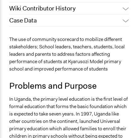
Wiki Contributor History
Case Data
March 20,
Maia Lepingwell-Tardieu,
2025
Participedia Team
General Issues
The use of community scorecard to mobilize different
March 11,
Education
Pan Khantidhara, Participedia Team
stakeholders; School leaders, teachers, students, local
2024
Human Rights & Civil Rights
leaders and parents to address factors affecting
March 6, 2024
sarakijo
Health
performance of students at Kyarusozi Model primary
March 3, 2024
sarakijo
school and improved performance of students
Specific Topics
February 12,
Elementary & Secondary Education
sarakijo
2024
Problems and Purpose
Public Participation
Collections
In Uganda, the primary level education is the first level of
Coady Institute Graduates
formal education that forms the basic foundation which
is expected to take seven years. In 1997, Uganda like
Location
other countries on the continent, launched Universal
Kyarusozi
primary education which allowed families to enroll their
Mkoa wa Magharibi
children in primary schools without being expected to