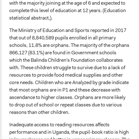
Collaborative approaches
with the majority joining at the age of 6 and expected to
Community development, organizing, and mobilization
complete this level of education at 12 years. (Education
Participant-led meetings
statistical abstract,).
General Types of Tools/Techniques
The Ministry of Education and Sports reported in 2017
Inform, educate and/or raise awareness
that out of 8,840,589 pupils enrolled in all primary
Facilitate decision-making
schools, 11.8% are orphans. The majority of the orphans
Facilitate dialogue, discussion, and/or deliberation
866,127 (83.1%) are found in Government schools
which the Balinda Children's Foundation collaborates
Specific Methods, Tools & Techniques
with. These children struggle to survive due to a lack of
Community Scorecards
resources to provide food medical supplies and other
core needs. Children who are Analyzed by grade indicate
Legality
that most orphans are in P1 and these decrease with
No
ascendance to higher classes. Orphans are more likely
Facilitators
to drop out of school or repeat classes due to various
Yes
reasons than other children.
Facilitator Training
Inadequate access to reading resources affects
Professional Facilitators
performance and in Uganda, the pupil-book ratio is high