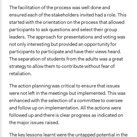
The facilitation of the process was well done and
ensured each of the stakeholders invited had a role. This
started with the orientation on the process that allowed
participants to ask questions and select their group
leaders. The approach for presentations and voting was
not only interesting but provided an opportunity for
participants to participate and have their views heard.
The separation of students from the adults was a great
strategy to allow them to contribute without fear of
retaliation.
The action planning was critical to ensure that issues
were not left in the meetings but implemented. This was
enhanced with the selection of a committee to oversee
and follow up on implementation. All the actions were
followed up and there is clear progress as indicated on
the major issues raised.
The key lessons learnt were the untapped potential in the