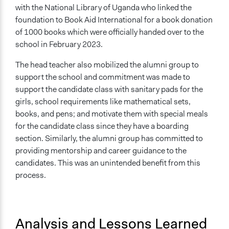
with the National Library of Uganda who linked the
foundation to Book Aid International for a book donation
of 1000 books which were officially handed over to the
school in February 2023.
The head teacher also mobilized the alumni group to
support the school and commitment was made to
support the candidate class with sanitary pads for the
girls, school requirements like mathematical sets,
books, and pens; and motivate them with special meals
for the candidate class since they have a boarding
section. Similarly, the alumni group has committed to
providing mentorship and career guidance to the
candidates. This was an unintended benefit from this
process.
Analysis and Lessons Learned