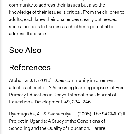
community to address their issues but also the
knowledge of their issues is critical. From the children to
adults, each knew their challenges clearly but needed
such a process to harness each other’s potential to
address the issues.
See Also
References
Atuhurra, J. F. (2016). Does community involvement
affect teacher effort? Assessing learning impacts of Free
Primary Education in Kenya. International Journal of
Educational Development, 49, 234- 246.
Byamugisha, A., & Ssenabulya, F. (2005). The SACMEQ II
Project in Uganda: A Study of the Conditions of
Schooling and the Quality of Education. Harare: