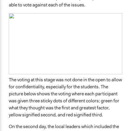
able to vote against each of the issues.
The voting at this stage was not done in the open to allow
for confidentiality, especially for the students. The
picture below shows the voting where each participant
was given three sticky dots of different colors; green for
what they thought was the first and greatest factor,
yellow signified second, and red signified third.
On the second day, the local leaders which included the