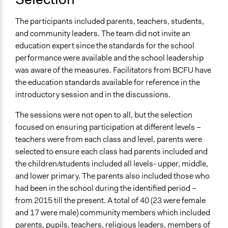
The participants included parents, teachers, students,
and community leaders. The team did not invite an
education expert since the standards for the school
performance were available and the school leadership
was aware of the measures. Facilitators from BCFU have
the education standards available for reference in the
introductory session and in the discussions.
The sessions were not open to all, but the selection
focused on ensuring participation at different levels –
teachers were from each class and level, parents were
selected to ensure each class had parents included and
the children/students included all levels- upper, middle,
and lower primary. The parents also included those who
had been in the school during the identified period –
from 2015 till the present. A total of 40 (23 were female
and 17 were male) community members which included
parents, pupils, teachers, religious leaders, members of