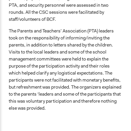
PTA, and security personnel were assessed in two
rounds. All the CSC sessions were facilitated by
staff/volunteers of BCF.
The Parents and Teachers’ Association (PTA) leaders
took on the responsibility of informing/inviting the
parents, in addition to letters shared by the children.
Visits to the local leaders and some of the school
management committees were held to explain the
purpose of the participation activity and their roles
which helped clarify any logistical expectations. The
participants were not facilitated with monetary benefits,
but refreshment was provided. The organizers explained
to the parents ‘leaders and some of the participants that
this was voluntary participation and therefore nothing
else was provided.