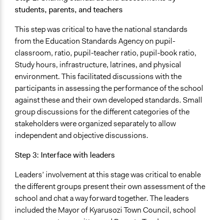
students, parents, and teachers
This step was critical to have the national standards
from the Education Standards Agency on pupil-
classroom, ratio, pupil-teacher ratio, pupil-book ratio,
Study hours, infrastructure, latrines, and physical
environment. This facilitated discussions with the
participants in assessing the performance of the school
against these and their own developed standards. Small
group discussions for the different categories of the
stakeholders were organized separately to allow
independent and objective discussions.
Step 3: Interface with leaders
Leaders’ involvement at this stage was critical to enable
the different groups present their own assessment of the
school and chat a way forward together. The leaders
included the Mayor of Kyarusozi Town Council, school