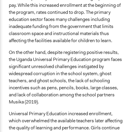
Uganda
pay. While this increased enrollment at the beginning of
Scope of Influence
the program, rates continued to drop. The primary
Neighbourhood
education sector faces many challenges including
inadequate funding from the government that limits
Files
classroom space and instructional materials thus
Sarah's case entry- Final 14-12.docx
affecting the facilities available for children to learn.
Start Date
On the other hand, despite registering positive results,
August 10, 2018
the Uganda Universal Primary Education program faces
significant unresolved challenges instigated by
End Date
widespread corruption in the school system, ghost
September 15, 2023
teachers, and ghost schools, the lack of schooling
Time Limited or Repeated?
incentives such as pens, pencils, books, large classes,
A single, defined period of time
and lack of collaboration among the school partners
Musika (2019).
Purpose/Goal
Develop the civic capacities of individuals, communities,
Universal Primary Education increased enrollment,
and/or civil society organizations
which overwhelmed the available teachers later affecting
the quality of learning and performance. Girls continue