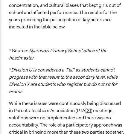
Implementers of Change
concentration, and cultural biases that kept girls out of
Lay Public
school and affected performance. The results for the
Experts
years preceding the participation of key actors are
Appointed Public Servants
indicated in the table below.
Formal Evaluation
No
* Source:
Kyarusozi Primary School office of the
headmaster
*
Division U is considered a ‘Fail’ as students cannot
progress with that result to the secondary level, while
Division X are students who register but do not sit for
exams.
While these issues were continuously being discussed
in Parents Teachers Association (PTA
[2]
) meetings,
solutions were not implemented and there was no
accountability. The role of a participatory approach was
critical in bringing more than these two parties together.