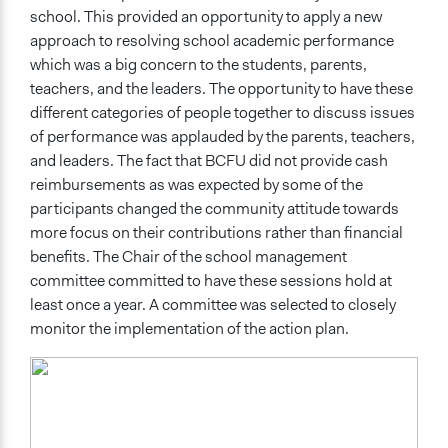
school. This provided an opportunity to apply a new
approach to resolving school academic performance
which was a big concern to the students, parents,
teachers, and the leaders. The opportunity to have these
different categories of people together to discuss issues
of performance was applauded by the parents, teachers,
and leaders. The fact that BCFU did not provide cash
reimbursements as was expected by some of the
participants changed the community attitude towards
more focus on their contributions rather than financial
benefits. The Chair of the school management
committee committed to have these sessions hold at
least once a year. A committee was selected to closely
monitor the implementation of the action plan.