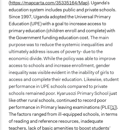
(
https://mapcarta.com/35335164/Map
). Uganda’s
Communication of Insights & Outcomes
education system includes public and private schools.
Public Hearings/Meetings
Since 1997, Uganda adopted the Universal Primary
Education (UPE) with a goal to increase access to
Type of Organizer/Manager
primary education (children enroll and complete) with
Non-Governmental Organization
the Government funding education cost.
The main
purpose was to reduce the systemic inequalities and
Funder
ultimately address issues of poverty- due to the
The Balinda Children's Foundation Uganda
economic divide. While the policy was able to improve
Type of Funder
access to schools and increase enrollment, gender
Non-Governmental Organization
inequality was visible evident in the inability of girls to
access and complete their education. Likewise, student
Evidence of Impact
performance in UPE schools compared to private
Yes
schools remained poor. Kyarusozi Primary School
just
like other rural schools, continued to record poor
Types of Change
performance in Primary leaving examinations (PLE
[1]
).
Changes in people’s knowledge, attitudes, and behavior
The factors ranged from ill-equipped schools, in terms
Changes in civic capacities
of reading and reference resources, inadequate
Changes in how institutions operate
teachers, lack of basic amenities to boost students’