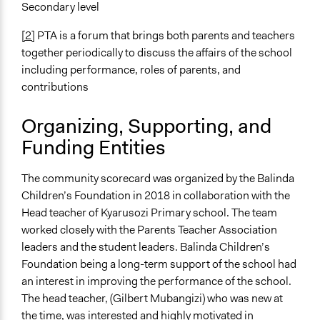
Secondary level
[2]
PTA is a forum that brings both parents and teachers
together periodically to discuss the affairs of the school
including performance, roles of parents, and
contributions
Organizing, Supporting, and
Funding Entities
The community scorecard was organized by the Balinda
Children’s Foundation in 2018 in collaboration with the
Head teacher of Kyarusozi Primary school. The team
worked closely with the Parents Teacher Association
leaders and the student leaders. Balinda Children’s
Foundation being a long-term support of the school had
an interest in improving the performance of the school.
The head teacher, (Gilbert Mubangizi) who was new at
the time, was interested and highly motivated in