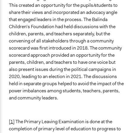
This created an opportunity for the pupils/students to
share their views and incorporated an advocacy angle
that engaged leaders in the process. The Balinda
Children’s Foundation had held discussions with the
children, parents, and teachers separately, but the
convening of all stakeholders through a community
scorecard was first introduced in 2018. The community
scorecard approach provided an opportunity for the
parents, children, and teachers to have one voice but
also present issues during the political campaigns in
2020, leading to an election in 2021. The discussions
held in separate groups helped to avoid the impact of the
power imbalances among students, teachers, parents,
and community leaders.
[1]
The Primary Leaving Examination is done at the
completion of primary level of education to progress to