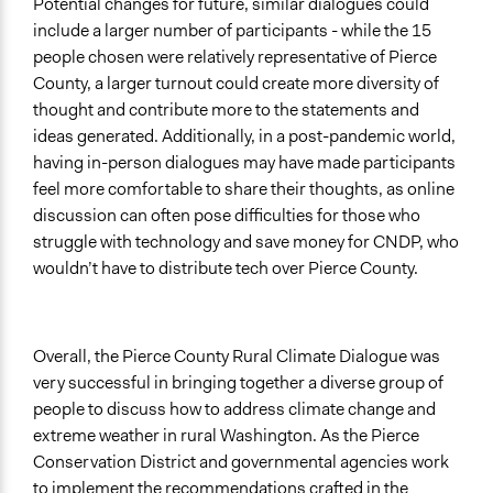
Potential changes for future, similar dialogues could
include a larger number of participants - while the 15
people chosen were relatively representative of Pierce
County, a larger turnout could create more diversity of
thought and contribute more to the statements and
ideas generated. Additionally, in a post-pandemic world,
having in-person dialogues may have made participants
feel more comfortable to share their thoughts, as online
discussion can often pose difficulties for those who
struggle with technology and save money for CNDP, who
wouldn’t have to distribute tech over Pierce County.
Overall, the Pierce County Rural Climate Dialogue was
very successful in bringing together a diverse group of
people to discuss how to address climate change and
extreme weather in rural Washington. As the Pierce
Conservation District and governmental agencies work
to implement the recommendations crafted in the