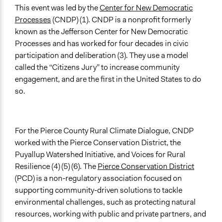
Communication of Insights & Outcomes
This event was led by the
Center for New Democratic
Public Report
Processes
(CNDP) (1). CNDP is a nonprofit formerly
known as the Jefferson Center for New Democratic
Primary Organizer/Manager
Processes and has worked for four decades in civic
Center for New Democratic Processes (formerly the
participation and deliberation (3). They use a model
Jefferson Center)
called the “Citizens Jury” to increase community
Type of Organizer/Manager
engagement, and are the first in the United States to do
Community Based Organization
so.
Funder
Center for New Democratic Processes
For the Pierce County Rural Climate Dialogue, CNDP
Type of Funder
worked with the Pierce Conservation District, the
Non-Governmental Organization
Puyallup Watershed Initiative, and Voices for Rural
Resilience (4) (5) (6). The
Pierce Conservation District
Staff
(PCD) is a non-regulatory association focused on
No
supporting community-driven solutions to tackle
environmental challenges, such as protecting natural
Evidence of Impact
resources, working with public and private partners, and
Yes