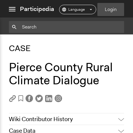
close
Participedia
Login
menu
Copy
Particpedia
Add
Particpedia
Particpedia
Participedia
Participedia
Participedia
Copy
Add
Blog
on
on
on
on
on
Bookmark
Bookmark
CASE
on
GitHub
Facebook
Twitter
LinkedIn
Instagram
Medium
Pierce County Rural
Climate Dialogue
Wiki Contributor History
Case Data