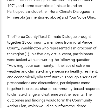
Total Number of Participants
1971, and some examples of this as found on
15
Participedia include their
Rural Climate Dialogues in
Minnesota
(as mentioned above) and
Your Voice Ohio
.
Open to All or Limited to Some?
Open to All
Recruitment Method for Limited Subset of Population
The Pierce County Rural Climate Dialogue brought
Stratified Random Sample
together 15 community members from rural Pierce
County, Washington who represented a microcosm of
General Types of Methods
the region (1). In a five-day virtual event, participants
Deliberative and dialogic process
were tasked with answering the following question -
General Types of Tools/Techniques
“How might our community, in the face of extreme
Facilitate dialogue, discussion, and/or deliberation
weather and climate change, secure a healthy, resilient,
Collect, analyse and/or solicit feedback
and economically vibrant future?”. Through a series of
presentations and discussions, participants came
Specific Methods, Tools & Techniques
together to create a shared, community-based response
Citizens' Jury
to climate change and extreme weather events. The
outcomes and findings would form the Community
Legality
Action Plan, which would help inform the Pierce
Yes