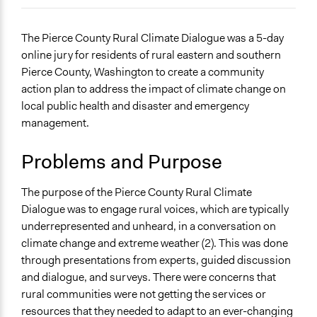
December 10, 2023
sz1204
General Issues
The Pierce County Rural Climate Dialogue was a 5-day
Environment
online jury for residents of rural eastern and southern
Pierce County, Washington to create a community
Specific Topics
action plan to address the impact of climate change on
Climate Change
local public health and disaster and emergency
Social Determinants of Health
management.
Location
Washington
Problems and Purpose
United States
The purpose of the Pierce County Rural Climate
Scope of Influence
Dialogue was to engage rural voices, which are typically
Regional
underrepresented and unheard, in a conversation on
Start Date
climate change and extreme weather (2). This was done
June 9, 2021
through presentations from experts, guided discussion
and dialogue, and surveys. There were concerns that
End Date
rural communities were not getting the services or
June 13, 2021
resources that they needed to adapt to an ever-changing