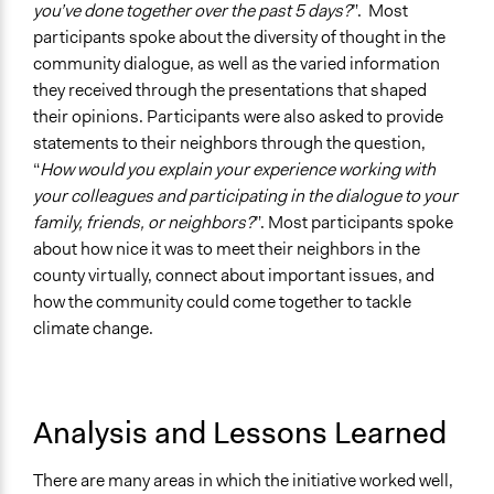
you’ve done together over the past 5 days?
”. Most
participants spoke about the diversity of thought in the
community dialogue, as well as the varied information
they received through the presentations that shaped
their opinions. Participants were also asked to provide
statements to their neighbors through the question,
“
How would you explain your experience working with
your colleagues and participating in the dialogue to your
family, friends, or neighbors?
”. Most participants spoke
about how nice it was to meet their neighbors in the
county virtually, connect about important issues, and
how the community could come together to tackle
climate change.
Analysis and Lessons Learned
There are many areas in which the initiative worked well,