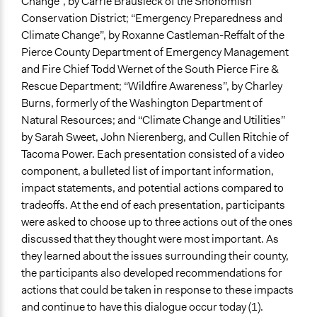
Change”, by Carrie Brausieck of the Snohomish
Conservation District; “Emergency Preparedness and
Climate Change”, by Roxanne Castleman-Reffalt of the
Pierce County Department of Emergency Management
and Fire Chief Todd Wernet of the South Pierce Fire &
Rescue Department; “Wildfire Awareness”, by Charley
Burns, formerly of the Washington Department of
Natural Resources; and “Climate Change and Utilities”
by Sarah Sweet, John Nierenberg, and Cullen Ritchie of
Tacoma Power. Each presentation consisted of a video
component, a bulleted list of important information,
impact statements, and potential actions compared to
tradeoffs. At the end of each presentation, participants
were asked to choose up to three actions out of the ones
discussed that they thought were most important.
As
they learned about the issues surrounding their county,
the participants also developed recommendations for
actions that could be taken in response to these impacts
and continue to have this dialogue occur today (1).