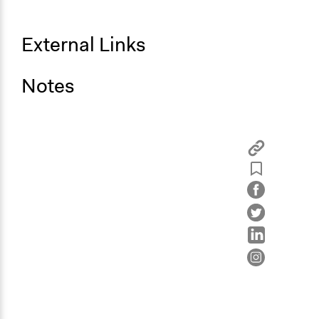
External Links
Notes