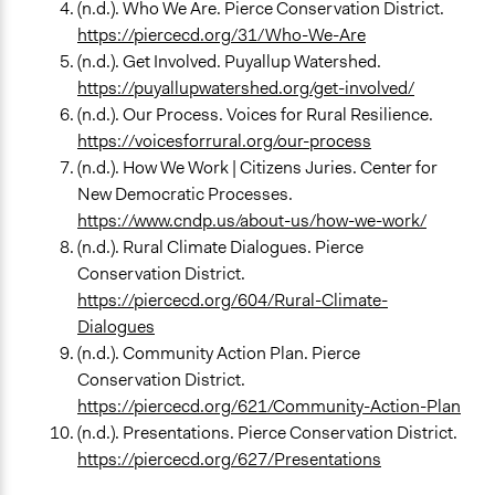
(n.d.). Who We Are. Pierce Conservation District.
https://piercecd.org/31/Who-We-Are
(n.d.). Get Involved. Puyallup Watershed.
https://puyallupwatershed.org/get-involved/
(n.d.). Our Process. Voices for Rural Resilience.
https://voicesforrural.org/our-process
(n.d.). How We Work | Citizens Juries. Center for
New Democratic Processes.
https://www.cndp.us/about-us/how-we-work/
(n.d.). Rural Climate Dialogues. Pierce
Conservation District.
https://piercecd.org/604/Rural-Climate-
Dialogues
(n.d.). Community Action Plan. Pierce
Conservation District.
https://piercecd.org/621/Community-Action-Plan
(n.d.). Presentations. Pierce Conservation District.
https://piercecd.org/627/Presentations