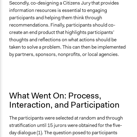
Secondly, co-designing a Citizens Jury that provides
information resources is essential to engaging
participants and helping them think through
recommendations. Finally, participants should co-
create an end product that highlights participants’
thoughts and reflections on what actions should be
taken to solve a problem. This can then be implemented
by partners, sponsors, nonprofits, or local agencies.
What Went On: Process,
Interaction, and Participation
The participants were selected at random and through
stratification until 15 jurors were obtained for the five-
day dialogue (1). The question posed to participants