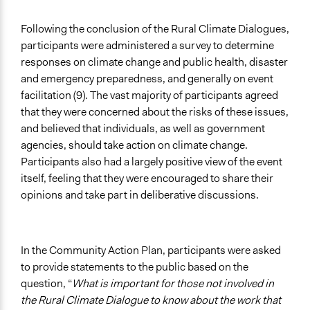
Following the conclusion of the Rural Climate Dialogues,
participants were administered a survey to determine
responses on climate change and public health, disaster
and emergency preparedness, and generally on event
facilitation (9). The vast majority of participants agreed
that they were concerned about the risks of these issues,
and believed that individuals, as well as government
agencies, should take action on climate change.
Participants also had a largely positive view of the event
itself, feeling that they were encouraged to share their
opinions and take part in deliberative discussions.
In the Community Action Plan, participants were asked
to provide statements to the public based on the
question, “
What is important for those not involved in
the Rural Climate Dialogue to know about the work that