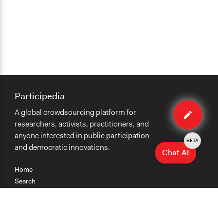
Participedia
Edit
A global crowdsourcing platform for
case
researchers, activists, practitioners, and
anyone interested in public participation
BETA
and democratic innovations.
Chat AI
Home
Search
Research
Teaching
Getting Started