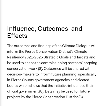
Influence, Outcomes, and
Effects
The outcomes and findings of the Climate Dialogue will
inform the Pierce Conservation District's Climate
Resiliency 2021-2025 Strategic Goals and Targets and
be used to shape the commissioning partners’ ongoing
conservation work (8). Outcomes will be shared with
decision-makers to inform future planning, specifically
in Pierce County government agencies and elected
bodies which shows that the initiative influenced their
official government (8). Data may be used for future
projects by the Pierce Conservation District (8).