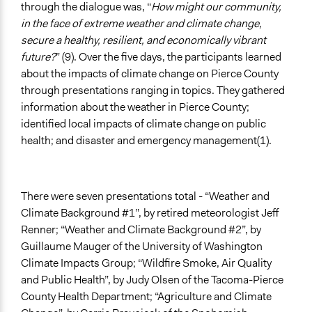
through the dialogue was, “
How might our community,
in the face of extreme weather and climate change,
secure a healthy, resilient, and economically vibrant
future?
” (9). Over the five days, the participants learned
about the impacts of climate change on Pierce County
through presentations ranging in topics. They gathered
information about the weather in Pierce County;
identified local impacts of climate change on public
health; and disaster and emergency management(1).
There were seven presentations total - “Weather and
Climate Background #1”, by retired meteorologist Jeff
Renner; “Weather and Climate Background #2”, by
Guillaume Mauger of the University of Washington
Climate Impacts Group; “Wildfire Smoke, Air Quality
and Public Health”, by Judy Olsen of the Tacoma-Pierce
County Health Department; “Agriculture and Climate