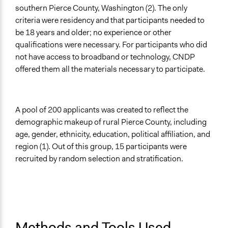
southern Pierce County, Washington (2). The only
criteria were residency and that participants needed to
be 18 years and older; no experience or other
qualifications were necessary. For participants who did
not have access to broadband or technology, CNDP
offered them all the materials necessary to participate.
A pool of 200 applicants was created to reflect the
demographic makeup of rural Pierce County, including
age, gender, ethnicity, education, political affiliation, and
region (1). Out of this group, 15 participants were
recruited by random selection and stratification.
Methods and Tools Used