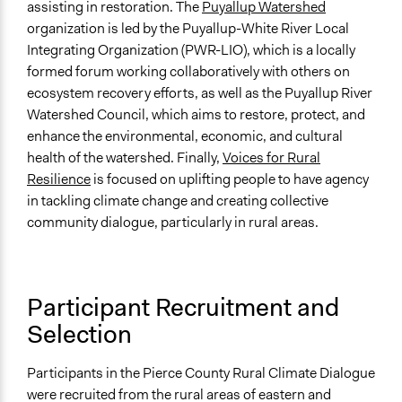
assisting in restoration. The
Puyallup Watershed
Types of Change
organization is led by the Puyallup-White River Local
Changes in public policy
Integrating Organization (PWR-LIO), which is a locally
Changes in people’s knowledge, attitudes, and behavior
formed forum working collaboratively with others on
ecosystem recovery efforts, as well as the Puyallup River
Implementers of Change
Watershed Council, which aims to restore, protect, and
Lay Public
enhance the environmental, economic, and cultural
Stakeholder Organizations
health of the watershed. Finally,
Voices for Rural
Elected Public Officials
Resilience
is focused on uplifting people to have agency
in tackling climate change and creating collective
Formal Evaluation
community dialogue, particularly in rural areas.
No
Participant Recruitment and
Selection
Participants in the Pierce County Rural Climate Dialogue
were recruited from the rural areas of eastern and