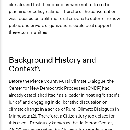
climate and that their opinions were not reflected in
Ongoing
planning or policymaking. Therefore, the conversation
No
was focused on uplifting rural citizens to determine how
Time Limited or Repeated?
public and private organizations could best support
A single, defined period of time
these communities.
Purpose/Goal
Make, influence, or challenge decisions of government
Background History and
and public bodies
Develop the civic capacities of individuals, communities,
Context\
and/or civil society organizations
Make, influence, or challenge decisions of private
Before the Pierce County Rural Climate Dialogue, the
organizations
Center for New Democratic Processes (CNDP) had
already established itself as a leader in hosting “citizen’s
Approach
juries” and engaging in deliberative discussion on
Research
climate change in a series of Rural Climate Dialogues in
Spectrum of Public Participation
Minnesota (2). Therefore, a Citizen Jury took place for
Collaborate
this event. Previously known as the Jefferson Center,
CNDP has been using the Citizens Jury model since