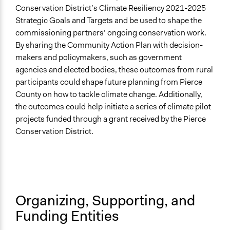
Conservation District’s Climate Resiliency 2021-2025
Facilitators
Strategic Goals and Targets and be used to shape the
Yes
commissioning partners’ ongoing conservation work.
By sharing the Community Action Plan with decision-
Face-to-Face, Online, or Both
makers and policymakers, such as government
Online
agencies and elected bodies, these outcomes from rural
participants could shape future planning from Pierce
Types of Interaction Among Participants
County on how to tackle climate change. Additionally,
Discussion, Dialogue, or Deliberation
the outcomes could help initiate a series of climate pilot
Listen/Watch as Spectator
projects funded through a grant received by the Pierce
Ask & Answer Questions
Conservation District.
Information & Learning Resources
Video Presentations
Written Briefing Materials
Expert Presentations
Organizing, Supporting, and
Decision Methods
Funding Entities
Opinion Survey