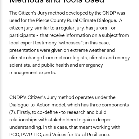
The Citizen’s Jury method developed by the CNDP was
used for the Pierce County Rural Climate Dialogue. A
citizen jury, similar to a regular jury, has jurors - or
participants - that receive information on a subject from
local expert testimony “witnesses”; in this case,
presentations were given on extreme weather and
climate change from meteorologists, climate and energy
scientists, and public health and emergency
management experts.
CNDP’s Citizen’s Jury method operates under the
Dialogue-to-Action model, which has three components
(7). Firstly, to co-define - to research and build
relationships with stakeholders to gain a deeper
understanding. In this case, that meant working with
PCD, PWR-LIO, and Voices for Rural Resilience.