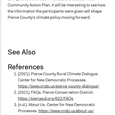
Community Action Plan, it will be interesting to see how
the information the participants were given will shape
Pierce County's climate policy moving forward.
See Also
References
(2021). Pierce County Rural Climate Dialogue.
Center for New Democratic Processes.
https://www.cndp.us/pierce-county-dialogue/
(2021). FAQs. Pierce Conservation District.
https://piercecd.org/622/FAQs
(n.d.). About Us. Center for New Democratic
Processes.
https://www.cndp.us/about-us/