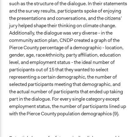
such as the structure of the dialogue. In their statements
and the survey results, participants spoke of enjoying
the presentations and conversations, and the citizens’
jury helped shape their thinking on climate change.
Additionally, the dialogue was very diverse - in the
community action plan, CNDP created a graph of the
Pierce County percentage of a demographic - location,
gender, age, race/ethnicity, party affiliation, education
level, and employment status - the ideal number of
participants out of 15 that they wanted to select
representing a certain demographic, the number of
selected participants meeting that demographic, and
the actual number of participants that ended up taking
part in the dialogue. For every single category except
employment status, the number of participants lined up
with the Pierce County population demographics (9).