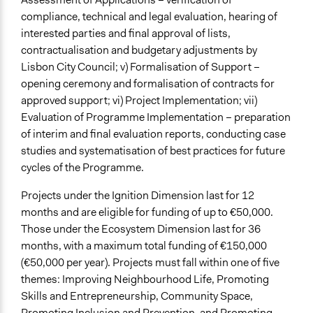
compliance, technical and legal evaluation, hearing of
interested parties and final approval of lists,
contractualisation and budgetary adjustments by
Lisbon City Council; v) Formalisation of Support –
opening ceremony and formalisation of contracts for
approved support; vi) Project Implementation; vii)
Evaluation of Programme Implementation – preparation
of interim and final evaluation reports, conducting case
studies and systematisation of best practices for future
cycles of the Programme.
Projects under the Ignition Dimension last for 12
months and are eligible for funding of up to €50,000.
Those under the Ecosystem Dimension last for 36
months, with a maximum total funding of €150,000
(€50,000 per year). Projects must fall within one of five
themes: Improving Neighbourhood Life, Promoting
Skills and Entrepreneurship, Community Space,
Promoting Inclusion and Prevention, and Promoting