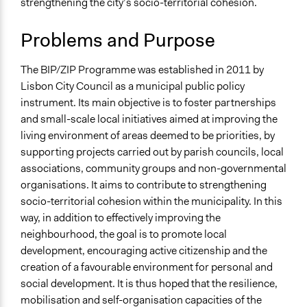
strengthening the city’s socio-territorial cohesion.
Citizenship & Role of Citizens
Economic Inequality
Problems and Purpose
Collections
Democratic Innovations in Portugal
The BIP/ZIP Programme was established in 2011 by
Lisbon City Council as a municipal public policy
Location
instrument. Its main objective is to foster partnerships
Lisbon
and small-scale local initiatives aimed at improving the
Lisbon
living environment of areas deemed to be priorities, by
Portugal
supporting projects carried out by parish councils, local
Scope of Influence
associations, community groups and non-governmental
City/Town
organisations. It aims to contribute to strengthening
socio-territorial cohesion within the municipality. In this
Links
way, in addition to effectively improving the
https://bipzip.cm-lisboa.pt/
neighbourhood, the goal is to promote local
https://bipzip.lisboa.pt/10-anos-
development, encouraging active citizenship and the
bipzip/apresentacao/index.htm
creation of a favourable environment for personal and
social development. It is thus hoped that the resilience,
Start Date
mobilisation and self-organisation capacities of the
January 1, 2011