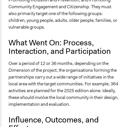
Community Engagement and Citizenship. They must
also primarily target one of the following groups:
children, young people, adults, older people, families, or
vulnerable groups.
What Went On: Process,
Interaction, and Participation
Over a period of 12 or 36 months, depending on the
Dimension of the project, the organisations forming the
partnerships carry out a wide range of initiatives in the
local area with the target communities. For example, 364
activities are planned for the 2025 edition alone. Ideally,
these should involve the local community in their design,
implementation and evaluation.
Influence, Outcomes, and