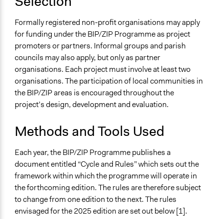
Selection
Formally registered non-profit organisations may apply
for funding under the BIP/ZIP Programme as project
promoters or partners. Informal groups and parish
councils may also apply, but only as partner
organisations. Each project must involve at least two
organisations. The participation of local communities in
the BIP/ZIP areas is encouraged throughout the
project’s design, development and evaluation.
Methods and Tools Used
Each year, the BIP/ZIP Programme publishes a
document entitled “Cycle and Rules” which sets out the
framework within which the programme will operate in
the forthcoming edition. The rules are therefore subject
to change from one edition to the next. The rules
envisaged for the 2025 edition are set out below [1].