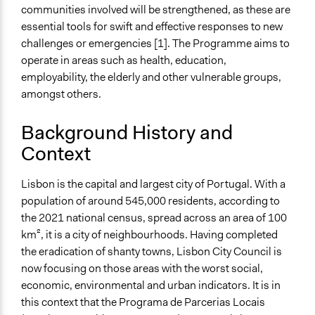
communities involved will be strengthened, as these are
Ongoing
essential tools for swift and effective responses to new
Yes
challenges or emergencies [1]. The Programme aims to
operate in areas such as health, education,
Time Limited or Repeated?
employability, the elderly and other vulnerable groups,
Repeated over time
amongst others.
If Repeated: Representation Change - Who?
Background History and
Yes
Context
If Repeated: Representation Change - What?
Yes
Lisbon is the capital and largest city of Portugal. With a
population of around 545,000 residents, according to
Purpose/Goal
the 2021 national census, spread across an area of 100
Develop the civic capacities of individuals, communities,
km², it is a city of neighbourhoods. Having completed
and/or civil society organizations
the eradication of shanty towns, Lisbon City Council is
Deliver goods & services
now focusing on those areas with the worst social,
Approach
economic, environmental and urban indicators. It is in
Civil society building
this context that the Programa de Parcerias Locais