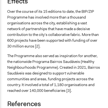
Effects
Over the course of its 15 editions to date, the BIP/ZIP
Programme has involved more than a thousand
organisations across the city, establishing a vast
network of partnerships that have made a decisive
contribution to the city’s collaborative fabric. More than
600 projects have been supported with funding of over
30 million euros [2].
The Programme also served as inspiration for another,
the nationwide Programa Bairros Saudáveis (Healthy
Neighbourhoods Programme). Created in 2021, Bairros
Saudáveis was designed to support vulnerable
communities and areas, funding projects across the
country. It involved a total of 1,180 organisations and
reached over 140,000 beneficiaries [3].
References