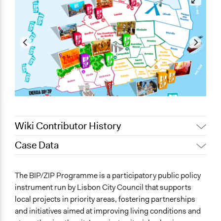
Wiki Contributor History
Case Data
March 22, 2026
Jesi Carson, Participedia Team
March 19, 2026
mdaniel.gsilva
General Issues
The BIP/ZIP Programme is a participatory public policy
March 18, 2026
mdaniel.gsilva
Planning & Development
instrument run by Lisbon City Council that supports
Social Welfare
local projects in priority areas, fostering partnerships
and initiatives aimed at improving living conditions and
Specific Topics