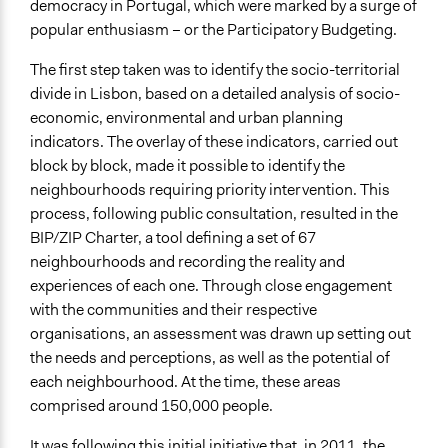
democracy in Portugal, which were marked by a surge of
Legality
popular enthusiasm – or the Participatory Budgeting.
Yes
The first step taken was to identify the socio-territorial
Type of Organizer/Manager
divide in Lisbon, based on a detailed analysis of socio-
Local Government
economic, environmental and urban planning
Funder
indicators. The overlay of these indicators, carried out
Lisbon City Council
block by block, made it possible to identify the
neighbourhoods requiring priority intervention. This
Type of Funder
process, following public consultation, resulted in the
Local Government
BIP/ZIP Charter, a tool defining a set of 67
neighbourhoods and recording the reality and
Evidence of Impact
experiences of each one. Through close engagement
Yes
with the communities and their respective
Types of Change
organisations, an assessment was drawn up setting out
Changes in civic capacities
the needs and perceptions, as well as the potential of
each neighbourhood. At the time, these areas
Implementers of Change
comprised around 150,000 people.
Stakeholder Organizations
Lay Public
It was following this initial initiative that, in 2011, the