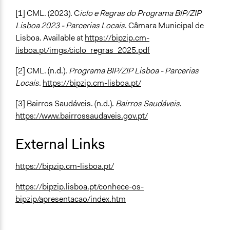
[1
] CML. (2023). C
iclo e Regras do Programa BIP/ZIP
Lisboa 2023 - Parcerias Locais
. Câmara Municipal de
Lisboa. Available at
https://bipzip.cm-
lisboa.pt/imgs/ciclo_regras_2025.pdf
[2] CML. (n.d.).
Programa BIP/ZIP Lisboa - Parcerias
Locais
.
https://bipzip.cm-lisboa.pt/
[3] Bairros Saudáveis. (n.d.).
Bairros Saudáveis
.
https://www.bairrossaudaveis.gov.pt/
External Links
https://bipzip.cm-lisboa.pt/
https://bipzip.lisboa.pt/conhece-os-
bipzip/apresentacao/index.htm