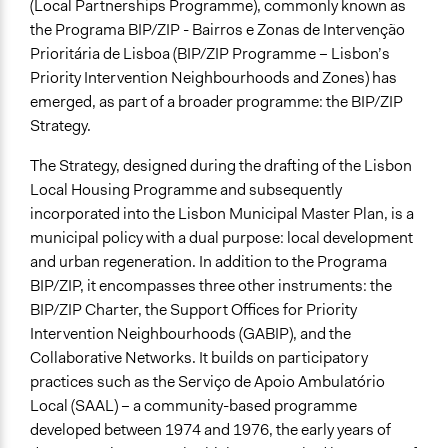
Co-production in form of partnership and/or contract
(Local Partnerships Programme), commonly known as
with private organisations
the Programa BIP/ZIP - Bairros e Zonas de Intervenção
Co-production in form of partnership and/or contract
Prioritária de Lisboa (BIP/ZIP Programme – Lisbon’s
with government and/or public bodies
Priority Intervention Neighbourhoods and Zones) has
emerged, as part of a broader programme: the BIP/ZIP
Spectrum of Public Participation
Strategy.
Empower
The Strategy, designed during the drafting of the Lisbon
Did the represented group shape the agenda?
Local Housing Programme and subsequently
Yes
incorporated into the Lisbon Municipal Master Plan, is a
municipal policy with a dual purpose: local development
Open to All or Limited to Some?
and urban regeneration. In addition to the Programa
Mixed
BIP/ZIP, it encompasses three other instruments: the
Represented Group Characteristics
BIP/ZIP Charter, the Support Offices for Priority
People within a specific jurisdiction/territory
Intervention Neighbourhoods (GABIP), and the
Collaborative Networks. It builds on participatory
General Types of Methods
practices such as the Serviço de Apoio Ambulatório
Community development, organizing, and mobilization
Local (SAAL) – a community-based programme
Collaborative approaches
developed between 1974 and 1976, the early years of