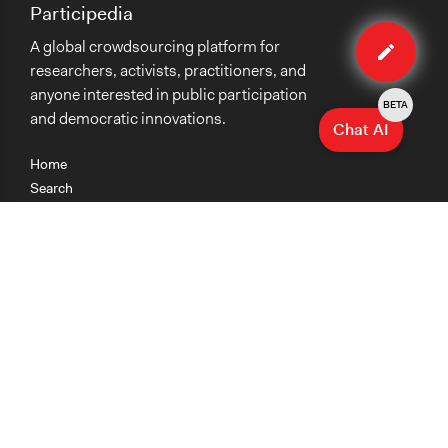
Participedia
Edit
A global crowdsourcing platform for
case
researchers, activists, practitioners, and
anyone interested in public participation
BETA
and democratic innovations.
Chat AI
Home
Search
Research
Teaching
Getting Started
Cases
Methods
Organizations
Collections
About
News