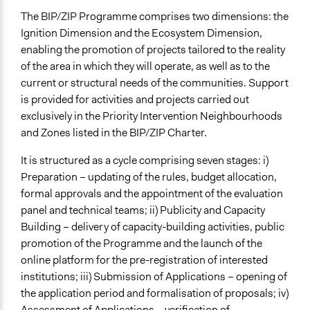
The BIP/ZIP Programme comprises two dimensions: the
Ignition Dimension and the Ecosystem Dimension,
enabling the promotion of projects tailored to the reality
of the area in which they will operate, as well as to the
current or structural needs of the communities. Support
is provided for activities and projects carried out
exclusively in the Priority Intervention Neighbourhoods
and Zones listed in the BIP/ZIP Charter.
It is structured as a cycle comprising seven stages: i)
Preparation – updating of the rules, budget allocation,
formal approvals and the appointment of the evaluation
panel and technical teams; ii) Publicity and Capacity
Building – delivery of capacity-building activities, public
promotion of the Programme and the launch of the
online platform for the pre-registration of interested
institutions; iii) Submission of Applications – opening of
the application period and formalisation of proposals; iv)
Assessment of Applications – verification of