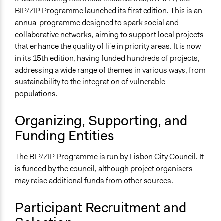
BIP/ZIP Programme launched its first edition. This is an
Formal Evaluation
annual programme designed to spark social and
Yes
collaborative networks, aiming to support local projects
that enhance the quality of life in priority areas. It is now
in its 15th edition, having funded hundreds of projects,
addressing a wide range of themes in various ways, from
sustainability to the integration of vulnerable
populations.
Organizing, Supporting, and
Funding Entities
The BIP/ZIP Programme is run by Lisbon City Council. It
is funded by the council, although project organisers
may raise additional funds from other sources.
Participant Recruitment and