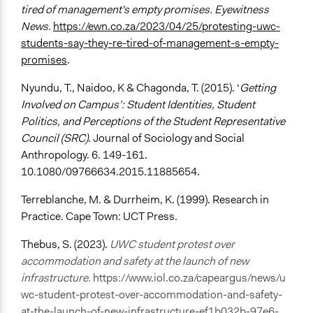
tired of management's empty promises. Eyewitness
News.
https://ewn.co.za/2023/04/25/protesting-uwc-
students-say-they-re-tired-of-management-s-empty-
promises
.
Nyundu, T., Naidoo, K & Chagonda, T. (2015). ‘
Getting
Involved on Campus’: Student Identities, Student
Politics, and Perceptions of the Student Representative
Council (SRC)
. Journal of Sociology and Social
Anthropology. 6. 149-161.
10.1080/09766634.2015.11885654.
Terreblanche, M. & Durrheim, K. (1999). Research in
Practice. Cape Town: UCT Press.
Thebus, S. (2023).
UWC student protest over
accommodation and safety at the launch of new
infrastructure.
https://www.iol.co.za/capeargus/news/u
wc-student-protest-over-accommodation-and-safety-
at-the-launch-of-new-infrastructure-ef1b032b-97e6-