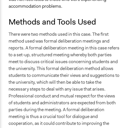
accommodation problems.
Methods and Tools Used
There were two methods used in this case. The first
method used was formal deliberation meetings and
reports. A formal deliberation meeting in this case refers
to a set-up, structured meeting whereby both parties
meet to discuss critical issues concerning students and
the university. This formal deliberation method allows
students to communicate their views and suggestions to
the university, which will then be able to take the
necessary steps to deal with any issue that arises.
Professional conduct and mutual respect for the views
of students and administrators are expected from both
parties during the meeting. A formal deliberation
meeting is thus a crucial tool for dialogue and
cooperation, as it could contribute to improving the