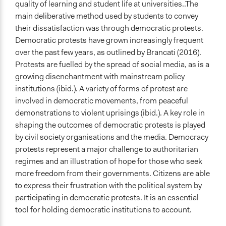
quality of learning and student life at universities..The
main deliberative method used by students to convey
their dissatisfaction was through democratic protests.
Democratic protests have grown increasingly frequent
over the past few years, as outlined by Brancati (2016).
Protests are fuelled by the spread of social media, as is a
growing disenchantment with mainstream policy
institutions (ibid.). A variety of forms of protest are
involved in democratic movements, from peaceful
demonstrations to violent uprisings (ibid.). A key role in
shaping the outcomes of democratic protests is played
by civil society organisations and the media. Democracy
protests represent a major challenge to authoritarian
regimes and an illustration of hope for those who seek
more freedom from their governments. Citizens are able
to express their frustration with the political system by
participating in democratic protests. It is an essential
tool for holding democratic institutions to account.