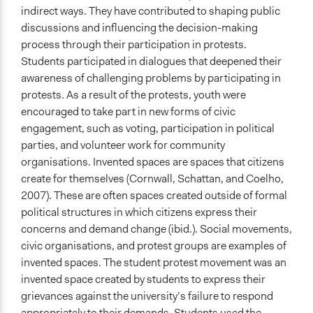
indirect ways. They have contributed to shaping public
discussions and influencing the decision-making
process through their participation in protests.
Students participated in dialogues that deepened their
awareness of challenging problems by participating in
protests. As a result of the protests, youth were
encouraged to take part in new forms of civic
engagement, such as voting, participation in political
parties, and volunteer work for community
organisations. Invented spaces are spaces that citizens
create for themselves (Cornwall, Schattan, and Coelho,
2007). These are often spaces created outside of formal
political structures in which citizens express their
concerns and demand change (ibid.). Social movements,
civic organisations, and protest groups are examples of
invented spaces. The student protest movement was an
invented space created by students to express their
grievances against the university’s failure to respond
appropriately to their demands. Students used the