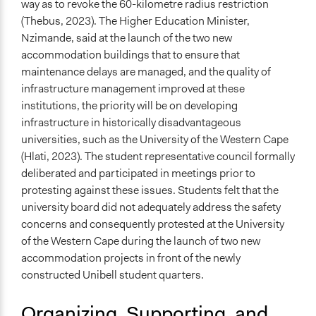
way as to revoke the 60-kilometre radius restriction
(Thebus, 2023). The Higher Education Minister,
Nzimande, said at the launch of the two new
accommodation buildings that to ensure that
maintenance delays are managed, and the quality of
infrastructure management improved at these
institutions, the priority will be on developing
infrastructure in historically disadvantageous
universities, such as the University of the Western Cape
(Hlati, 2023). The student representative council formally
deliberated and participated in meetings prior to
protesting against these issues. Students felt that the
university board did not adequately address the safety
concerns and consequently protested at the University
of the Western Cape during the launch of two new
accommodation projects in front of the newly
constructed Unibell student quarters.
Organizing, Supporting, and