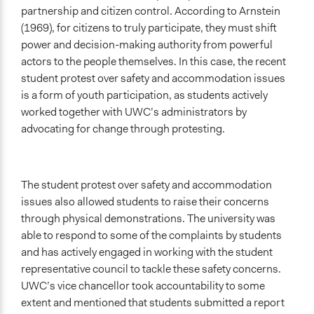
partnership and citizen control. According to Arnstein
(1969), for citizens to truly participate, they must shift
power and decision-making authority from powerful
actors to the people themselves. In this case, the recent
student protest over safety and accommodation issues
is a form of youth participation, as students actively
worked together with UWC’s administrators by
advocating for change through protesting.
The student protest over safety and accommodation
issues also allowed students to raise their concerns
through physical demonstrations. The university was
able to respond to some of the complaints by students
and has actively engaged in working with the student
representative council to tackle these safety concerns.
UWC’s vice chancellor took accountability to some
extent and mentioned that students submitted a report