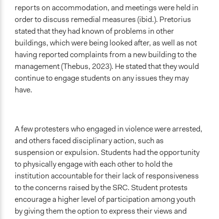
reports on accommodation, and meetings were held in
order to discuss remedial measures (ibid.). Pretorius
stated that they had known of problems in other
buildings, which were being looked after, as well as not
having reported complaints from a new building to the
management (Thebus, 2023). He stated that they would
continue to engage students on any issues they may
have.
A few protesters who engaged in violence were arrested,
and others faced disciplinary action, such as
suspension or expulsion. Students had the opportunity
to physically engage with each other to hold the
institution accountable for their lack of responsiveness
to the concerns raised by the SRC. Student protests
encourage a higher level of participation among youth
by giving them the option to express their views and