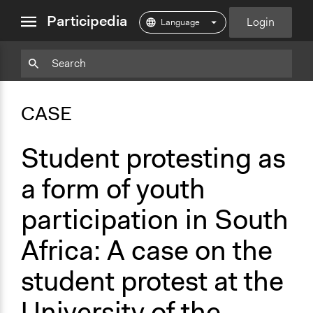
close
Participedia
Login
menu
Copy
Particpedia
Add
Particpedia
Particpedia
Participedia
Participedia
Participedia
Copy
Add
Blog
on
on
on
on
on
Bookmark
Bookmark
CASE
on
GitHub
Facebook
Twitter
LinkedIn
Instagram
Medium
Student protesting as
a form of youth
participation in South
Africa: A case on the
student protest at the
University of the