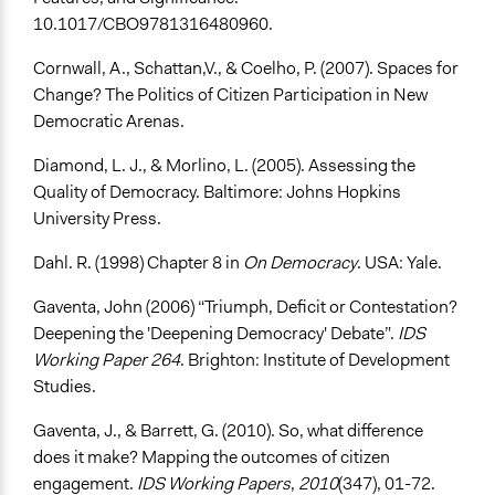
10.1017/CBO9781316480960.
Cornwall, A., Schattan,V., & Coelho, P. (2007). Spaces for
Change? The Politics of Citizen Participation in New
Democratic Arenas.
Diamond, L. J., & Morlino, L. (2005). Assessing the
Quality of Democracy. Baltimore: Johns Hopkins
University Press.
Dahl. R. (1998) Chapter 8 in
On Democracy
. USA: Yale.
Gaventa, John (2006) “Triumph, Deficit or Contestation?
Deepening the 'Deepening Democracy' Debate”.
IDS
Working Paper 264
. Brighton: Institute of Development
Studies.
Gaventa, J., & Barrett, G. (2010). So, what difference
does it make? Mapping the outcomes of citizen
engagement.
IDS Working Papers
,
2010
(347), 01-72.