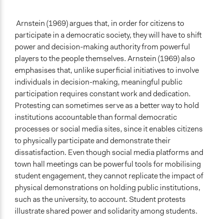
Arnstein (1969) argues that, in order for citizens to
participate in a democratic society, they will have to shift
power and decision-making authority from powerful
players to the people themselves. Arnstein (1969) also
emphasises that, unlike superficial initiatives to involve
individuals in decision-making, meaningful public
participation requires constant work and dedication.
Protesting can sometimes serve as a better way to hold
institutions accountable than formal democratic
processes or social media sites, since it enables citizens
to physically participate and demonstrate their
dissatisfaction. Even though social media platforms and
town hall meetings can be powerful tools for mobilising
student engagement, they cannot replicate the impact of
physical demonstrations on holding public institutions,
such as the university, to account. Student protests
illustrate shared power and solidarity among students.