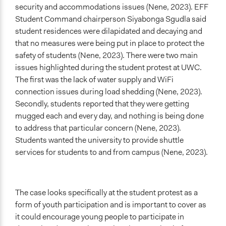
security and accommodations issues (Nene, 2023). EFF
Start Date
Student Command chairperson Siyabonga Sgudla said
April 24, 2023
student residences were dilapidated and decaying and
that no measures were being put in place to protect the
End Date
safety of students (Nene, 2023). There were two main
April 24, 2023
issues highlighted during the student protest at UWC.
The first was the lack of water supply and WiFi
Ongoing
connection issues during load shedding (Nene, 2023).
No
Secondly, students reported that they were getting
Time Limited or Repeated?
mugged each and every day, and nothing is being done
A single, defined period of time
to address that particular concern (Nene, 2023).
Students wanted the university to provide shuttle
Purpose/Goal
services for students to and from campus (Nene, 2023).
Make, influence, or challenge decisions of government
and public bodies
Approach
The case looks specifically at the student protest as a
Protest
form of youth participation and is important to cover as
it could encourage young people to participate in
Spectrum of Public Participation