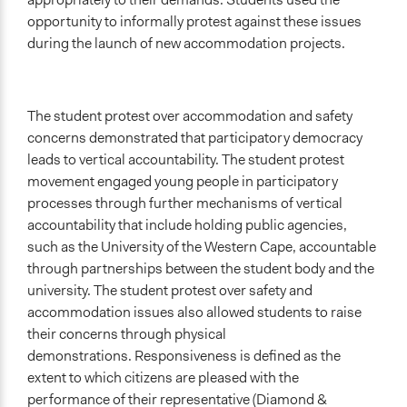
opportunity to informally protest against these issues
during the launch of new accommodation projects.
The student protest over accommodation and safety
concerns demonstrated that participatory democracy
leads to vertical accountability. The student protest
movement engaged young people in participatory
processes through further mechanisms of vertical
accountability that include holding public agencies,
such as the University of the Western Cape, accountable
through partnerships between the student body and the
university. The student protest over safety and
accommodation issues also allowed students to raise
their concerns through physical
demonstrations. Responsiveness is defined as the
extent to which citizens are pleased with the
performance of their representative (Diamond &