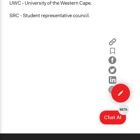
UWC - University of the Western Cape.
SRC - Student representative council.
Edit
case
BETA
Chat AI