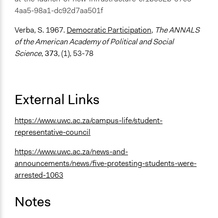
4aa5-98a1-dc92d7aa501f
Verba, S. 1967.
Democratic Participation
,
The ANNALS
of the American Academy of Political and Social
Science
,
373
, (1), 53-78
External Links
https://www.uwc.ac.za/campus-life/student-
representative-council
https://www.uwc.ac.za/news-and-
announcements/news/five-protesting-students-were-
arrested-1063
Notes