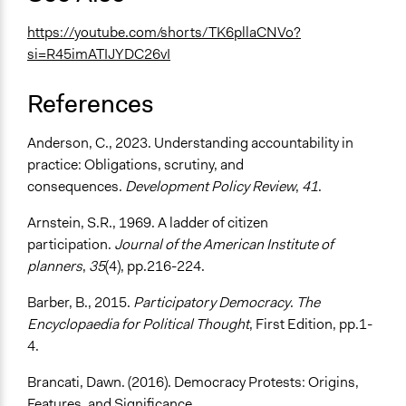
https://youtube.com/shorts/TK6pllaCNVo?
si=R45imATIJYDC26vI
References
Anderson, C., 2023. Understanding accountability in
practice: Obligations, scrutiny, and
consequences.
Development Policy Review
,
41
.
Arnstein, S.R., 1969. A ladder of citizen
participation.
Journal of the American Institute of
planners
,
35
(4), pp.216-224.
Barber, B., 2015.
Participatory Democracy
.
The
Encyclopaedia for Political Thought
, First Edition, pp.1-
4.
Brancati, Dawn. (2016). Democracy Protests: Origins,
Features, and Significance.