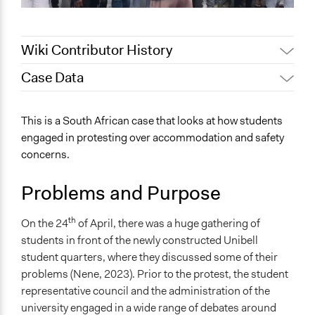
Wiki Contributor History
Case Data
November 2, 2023
3975658
October 31, 2023
3975658
General Issues
This is a South African case that looks at how students
Human Rights & Civil Rights
engaged in protesting over accommodation and safety
concerns.
Specific Topics
Youth Issues
Problems and Purpose
Public Participation
Location
th
On the 24
of April, there was a huge gathering of
Cape Town
students in front of the newly constructed Unibell
Western Cape
student quarters, where they discussed some of their
South Africa
problems (Nene, 2023). Prior to the protest, the student
representative council and the administration of the
Videos
university engaged in a wide range of debates around
Students from the UWC protest over new hostels.