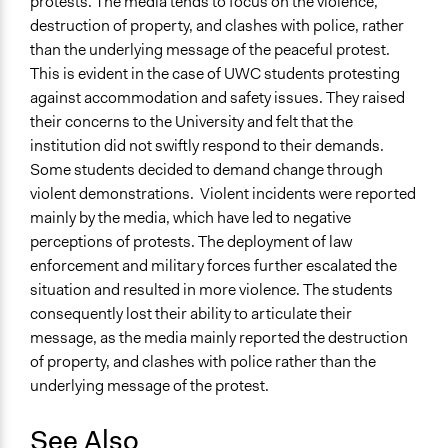
protests. The media tends to focus on the violence,
destruction of property, and clashes with police, rather
than the underlying message of the peaceful protest.
This is evident in the case of UWC students protesting
against accommodation and safety issues. They raised
their concerns to the University and felt that the
institution did not swiftly respond to their demands.
Some students decided to demand change through
violent demonstrations. Violent incidents were reported
mainly by the media, which have led to negative
perceptions of protests. The deployment of law
enforcement and military forces further escalated the
situation and resulted in more violence. The students
consequently lost their ability to articulate their
message, as the media mainly reported the destruction
of property, and clashes with police rather than the
underlying message of the protest.
See Also