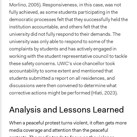
Morlino, 2005). Responsiveness, in this case, was not
fully achieved, as some students participating in the
democratic processes felt that they successfully held the
institution accountable, and others felt that the
university did not fully respond to their demands. The
university was only able to respond to some of the
complaints by students and has actively engaged in
working with the student representative council to tackle
these safety concerns. UWC’s vice chancellor took
accountability to some extent and mentioned that
students submitted a report on all residences, and
discussions were then convened to determine what
corrective actions might be performed (Hlati, 2023).
Analysis and Lessons Learned
When a peaceful protest turns violent, it often gets more
media coverage and attention than the peaceful