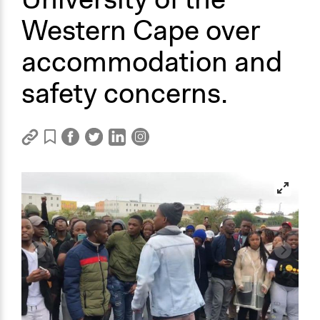
Western Cape over
accommodation and
safety concerns.