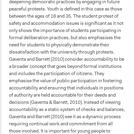
deepening democratic practices by engaging in future
Inform
peaceful protests. Youth is defined in this case as those
between the ages of 18 and 35. The student protest of
Open to All or Limited to Some?
safety and accommodation issues is significant as it not
Open to All
only shows the importance of students participating in
Targeted Demographics
formal deliberation practices, but also emphasises the
Students
need for students to physically demonstrate their
Youth
dissatisfaction with the university through protests.
Gaventa and Barrett (2010) consider accountability to be
General Types of Methods
a broader concept that goes beyond formal institutions
Deliberative and dialogic process
and includes the participation of citizens. They
Informal participation
emphasise the value of public participation in fostering
accountability and ensuring that individuals in positions
General Types of Tools/Techniques
of authority are held accountable for their deeds and
Facilitate dialogue, discussion, and/or deliberation
decisions (Gaventa & Barrett, 2010). Instead of viewing
Specific Methods, Tools & Techniques
accountability as a static system of checks and balances,
Protest
Gaventa and Barrett (2010) see it as a dynamic process
Deliberation
requiring continual work and commitment from all
those involved. It is important for young people to