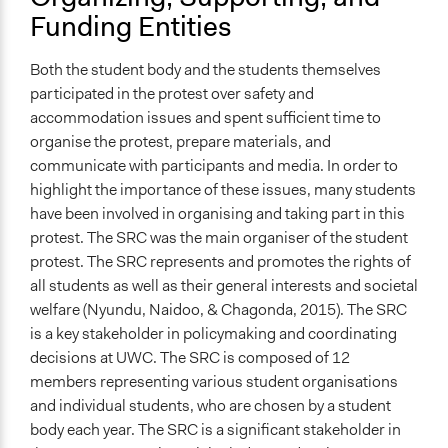
Funding Entities
Both the student body and the students themselves
participated in the protest over safety and
accommodation issues and spent sufficient time to
organise the protest, prepare materials, and
communicate with participants and media. In order to
highlight the importance of these issues, many students
have been involved in organising and taking part in this
protest. The SRC was the main organiser of the student
protest. The SRC represents and promotes the rights of
all students as well as their general interests and societal
welfare (Nyundu, Naidoo, & Chagonda, 2015). The SRC
is a key stakeholder in policymaking and coordinating
decisions at UWC. The SRC is composed of 12
members representing various student organisations
and individual students, who are chosen by a student
body each year. The SRC is a significant stakeholder in