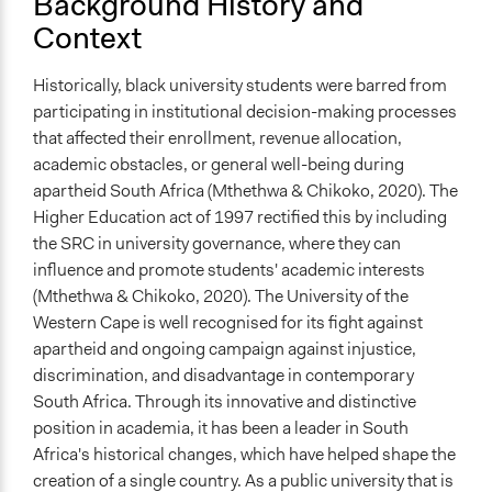
Background History and
Volunteers
Context
Yes
Evidence of Impact
Historically, black university students were barred from
Yes
participating in institutional decision-making processes
that affected their enrollment, revenue allocation,
Types of Change
academic obstacles, or general well-being during
Changes in how institutions operate
apartheid South Africa (Mthethwa & Chikoko, 2020). The
Implementers of Change
Higher Education act of 1997 rectified this by including
Lay Public
the SRC in university governance, where they can
influence and promote students' academic interests
Formal Evaluation
(Mthethwa & Chikoko, 2020). The University of the
No
Western Cape is well recognised for its fight against
apartheid and ongoing campaign against injustice,
discrimination, and disadvantage in contemporary
South Africa. Through its innovative and distinctive
position in academia, it has been a leader in South
Africa's historical changes, which have helped shape the
creation of a single country. As a public university that is