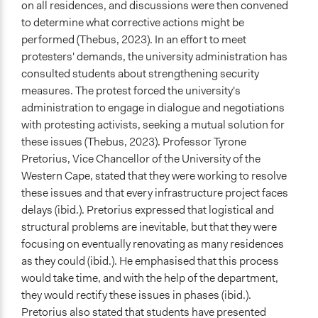
on all residences, and discussions were then convened
to determine what corrective actions might be
performed (Thebus, 2023). In an effort to meet
protesters' demands, the university administration has
consulted students about strengthening security
measures. The protest forced the university's
administration to engage in dialogue and negotiations
with protesting activists, seeking a mutual solution for
these issues (Thebus, 2023). Professor Tyrone
Pretorius, Vice Chancellor of the University of the
Western Cape, stated that they were working to resolve
these issues and that every infrastructure project faces
delays (ibid.). Pretorius expressed that logistical and
structural problems are inevitable, but that they were
focusing on eventually renovating as many residences
as they could (ibid.). He emphasised that this process
would take time, and with the help of the department,
they would rectify these issues in phases (ibid.).
Pretorius also stated that students have presented