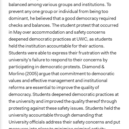
balanced among various groups and institutions. To
prevent any one group or individual from being too
dominant, he believed that a good democracy required
checks and balances. The student protest that occurred
in May over accommodation and safety concerns
deepened democratic practices at UWC, as students
held the institution accountable for their actions.
Students were able to express their frustration with the
university’s failure to respond to their concerns by
participating in democratic protests. Diamond &
Morlino (2005) argue that commitment to democratic
values and effective management and institutional
reforms are essential to improve the quality of
democracy. Students deepened democratic practices at
the university and improved the quality thereof through
protesting against these safety issues. Students held the
university accountable through demanding that
University officials address their safety concerns and put
measures into place to minimise criminal activity