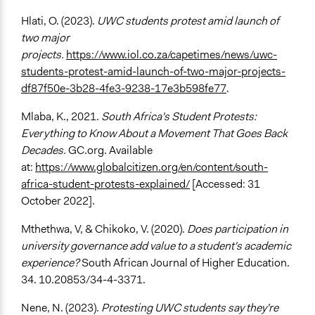
Hlati, O. (2023).
UWC students protest amid launch of
two major
projects.
https://www.iol.co.za/capetimes/news/uwc-
students-protest-amid-launch-of-two-major-projects-
df87f50e-3b28-4fe3-9238-17e3b598fe77
.
Mlaba, K., 2021.
South Africa's Student Protests:
Everything to Know About a Movement That Goes Back
Decades.
GC.org. Available
at:
https://www.globalcitizen.org/en/content/south-
africa-student-protests-explained/
[Accessed: 31
October 2022].
Mthethwa, V, & Chikoko, V. (2020).
Does participation in
university governance add value to a student's academic
experience?
South African Journal of Higher Education.
34. 10.20853/34-4-3371.
Nene, N. (2023).
Protesting UWC students say they're