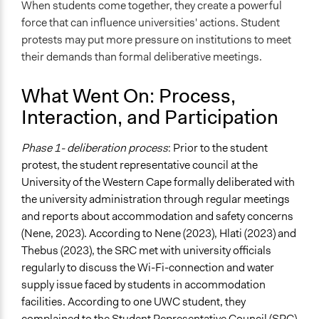
When students come together, they create a powerful
force that can influence universities' actions. Student
protests may put more pressure on institutions to meet
their demands than formal deliberative meetings.
What Went On: Process,
Interaction, and Participation
Phase 1- deliberation process
: Prior to the student
protest, the student representative council at the
University of the Western Cape formally deliberated with
the university administration through regular meetings
and reports about accommodation and safety concerns
(Nene, 2023). According to Nene (2023), Hlati (2023) and
Thebus (2023), the SRC met with university officials
regularly to discuss the Wi-Fi-connection and water
supply issue faced by students in accommodation
facilities. According to one UWC student, they
complained to the Student Representative Council (SRC)