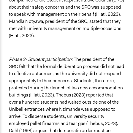
about their safety concerns and the SRC was supposed
to speak with management on their behalf (Hlati, 2023).
Mandla Notyawa, president of the SRC, stated that they
met with university management on multiple occasions
(Hlati, 2023).
Phase 2- Student participation:
The president of the
SRC felt that the formal deliberation process did not lead
to effective outcomes, as the university did not respond
appropriately to their concerns. Students, therefore,
protested during the launch of two new accommodation
buildings (Hlati, 2023). Thebus (2023) reported that
over a hundred students had waited outside one of the
Unibell entrances where Nzimande was supposed to
arrive. To disperse students, university security
employed pellet firearms and tear gas (Thebus, 2023).
Dahl (1998) argues that democratic order must be