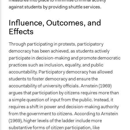
against students by providing shuttle services.
Influence, Outcomes, and
Effects
Through participating in protests, participatory
democracy has been achieved, as students actively
participate in decision-making and promote democratic
practices such as inclusion, equality, and public
accountability. Participatory democracy has allowed
students to foster democracy and ensure the
accountability of university officials. Arnstein (1969)
argues that participation by citizens requires more than
a simple question of input from the public. Instead, it
requires a shift in power and decision-making authority
from the government to citizens. According to Arnstein
(1969), higher levels of the ladder include more
substantive forms of citizen participation, like