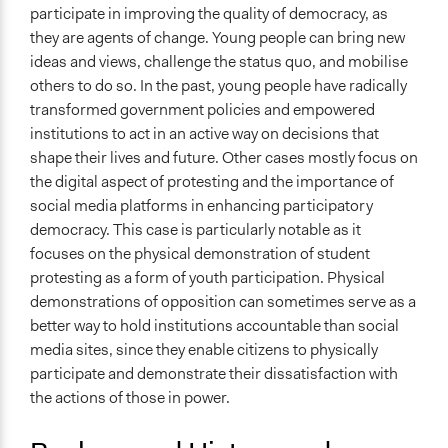
Legality
participate in improving the quality of democracy, as
No
they are agents of change. Young people can bring new
ideas and views, challenge the status quo, and mobilise
Types of Interaction Among Participants
others to do so. In the past, young people have radically
Discussion, Dialogue, or Deliberation
transformed government policies and empowered
Decision Methods
institutions to act in an active way on decisions that
Not Applicable
shape their lives and future. Other cases mostly focus on
the digital aspect of protesting and the importance of
Communication of Insights & Outcomes
social media platforms in enhancing participatory
Protests/Public Demonstrations
democracy. This case is particularly notable as it
focuses on the physical demonstration of student
Funder
protesting as a form of youth participation. Physical
University of the Western Cape
demonstrations of opposition can sometimes serve as a
Type of Funder
better way to hold institutions accountable than social
Academic Institution
media sites, since they enable citizens to physically
participate and demonstrate their dissatisfaction with
Staff
the actions of those in power.
Yes