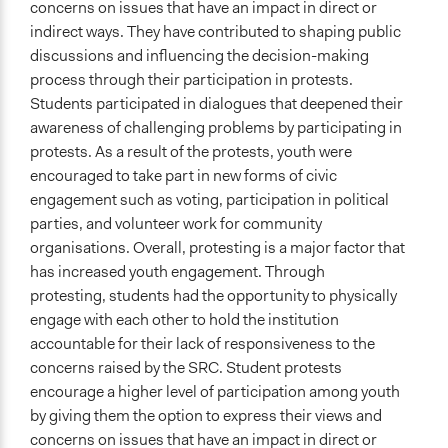
concerns on issues that have an impact in direct or
indirect ways. They have contributed to shaping public
discussions and influencing the decision-making
process through their participation in protests.
Students participated in dialogues that deepened their
awareness of challenging problems by participating in
protests. As a result of the protests, youth were
encouraged to take part in new forms of civic
engagement such as voting, participation in political
parties, and volunteer work for community
organisations. Overall, protesting is a major factor that
has increased youth engagement. Through
protesting, students had the opportunity to physically
engage with each other to hold the institution
accountable for their lack of responsiveness to the
concerns raised by the SRC. Student protests
encourage a higher level of participation among youth
by giving them the option to express their views and
concerns on issues that have an impact in direct or