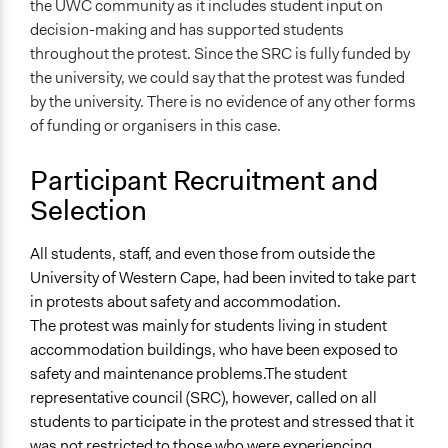
the UWC community as it includes student input on
decision-making and has supported students
throughout the protest. Since the SRC is fully funded by
the university, we could say that the protest was funded
by the university. There is no evidence of any other forms
of funding or organisers in this case.
Participant Recruitment and
Selection
All students, staff, and even those from outside the
University of Western Cape, had been invited to take part
in protests about safety and accommodation.
The protest was mainly for students living in student
accommodation buildings, who have been exposed to
safety and maintenance problems.The student
representative council (SRC), however, called on all
students to participate in the protest and stressed that it
was not restricted to those who were experiencing