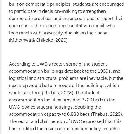
built on democratic principles, students are encouraged
to participate in decision-making to strengthen
democratic practices and are encouraged to report their
concerns to the student representative council, who
then meets with university officials on their behalf
(Mthethwa & Chikoko, 2020).
According to UWC's rector, some of the student
accommodation buildings date back to the 1960s, and
logistical and structural problems are inevitable, but the
next step would be to renovate all the buildings, which
would take time (Thebus, 2023). The student
accommodation facilities provided 2720 beds in ten
UWC-owned student housings, doubling the
accommodation capacity to 6,833 beds (Thebus, 2023).
The rector and chairperson of UWC expressed that this
has modified the residence admission policy in such a