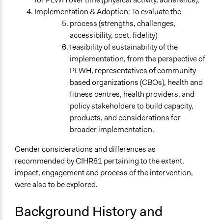
Research
Implementation & Adoption: To evaluate the
Deliver goods & services
process (strengths, challenges,
accessibility, cost, fidelity)
Approach
feasibility of sustainability of the
Research
implementation, from the perspective of
Evaluation, oversight, & social auditing
PLWH, representatives of community-
Open to All or Limited to Some?
based organizations (CBOs), health and
Limited to Only Some Groups or Individuals
fitness centres, health providers, and
policy stakeholders to build capacity,
General Types of Methods
products, and considerations for
Collaborative approaches
broader implementation.
Experiential and immersive education
Research or experimental method
Gender considerations and differences as
recommended by CIHR81 pertaining to the extent,
General Types of Tools/Techniques
impact, engagement and process of the intervention,
Inform, educate and/or raise awareness
were also to be explored.
Legality
Background History and
Yes