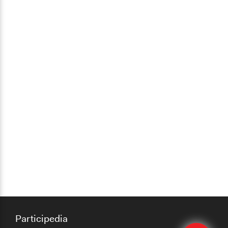
Participedia
Edit