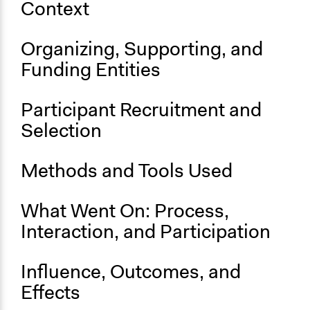
Context
Face-to-Face, Online, or Both
Online
Organizing, Supporting, and
Decision Methods
Funding Entities
Not Applicable
Communication of Insights & Outcomes
Participant Recruitment and
Independent Media
Selection
Staff
No
Methods and Tools Used
What Went On: Process,
Interaction, and Participation
Influence, Outcomes, and
Effects