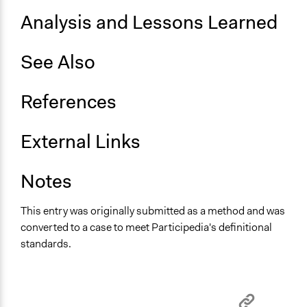
Analysis and Lessons Learned
See Also
References
External Links
Notes
This entry was originally submitted as a method and was
converted to a case to meet Participedia's definitional
standards.