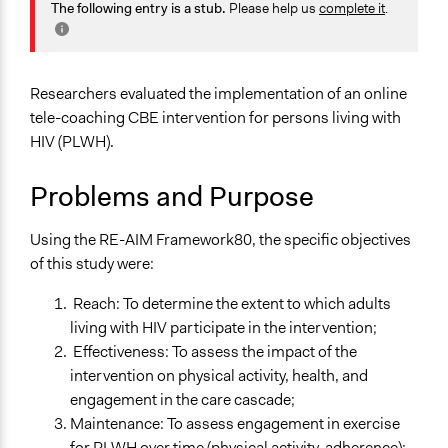
Health
The following entry is a stub.
Please help us
complete it
.
February 11,
Jaskiran Gakhal, Participedia
Location
2021
Team
Toronto
February 11,
Ontario
francisco.ibanez.carrasco
Researchers evaluated the implementation of an online
2021
Canada
tele-coaching CBE intervention for persons living with
November 25,
HIV (PLWH).
francisco.ibanez.carrasco
Scope of Influence
2020
City/Town
Problems and Purpose
Links
Using the RE-AIM Framework80, the specific objectives
Website for the HIV in MOTION study and related studies
of this study were:
such as the HIV tele-coaching Toronto Study
Reach: To determine the extent to which adults
Ongoing
living with HIV participate in the intervention;
Yes
Effectiveness: To assess the impact of the
Time Limited or Repeated?
intervention on physical activity, health, and
A single, defined period of time
engagement in the care cascade;
Maintenance: To assess engagement in exercise
Purpose/Goal
for PLWH over time (physical activity, adherence);