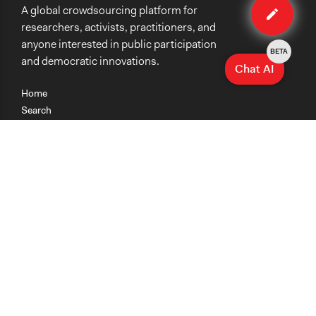
A global crowdsourcing platform for
case
researchers, activists, practitioners, and
anyone interested in public participation
BETA
and democratic innovations.
Chat AI
Home
Search
Research
Teaching
Getting Started
Cases
Methods
Organizations
Collections
About
News
Help & Contact