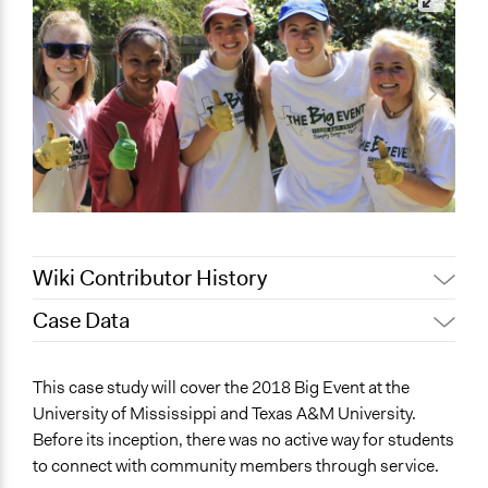
Wiki Contributor History
Case Data
May 12, 2022
akennard
March 30, 2022
Nina Sartor
General Issues
This case study will cover the 2018 Big Event at the
March 25, 2022
akennard
Education
University of Mississippi and Texas A&M University.
March 18, 2022
akennard
Before its inception, there was no active way for students
Collections
to connect with community members through service.
UA Clinton School of Public Service Students