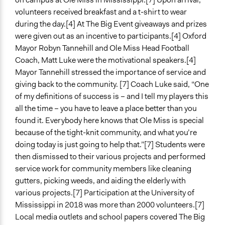
volunteers received breakfast and a t-shirt to wear
during the day.[4] At The Big Event giveaways and prizes
were given out as an incentive to participants.[4] Oxford
Mayor Robyn Tannehill and Ole Miss Head Football
Coach, Matt Luke were the motivational speakers.[4]
Mayor Tannehill stressed the importance of service and
giving back to the community. [7] Coach Luke said, “One
of my definitions of success is – and I tell my players this
all the time – you have to leave a place better than you
found it. Everybody here knows that Ole Miss is special
because of the tight-knit community, and what you’re
doing today is just going to help that.”[7] Students were
then dismissed to their various projects and performed
service work for community members like cleaning
gutters, picking weeds, and aiding the elderly with
various projects.[7] Participation at the University of
Mississippi in 2018 was more than 2000 volunteers.[7]
Local media outlets and school papers covered The Big