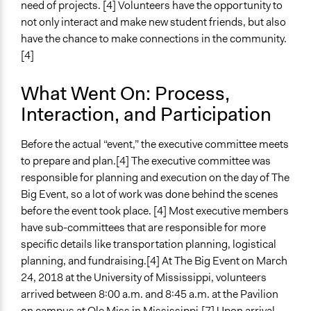
need of projects. [4] Volunteers have the opportunity to
not only interact and make new student friends, but also
have the chance to make connections in the community.
[4]
What Went On: Process,
Interaction, and Participation
Before the actual “event,” the executive committee meets
to prepare and plan.[4] The executive committee was
responsible for planning and execution on the day of The
Big Event, so a lot of work was done behind the scenes
before the event took place. [4] Most executive members
have sub-committees that are responsible for more
specific details like transportation planning, logistical
planning, and fundraising.[4] At The Big Event on March
24, 2018 at the University of Mississippi, volunteers
arrived between 8:00 a.m. and 8:45 a.m. at the Pavilion
on campus at Ole Miss in Mississippi.[7] Upon arrival,