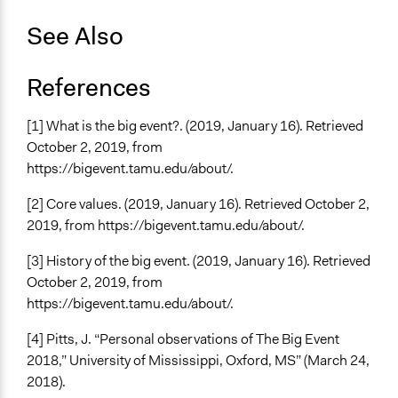
See Also
References
[1] What is the big event?. (2019, January 16). Retrieved
October 2, 2019, from
https://bigevent.tamu.edu/about/.
[2] Core values. (2019, January 16). Retrieved October 2,
2019, from https://bigevent.tamu.edu/about/.
[3] History of the big event. (2019, January 16). Retrieved
October 2, 2019, from
https://bigevent.tamu.edu/about/.
[4] Pitts, J. “Personal observations of The Big Event
2018,” University of Mississippi, Oxford, MS” (March 24,
2018).