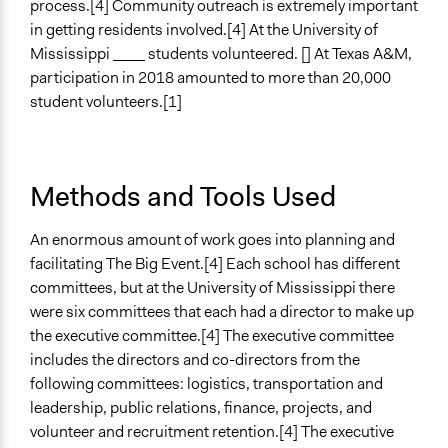
process.[4] Community outreach is extremely important
in getting residents involved.[4] At the University of
Mississippi ____ students volunteered. [] At Texas A&M,
participation in 2018 amounted to more than 20,000
student volunteers.[1]
Methods and Tools Used
An enormous amount of work goes into planning and
facilitating The Big Event.[4] Each school has different
committees, but at the University of Mississippi there
were six committees that each had a director to make up
the executive committee.[4] The executive committee
includes the directors and co-directors from the
following committees: logistics, transportation and
leadership, public relations, finance, projects, and
volunteer and recruitment retention.[4] The executive