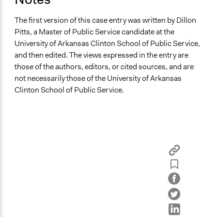
The first version of this case entry was written by Dillon
Pitts, a Master of Public Service candidate at the
University of Arkansas Clinton School of Public Service,
and then edited. The views expressed in the entry are
those of the authors, editors, or cited sources, and are
not necessarily those of the University of Arkansas
Clinton School of Public Service.