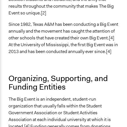
Yes
results throughout the community that makes The Big
Event so unique.[2]
Evidence of Impact
Yes
Since 1982, Texas A&M has been conducting a Big Event
annually and the movement has caught the attention of
other schools that have created their own Big Event.[4]
At the University of Mississippi, the first Big Event was in
2013 and has been conducted annually ever since.[4]
Organizing, Supporting, and
Funding Entities
The Big Event is an independent, student-run
organization that usually falls within the Student
Government Association or Student Activities
Association at each individual university at which it is
located.[4] Funding generally comes from donations