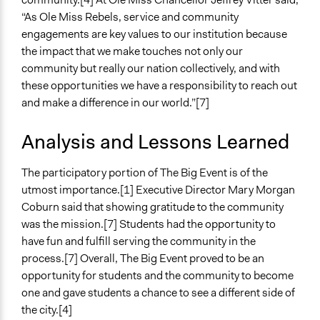
“As Ole Miss Rebels, service and community
engagements are key values to our institution because
the impact that we make touches not only our
community but really our nation collectively, and with
these opportunities we have a responsibility to reach out
and make a difference in our world.”[7]
Analysis and Lessons Learned
The participatory portion of The Big Event is of the
utmost importance.[1] Executive Director Mary Morgan
Coburn said that showing gratitude to the community
was the mission.[7] Students had the opportunity to
have fun and fulfill serving the community in the
process.[7] Overall, The Big Event proved to be an
opportunity for students and the community to become
one and gave students a chance to see a different side of
the city.[4]