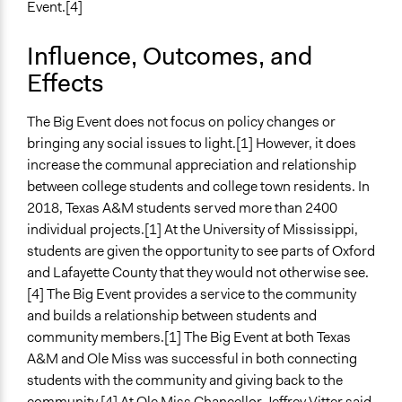
Event.[4]
Influence, Outcomes, and
Effects
The Big Event does not focus on policy changes or
bringing any social issues to light.[1] However, it does
increase the communal appreciation and relationship
between college students and college town residents. In
2018, Texas A&M students served more than 2400
individual projects.[1] At the University of Mississippi,
students are given the opportunity to see parts of Oxford
and Lafayette County that they would not otherwise see.
[4] The Big Event provides a service to the community
and builds a relationship between students and
community members.[1] The Big Event at both Texas
A&M and Ole Miss was successful in both connecting
students with the community and giving back to the
community.[4] At Ole Miss Chancellor Jeffrey Vitter said,