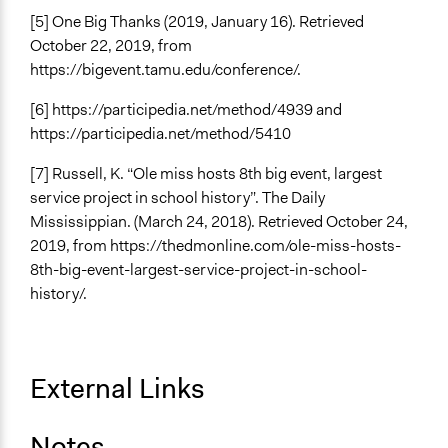
[5] One Big Thanks (2019, January 16). Retrieved
October 22, 2019, from
https://bigevent.tamu.edu/conference/.
[6] https://participedia.net/method/4939 and
https://participedia.net/method/5410
[7] Russell, K. “Ole miss hosts 8th big event, largest
service project in school history”. The Daily
Mississippian. (March 24, 2018). Retrieved October 24,
2019, from https://thedmonline.com/ole-miss-hosts-
8th-big-event-largest-service-project-in-school-
history/.
External Links
Notes