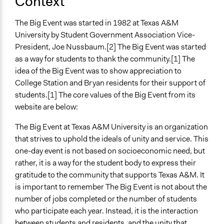
Context
Involve
The Big Event was started in 1982 at Texas A&M
Open to All or Limited to Some?
University by Student Government Association Vice-
Open to All
President, Joe Nussbaum.[2] The Big Event was started
Targeted Demographics
as a way for students to thank the community.[1] The
Students
idea of the Big Event was to show appreciation to
College Station and Bryan residents for their support of
General Types of Methods
students.[1] The core values of the Big Event from its
Planning
website are below:
General Types of Tools/Techniques
The Big Event at Texas A&M University is an organization
Recruit or select participants
that strives to uphold the ideals of unity and service. This
one-day event is not based on socioeconomic need, but
Legality
rather, it is a way for the student body to express their
Yes
gratitude to the community that supports Texas A&M. It
Face-to-Face, Online, or Both
is important to remember The Big Event is not about the
Face-to-Face
number of jobs completed or the number of students
who participate each year. Instead, it is the interaction
Volunteers
between students and residents, and the unity that