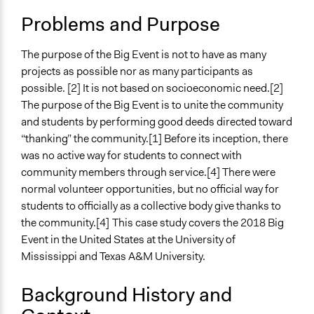
Location
Problems and Purpose
Oxford
Mississippi
The purpose of the Big Event is not to have as many
38655
projects as possible nor as many participants as
United States
possible. [2] It is not based on socioeconomic need.[2]
The purpose of the Big Event is to unite the community
Start Date
and students by performing good deeds directed toward
March 24, 2018
“thanking” the community.[1] Before its inception, there
Ongoing
was no active way for students to connect with
No
community members through service.[4] There were
normal volunteer opportunities, but no official way for
Time Limited or Repeated?
students to officially as a collective body give thanks to
A single, defined period of time
the community.[4]
This case study covers the 2018 Big
Event in the United States at the University of
Purpose/Goal
Mississippi and Texas A&M University.
Make, influence, or challenge decisions of private
organizations
Background History and
Spectrum of Public Participation