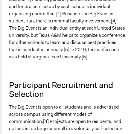
and fundraisers setup by each school’s individual
organizing committee.[4] Because The Big Event is
student-run, there is minimal faculty involvement.[4]
The Big Event is an individual entity at each United States
university, but Texas A&M helps to organize a conference
for other schools to learn and discuss best practices
that is conducted annually.[5] In 2019, the conference
was held at Virginia Tech University.[5]
Participant Recruitment and
Selection
The Big Event is open to all students and is advertised
across campus using different modes of
communication.[4] Projects are open to residents, and
no task is too large or small in a voluntary self-selection