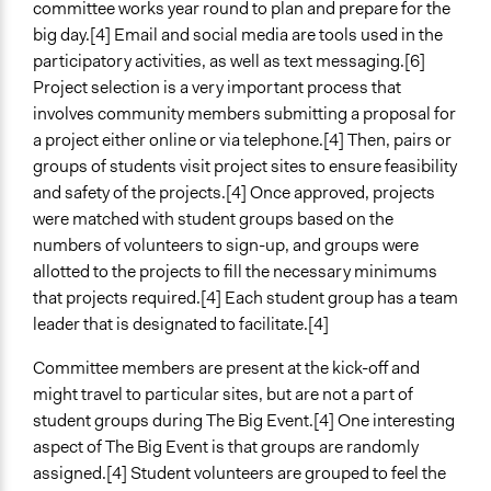
committee works year round to plan and prepare for the
big day.[4] Email and social media are tools used in the
participatory activities, as well as text messaging.[6]
Project selection is a very important process that
involves community members submitting a proposal for
a project either online or via telephone.[4] Then, pairs or
groups of students visit project sites to ensure feasibility
and safety of the projects.[4] Once approved, projects
were matched with student groups based on the
numbers of volunteers to sign-up, and groups were
allotted to the projects to fill the necessary minimums
that projects required.[4] Each student group has a team
leader that is designated to facilitate.[4]
Committee members are present at the kick-off and
might travel to particular sites, but are not a part of
student groups during The Big Event.[4] One interesting
aspect of The Big Event is that groups are randomly
assigned.[4] Student volunteers are grouped to feel the