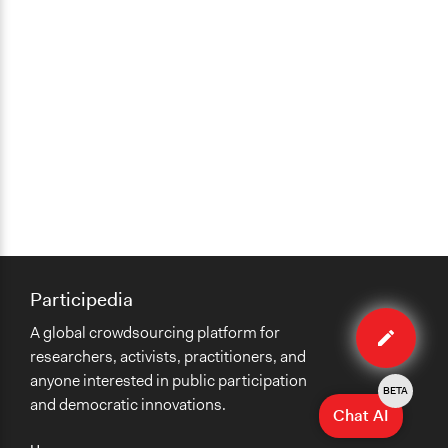
Participedia
Edit
A global crowdsourcing platform for
case
researchers, activists, practitioners, and
anyone interested in public participation
BETA
and democratic innovations.
Chat AI