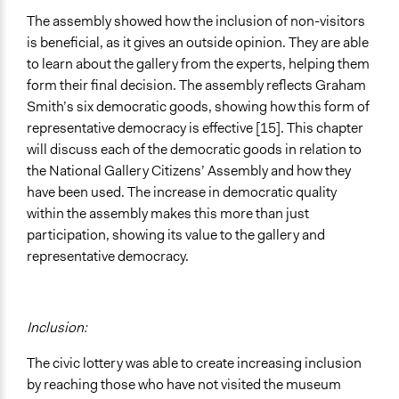
The assembly showed how the inclusion of non-visitors
is beneficial, as it gives an outside opinion. They are able
to learn about the gallery from the experts, helping them
form their final decision. The assembly reflects Graham
Smith’s six democratic goods, showing how this form of
representative democracy is effective [15]. This chapter
will discuss each of the democratic goods in relation to
the National Gallery Citizens’ Assembly and how they
have been used. The increase in democratic quality
within the assembly makes this more than just
participation, showing its value to the gallery and
representative democracy.
Inclusion:
The civic lottery was able to create increasing inclusion
by reaching those who have not visited the museum