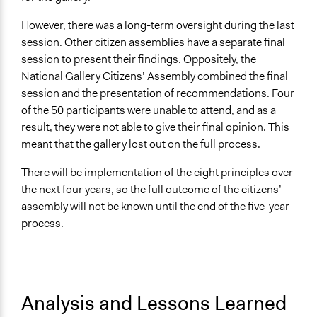
However, there was a long-term oversight during the last
session. Other citizen assemblies have a separate final
session to present their findings. Oppositely, the
National Gallery Citizens’ Assembly combined the final
session and the presentation of recommendations. Four
of the 50 participants were unable to attend, and as a
result, they were not able to give their final opinion. This
meant that the gallery lost out on the full process.
There will be implementation of the eight principles over
the next four years, so the full outcome of the citizens’
assembly will not be known until the end of the five-year
process.
Analysis and Lessons Learned