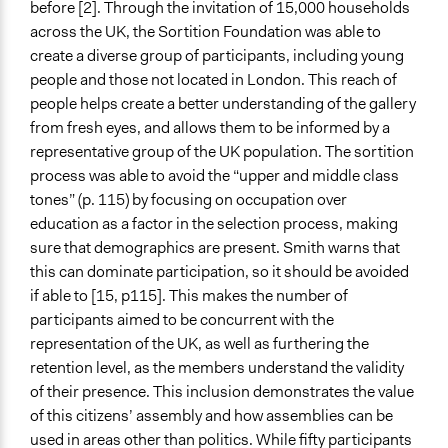
before [2]. Through the invitation of 15,000 households
across the UK, the Sortition Foundation was able to
create a diverse group of participants, including young
people and those not located in London. This reach of
people helps create a better understanding of the gallery
from fresh eyes, and allows them to be informed by a
representative group of the UK population. The sortition
process was able to avoid the “upper and middle class
tones” (p. 115) by focusing on occupation over
education as a factor in the selection process, making
sure that demographics are present. Smith warns that
this can dominate participation, so it should be avoided
if able to [15, p115]. This makes the number of
participants aimed to be concurrent with the
representation of the UK, as well as furthering the
retention level, as the members understand the validity
of their presence. This inclusion demonstrates the value
of this citizens’ assembly and how assemblies can be
used in areas other than politics. While fifty participants