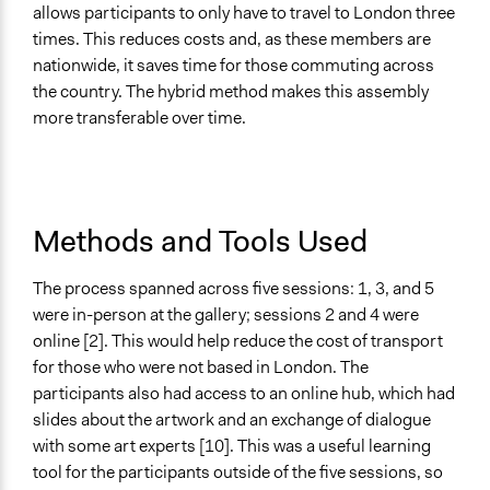
allows participants to only have to travel to London three
times. This reduces costs and, as these members are
nationwide, it saves time for those commuting across
the country. The hybrid method makes this assembly
more transferable over time.
Methods and Tools Used
The process spanned across five sessions: 1, 3, and 5
were in-person at the gallery; sessions 2 and 4 were
online [2]. This would help reduce the cost of transport
for those who were not based in London. The
participants also had access to an online hub, which had
slides about the artwork and an exchange of dialogue
with some art experts [10]. This was a useful learning
tool for the participants outside of the five sessions, so