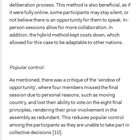
deliberation process. This method is also beneficial, as if
it were fully online, some participants may stay silent, or
not believe there is an opportunity for them to speak. In-
person sessions allow for more collaboration. In
addition, the hybrid method kept costs down, which
allowed for this case to be adaptable to other nations.
Popular control:
As mentioned, there was a critique of the ‘window of
opportunity’, where four members missed the final
session due to personal reasons, such as moving
country, and lost their ability to vote on the eight final
principles, rendering their prior involvement in the
assembly as redundant. This reduces popular control
among the participants as they are unable to take part in
collective decisions [10].