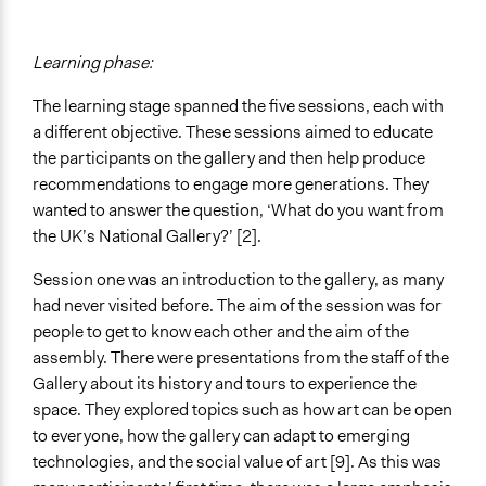
Learning phase:
The learning stage spanned the five sessions, each with
a different objective. These sessions aimed to educate
the participants on the gallery and then help produce
recommendations to engage more generations. They
wanted to answer the question, ‘What do you want from
the UK’s National Gallery?’ [2].
Session one was an introduction to the gallery, as many
had never visited before. The aim of the session was for
people to get to know each other and the aim of the
assembly. There were presentations from the staff of the
Gallery about its history and tours to experience the
space. They explored topics such as how art can be open
to everyone, how the gallery can adapt to emerging
technologies, and the social value of art [9]. As this was