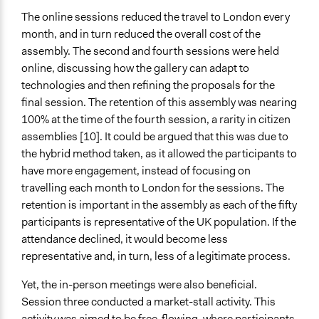
The online sessions reduced the travel to London every
month, and in turn reduced the overall cost of the
assembly. The second and fourth sessions were held
online, discussing how the gallery can adapt to
technologies and then refining the proposals for the
final session. The retention of this assembly was nearing
100% at the time of the fourth session, a rarity in citizen
assemblies [10]. It could be argued that this was due to
the hybrid method taken, as it allowed the participants to
have more engagement, instead of focusing on
travelling each month to London for the sessions. The
retention is important in the assembly as each of the fifty
participants is representative of the UK population. If the
attendance declined, it would become less
representative and, in turn, less of a legitimate process.
Yet, the in-person meetings were also beneficial.
Session three conducted a market-stall activity. This
activity was aimed to be free-flowing, where participants