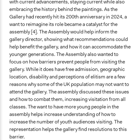
with current advancements, staying current while also
Listen/Watch as Spectator
embracing the history behind the paintings. As the
Informal Social Activities
Gallery had recently hit its 200th anniversary in 2024, a
want to reimagine its role became a catalyst for the
Information & Learning Resources
assembly [4]. The Assembly would help inform the
Written Briefing Materials
gallery director, showing what recommendations could
Expert Presentations
help benefit the gallery, and how it can accommodate the
Site Visits
younger generations. The Assembly also wanted to
Video Presentations
focus on how barriers prevent people from visiting the
Decision Methods
gallery. While it does have free admission, geographic
General Agreement/Consensus
location, disability and perceptions of elitism are a few
reasons why some of the UK population may not want to
Communication of Insights & Outcomes
attend the gallery. The assembly discussed these issues
Public Report
and how to combat them, increasing visitation from all
Traditional Media
classes. The want to have more young people in the
New Media
assembly helps increase understanding of how to
increase the number of youth audiences visiting. The
Face to Face and Online Integration
representation helps the gallery find resolutions to this
Together Synchronously
barrier.