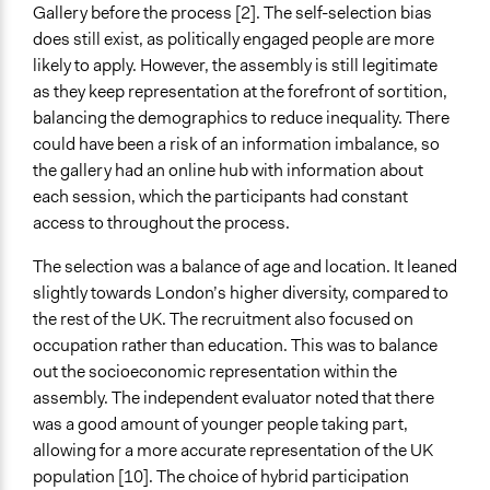
Gallery before the process [2]. The self-selection bias
does still exist, as politically engaged people are more
likely to apply. However, the assembly is still legitimate
as they keep representation at the forefront of sortition,
balancing the demographics to reduce inequality. There
could have been a risk of an information imbalance, so
the gallery had an online hub with information about
each session, which the participants had constant
access to throughout the process.
The selection was a balance of age and location. It leaned
slightly towards London’s higher diversity, compared to
the rest of the UK. The recruitment also focused on
occupation rather than education. This was to balance
out the socioeconomic representation within the
assembly. The independent evaluator noted that there
was a good amount of younger people taking part,
allowing for a more accurate representation of the UK
population [10]. The choice of hybrid participation