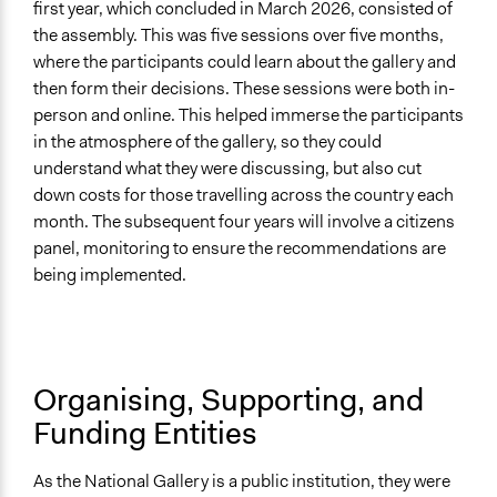
first year, which concluded in March 2026, consisted of
Implementers Connected
the assembly. This was five sessions over five months,
Yes
where the participants could learn about the gallery and
Formal Evaluation
then form their decisions. These sessions were both in-
Yes
person and online. This helped immerse the participants
in the atmosphere of the gallery, so they could
Represented Group in Evaluation
understand what they were discussing, but also cut
Yes
down costs for those travelling across the country each
month. The subsequent four years will involve a citizens
panel, monitoring to ensure the recommendations are
being implemented.
Organising, Supporting, and
Funding Entities
As the National Gallery is a public institution, they were