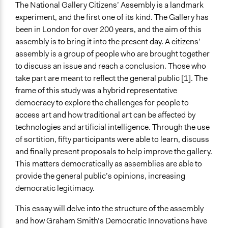
Signed Consent Form.pdf
The National Gallery Citizens’ Assembly is a landmark
Interview Transcript with Isabella Roberts.docx
experiment, and the first one of its kind. The Gallery has
been in London for over 200 years, and the aim of this
Links
assembly is to bring it into the present day. A citizens’
NG Citizens' Assembly
assembly is a group of people who are brought together
Start Date
to discuss an issue and reach a conclusion. Those who
November 15, 2025
take part are meant to reflect the general public [1]. The
frame of this study was a hybrid representative
Ongoing
democracy to explore the challenges for people to
Yes
access art and how traditional art can be affected by
technologies and artificial intelligence. Through the use
Time Limited or Repeated?
of sortition, fifty participants were able to learn, discuss
A single, defined period of time
and finally present proposals to help improve the gallery.
Purpose/Goal
This matters democratically as assemblies are able to
Make, influence, or challenge decisions of government
provide the general public’s opinions, increasing
and public bodies
democratic legitimacy.
Approach
This essay will delve into the structure of the assembly
Direct decision making
and how Graham Smith’s Democratic Innovations have