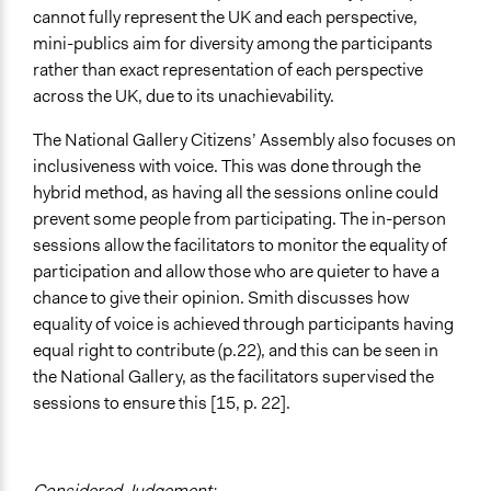
cannot fully represent the UK and each perspective,
mini-publics aim for diversity among the participants
rather than exact representation of each perspective
across the UK, due to its unachievability.
The National Gallery Citizens’ Assembly also focuses on
inclusiveness with voice. This was done through the
hybrid method, as having all the sessions online could
prevent some people from participating. The in-person
sessions allow the facilitators to monitor the equality of
participation and allow those who are quieter to have a
chance to give their opinion. Smith discusses how
equality of voice is achieved through participants having
equal right to contribute (p.22), and this can be seen in
the National Gallery, as the facilitators supervised the
sessions to ensure this [15, p. 22].
Considered Judgement: