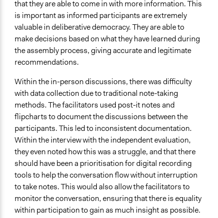
that they are able to come in with more information. This
is important as informed participants are extremely
valuable in deliberative democracy. They are able to
make decisions based on what they have learned during
the assembly process, giving accurate and legitimate
recommendations.
Within the in-person discussions, there was difficulty
with data collection due to traditional note-taking
methods. The facilitators used post-it notes and
flipcharts to document the discussions between the
participants. This led to inconsistent documentation.
Within the interview with the independent evaluation,
they even noted how this was a struggle, and that there
should have been a prioritisation for digital recording
tools to help the conversation flow without interruption
to take notes. This would also allow the facilitators to
monitor the conversation, ensuring that there is equality
within participation to gain as much insight as possible.