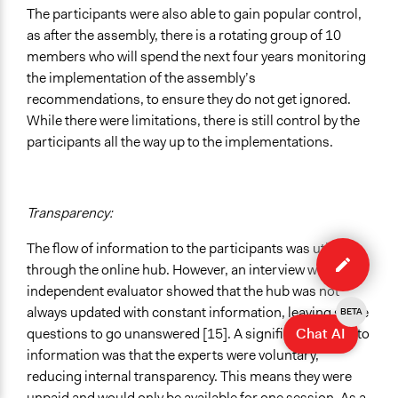
The participants were also able to gain popular control,
as after the assembly, there is a rotating group of 10
members who will spend the next four years monitoring
the implementation of the assembly’s
recommendations, to ensure they do not get ignored.
While there were limitations, there is still control by the
participants all the way up to the implementations.
Transparency:
Edit
The flow of information to the participants was utilised
case
through the online hub. However, an interview with an
independent evaluator showed that the hub was not
always updated with constant information, leaving some
BETA
Chat AI
questions to go unanswered [15]. A significant barrier to
information was that the experts were voluntary,
reducing internal transparency. This means they were
unpaid and would only be available for one session. As a