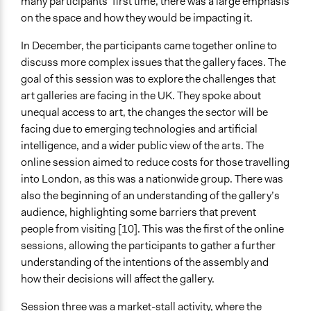
many participants’ first time, there was a large emphasis
on the space and how they would be impacting it.
In December, the participants came together online to
discuss more complex issues that the gallery faces. The
goal of this session was to explore the challenges that
art galleries are facing in the UK. They spoke about
unequal access to art, the changes the sector will be
facing due to emerging technologies and artificial
intelligence, and a wider public view of the arts. The
online session aimed to reduce costs for those travelling
into London, as this was a nationwide group. There was
also the beginning of an understanding of the gallery’s
audience, highlighting some barriers that prevent
people from visiting [10]. This was the first of the online
sessions, allowing the participants to gather a further
understanding of the intentions of the assembly and
how their decisions will affect the gallery.
Session three was a market-stall activity, where the