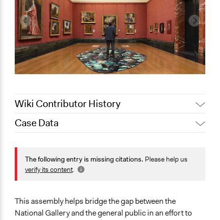
Wiki Contributor History
Case Data
June 5, 2026
Paolo Spada
May 14, 2026
Isobel Francis
General Issues
May 13, 2026
Isobel Francis
Arts, Culture, & Recreation
The following entry is missing citations.
Please help us
Education
verify its content
.
May 12, 2026
Isobel Francis
Identity & Diversity
May 11, 2026
Isobel Francis
April 24, 2026
Isobel Francis
Specific Topics
This assembly helps bridge the gap between the
Museums
National Gallery and the general public in an effort to
April 13, 2026
Isobel Francis