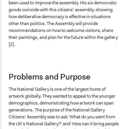
Co-governance
been used to improve the assembly. His six democratic
goods coincide with this citizens’ assembly, showing
Spectrum of Public Participation
how deliberative democracy is effective in situations
Involve
other than politics. The Assembly will provide
recommendations on how to welcome visitors, share
Did the represented group shape the agenda?
their paintings, and plan for the future within the gallery
Yes
[2].
Total Number of Participants
50
Open to All or Limited to Some?
Problems and Purpose
Open to All With Special Effort to Recruit Some Groups
Recruitment Method for Limited Subset of Population
The National Gallery is one of the largest hosts of
Random Sample
artwork globally. They wanted to appeal to the younger
demographics, demonstrating how artwork can span
Targeted Demographics
generations. The purpose of the National Gallery
Youth
Citizens’ Assembly was to ask ‘What do you want from
the UK’s National Gallery?’ and ‘How can it bring people
Anonymous or Identified Online