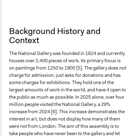
Synchronous Asynchronous
Synchronous
Text Video
Background History and
Video and Audio
Context
Visualization
Yes
The National Gallery was founded in 1824 and currently
houses over 2,400 pieces of work. Its primary focus is
Virtual Reality
on paintings from 1250 to 1900 [5]. The gallery does not
No
charge for admission, just asks for donations and has
Primary Organizer/Manager
some charges for exhibitions. They hold one of the
Sortition Foundation
largest amounts of work in the world, and have it open to
the public as much as possible. In 2025 alone, over four
Funder
million people visited the National Gallery, a 29%
The National Gallery
increase from 2024 [6]. This increase demonstrates the
interest in art, but does not display how many of them
Type of Funder
were not from London. The aim of this assembly is to
Academic Institution
take people who have never been to the gallery and let