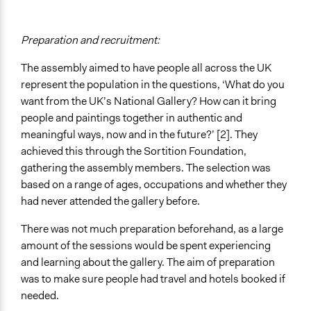
Preparation and recruitment:
The assembly aimed to have people all across the UK
represent the population in the questions, ‘What do you
want from the UK’s National Gallery? How can it bring
people and paintings together in authentic and
meaningful ways, now and in the future?’ [2]. They
achieved this through the Sortition Foundation,
gathering the assembly members. The selection was
based on a range of ages, occupations and whether they
had never attended the gallery before.
There was not much preparation beforehand, as a large
amount of the sessions would be spent experiencing
and learning about the gallery. The aim of preparation
was to make sure people had travel and hotels booked if
needed.