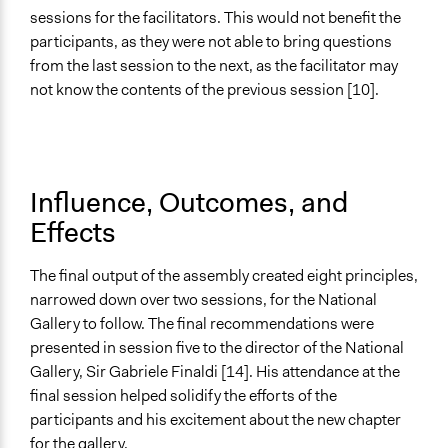
sessions for the facilitators. This would not benefit the
participants, as they were not able to bring questions
from the last session to the next, as the facilitator may
not know the contents of the previous session [10].
Influence, Outcomes, and
Effects
The final output of the assembly created eight principles,
narrowed down over two sessions, for the National
Gallery to follow. The final recommendations were
presented in session five to the director of the National
Gallery, Sir Gabriele Finaldi [14]. His attendance at the
final session helped solidify the efforts of the
participants and his excitement about the new chapter
for the gallery.