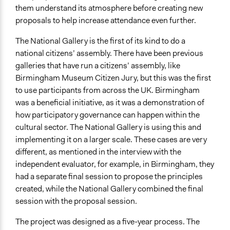
Staff
them understand its atmosphere before creating new
Yes
proposals to help increase attendance even further.
Volunteers
The National Gallery is the first of its kind to do a
No
national citizens’ assembly. There have been previous
galleries that have run a citizens’ assembly, like
Evidence of Impact
Birmingham Museum Citizen Jury, but this was the first
Yes
to use participants from across the UK. Birmingham
was a beneficial initiative, as it was a demonstration of
Outcome or Impact Achieved
how participatory governance can happen within the
Yes
cultural sector. The National Gallery is using this and
Types of Change
implementing it on a larger scale. These cases are very
Changes in how institutions operate
different, as mentioned in the interview with the
independent evaluator, for example, in Birmingham, they
Implementers of Change
had a separate final session to propose the principles
Experts
created, while the National Gallery combined the final
session with the proposal session.
Most Affected
They were perfectly represented in the process
The project was designed as a five-year process. The