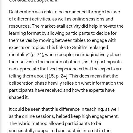
Deliberation was able to be broadened through the use
of different activities, as well as online sessions and
resources. The market-stall activity did help innovate the
learning format by allowing participants to decide for
themselves by moving between tables to engage with
experts on topics. This links to Smith’s “enlarged
mentality” (p. 24), where people can imaginatively place
themselves in the position of others, as the participants
can appreciate the lived experiences that the experts are
telling them about [15, p. 24]. This does mean that the
deliberation phase heavily relies on what information the
participants have received and how the experts have
shaped it.
It could be seen that this difference in teaching, as well
as the online sessions, helped keep high engagement.
The hybrid method allowed participants to be
successfully supported and sustain interest in the