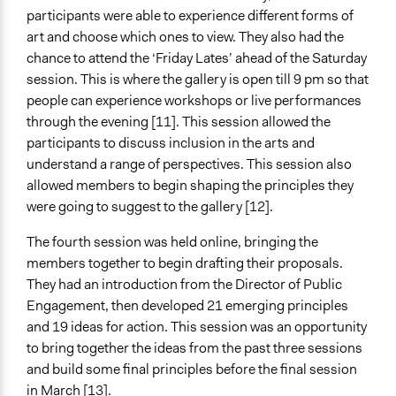
participants were able to experience different forms of
art and choose which ones to view. They also had the
chance to attend the ‘Friday Lates’ ahead of the Saturday
session. This is where the gallery is open till 9 pm so that
people can experience workshops or live performances
through the evening [11]. This session allowed the
participants to discuss inclusion in the arts and
understand a range of perspectives. This session also
allowed members to begin shaping the principles they
were going to suggest to the gallery [12].
The fourth session was held online, bringing the
members together to begin drafting their proposals.
They had an introduction from the Director of Public
Engagement, then developed 21 emerging principles
and 19 ideas for action. This session was an opportunity
to bring together the ideas from the past three sessions
and build some final principles before the final session
in March [13].