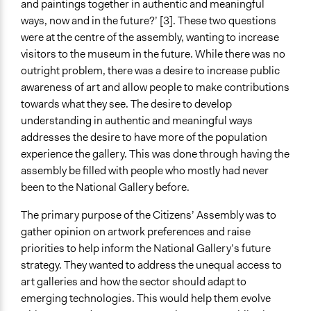
and paintings together in authentic and meaningful
Anonymous
ways, now and in the future?’ [3]. These two questions
General Types of Methods
were at the centre of the assembly, wanting to increase
Deliberative and dialogic process
visitors to the museum in the future. While there was no
Direct democracy
outright problem, there was a desire to increase public
awareness of art and allow people to make contributions
General Types of Tools/Techniques
towards what they see. The desire to develop
Propose and/or develop policies, ideas, and
understanding in authentic and meaningful ways
recommendations
addresses the desire to have more of the population
experience the gallery. This was done through having the
Facilitators
assembly be filled with people who mostly had never
Yes
been to the National Gallery before.
Facilitator Training
The primary purpose of the Citizens’ Assembly was to
Professional Facilitators
gather opinion on artwork preferences and raise
Face-to-Face, Online, or Both
priorities to help inform the National Gallery’s future
Both
strategy. They wanted to address the unequal access to
art galleries and how the sector should adapt to
Types of Interaction Among Participants
emerging technologies. This would help them evolve
Discussion, Dialogue, or Deliberation