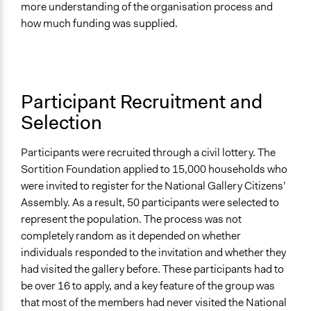
more understanding of the organisation process and
how much funding was supplied.
Participant Recruitment and
Selection
Participants were recruited through a civil lottery. The
Sortition Foundation applied to 15,000 households who
were invited to register for the National Gallery Citizens’
Assembly. As a result, 50 participants were selected to
represent the population. The process was not
completely random as it depended on whether
individuals responded to the invitation and whether they
had visited the gallery before. These participants had to
be over 16 to apply, and a key feature of the group was
that most of the members had never visited the National