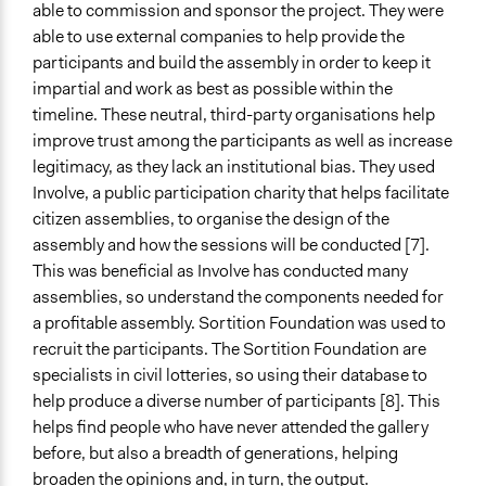
able to commission and sponsor the project. They were
able to use external companies to help provide the
participants and build the assembly in order to keep it
impartial and work as best as possible within the
timeline. These neutral, third-party organisations help
improve trust among the participants as well as increase
legitimacy, as they lack an institutional bias. They used
Involve, a public participation charity that helps facilitate
citizen assemblies, to organise the design of the
assembly and how the sessions will be conducted [7].
This was beneficial as Involve has conducted many
assemblies, so understand the components needed for
a profitable assembly. Sortition Foundation was used to
recruit the participants. The Sortition Foundation are
specialists in civil lotteries, so using their database to
help produce a diverse number of participants [8]. This
helps find people who have never attended the gallery
before, but also a breadth of generations, helping
broaden the opinions and, in turn, the output.