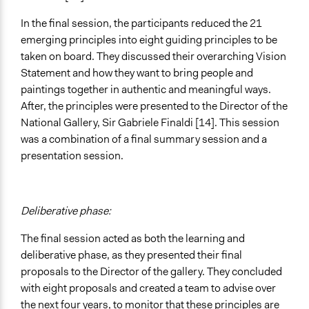
In the final session, the participants reduced the 21
emerging principles into eight guiding principles to be
taken on board. They discussed their overarching Vision
Statement and how they want to bring people and
paintings together in authentic and meaningful ways.
After, the principles were presented to the Director of the
National Gallery, Sir Gabriele Finaldi [14]. This session
was a combination of a final summary session and a
presentation session.
Deliberative phase:
The final session acted as both the learning and
deliberative phase, as they presented their final
proposals to the Director of the gallery. They concluded
with eight proposals and created a team to advise over
the next four years, to monitor that these principles are