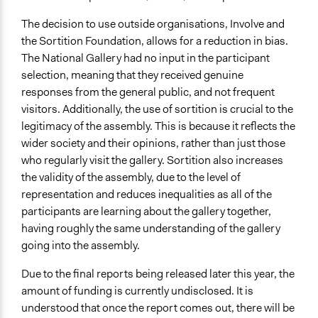
The decision to use outside organisations, Involve and
the Sortition Foundation, allows for a reduction in bias.
The National Gallery had no input in the participant
selection, meaning that they received genuine
responses from the general public, and not frequent
visitors. Additionally, the use of sortition is crucial to the
legitimacy of the assembly. This is because it reflects the
wider society and their opinions, rather than just those
who regularly visit the gallery. Sortition also increases
the validity of the assembly, due to the level of
representation and reduces inequalities as all of the
participants are learning about the gallery together,
having roughly the same understanding of the gallery
going into the assembly.
Due to the final reports being released later this year, the
amount of funding is currently undisclosed. It is
understood that once the report comes out, there will be