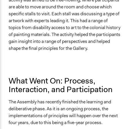
are able to move around the room and choose which
specific stalls to visit. Each stall was discussing a type of
artwork with experts leading it. This had a range of
topics from disability access to art to the colonial history
of painting materials. The activity helped the participants
gain insight into a range of perspectives and helped
shape the final principles for the Gallery.
What Went On: Process,
Interaction, and Participation
The Assembly has recently finished the learning and
deliberative phase. As it is an ongoing process, the
implementations of principles will happen over the next
four years, due to this being a five-year process.