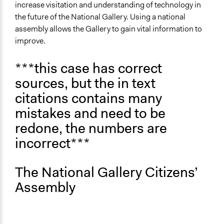
Public Participation
increase visitation and understanding of technology in
February 19, 2026
Isobel Francis
Public Art
the future of the National Gallery. Using a national
assembly allows the Gallery to gain vital information to
Theme
improve.
Democratic Representation
Participatory & Democratic Governance
***this case has correct
sources, but the in text
Collections
University of Southampton Students
citations contains many
mistakes and need to be
Location
Trafalgar Square
redone, the numbers are
England
incorrect***
WC2N 5DN
United Kingdom
The National Gallery Citizens’
Scope of Influence
Assembly
National
Files