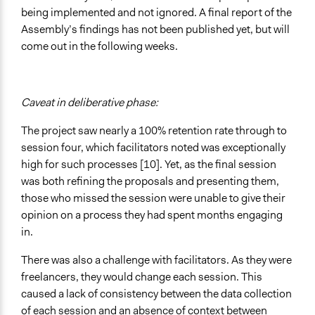
being implemented and not ignored. A final report of the
Assembly’s findings has not been published yet, but will
come out in the following weeks.
Caveat in deliberative phase:
The project saw nearly a 100% retention rate through to
session four, which facilitators noted was exceptionally
high for such processes [10]. Yet, as the final session
was both refining the proposals and presenting them,
those who missed the session were unable to give their
opinion on a process they had spent months engaging
in.
There was also a challenge with facilitators. As they were
freelancers, they would change each session. This
caused a lack of consistency between the data collection
of each session and an absence of context between