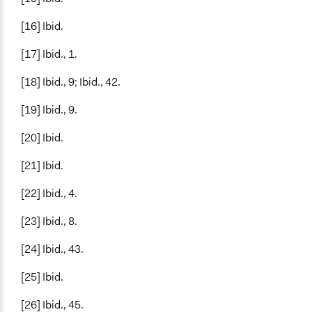
[16] Ibid.
[17] Ibid., 1.
[18] Ibid., 9; Ibid., 42.
[19] Ibid., 9.
[20] Ibid.
[21] Ibid.
[22] Ibid., 4.
[23] Ibid., 8.
[24] Ibid., 43.
[25] Ibid.
[26] Ibid., 45.