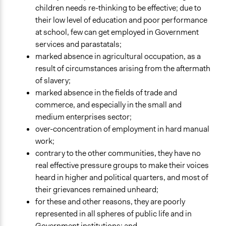
children needs re-thinking to be effective; due to
their low level of education and poor performance
at school, few can get employed in Government
services and parastatals;
marked absence in agricultural occupation, as a
result of circumstances arising from the aftermath
of slavery;
marked absence in the fields of trade and
commerce, and especially in the small and
medium enterprises sector;
over-concentration of employment in hard manual
work;
contrary to the other communities, they have no
real effective pressure groups to make their voices
heard in higher and political quarters, and most of
their grievances remained unheard;
for these and other reasons, they are poorly
represented in all spheres of public life and in
Government institutions; and