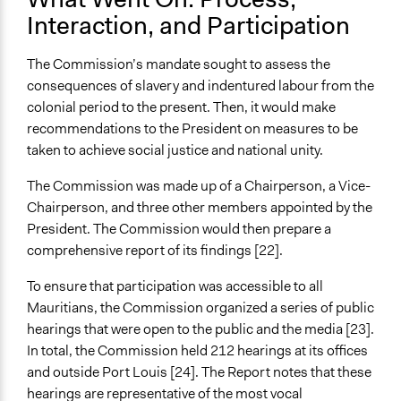
Interaction, and Participation
The Commission’s mandate sought to assess the
consequences of slavery and indentured labour from the
colonial period to the present. Then, it would make
recommendations to the President on measures to be
taken to achieve social justice and national unity.
The Commission was made up of a Chairperson, a Vice-
Chairperson, and three other members appointed by the
President. The Commission would then prepare a
comprehensive report of its findings [22].
To ensure that participation was accessible to all
Mauritians, the Commission organized a series of public
hearings that were open to the public and the media [23].
In total, the Commission held 212 hearings at its offices
and outside Port Louis [24]. The Report notes that these
hearings are representative of the most vocal