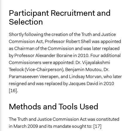
Participant Recruitment and
Selection
Shortly following the creation of the Truth and Justice
Commission Act, Professor Robert Shell was appointed
as Chairman of the Commission and was later replaced
by Professor Alexander Boraine in 2010. Four additional
Commissioners were appointed: Dr. Vijayalakshmi
Teelock (Vice-Chairperson), Benjamin Moutou, Dr.
Paramaseeven Veerapen, and Lindsay Morvan, who later
resigned and was replaced by Jacques David in 2010
[16].
Methods and Tools Used
The Truth and Justice Commission Act was constituted
in March 2009 and its mandate sought to: [17]