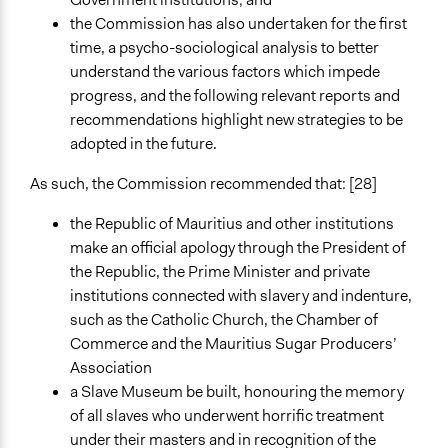
the Commission has also undertaken for the first
time, a psycho-sociological analysis to better
understand the various factors which impede
progress, and the following relevant reports and
recommendations highlight new strategies to be
adopted in the future.
As such, the Commission recommended that: [28]
the Republic of Mauritius and other institutions
make an official apology through the President of
the Republic, the Prime Minister and private
institutions connected with slavery and indenture,
such as the Catholic Church, the Chamber of
Commerce and the Mauritius Sugar Producers’
Association
a Slave Museum be built, honouring the memory
of all slaves who underwent horrific treatment
under their masters and in recognition of the