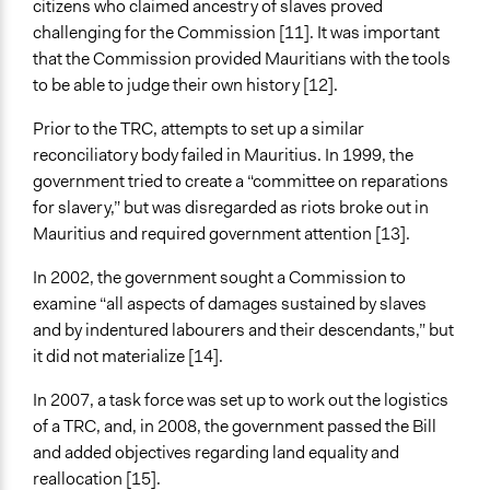
citizens who claimed ancestry of slaves proved
challenging for the Commission [11]. It was important
that the Commission provided Mauritians with the tools
to be able to judge their own history [12].
Prior to the TRC, attempts to set up a similar
reconciliatory body failed in Mauritius. In 1999, the
government tried to create a “committee on reparations
for slavery,” but was disregarded as riots broke out in
Mauritius and required government attention [13].
In 2002, the government sought a Commission to
examine “all aspects of damages sustained by slaves
and by indentured labourers and their descendants,” but
it did not materialize [14].
In 2007, a task force was set up to work out the logistics
of a TRC, and, in 2008, the government passed the Bill
and added objectives regarding land equality and
reallocation [15].