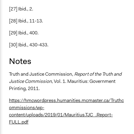
[27] Ibid., 2.
[28] Ibid., 11-13.
[29] Ibid., 400.
[30] Ibid., 430-433.
Notes
Truth and Justice Commission,
Report of the Truth and
Justice Commission
, Vol. 1. Mauritius: Government
Printing, 2011.
https://hmcwordpress.humanities.mcmaster.ca/Truthc
ommissions/wp-
content/uploads/2019/01/Mauritius.TJC_.Report-
FULL.pdf