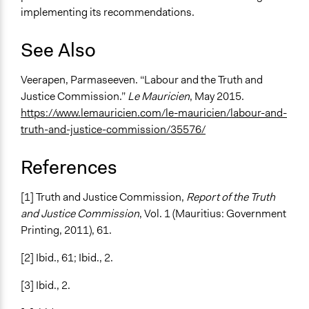
implementing its recommendations.
See Also
Veerapen, Parmaseeven. “Labour and the Truth and
Justice Commission.”
Le Mauricien
, May 2015.
https://www.lemauricien.com/le-mauricien/labour-and-
truth-and-justice-commission/35576/
References
[1] Truth and Justice Commission,
Report of the Truth
and Justice Commission
, Vol. 1 (Mauritius: Government
Printing, 2011), 61.
[2] Ibid., 61; Ibid., 2.
[3] Ibid., 2.