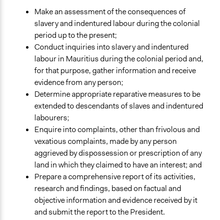
Make an assessment of the consequences of
slavery and indentured labour during the colonial
period up to the present;
Conduct inquiries into slavery and indentured
labour in Mauritius during the colonial period and,
for that purpose, gather information and receive
evidence from any person;
Determine appropriate reparative measures to be
extended to descendants of slaves and indentured
labourers;
Enquire into complaints, other than frivolous and
vexatious complaints, made by any person
aggrieved by dispossession or prescription of any
land in which they claimed to have an interest; and
Prepare a comprehensive report of its activities,
research and findings, based on factual and
objective information and evidence received by it
and submit the report to the President.