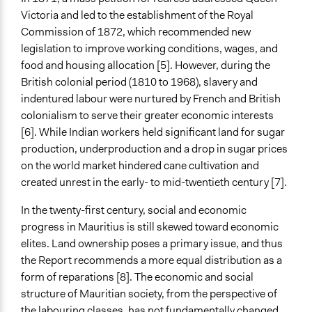
Racial/Ethnic Groups
Victoria and led to the establishment of the Royal
Women
Commission of 1872, which recommended new
Religious Groups
legislation to improve working conditions, wages, and
General Types of Methods
food and housing allocation [5]. However, during the
Community development, organizing, and mobilization
British colonial period (1810 to 1968), slavery and
Informal conversation spaces
indentured labour were nurtured by French and British
Research or experimental method
colonialism to serve their greater economic interests
[6]. While Indian workers held significant land for sugar
General Types of Tools/Techniques
production, underproduction and a drop in sugar prices
Inform, educate and/or raise awareness
on the world market hindered cane cultivation and
Facilitate dialogue, discussion, and/or deliberation
created unrest in the early- to mid-twentieth century [7].
Recruit or select participants
In the twenty-first century, social and economic
Legality
progress in Mauritius is still skewed toward economic
Yes
elites. Land ownership poses a primary issue, and thus
the Report recommends a more equal distribution as a
Face-to-Face, Online, or Both
form of reparations [8]. The economic and social
Face-to-Face
structure of Mauritian society, from the perspective of
Types of Interaction Among Participants
the labouring classes, has not fundamentally changed