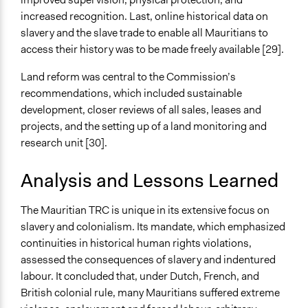
increased recognition. Last, online historical data on
slavery and the slave trade to enable all Mauritians to
access their history was to be made freely available [29].
Land reform was central to the Commission’s
recommendations, which included sustainable
development, closer reviews of all sales, leases and
projects, and the setting up of a land monitoring and
research unit [30].
Analysis and Lessons Learned
The Mauritian TRC is unique in its extensive focus on
slavery and colonialism. Its mandate, which emphasized
continuities in historical human rights violations,
assessed the consequences of slavery and indentured
labour. It concluded that, under Dutch, French, and
British colonial rule, many Mauritians suffered extreme