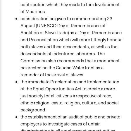
contribution which they made to the development
of Mauritius
consideration be given to commemorating 23
August (UNESCO Day of Remembrance of
Abolition of Slave Trade) as a Day of Remembrance
and Reconciliation which will more fittingly honour
both slaves and their descendants, as well as the
descendants of indentured labourers. The
Commission also recommends that a monument
be erected on the Caudan Waterfront as a
reminder of the arrival of slaves
the immediate Proclamation and Implementation
of the Equal Opportunities Act to create a more
just society for all citizens irrespective of race,
ethnic religion, caste, religion, culture, and social
background
the establishment of an audit of public and private
employers to investigate cases of unfair
discrimination in all employment opportunities