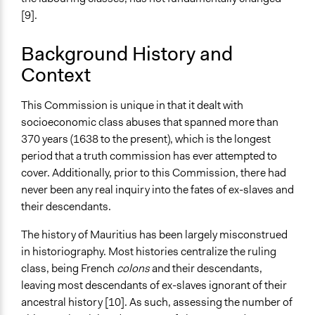
Formal Testimony
[9].
Discussion, Dialogue, or Deliberation
Ask & Answer Questions
Background History and
Context
Evidence of Impact
Yes
This Commission is unique in that it dealt with
socioeconomic class abuses that spanned more than
370 years (1638 to the present), which is the longest
period that a truth commission has ever attempted to
cover. Additionally, prior to this Commission, there had
never been any real inquiry into the fates of ex-slaves and
their descendants.
The history of Mauritius has been largely misconstrued
in historiography. Most histories centralize the ruling
class, being French
colons
and their descendants,
leaving most descendants of ex-slaves ignorant of their
ancestral history [10]. As such, assessing the number of