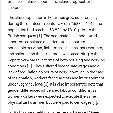
practice of slave labour in the island’s agricultural
Time Limited or Repeated?
sector.
A single, defined period of time
The slave population in Mauritius grew substantially
Purpose/Goal
during the eighteenth century. From 2.533 in 1746, the
Develop the civic capacities of individuals, communities,
population had reached 63,821 by 1810, prior to the
and/or civil society organizations
British conquest [1]. The occupations of indentured
Research
labourers consisted of agricultural labourers,
Approach
household servants, fishermen, artisans, port workers,
Civil society building
and sailors, and their treatment was, according to the
Research
Report, very harsh in terms of both housing and working
Social mobilization
conditions [2]. They suffered inadequate wages and a
lack of regulation on hours of work, however, in the case
Total Number of Participants
of resignation, workers faced arrests and imprisonment
400
under vagrancy laws [3]. It is also important to note that
gender differences influenced labour conditions, as
Open to All or Limited to Some?
women workers were expected to execute the same
Open to All
physical tasks as men but were paid lower wages [4].
Targeted Demographics
In 1871, a mass petition for redress addressed Queen