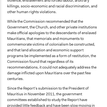
violence, enslavement and forced labour, arbitrary
killings, socio-economic and racial discrimination, and
other human rights violations.
While the Commission recommended that the
Government, the Church, and other private institutions
make official apologies to the descendants of enslaved
Mauritians, that memorials and monuments to
commemorate victims of colonialism be constructed,
and that land allocation and economic support
programs be implemented as a form of restitution, the
Commission found that regardless of its
recommendations, it could not adequately address the
damage inflicted upon Mauritians over the past few
centuries.
Since the Report’s submission to the President of
Mauritius in November 2011, the government
committees established to study the Report have
provided little feedback and have been slow moving in