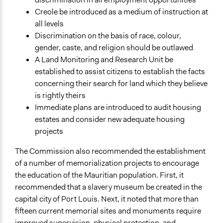
Creole be introduced as a medium of instruction at
all levels
Discrimination on the basis of race, colour,
gender, caste, and religion should be outlawed
A Land Monitoring and Research Unit be
established to assist citizens to establish the facts
concerning their search for land which they believe
is rightly theirs
Immediate plans are introduced to audit housing
estates and consider new adequate housing
projects
The Commission also recommended the establishment
of a number of memorialization projects to encourage
the education of the Mauritian population. First, it
recommended that a slavery museum be created in the
capital city of Port Louis. Next, it noted that more than
fifteen current memorial sites and monuments require
improved supervision, physical protection, and