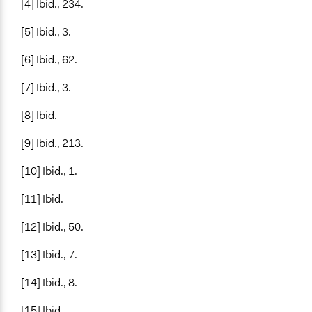
[4] Ibid., 234.
[5] Ibid., 3.
[6] Ibid., 62.
[7] Ibid., 3.
[8] Ibid.
[9] Ibid., 213.
[10] Ibid., 1.
[11] Ibid.
[12] Ibid., 50.
[13] Ibid., 7.
[14] Ibid., 8.
[15] Ibid.