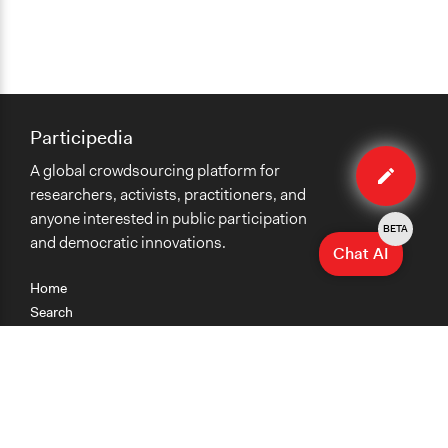
Participedia
Edit
A global crowdsourcing platform for
case
researchers, activists, practitioners, and
anyone interested in public participation
BETA
and democratic innovations.
Chat AI
Home
Search
Research
Teaching
Getting Started
Cases
Methods