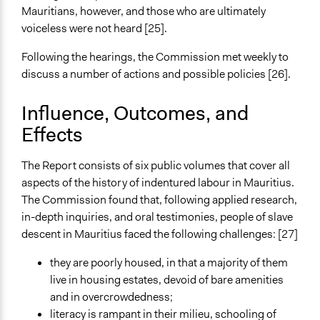
Mauritians, however, and those who are ultimately
voiceless were not heard [25].
Following the hearings, the Commission met weekly to
discuss a number of actions and possible policies [26].
Influence, Outcomes, and
Effects
The Report consists of six public volumes that cover all
aspects of the history of indentured labour in Mauritius.
The Commission found that, following applied research,
in-depth inquiries, and oral testimonies, people of slave
descent in Mauritius faced the following challenges: [27]
they are poorly housed, in that a majority of them
live in housing estates, devoid of bare amenities
and in overcrowdedness;
literacy is rampant in their milieu, schooling of