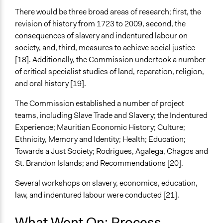
There would be three broad areas of research; first, the
revision of history from 1723 to 2009, second, the
consequences of slavery and indentured labour on
society, and, third, measures to achieve social justice
[18]. Additionally, the Commission undertook a number
of critical specialist studies of land, reparation, religion,
and oral history [19].
The Commission established a number of project
teams, including Slave Trade and Slavery; the Indentured
Experience; Mauritian Economic History; Culture;
Ethnicity, Memory and Identity; Health; Education;
Towards a Just Society; Rodrigues, Agalega, Chagos and
St. Brandon Islands; and Recommendations [20].
Several workshops on slavery, economics, education,
law, and indentured labour were conducted [21].
What Went On: Process,