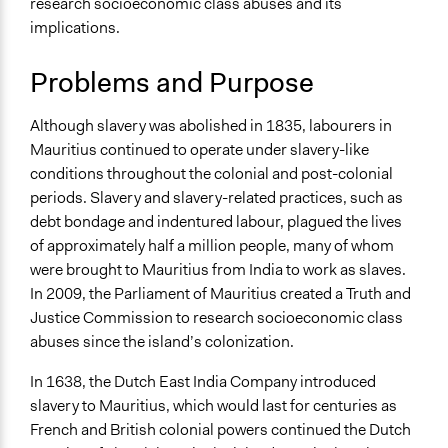
research socioeconomic class abuses and its
Specific Topics
implications.
Ethnic/Racial Equality & Equity
Human Rights
Problems and Purpose
Government Transparency
Collections
Although slavery was abolished in 1835, labourers in
Global Truth and Reconcilliation Commissions
Mauritius continued to operate under slavery-like
Collection
conditions throughout the colonial and post-colonial
periods. Slavery and slavery-related practices, such as
Location
debt bondage and indentured labour, plagued the lives
Mauritius
of approximately half a million people, many of whom
Scope of Influence
were brought to Mauritius from India to work as slaves.
National
In 2009, the Parliament of Mauritius created a Truth and
Justice Commission to research socioeconomic class
Links
abuses since the island’s colonization.
Summary of the Mauritius Truth Commission
In 1638, the Dutch East India Company introduced
Ongoing
slavery to Mauritius, which would last for centuries as
No
French and British colonial powers continued the Dutch