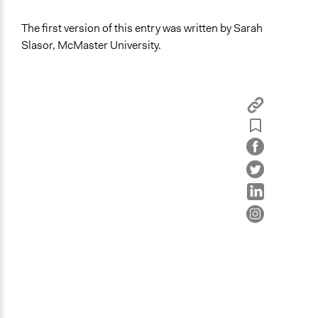
The first version of this entry was written by Sarah
Slasor, McMaster University.