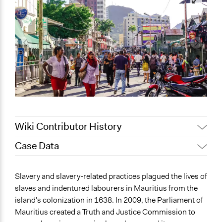
Wiki Contributor History
Case Data
August 16, 2022
Sarah Slasor
August 11, 2022
Sarah Slasor
General Issues
Slavery and slavery-related practices plagued the lives of
August 10, 2022
Sarah Slasor
Human Rights & Civil Rights
slaves and indentured labourers in Mauritius from the
Labor & Work
island's colonization in 1638. In 2009, the Parliament of
Social Welfare
Mauritius created a Truth and Justice Commission to