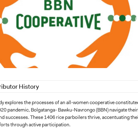
ributor History
025
Maia Lepingwell-Tardieu, Participedia Team
dy explores the processes of an all-women cooperative constitute
020 pandemic, Bolgatanga- Bawku-Navrongo (BBN) navigate their
Loretta Baidoo
nd successes. These 1406 rice parboilers thrive, accentuating the
Loretta Baidoo
orts through active participation.
23
Loretta Baidoo
23
Loretta Baidoo