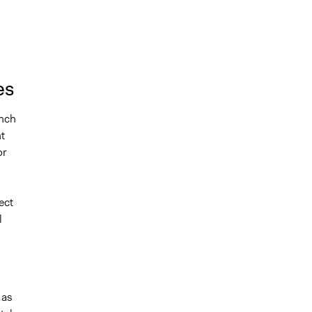
es
ench
t
or
ect
l
 as