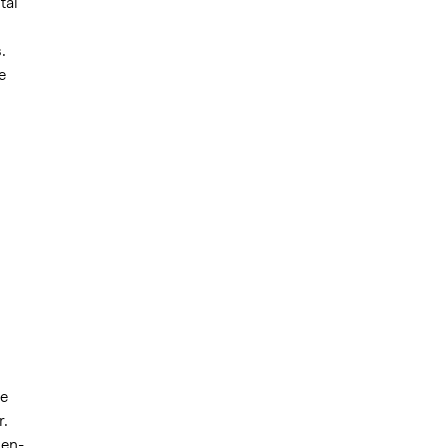
tal
.
e
he
r.
men-