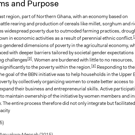
ms and Purpose
3
Loretta Baidoo
st region, part of Northern Ghana, with an economy based on
3
Loretta Baidoo
cattle rearing and production of cereals like millet, sorghum and ri
3
Loretta Baidoo
s widespread poverty due to outmoded farming practices, droug
[
wn in economic activities as a result of perennial ethnic conflict.
so gendered dimensions of poverty in the agricultural economy, w
ced with deeper barriers tailored by societal gender expectations
[3]
g challenges
. Women are burdened with little to no resources,
[4]
significantly to the poverty within the region.
Responding to the
he goal of the BBN initiative was to help households in the Upper 
poverty by collectively organizing women to create better access to
xpand their business and entrepreneurial skills. Active participat
to maintain ownership of the initiative by women members and ins
y. The entire process therefore did not only integrate but facilitate
acity
5)
 Amuakwa-Mensah (2015)