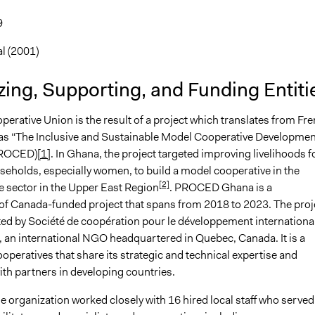
9
l (2001)
ing, Supporting, and Funding Entiti
erative Union is the result of a project which translates from Fr
 as “The Inclusive and Sustainable Model Cooperative Developmen
PROCED)
[1]
. In Ghana, the project targeted improving livelihoods f
holds, especially women, to build a model cooperative in the
[2]
e sector in the Upper East Region
. PROCED Ghana is a
f Canada-funded project that spans from 2018 to 2023. The proj
ed by Société de coopération pour le développement internationa
an international NGO headquartered in Quebec, Canada. It is a
operatives that share its strategic and technical expertise and
th partners in developing countries.
e organization worked closely with 16 hired local staff who served