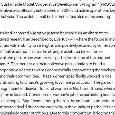
nd Sustainable Model Cooperative Development Program” (PROCE
erative was officially established in 2020 and active operations b
 that year. These details will be further elaborated in the ensuing
Desired-centered Narrative (a term borrowed as an alternate to
[3]
red research as described by Eve Tuck
), where the focus is m
ified vulnerability to strengths and positivity exuded by vulnerabl
initiative demonstrates the strength exhibited by resource-
ural and peri-urban women rice parboilers in one of the poorest
2
hana
. The focus is on their collective participation to build a
ooperative geared towards economically empowering themselves
nd their communities. These women specifically worked in rice
ontributing to Ghana's growing local rice production. The parboil
a significant endeavour for rural women in Northern Ghana, where
egion is located. Considered a woman’s job, the parboiling busin
s challenges. Significant among them is the constant competition
[4]
imported rice
due to the variability in the quality of parboiled rice
aratively better nutritious. Due to this competition, bridging the