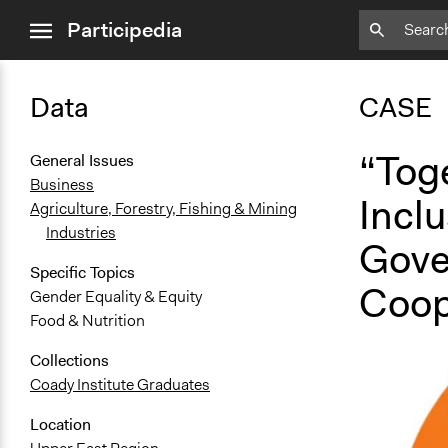
close
Participedia
menu
Data
CASE
“Toge
General Issues
Business
Inclu
Agriculture, Forestry, Fishing & Mining
Industries
Gove
Specific Topics
Coop
Gender Equality & Equity
Food & Nutrition
Collections
Coady Institute Graduates
Location