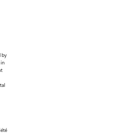
 by
 in
nt
tal
iété