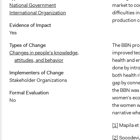
market to co
National Government
difficulties 
International Organization
production c
Evidence of Impact
Yes
The BBN proj
Types of Change
improved tec
Changes in people’s knowledge,
health and e
attitudes, and behavior
done by intro
Implementers of Change
both health r
Stakeholder Organizations
gap by connec
the BBN was 
Formal Evaluation
women’s econ
No
the women wit
narrative whe
[1]
Mapila et
[2]
Socodevi