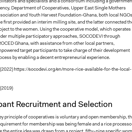
cilitators and specialists and a consortium including a governmen
ency, Department of Cooperatives, Upper East Single Mothers
sociation and Youth Harvest Foundation-Ghana, both local NGOs
e first provided an interim milling site, and the latter connected th
oject to the women. Using the cooperative model, which operates
der multiple participatory approaches, SOCODEVI through
OCED Ghana, with assistance from other local partners,
powered target participants to take charge of their development
ocess by enabling a decent entrepreneurial experience.
2022) https://socodevi.org/en/more-rice-available-for-the-local-
(2019)
pant Recruitment and Selection
ey principle of cooperatives is voluntary and open membership, t
uirement for membership was being female and a rice processo
 the entire idea was drawn from a project, fifty–nine specific wo