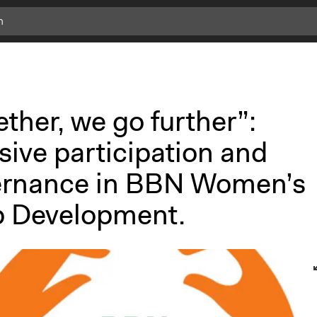
ther, we go further”:
sive participation and
rnance in BBN Women’s
 Development.