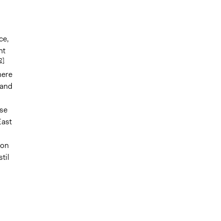
ce,
ht
2]
here
 and
se
East
ion
til
d