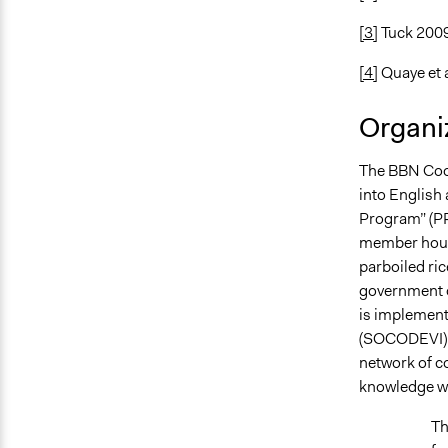
[3]
Tuck 200
[4]
Quaye et a
Organiz
The BBN Coop
into English
Program” (
member house
parboiled ric
government o
is implement
(SOCODEVI), 
network of co
knowledge wi
Th