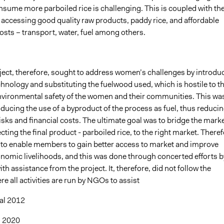
nsume more parboiled rice is challenging. This is coupled with th
in accessing good quality raw products, paddy rice, and affordable
osts – transport, water, fuel among others.
ect, therefore, sought to address women’s challenges by introdu
hnology and substituting the fuelwood used, which is hostile to t
nvironmental safety of the women and their communities. This wa
ducing the use of a byproduct of the process as fuel, thus reduci
isks and financial costs. The ultimate goal was to bridge the mark
ting the final product - parboiled rice, to the right market. Theref
to enable members to gain better access to market and improve
omic livelihoods, and this was done through concerted efforts b
h assistance from the project. It, therefore, did not follow the
re all activities are run by NGOs to assist
 al 2012
, 2020