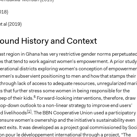
018)
 al (2019)
ound History and Context
st region in Ghana has very restrictive gender norms perpetuated
ues that tend to work against women’s empowerment. A prior study
perational districts exploring women’s conception of empowerme
omen’s subservient positioning to men and how that stamps their
 through lack of access to adequate resources, unregularized mari
 that further stress some women in being responsible for the
5
ep of their kids.
Forward-looking interventions, therefore, draw
top-down outlook to a non-linear strategy to improve end users’
[1]
d livelihoods
. The BBN Cooperative Union used a participatory
ensure women’s ownership and the initiative's sustainability even
ject exits. It was developed as a project goal commissioned by Soc
on pour le développement international through a project, “The