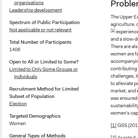
Proble
organisations
April 5, 202
Leadership development
The Upper Ea
April 4, 202
Spectrum of Public Participation
agriculture, 
April 3, 202
Not applicable or not relevant
[1]
experience
and a slow-do
Total Number of Participants
There are al
1406
women are fa
accompanyin
Open to All or Limited to Some?
contributing 
Limited to Only Some Groups or
challenges, t
Individuals
to alleviate 
Recruitment Method for Limited
market, and e
Subset of Population
was ensured 
Election
sustainabilit
women’s cap
Targeted Demographics
Women
[1]
GSS (201
General Types of Methods
[2]
Asante &