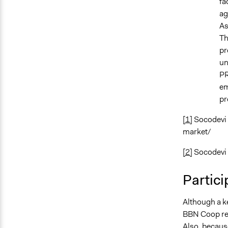
fa
ag
As
Th
pr
un
PR
em
pr
[1]
Socodevi (
market/
[2]
Socodevi 
Partici
Although a k
BBN Coop req
Also, because