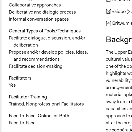
Collaborative approaches
[3]
Baidoo (2
Deliberative and dialogic process
Informal conversation spaces
[4]
Britwum et
General Types of Tools/Techniques
Backgr
Facilitate dialogue, discussion, and/or
deliberation
The Upper Ea
Propose and/or develop policies, ideas,
cultural val
and recommendations
one of the o
Facilitate decision-making
highlights w
Facilitators
vulnerability
Yes
arrangements
material upke
Facilitator Training
away from a 
Trained, Nonprofessional Facilitators
capacities an
approach to 
Face-to-Face, Online, or Both
after the pro
Face-to-Face
de coopérati