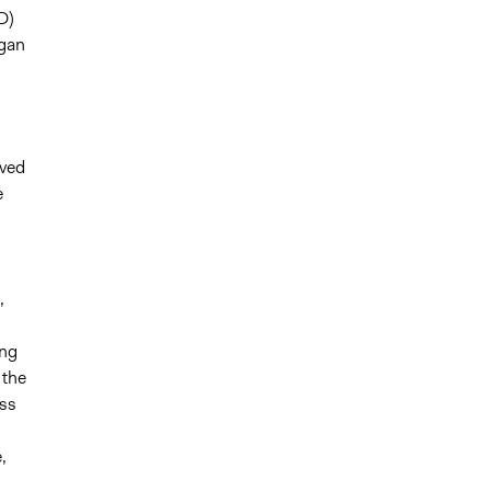
D)
egan
oved
e
,
ing
 the
ess
,