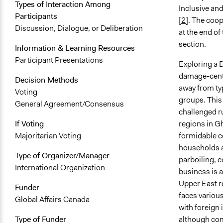
Types of Interaction Among
Inclusive a
Participants
[2]
. The coop
Discussion, Dialogue, or Deliberation
at the end of
section.
Information & Learning Resources
Participant Presentations
Exploring a 
damage-cente
Decision Methods
away from typ
Voting
groups. This 
General Agreement/Consensus
challenged r
regions in G
If Voting
formidable c
Majoritarian Voting
households a
Type of Organizer/Manager
parboiling, c
International Organization
business is 
Upper East r
Funder
faces variou
Global Affairs Canada
with foreign 
although comp
Type of Funder