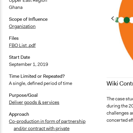
Upper East Region
Ghana
Scope of Influence
Organization
Files
FBO List .pdf
Start Date
September 1, 2019
Time Limited or Repeated?
Wiki Cont
A single, defined period of time
Purpose/Goal
March 20, 2
The case stu
Deliver goods & services
during the 2
May 8, 2023
challenges a
Approach
May 5, 2023
concerted eff
Co-production in form of partnership
April 26, 20
and/or contract with private
April 24, 20