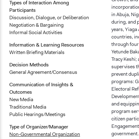
Types of Interaction Among
incorporation
Participants
in Abuja, Nig
Discussion, Dialogue, or Deliberation
during, and p
Negotiation & Bargaining
years, Yiaga
Informal Social Activities
countries, in
through four
Information & Learning Resources
Yetunde Bakar
Written Briefing Materials
Tracy Keshi;
Decision Methods
supervises 
General Agreement/Consensus
prevent dupli
programs: Go
Communication of Insights &
Electoral Re
Outcomes
Development 
New Media
and equipping
Traditional Media
program serve
Public Hearings/Meetings
citizen parti
Engagement pr
Type of Organizer/Manager
government. I
Non-Governmental Organization