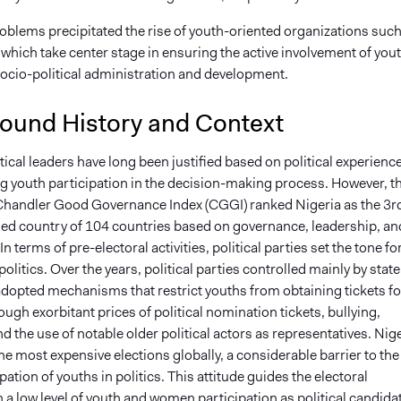
oblems precipitated the rise of youth-oriented organizations such
 which take center stage in ensuring the active involvement of you
 socio-political administration and development.
ound History and Context
tical leaders have long been justified based on political experienc
ng youth participation in the decision-making process. However, t
 Chandler Good Governance Index (CGGI) ranked Nigeria as the 3r
ed country of 104 countries based on governance, leadership, an
In terms of pre-electoral activities, political parties set the tone fo
litics. Over the years, political parties controlled mainly by state
adopted mechanisms that restrict youths from obtaining tickets fo
ough exorbitant prices of political nomination tickets, bullying,
d the use of notable older political actors as representatives. Nig
he most expensive elections globally, a considerable barrier to the
ipation of youths in politics. This attitude guides the electoral
th a low level of youth and women participation as political candida