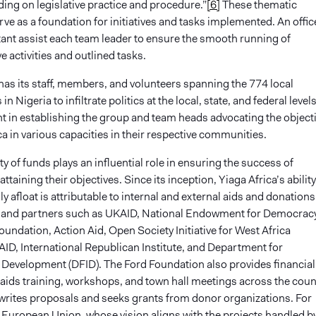
ding on legislative practice and procedure.”
[6]
These thematic
e as a foundation for initiatives and tasks implemented. An offic
tant assist each team leader to ensure the smooth running of
e activities and outlined tasks.
has its staff, members, and volunteers spanning the 774 local
 Nigeria to infiltrate politics at the local, state, and federal levels
nt in establishing the group and team heads advocating the object
ca in various capacities in their respective communities.
ity of funds plays an influential role in ensuring the success of
ttaining their objectives. Since its inception, Yiaga Africa’s ability
lly afloat is attributable to internal and external aids and donations
and partners such as UKAID, National Endowment for Democracy
ndation, Action Aid, Open Society Initiative for West Africa
ID, International Republican Institute, and Department for
l Development (DFID). The Ford Foundation also provides financial
 aids training, workshops, and town hall meetings across the coun
 writes proposals and seeks grants from donor organizations. For
e European Union, whose vision aligns with the projects handled b