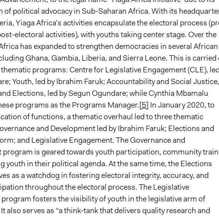
 of political advocacy in Sub-Saharan Africa. With its headquarte
eria, Yiaga Africa’s activities encapsulate the electoral process (pr
ost-electoral activities), with youths taking center stage. Over the
 Africa has expanded to strengthen democracies in several African
cluding Ghana, Gambia, Liberia, and Sierra Leone. This is carried
 thematic programs: Centre for Legislative Engagement (CLE), led
e; Youth, led by Ibrahim Faruk; Accountability and Social Justice,
 and Elections, led by Segun Ogundare; while Cynthia Mbamalu
these programs as the Programs Manager.
[5]
In January 2020, to
cation of functions, a thematic overhaul led to three thematic
vernance and Development led by Ibrahim Faruk; Elections and
form; and Legislative Engagement. The Governance and
program is geared towards youth participation, community train
 youth in their political agenda. At the same time, the Elections
s as a watchdog in fostering electoral integrity, accuracy, and
cipation throughout the electoral process. The Legislative
ogram fosters the visibility of youth in the legislative arm of
t also serves as “a think-tank that delivers quality research and