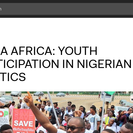
A AFRICA: YOUTH
ICIPATION IN NIGERIAN
TICS