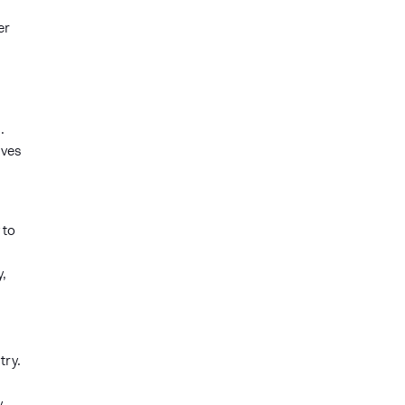
er
.
ives
 to
,
try.
y