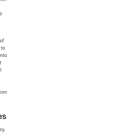
l
of
 to
into
t
l
tion
es
cy,