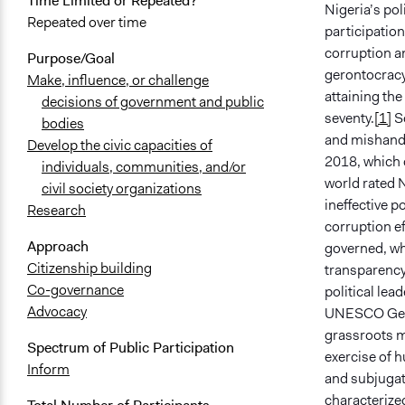
Time Limited or Repeated?
Nigeria’s pol
Repeated over time
participation
corruption an
Purpose/Goal
gerontocracy 
Make, influence, or challenge
attaining the
decisions of government and public
seventy.
[1]
So
bodies
and mishandl
Develop the civic capacities of
2018, which d
individuals, communities, and/or
world rated N
civil society organizations
ineffective p
Research
corruption ef
Approach
governed, wh
Citizenship building
transparency
Co-governance
political lead
Advocacy
UNESCO Gener
grassroots m
Spectrum of Public Participation
exercise of h
Inform
and subjugati
characterized