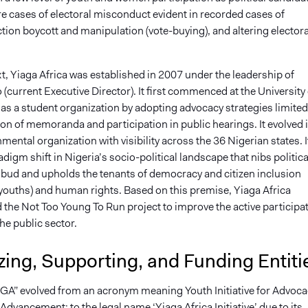
re cases of electoral misconduct evident in recorded cases of
ction boycott and manipulation (vote-buying), and altering electora
xt, Yiaga Africa was established in 2007 under the leadership of
(current Executive Director). It first commenced at the University 
 as a student organization by adopting advocacy strategies limited
on of memoranda and participation in public hearings. It evolved 
ental organization with visibility across the 36 Nigerian states. I
digm shift in Nigeria’s socio-political landscape that nibs politica
e bud and upholds the tenants of democracy and citizen inclusion
 youths) and human rights. Based on this premise, Yiaga Africa
the Not Too Young To Run project to improve the active participa
the public sector.
ing, Supporting, and Funding Entiti
AGA” evolved from an acronym meaning Youth Initiative for Advoca
dvancement; to the legal name ‘Yiaga Africa Initiative’ due to its