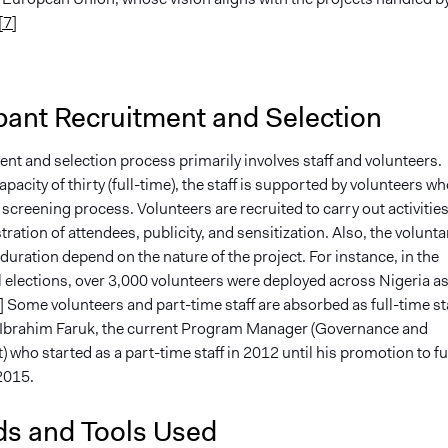
[7]
pant Recruitment and Selection
nt and selection process primarily involves staff and volunteers.
capacity of thirty (full-time), the staff is supported by volunteers w
screening process. Volunteers are recruited to carry out activitie
tration of attendees, publicity, and sensitization. Also, the volunta
duration depend on the nature of the project. For instance, in the
 elections, over 3,000 volunteers were deployed across Nigeria a
]
Some volunteers and part-time staff are absorbed as full-time sta
n Ibrahim Faruk, the current Program Manager (Governance and
who started as a part-time staff in 2012 until his promotion to fu
 2015.
s and Tools Used