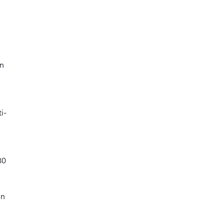
on
i-
80
on