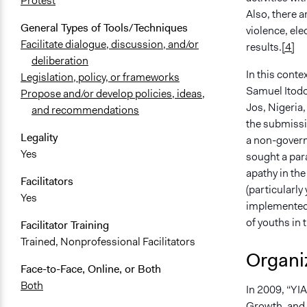
Protest
Also, there a
General Types of Tools/Techniques
violence, ele
Facilitate dialogue, discussion, and/or
results.
[4]
deliberation
In this conte
Legislation, policy, or frameworks
Samuel Itodo 
Propose and/or develop policies, ideas,
Jos, Nigeria,
and recommendations
the submissi
Legality
a non-governm
Yes
sought a para
apathy in th
Facilitators
(particularly
Yes
implemented 
of youths in 
Facilitator Training
Trained, Nonprofessional Facilitators
Organiz
Face-to-Face, Online, or Both
Both
In 2009, “YI
Growth, and A