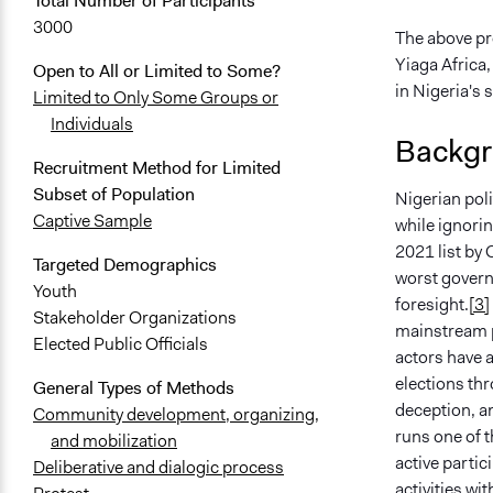
Total Number of Participants
3000
The above pr
Yiaga Africa,
Open to All or Limited to Some?
in Nigeria's
Limited to Only Some Groups or
Individuals
Backgr
Recruitment Method for Limited
Subset of Population
Nigerian poli
Captive Sample
while ignori
2021 list by
Targeted Demographics
worst govern
Youth
foresight.
[3]
Stakeholder Organizations
mainstream po
Elected Public Officials
actors have 
elections thr
General Types of Methods
deception, an
Community development, organizing,
runs one of t
and mobilization
active partic
Deliberative and dialogic process
activities wi