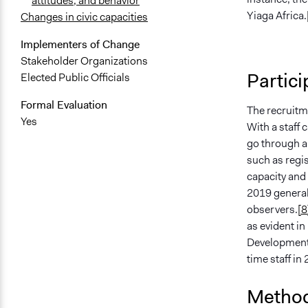
attitudes, and behavior
Yiaga Africa.
Changes in civic capacities
Implementers of Change
Stakeholder Organizations
Partici
Elected Public Officials
Formal Evaluation
The recruitme
Yes
With a staff 
go through a 
such as regis
capacity and 
2019 general
observers.
[8
as evident i
Development) 
time staff in
Method