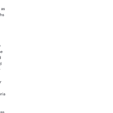
 as
ths
e
he
d
d
r
r
eria
tes.