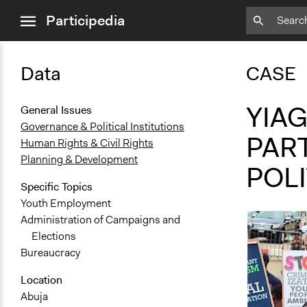
close
Participedia
menu
Data
CASE
YIAG
General Issues
Governance & Political Institutions
PART
Human Rights & Civil Rights
Planning & Development
POLI
Specific Topics
Youth Employment
Administration of Campaigns and
Elections
Bureaucracy
Location
Abuja