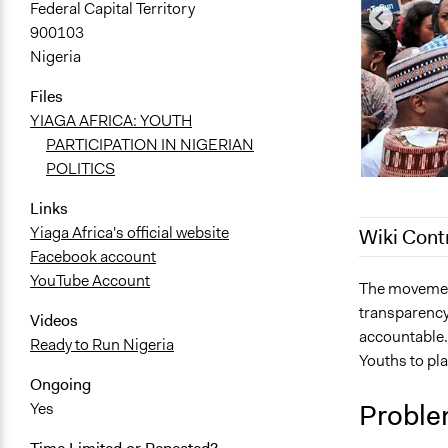
Federal Capital Territory
900103
Nigeria
Files
YIAGA AFRICA: YOUTH
PARTICIPATION IN NIGERIAN
POLITICS
Links
Yiaga Africa's official website
Wiki Cont
Facebook account
YouTube Account
December 5,
The movement
transparency
September 6
Videos
accountable.
Ready to Run Nigeria
Youths to pla
Ongoing
Proble
Yes