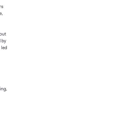
rs
e,
 out
 by
 led
ing,