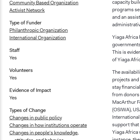
capacity buil
Community Based Organization
programs serv
Activist Network
and an assis
Type of Funder
administrativ
Philanthropic Organization
Yiaga Africa 
International Organization
governments in
Staff
This is evide
Yes
of Yiaga Afri
Volunteers
The availabil
Yes
projects and a
stay financia
Evidence of Impact
from donors 
Yes
MacArthur Fou
(OSIWA), USA
Types of Change
Internationa
Changes in public policy
support that
Changes in how institutions operate
Yiaga Africa
Changes in people’s knowledge,
instance, th