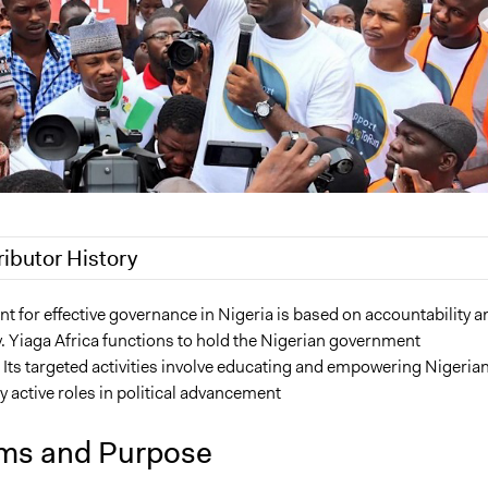
ributor History
 2021
Oyinade Adekunle
 for effective governance in Nigeria is based on accountability a
. Yiaga Africa functions to hold the Nigerian government
, 2021
Oyinade Adekunle
 Its targeted activities involve educating and empowering Nigeria
y active roles in political advancement
ms and Purpose