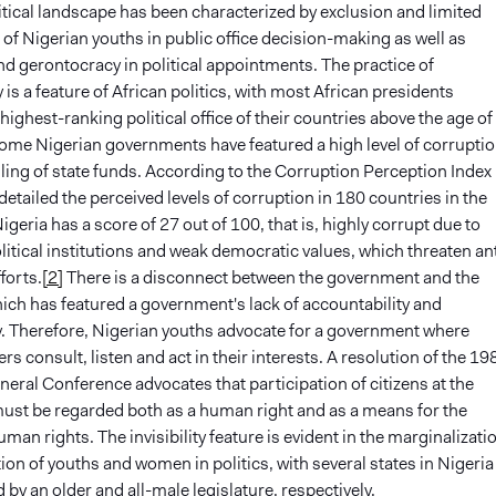
itical landscape has been characterized by exclusion and limited
 of Nigerian youths in public office decision-making as well as
d gerontocracy in political appointments. The practice of
is a feature of African politics, with most African presidents
 highest-ranking political office of their countries above the age of
me Nigerian governments have featured a high level of corrupti
ing of state funds. According to the Corruption Perception Index
etailed the perceived levels of corruption in 180 countries in the
igeria has a score of 27 out of 100, that is, highly corrupt due to
olitical institutions and weak democratic values, which threaten ant
forts.
[2]
There is a disconnect between the government and the
ich has featured a government's lack of accountability and
. Therefore, Nigerian youths advocate for a government where
ers consult, listen and act in their interests. A resolution of the 19
al Conference advocates that participation of citizens at the
ust be regarded both as a human right and as a means for the
uman rights. The invisibility feature is evident in the marginalizati
on of youths and women in politics, with several states in Nigeria
 by an older and all-male legislature, respectively.