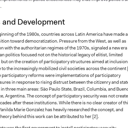
s.
s and Development
ginning of the 1980s, countries across Latin America have made a
sition toward democratization. Pressure from the West, as well as
on with the authoritarian regimes of the 1970s, signaled a new era
n politics focused not on the historical legacy of elitist, limited
ut on the creation of participatory structures aimed at inclusion
 to the increasingly mobilized civil societies across the continent [
participatory reforms were implementations of participatory
ures in response to rising distrust between the citizenry and stat
 in three main areas: São Paulo State, Brazil, Columbia, and Buen
e, Argentina. The concept of participatory security was not creat
ecades after these institutions. While there is no clear creator of th
Yanilda Marie Gonzalez has heavily researched the concept, and
heory behind this work can be attributed to her [2].
te was the first government to install participatory security