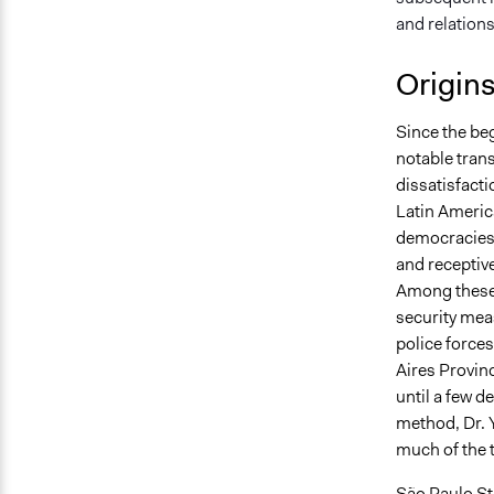
and relation
Origin
Since the be
notable tran
dissatisfacti
Latin America
democracies b
and receptive
Among these 
security meas
police forces
Aires Provinc
until a few d
method, Dr. 
much of the t
São Paulo Sta