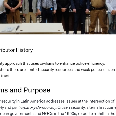
ributor History
, 2023
brigettebagley7
ty approach that uses civilians to enhance police efficiency,
where there are limited security resources and weak police-citizen
 trust.
ms and Purpose
 security in Latin America addresses issues at the intersection of
ity
and
participatory democracy.
Citizen security, a term first coin
rican governments and NGOs in the 1990s, refers to a shift in the