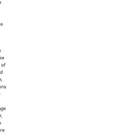
e
ns
e
ike
 of
nd
e,
ons
e
age
r,
o
ere