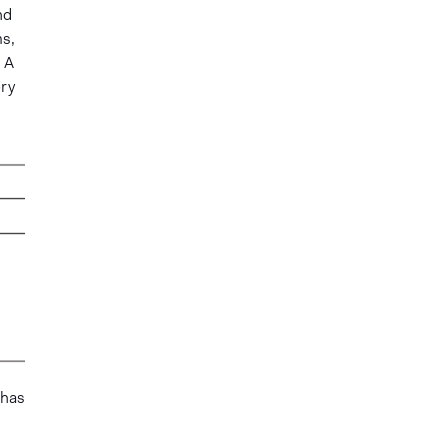
nd
ms,
A
ory
 has