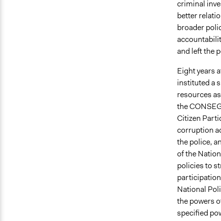
criminal inve
better relati
broader polic
accountabilit
and left the
Eight years 
instituted a 
resources as 
the CONSEGs,
Citizen Part
corruption a
the police, 
of the Natio
policies to s
participati
National Poli
the powers of
specified pow