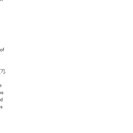
 of
7].
e
os
ed
is