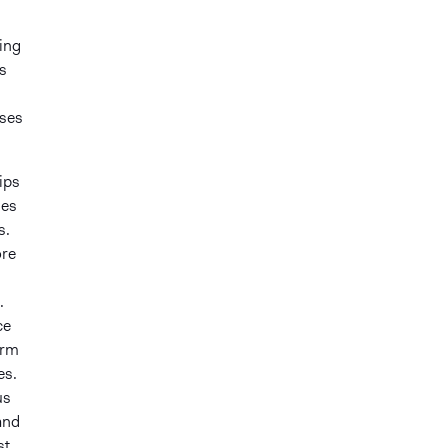
sing
s
ises
ips
ges
s.
ore
.
ce
arm
es.
us
and
st