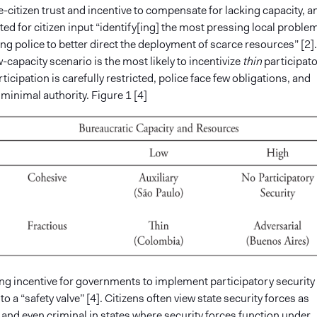
-citizen trust and incentive to compensate for lacking capacity, a
ted for citizen input “identify[ing] the most pressing local proble
ng police to better direct the deployment of scarce resources” [2].
w-capacity scenario is the most likely to incentivize
thin
participat
rticipation is carefully restricted, police face few obligations, and
 minimal authority. Figure 1 [4]
ng incentive for governments to implement participatory security
to a “safety valve” [4]. Citizens often view state security forces as
and even criminal in states where security forces function under