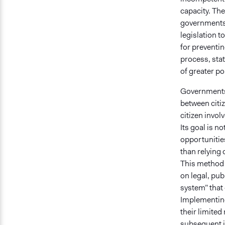
capacity. The
governments t
legislation t
for preventin
process, sta
of greater po
Governments 
between citi
citizen invo
Its goal is 
opportunities
than relying 
This method h
on legal, pub
system” that
Implementing 
their limited
subsequent i