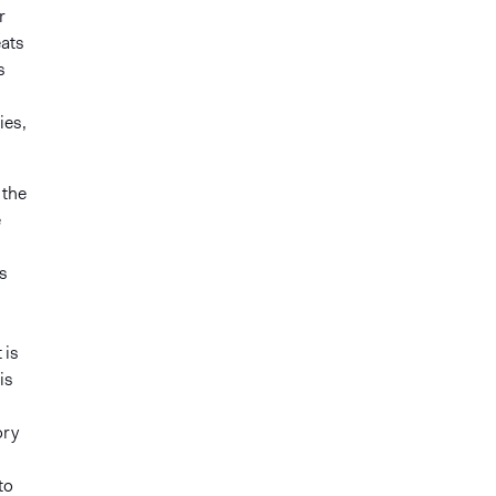
r
eats
s
ies,
 the
e
s
 is
is
ory
to