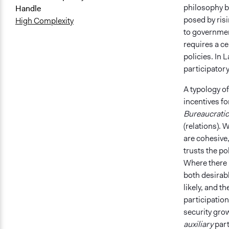
philosophy be
Handle
posed by ris
High Complexity
to government
requires a c
policies. I​​
participatory
A typology of
incentives fo
Bureaucratic
(relations). 
are cohesive,
trusts the po
Where there i
both desirabl
likely, and th
participation 
security grow
auxiliary
part