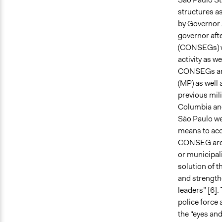
structures as
by Governor 
governor aft
(CONSEGs) wa
activity as w
CONSEGs aros
(MP) as well 
previous mili
Columbia and 
São Paulo wer
means to acc
CONSEG are e
or municipal
solution of 
and strength
leaders” [6]
police force 
the “eyes and