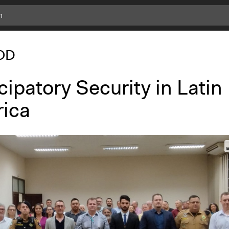
OD
cipatory Security in Latin
ica