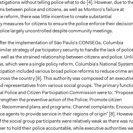
stigations without telling police what to do
[4]. However, due to th
ons between police and citizens, as well as Montoro’s failure at
e reform, there was little incentive to create substantial
y measures for citizens to ensure the police enforce their decisio
 police largely uncontrolled despite community meetings.
after the implementation of São Paulo’s CONSEGs, Columbia
similar strategy of participatory security to handle the lack of polic
well as the strained relationship between citizens and police. Unl
 which were a single policy reform, Columbia’s National System
icipation included various broad police reforms to reduce crime a
cross the country [8]. This authority was composed of an executiv
and representatives from various social groups. The primary functi
nal Police and Citizen Participation Commission were to: “Propos
trengthen the preventive action of the Police; Promote citizen
on; Recommend plans and programs; Channel complaints; Encour
ce agents to provide service in their regions of origin” [8]. Howeve
 the social group participants were relatively weak as there was n
er to hold their police accountable, while executive authorities w