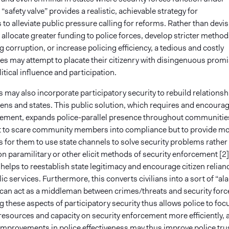
 “safety valve” provides a realistic, achievable strategy for
o alleviate public pressure calling for reforms. Rather than devi
o allocate greater funding to police forces, develop stricter method
g corruption, or increase policing efficiency, a tedious and costly
tes may attempt to placate their citizenry with disingenuous prom
litical influence and participation.
may also incorporate participatory security to rebuild relationsh
zens and states. This public solution, which requires and encoura
lvement, expands police-parallel presence throughout communitie
not to scare community members into compliance but to provide m
 for them to use state channels to solve security problems rather
on paramilitary or other elicit methods of security enforcement [2]
elps to reestablish state legitimacy and encourage citizen relian
lic services. Furthermore, this converts civilians into a sort of “al
 can act as a middleman between crimes/threats and security forc
these aspects of participatory security thus allows police to foc
 resources and capacity on security enforcement more efficiently, 
mprovements in police effectiveness may thus improve police tru