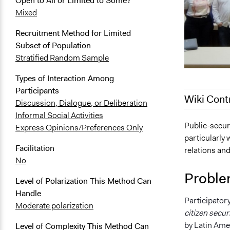
Open to All or Limited to Some?
Mixed
Recruitment Method for Limited
Subset of Population
Stratified Random Sample
Types of Interaction Among
Participants
Wiki Cont
Discussion, Dialogue, or Deliberation
Informal Social Activities
December 11
Public-securi
Express Opinions/Preferences Only
particularly 
Facilitation
relations and
No
Proble
Level of Polarization This Method Can
Handle
Participatory
Moderate polarization
citizen secur
by Latin Ame
Level of Complexity This Method Can