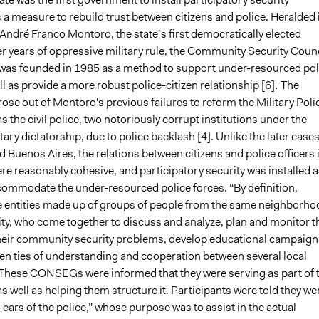
 a measure to rebuild trust between citizens and police. Heralded 
André Franco Montoro, the state’s first democratically elected
er years of oppressive military rule, the Community Security Counc
s founded in 1985 as a method to support under-resourced pol
ell as provide a more robust police-citizen relationship [6]
.
The
e out of Montoro's previous failures to reform the Military Poli
as the civil police, two notoriously corrupt institutions under the
tary dictatorship, due to police backlash [4]. Unlike the later cases
Buenos Aires, the relations between citizens and police officers 
e reasonably cohesive, and participatory security was installed a
ommodate the under-resourced police forces. “By definition,
ntities made up of groups of people from the same neighborho
ity, who come together to discuss and analyze, plan and monitor t
their community security problems, develop educational campaign
en ties of understanding and cooperation between several local
. These CONSEGs were informed that they were serving as part of 
as well as helping them structure it. Participants were told they we
 ears of the police,” whose purpose was to assist in the actual