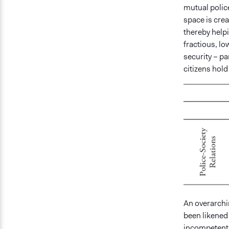
mutual police
space is crea
thereby helpi
fractious, lo
security – pa
citizens hold
An overarchi
been likened 
incompetent 