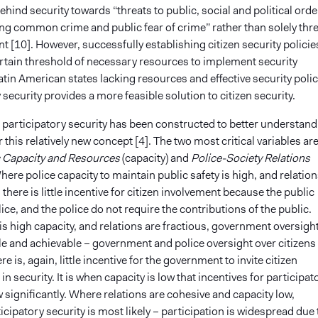
hind security towards “threats to public, social and political orde
ing common crime and public fear of crime” rather than solely thr
 [10]. However, successfully establishing citizen security policie
ertain threshold of necessary resources to implement security
n Latin American states lacking resources and effective security polic
 security provides a more feasible solution to citizen security.
 participatory security has been constructed to better understand
r this relatively new concept [4]. The two most critical variables ar
 Capacity and Resources
(capacity) and
Police-Society Relations
Where police capacity to maintain public safety is high, and relation
 there is little incentive for citizen involvement because the public
lice, and the police do not require the contributions of the public.
s high capacity, and relations are fractious, government oversight
e and achievable – government and police oversight over citizens 
ere is, again, little incentive for the government to invite citizen
in security. It is when capacity is low that incentives for participat
 significantly. Where relations are cohesive and capacity low,
icipatory security is most likely – participation is widespread due 