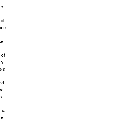
in
il
ice
ce
 of
in
s a
od
he
s
the
re