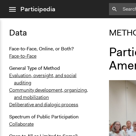
close
Participedia
menu
Data
METH
Parti
Face-to-Face, Online, or Both?
Face-to-Face
Amer
General Type of Method
Evaluation, oversight, and social
auditing
Community development, organizing,
and mobilization
Deliberative and dialogic process
Spectrum of Public Participation
Collaborate