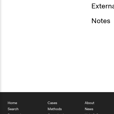
Externa
Notes
Home
Cases
About
Search
Methods
News