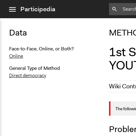
close
Participedia
menu
Data
METH
1st
Face-to-Face, Online, or Both?
Online
YOU
General Type of Method
Direct democracy
Wiki Cont
May 27, 202
The followi
January 7, 
Proble