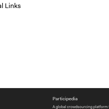
l Links
Participedia
A global crowdsourcing platform 