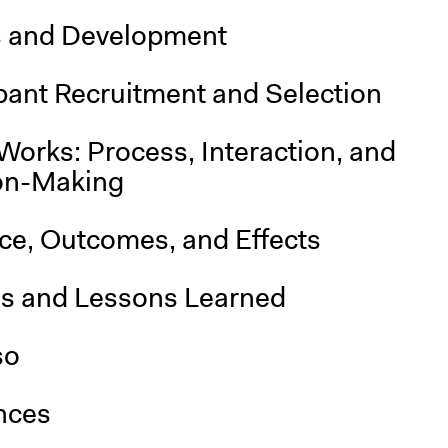
s and Development
pant Recruitment and Selection
Works: Process, Interaction, and
on-Making
nce, Outcomes, and Effects
is and Lessons Learned
so
nces