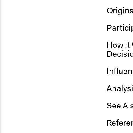
Origin
Partici
How it 
Decisi
Influe
Analys
See Al
Refere