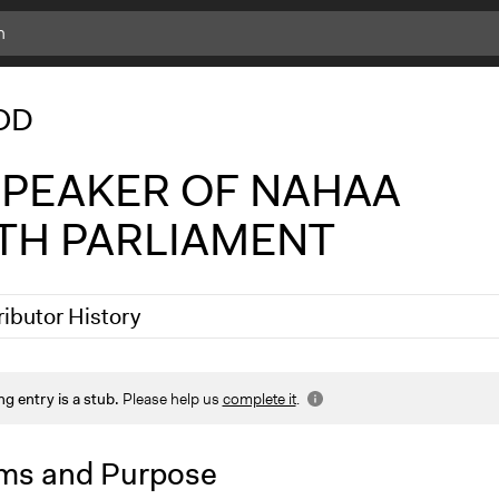
c
l
OD
i
c
k
 SPEAKER OF NAHAA
f
o
TH PARLIAMENT
r
m
o
r
ributor History
e
i
n
5
Nadim Al Nakhl
f
ng entry is a stub.
Please help us
complete it
.
2025
wahabpelpuo
o
ms and Purpose